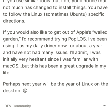
If you use similar tools that I do, you’ll notice that
not much has changed to install things. You have
to follow the Linux (sometimes Ubuntu) specific
directions.
If you would also like to get out of Apple’s “walled
garden,” I’d recommend trying Pop!_OS. I’ve been
using it as my daily driver now for about a year
and have not had many issues. I’ll admit, I was
initially very hesitant since I was familiar with
macOS…but this has been a great upgrade in my
life.
Perhaps next year will be the year of Linux on the
desktop. 😝
DEV Community