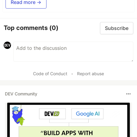
Read more →
Top comments
(0)
Subscribe
Code of Conduct
•
Report abuse
DEV Community