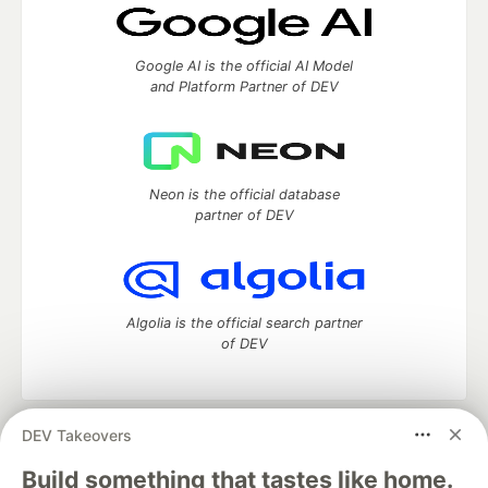
Google AI is the official AI Model
and Platform Partner of DEV
Neon is the official database
partner of DEV
Algolia is the official search partner
of DEV
DEV Takeovers
DEV Community
— A space to discuss and keep up software
development and manage your software career
Build something that tastes like home.