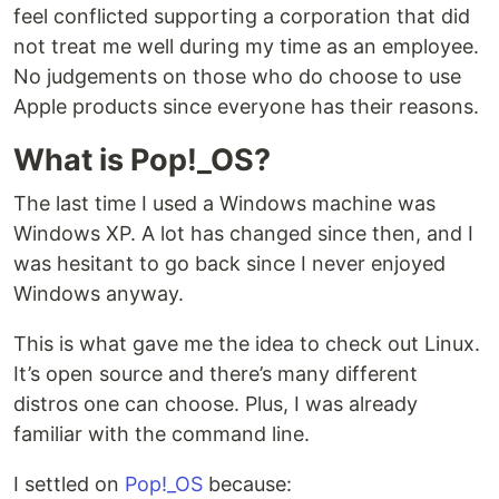
feel conflicted supporting a corporation that did
not treat me well during my time as an employee.
No judgements on those who do choose to use
Apple products since everyone has their reasons.
What is Pop!_OS?
The last time I used a Windows machine was
Windows XP. A lot has changed since then, and I
was hesitant to go back since I never enjoyed
Windows anyway.
This is what gave me the idea to check out Linux.
It’s open source and there’s many different
distros one can choose. Plus, I was already
familiar with the command line.
I settled on
Pop!_OS
because: