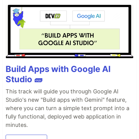
Build Apps with Google AI
Studio 🧱
This track will guide you through Google AI
Studio's new "Build apps with Gemini" feature,
where you can turn a simple text prompt into a
fully functional, deployed web application in
minutes.