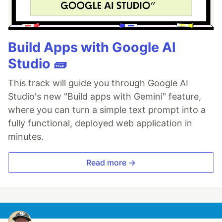
Build Apps with Google AI
Studio 🧱
This track will guide you through Google AI
Studio's new "Build apps with Gemini" feature,
where you can turn a simple text prompt into a
fully functional, deployed web application in
minutes.
Read more →