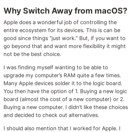
Why Switch Away from macOS?
Apple does a wonderful job of controlling the
entire ecosystem for its devices. This is can be
good since things “just work.” But, if you want to
go beyond that and want more flexibility it might
not be the best choice.
I was finding myself wanting to be able to
upgrade my computer’s RAM quite a few times.
Many Apple devices solder it to the logic board.
You then have the option of 1. Buying a new logic
board (almost the cost of a new computer) or 2.
Buying a new computer. I didn’t like these choices
and decided to check out alternatives.
I should also mention that I worked for Apple. I