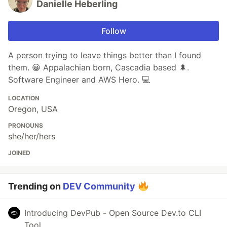
Danielle Heberling
Follow
A person trying to leave things better than I found
them. 😀 Appalachian born, Cascadia based 🌲.
Software Engineer and AWS Hero. 💻
LOCATION
Oregon, USA
PRONOUNS
she/her/hers
JOINED
Trending on
DEV Community
Introducing DevPub - Open Source Dev.to CLI
Tool