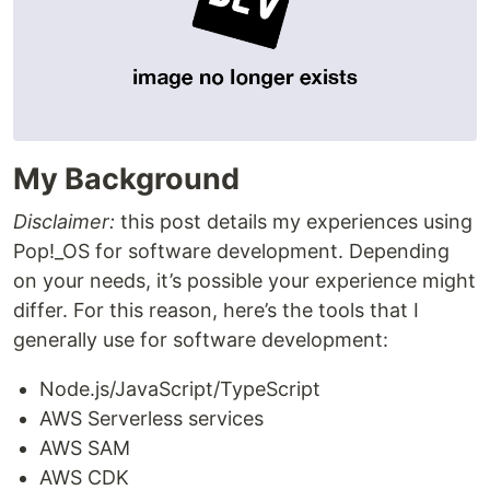
My Background
Disclaimer:
this post details my experiences using
Pop!_OS for software development. Depending
on your needs, it’s possible your experience might
differ. For this reason, here’s the tools that I
generally use for software development:
Node.js/JavaScript/TypeScript
AWS Serverless services
AWS SAM
AWS CDK