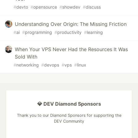
#
devto
#
opensource
#
showdev
#
discuss
Understanding Over Origin: The Missing Friction
#
ai
#
programming
#
productivity
#
learning
When Your VPS Never Had the Resources It Was
Sold With
#
networking
#
devops
#
vps
#
linux
💎 DEV Diamond Sponsors
Thank you to our Diamond Sponsors for supporting the
DEV Community