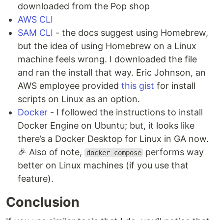
downloaded from the Pop shop
AWS CLI
SAM CLI
- the docs suggest using Homebrew,
but the idea of using Homebrew on a Linux
machine feels wrong. I downloaded the file
and ran the install that way. Eric Johnson, an
AWS employee provided
this gist
for install
scripts on Linux as an option.
Docker
- I followed the instructions to install
Docker Engine on Ubuntu; but, it looks like
there’s a Docker Desktop for Linux in GA now.
🎉 Also of note,
performs way
docker compose
better on Linux machines (if you use that
feature).
Conclusion