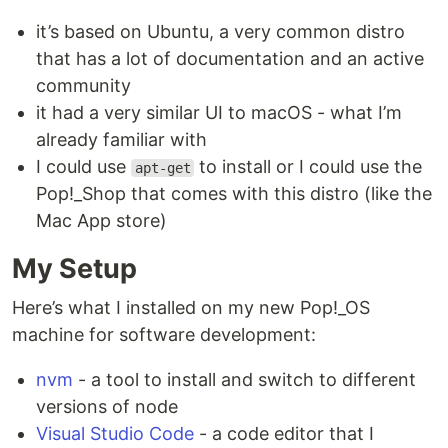
it’s based on Ubuntu, a very common distro
that has a lot of documentation and an active
community
it had a very similar UI to macOS - what I’m
already familiar with
I could use
to install or I could use the
apt-get
Pop!_Shop that comes with this distro (like the
Mac App store)
My Setup
Here’s what I installed on my new Pop!_OS
machine for software development:
nvm
- a tool to install and switch to different
versions of node
Visual Studio Code
- a code editor that I