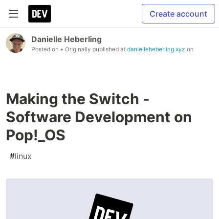
Create account
Danielle Heberling
Posted on
• Originally published at
danielleheberling.xyz
on
Making the Switch -
Software Development on
Pop!_OS
#
linux