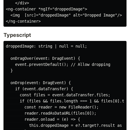
    </div>

<ng-container *ngIf="droppedImage">

  <img  [src]="droppedImage" alt="Dropped Image"/>

Typescript
droppedImage: string | null = null;

  onDragOver(event: DragEvent) {

    event.preventDefault(); // Allow dropping

  }

  onDrop(event: DragEvent) {

    if (event.dataTransfer) {

      const files = event.dataTransfer.files;

      if (files && files.length === 1 && files[0].type
        const reader = new FileReader();

        reader.readAsDataURL(files[0]);

        reader.onload = (e) => {

          this.droppedImage = e?.target?.result as str