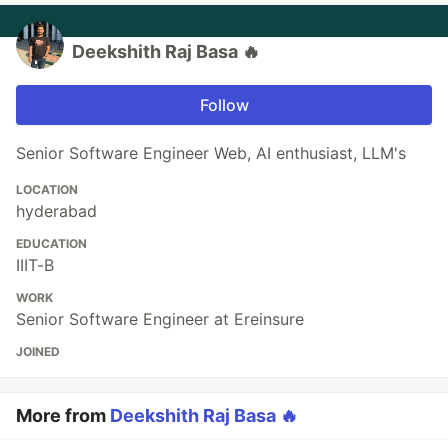
Deekshith Raj Basa 🔥
Follow
Senior Software Engineer Web, AI enthusiast, LLM's
LOCATION
hyderabad
EDUCATION
IIIT-B
WORK
Senior Software Engineer at Ereinsure
JOINED
More from
Deekshith Raj Basa 🔥