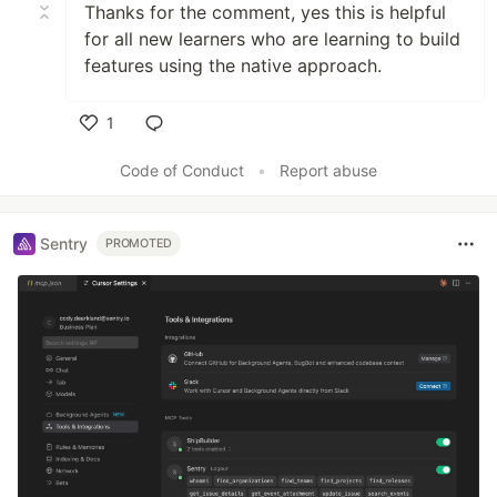
Thanks for the comment, yes this is helpful
for all new learners who are learning to build
features using the native approach.
1
Like
Code of Conduct
•
Report abuse
Sentry
PROMOTED