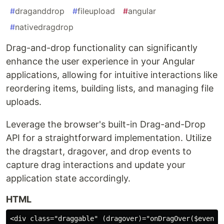
#
draganddrop
#
fileupload
#
angular
#
nativedragdrop
Drag-and-drop functionality can significantly
enhance the user experience in your Angular
applications, allowing for intuitive interactions like
reordering items, building lists, and managing file
uploads.
Leverage the browser's built-in Drag-and-Drop
API for a straightforward implementation. Utilize
the dragstart, dragover, and drop events to
capture drag interactions and update your
application state accordingly.
HTML
<div class="draggable" (dragover)="onDragOver($event)"