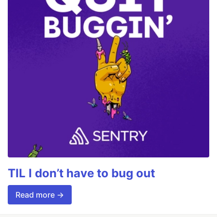
TIL I don’t have to bug out
Read more →