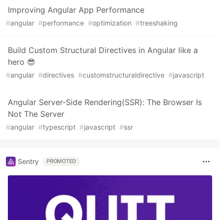
Improving Angular App Performance
#
angular
#
performance
#
optimization
#
treeshaking
Build Custom Structural Directives in Angular like a
hero 😎
#
angular
#
directives
#
customstructuraldirective
#
javascript
Angular Server-Side Rendering(SSR): The Browser Is
Not The Server
#
angular
#
typescript
#
javascript
#
ssr
Sentry
PROMOTED