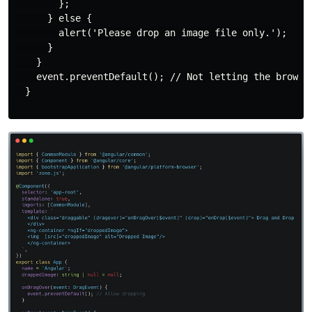
        };

      } else {

        alert('Please drop an image file only.');

      }

    }

    event.preventDefault(); // Not letting the browser
  }
