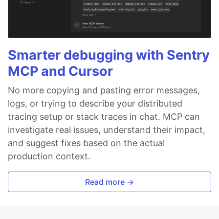
Smarter debugging with Sentry
MCP and Cursor
No more copying and pasting error messages,
logs, or trying to describe your distributed
tracing setup or stack traces in chat. MCP can
investigate real issues, understand their impact,
and suggest fixes based on the actual
production context.
Read more →