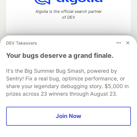
Algolia is the official search partner
of DEV
DEV Takeovers
DEV Community
— A space to discuss and keep up software
development and manage your software career
Your bugs deserve a grand finale.
Home
DEV Challenges
DEV++
Videos
DEV Education Tracks
DEV Help
Advertise on DEV
It's the Big Summer Bug Smash, powered by
Organization Accounts
DEV Showcase
About
Contact
Sentry! Fix a real bug, optimize performance, or
Free Postgres Database
DEV Shop
MLH
Code of Conduct
Privacy Policy
Terms of Use
share your legendary debugging story. $5,000 in
Built on
Forem
— the
open source
software that powers
DEV
prizes across 23 winners through August 23.
and other inclusive communities.
Made with love and
Ruby on Rails
. DEV Community
©
2016 -
2026.
Join Now