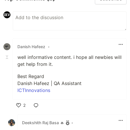
Danish Hafeez
•
well informative content. i hope all newbies will
get help from it.
Best Regard
Danish Hafeez | QA Assistant
ICTInnovations
2
Like
Deekshith Raj Basa 🔥
•