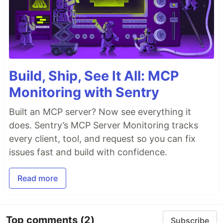
Build, Ship, See It All: MCP
Monitoring with Sentry
Built an MCP server? Now see everything it
does. Sentry’s MCP Server Monitoring tracks
every client, tool, and request so you can fix
issues fast and build with confidence.
Read more
Top comments
(2)
Subscribe