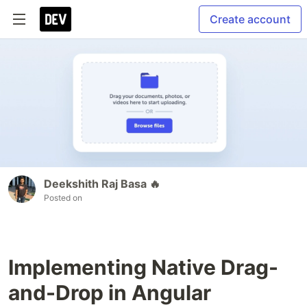
Create account
Deekshith Raj Basa 🔥
Posted on
Implementing Native Drag-
and-Drop in Angular