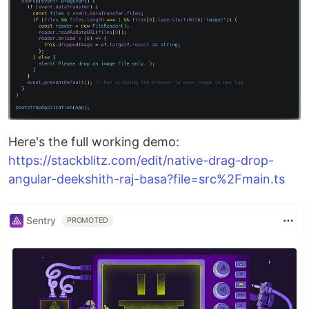
Here's the full working demo:
https://stackblitz.com/edit/native-drag-drop-
angular-deekshith-raj-basa?file=src%2Fmain.ts
Sentry
PROMOTED