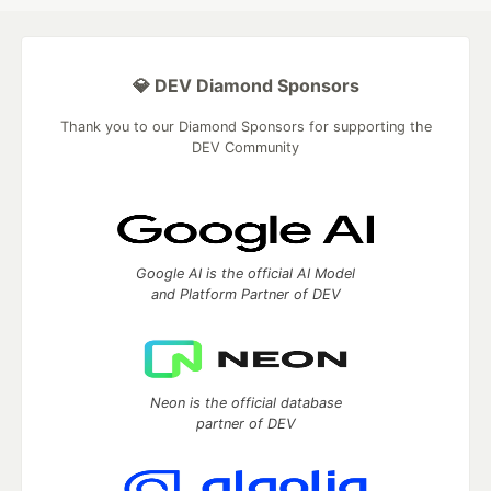
💎 DEV Diamond Sponsors
Thank you to our Diamond Sponsors for supporting the
DEV Community
Google AI is the official AI Model
and Platform Partner of DEV
Neon is the official database
partner of DEV