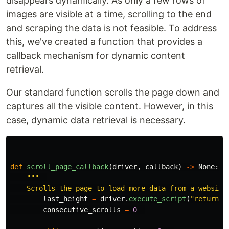
disappears dynamically. As only a few rows of
images are visible at a time, scrolling to the end
and scraping the data is not feasible. To address
this, we've created a function that provides a
callback mechanism for dynamic content
retrieval.
Our standard function scrolls the page down and
captures all the visible content. However, in this
case, dynamic data retrieval is necessary.
def
scroll_page_callback
(
driver
,
callback
)
->
None
:
"""
    Scrolls the page to load more data from a website
last_height
=
driver
.
execute_script
(
"
return d
consecutive_scrolls
=
0