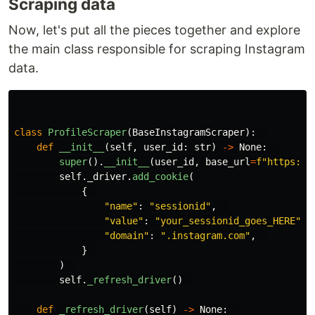
Scraping data
Now, let's put all the pieces together and explore
the main class responsible for scraping Instagram
data.
class
ProfileScraper
(
BaseInstagramScraper
):
def
__init__
(
self
,
user_id
:
str
)
->
None
:
super
().
__init__
(
user_id
,
base_url
=
f
"
https://
self
.
_driver
.
add_cookie
(
{
"
name
"
:
"
sessionid
"
,
"
value
"
:
"
your_sessionid_goes_HERE
"
,
"
domain
"
:
"
.instagram.com
"
,
}
)
self
.
_refresh_driver
()
def
_refresh_driver
(
self
)
->
None
: