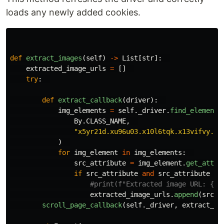
loads any newly added cookies.
def
extract_images
(
self
)
->
List
[
str
]:
extracted_image_urls
=
[]
try
:
def
extract_callback
(
driver
):
img_elements
=
self
.
_driver
.
find_elements
By
.
CLASS_NAME
,
"
x5yr21d.xu96u03.x10l6tqk.x13vifvy.x8
)
for
img_element
in
img_elements
:
src_attribute
=
img_element
.
get_attri
if
src_attribute
and
src_attribute
no
extracted_image_urls
.
append
(
src_a
scroll_page_callback
(
self
.
_driver
,
extract_ca