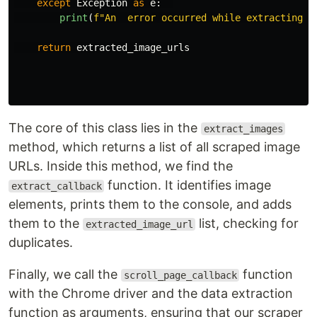
except
Exception
as
e
:
print
(
f
"
An  error occurred while extracting i
return
extracted_image_urls
The core of this class lies in the
extract_images
method, which returns a list of all scraped image
URLs. Inside this method, we find the
function. It identifies image
extract_callback
elements, prints them to the console, and adds
them to the
list, checking for
extracted_image_url
duplicates.
Finally, we call the
function
scroll_page_callback
with the Chrome driver and the data extraction
function as arguments, ensuring that our scraper