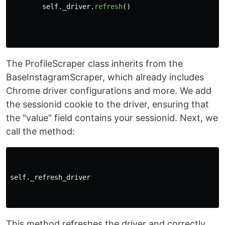
self
.
_driver
.
refresh
()
The ProfileScraper class inherits from the
BaseInstagramScraper, which already includes
Chrome driver configurations and more. We add
the sessionid cookie to the driver, ensuring that
the "value" field contains your sessionid. Next, we
call the method:
self._refresh_driver

This method refreshes the driver and correctly