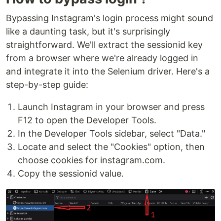
Bypassing Instagram's login process might sound
like a daunting task, but it's surprisingly
straightforward. We'll extract the sessionid key
from a browser where we're already logged in
and integrate it into the Selenium driver. Here's a
step-by-step guide:
Launch Instagram in your browser and press
F12 to open the Developer Tools.
In the Developer Tools sidebar, select "Data."
Locate and select the "Cookies" option, then
choose cookies for instagram.com.
Copy the sessionid value.