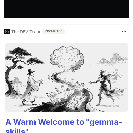
The DEV Team
PROMOTED
A Warm Welcome to "gemma-
skills"