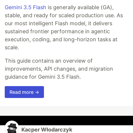
Gemini 3.5 Flash
is generally available (GA),
stable, and ready for scaled production use. As
our most intelligent Flash model, it delivers
sustained frontier performance in agentic
execution, coding, and long-horizon tasks at
scale.
This guide contains an overview of
improvements, API changes, and migration
guidance for Gemini 3.5 Flash.
Read more →
Kacper Włodarczyk