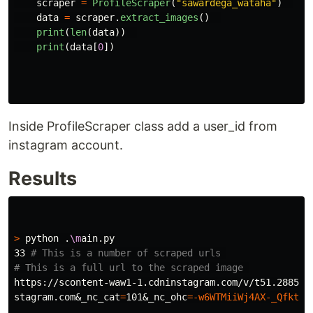
scraper
=
ProfileScraper
(
"
sawardega_wataha
"
)
data
=
scraper
.
extract_images
()
print
(
len
(
data
))
print
(
data
[
0
])
Inside ProfileScraper class add a user_id from
instagram account.
Results
>
 python .
\m
ain.py

33 
# This is a number of scraped urls 
# This is a full url to the scraped image 
https://scontent-waw1-1.cdninstagram.com/v/t51.2885-1
stagram.com&_nc_cat
=
101&_nc_ohc
=
-w6WTMiiWj4AX-_Qfkt
&e