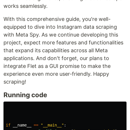
works seamlessly.
With this comprehensive guide, you're well-
equipped to dive into Instagram data scraping
with Meta Spy. As we continue developing this
project, expect more features and functionalities
that expand its capabilities across all Meta
applications. And don't forget, our plans to
integrate Flet as a GUI promise to make the
experience even more user-friendly. Happy
scraping!
Running code
if
__name__
==
"
__main__
"
: