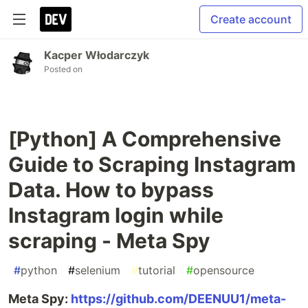
Create account
Kacper Włodarczyk
Posted on
[Python] A Comprehensive
Guide to Scraping Instagram
Data. How to bypass
Instagram login while
scraping - Meta Spy
#
python
#
selenium
#
tutorial
#
opensource
Meta Spy:
https://github.com/DEENUU1/meta-