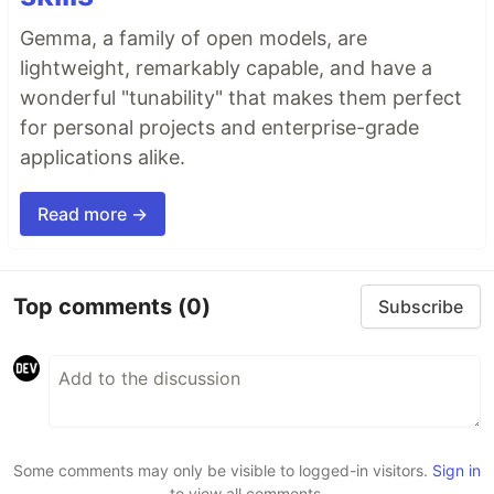
Gemma, a family of open models, are
lightweight, remarkably capable, and have a
wonderful "tunability" that makes them perfect
for personal projects and enterprise-grade
applications alike.
Read more →
Top comments
(0)
Subscribe
Some comments may only be visible to logged-in visitors.
Sign in
to view all comments.