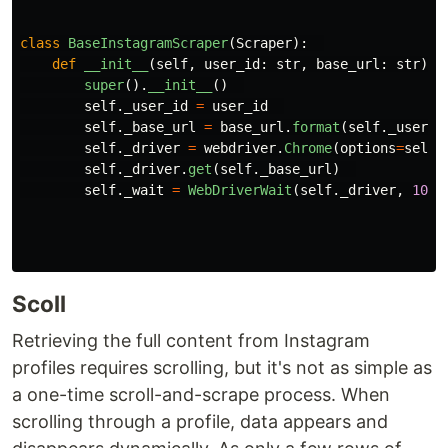
class
BaseInstagramScraper
(
Scraper
):
def
__init__
(
self
,
user_id
:
str
,
base_url
:
str
)
-
super
().
__init__
()
self
.
_user_id
=
user_id
self
.
_base_url
=
base_url
.
format
(
self
.
_user_i
self
.
_driver
=
webdriver
.
Chrome
(
options
=
self
.
self
.
_driver
.
get
(
self
.
_base_url
)
self
.
_wait
=
WebDriverWait
(
self
.
_driver
,
10
)
Scoll
Retrieving the full content from Instagram
profiles requires scrolling, but it's not as simple as
a one-time scroll-and-scrape process. When
scrolling through a profile, data appears and