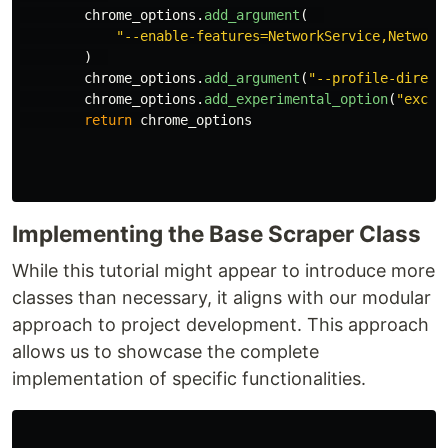
chrome_options
.
add_argument
(
"
--enable-features=NetworkService,Network
)
chrome_options
.
add_argument
(
"
--profile-direct
chrome_options
.
add_experimental_option
(
"
exclu
return
chrome_options
Implementing the Base Scraper Class
While this tutorial might appear to introduce more
classes than necessary, it aligns with our modular
approach to project development. This approach
allows us to showcase the complete
implementation of specific functionalities.