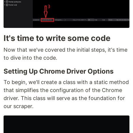
It's time to write some code
Now that we've covered the initial steps, it's time
to dive into the code.
Setting Up Chrome Driver Options
To begin, we'll create a class with a static method
that simplifies the configuration of the Chrome
driver. This class will serve as the foundation for
our scraper.