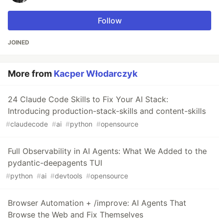
Follow
JOINED
More from
Kacper Włodarczyk
24 Claude Code Skills to Fix Your AI Stack:
Introducing production-stack-skills and content-skills
#
claudecode
#
ai
#
python
#
opensource
Full Observability in AI Agents: What We Added to the
pydantic-deepagents TUI
#
python
#
ai
#
devtools
#
opensource
Browser Automation + /improve: AI Agents That
Browse the Web and Fix Themselves