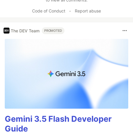
Code of Conduct
•
Report abuse
The DEV Team
PROMOTED
Gemini 3.5 Flash Developer
Guide