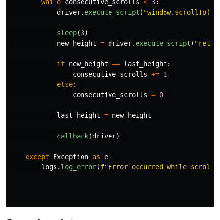
while
consecutive_scrolls
<
3
:
driver
.
execute_script
(
"
window.scrollTo(0,
sleep
(
3
)
new_height
=
driver
.
execute_script
(
"
retur
if
new_height
==
last_height
:
consecutive_scrolls
+=
1
else
:
consecutive_scrolls
=
0
last_height
=
new_height
callback
(
driver
)
except
Exception
as
e
:
logs
.
log_error
(
f
"
Error occurred while scrolli