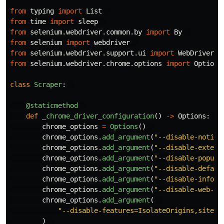
from
typing
import
List
from
time
import
sleep
from
selenium.webdriver.common.by
import
By
from
selenium
import
webdriver
from
selenium.webdriver.support.ui
import
WebDriverWa
from
selenium.webdriver.chrome.options
import
Options
class
Scraper
:
@staticmethod
def
_chrome_driver_configuration
()
->
Options
:
chrome_options
=
Options
()
chrome_options
.
add_argument
(
"
--disable-notifi
chrome_options
.
add_argument
(
"
--disable-extens
chrome_options
.
add_argument
(
"
--disable-popup-
chrome_options
.
add_argument
(
"
--disable-defaul
chrome_options
.
add_argument
(
"
--disable-infoba
chrome_options
.
add_argument
(
"
--disable-web-se
chrome_options
.
add_argument
(
"
--disable-features=IsolateOrigins,site-p
)