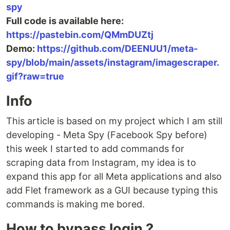
spy
Full code is available here:
https://pastebin.com/QMmDUZtj
Demo:
https://github.com/DEENUU1/meta-
spy/blob/main/assets/instagram/imagescraper.
gif?raw=true
Info
This article is based on my project which I am still
developing - Meta Spy (Facebook Spy before)
this week I started to add commands for
scraping data from Instagram, my idea is to
expand this app for all Meta applications and also
add Flet framework as a GUI because typing this
commands is making me bored.
How to bypass login ?