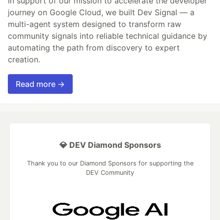
In support of our mission to accelerate the developer
journey on Google Cloud, we built Dev Signal — a
multi-agent system designed to transform raw
community signals into reliable technical guidance by
automating the path from discovery to expert
creation.
Read more →
💎 DEV Diamond Sponsors
Thank you to our Diamond Sponsors for supporting the
DEV Community