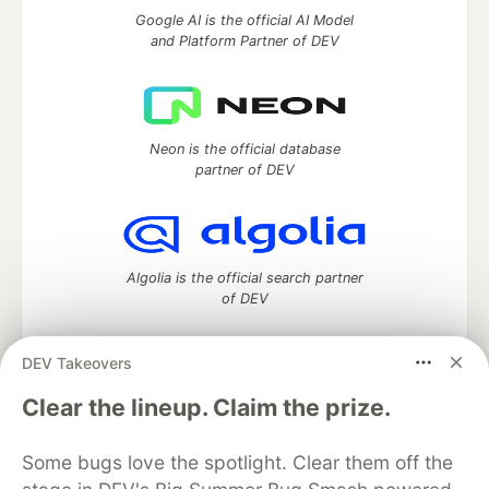
Google AI is the official AI Model
and Platform Partner of DEV
Neon is the official database
partner of DEV
Algolia is the official search partner
of DEV
DEV Takeovers
DEV Community
— A space to discuss and keep up software
Clear the lineup. Claim the prize.
development and manage your software career
Home
DEV Challenges
DEV++
Videos
Some bugs love the spotlight. Clear them off the
DEV Education Tracks
DEV Help
Advertise on DEV