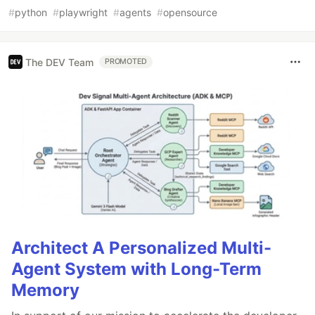
#
python
#
playwright
#
agents
#
opensource
The DEV Team
PROMOTED
Architect A Personalized Multi-
Agent System with Long-Term
Memory