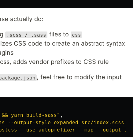
ese actually do:
ng
files to
.scss / .sass
css
izes CSS code to create an abstract syntax
ugins
css, adds vendor prefixes to CSS rule
, feel free to modify the input
package.json
 && yarn build-sass"
,
ss --output-style expanded src/index.scss ./b
ostcss --use autoprefixer --map --output ./bu