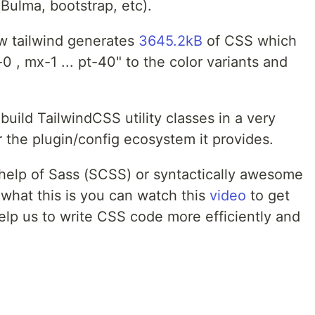
Bulma, bootstrap, etc).
w tailwind generates
3645.2kB
of CSS which
p-0 , mx-1 ... pt-40" to the color variants and
uild TailwindCSS utility classes in a very
 the plugin/config ecosystem it provides.
e help of Sass (SCSS) or syntactically awesome
 what this is you can watch this
video
to get
elp us to write CSS code more efficiently and