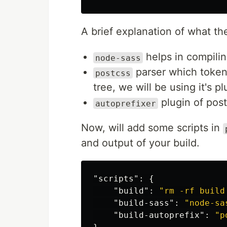
A brief explanation of what th
helps in compili
node-sass
parser which token
postcss
tree, we will be using it's pl
plugin of post
autoprefixer
Now, will add some scripts in
and output of your build.
"scripts"
:
{
"build"
:
"rm -rf build
"build-sass"
:
"node-sa
"build-autoprefix"
:
"p