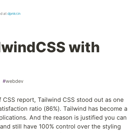
ed at
dpnkr.in
ilwindCSS with
#
webdev
f CSS report, Tailwind CSS stood out as one
satisfaction ratio (86%). Tailwind has become a
lications. And the reason is justified you can
and still have 100% control over the styling