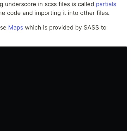
g underscore in scss files is called
partials
he code and importing it into other files.
use
Maps
which is provided by SASS to