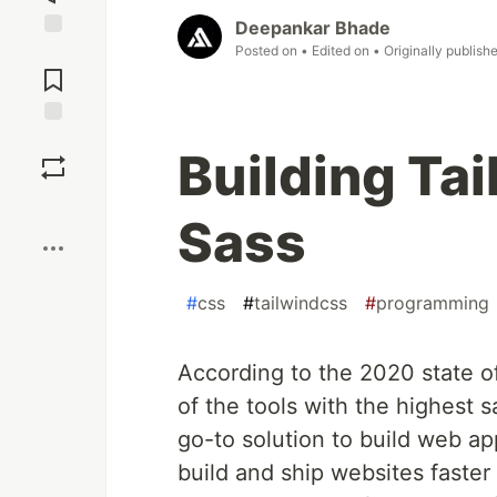
Deepankar Bhade
Posted on
• Edited on
• Originally publish
Jump to
Comments
Save
Building Ta
Boost
Sass
#
css
#
tailwindcss
#
programming
According to the 2020 state o
of the tools with the highest 
go-to solution to build web app
build and ship websites faster 