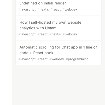
undefined on initial render
#
javascript
#
nextjs
#
react
#
webdev
How I self-hosted my own website
analytics with Umami
#
javascript
#
react
#
nextjs
#
webdev
Automatic scrolling for Chat app in 1 line of
code + React hook
#
javascript
#
react
#
webdev
#
programming