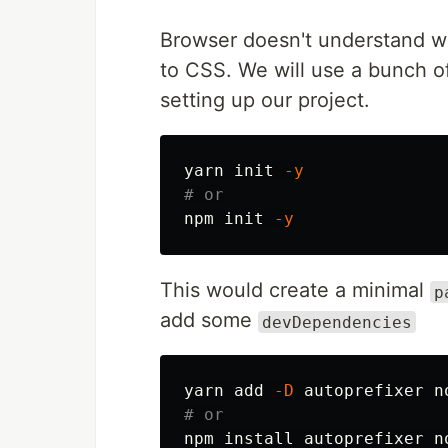
Browser doesn't understand wh
to CSS. We will use a bunch of
setting up our project.
yarn init 
-y
# or
npm init 
-y
This would create a minimal
p
add some
devDependencies
yarn add 
-D
# or
npm 
install 
autoprefixer n