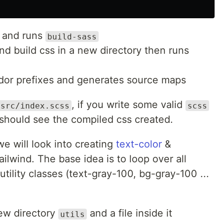
y and runs
build-sass
d build css in a new directory then runs
or prefixes and generates source maps
, if you write some valid
src/index.scss
scss
should see the compiled css created.
we will look into creating
text-color
&
ailwind. The base idea is to loop over all
tility classes (text-gray-100, bg-gray-100 ...
 new directory
and a file inside it
utils