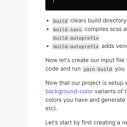
}
clears build director
build
compiles scss an
build-sass
build-autoprefix
adds vend
build-autoprefix
Now let's create our input file
code and run
you 
yarn build
Now that our project is setup 
background-color
variants of t
colors you have and generate u
etc).
Let's start by first creating a