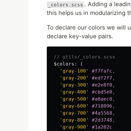
. Adding a leadin
_colors.scss
this helps us in modularizing t
To declare our colors we will 
declare key-value pairs.
// utils/_colors.scss
$colors
:
(
'gray-100'
#f7fafc
,
'gray-200'
#edf2f7
,
'gray-300'
#e2e8f0
,
'gray-400'
#cbd5e0
,
'gray-500'
#a0aec0
,
'gray-600'
#718096
,
'gray-700'
#4a5568
,
'gray-800'
#2d3748
,
'gray-900'
#1a202c