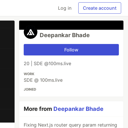
Log in
Create account
Deepankar Bhade
Follow
20 | SDE @100ms.live
WORK
SDE @ 100ms.live
JOINED
More from
Deepankar Bhade
Fixing Next.js router query param returning