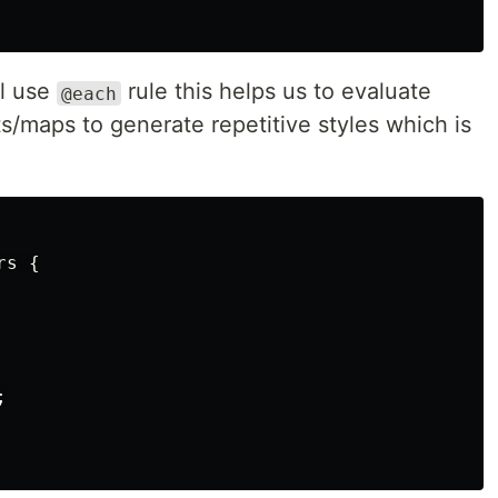
ll use
rule this helps us to evaluate
@each
ts/maps to generate repetitive styles which is
rs
{
;