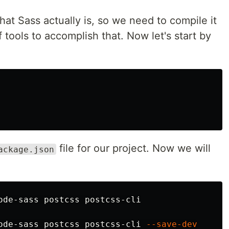
at Sass actually is, so we need to compile it
 tools to accomplish that. Now let's start by
file for our project. Now we will
ackage.json
ode-sass postcss postcss-cli 
--save-dev