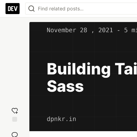
Add
reaction