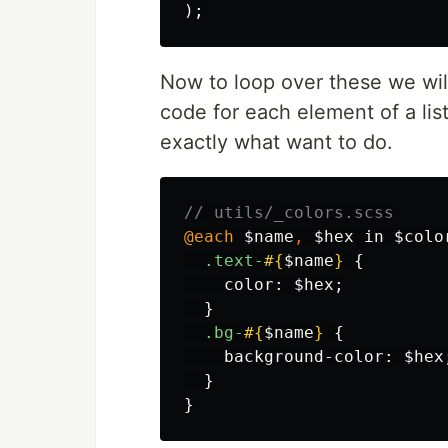
);
Now to loop over these we wi
code for each element of a lis
exactly what want to do.
// utils/_colors.scss
@each
$name
,
$hex
in
$colo
.text-
#{
$name
}
{
color
:
$hex
;
}
.bg-
#{
$name
}
{
background-color
:
$hex
}
}