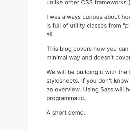
unlike other CSS frameworks (
I was always curious about ho
is full of utility classes from "
all.
This blog covers how you can b
minimal way and doesn't cover
We will be building it with th
stylesheets. If you don't know
an overview. Using Sass will h
programmatic.
A short demo: