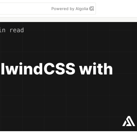
Powered by Algolia