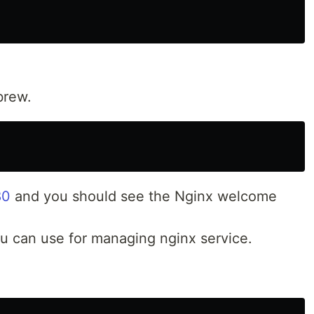
brew.
80
and you should see the Nginx welcome
can use for managing nginx service.