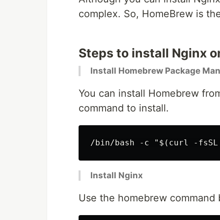
complex. So, HomeBrew is the b
Steps to install Nginx
Install Homebrew Package Ma
You can install Homebrew from
command to install.
Install Nginx
Use the homebrew command bel