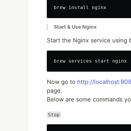
Start & Use Nginx
Start the Nginx service using 
Now go to
http://localhost:80
page.
Below are some commands you 
Stop