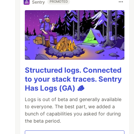
Sentry
PROMOTED
Structured logs. Connected
to your stack traces. Sentry
Has Logs (GA) 🪵
Logs is out of beta and generally available
to everyone. The best part, we added a
bunch of capabilities you asked for during
the beta period.