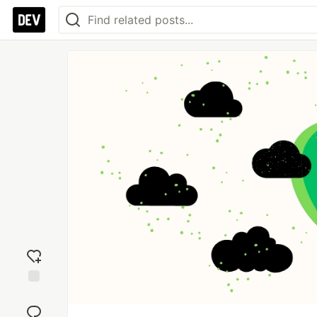
Add
reaction