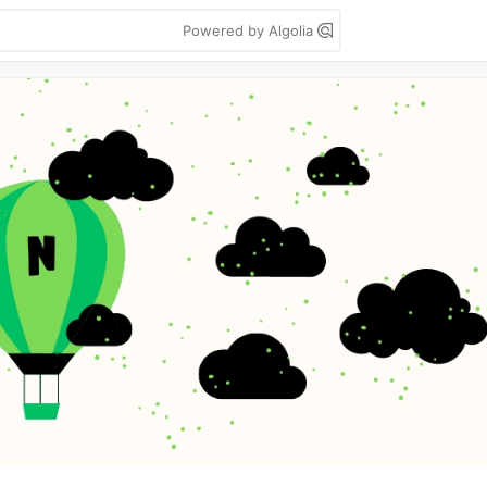
Powered by Algolia