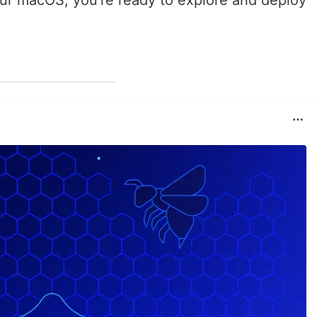
ur macOS, you're ready to explore and deploy