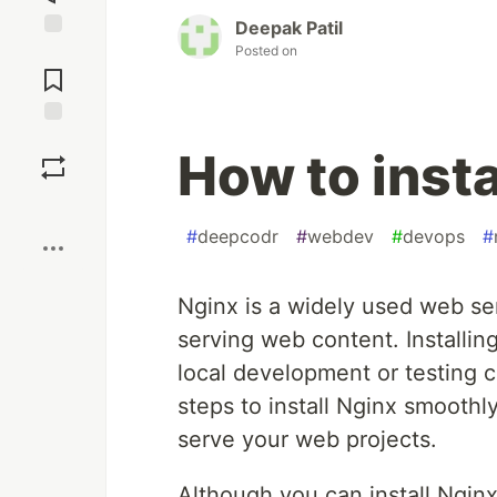
Deepak Patil
Posted on
Jump to
Comments
Save
How to inst
Boost
#
deepcodr
#
webdev
#
devops
#
Nginx is a widely used web serv
serving web content. Installi
local development or testing ca
steps to install Nginx smooth
serve your web projects.
Although you can install Nginx