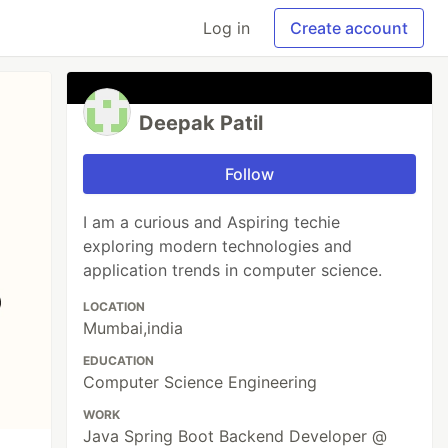
Log in
Create account
Deepak Patil
Follow
I am a curious and Aspiring techie
exploring modern technologies and
application trends in computer science.
LOCATION
Mumbai,india
EDUCATION
Computer Science Engineering
WORK
Java Spring Boot Backend Developer @