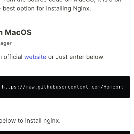
est option for installing Nginx.
 on MacOS
nager
 official
website
or Just enter below
ow to install nginx.