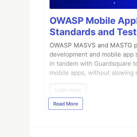
OWASP Mobile Appli
Standards and Test
OWASP MASVS and MASTG prov
development and mobile app s
in tandem with Guardsquare to
mobile apps, without slowing 
Learn more
Read More