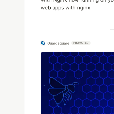
With Nginx now running on yo
web apps with nginx.
Guardsquare
PROMOTED