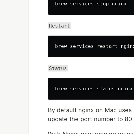
Restart
Status
By default nginx on Mac uses
update the port number to 80 s