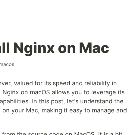
all Nginx on Mac
macos
er, valued for its speed and reliability in
ng Nginx on macOS allows you to leverage its
pabilities. In this post, let's understand the
ly on your Mac, making it easy to manage and
 from the source code on MacOS, it is a bit