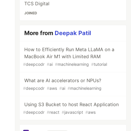
TCS Digital
JOINED
More from
Deepak Patil
How to Efficiently Run Meta LLaMA on a
MacBook Air M1 with Limited RAM
#
deepcodr
#
ai
#
machinelearning
#
tutorial
What are AI accelerators or NPUs?
#
deepcodr
#
aws
#
ai
#
machinelearning
Using S3 Bucket to host React Application
#
deepcodr
#
react
#
javascript
#
aws