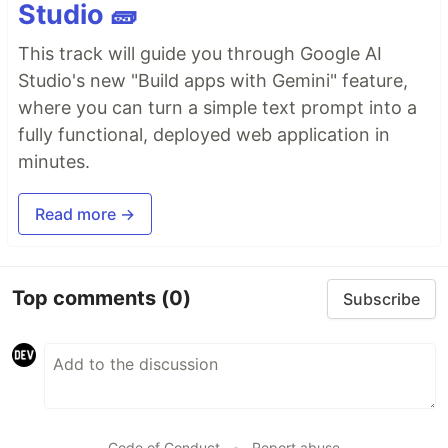
Studio 🧱
This track will guide you through Google AI
Studio's new "Build apps with Gemini" feature,
where you can turn a simple text prompt into a
fully functional, deployed web application in
minutes.
Read more →
Top comments
(0)
Subscribe
Code of Conduct
•
Report abuse