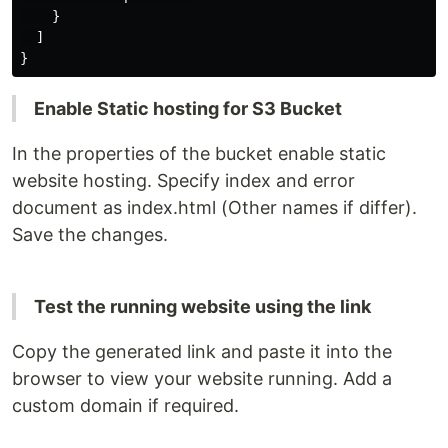
    }

  ]

Enable Static hosting for S3 Bucket
In the properties of the bucket enable static
website hosting. Specify index and error
document as index.html (Other names if differ).
Save the changes.
Test the running website using the link
Copy the generated link and paste it into the
browser to view your website running. Add a
custom domain if required.