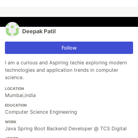
Deepak Patil
Follow
I am a curious and Aspiring techie exploring modern
technologies and application trends in computer
science.
LOCATION
Mumbai,india
EDUCATION
Computer Science Engineering
WORK
Java Spring Boot Backend Developer @ TCS Digital