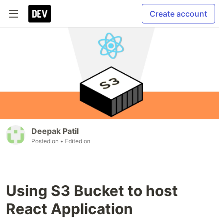
Create account
Deepak Patil
Posted on
• Edited on
Using S3 Bucket to host
React Application