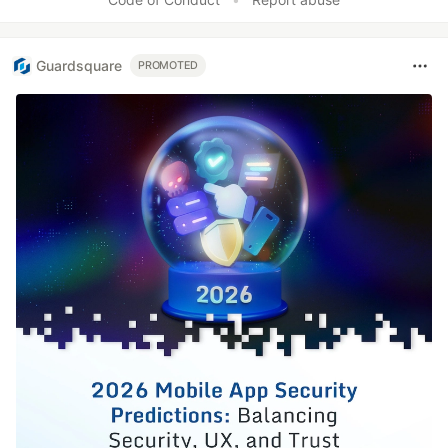
Guardsquare
PROMOTED