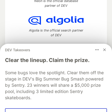
Neon is the official database
partner of DEV
Algolia is the official search partner
of DEV
DEV Takeovers
DEV Community
— A space to discuss and keep up software
Clear the lineup. Claim the prize.
development and manage your software career
Home
DEV Challenges
DEV++
Videos
Some bugs love the spotlight. Clear them off the
DEV Education Tracks
DEV Help
Advertise on DEV
stage in DEV's Big Summer Bug Smash powered
Organization Accounts
DEV Showcase
About
Contact
by Sentry. 23 winners will share a $5,000 prize
Free Postgres Database
DEV Shop
MLH
Code of Conduct
Privacy Policy
Terms of Use
pool, including 3 limited edition Sentry
Built on
Forem
— the
open source
software that powers
DEV
skateboards.
and other inclusive communities.
Made with love and
Ruby on Rails
. DEV Community
©
2016 -
2026.