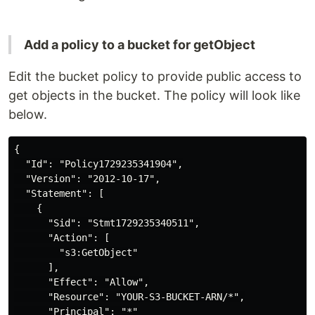
Add a policy to a bucket for getObject
Edit the bucket policy to provide public access to
get objects in the bucket. The policy will look like
below.
{

  "Id": "Policy1729235341904",

  "Version": "2012-10-17",

  "Statement": [

    {

      "Sid": "Stmt1729235340511",

      "Action": [

        "s3:GetObject"

      ],

      "Effect": "Allow",

      "Resource": "YOUR-S3-BUCKET-ARN/*",

      "Principal": "*"
