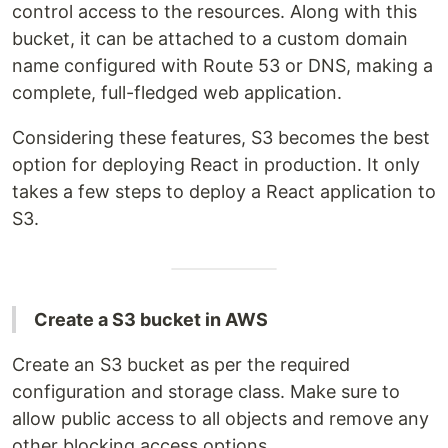
control access to the resources. Along with this
bucket, it can be attached to a custom domain
name configured with Route 53 or DNS, making a
complete, full-fledged web application.
Considering these features, S3 becomes the best
option for deploying React in production. It only
takes a few steps to deploy a React application to
S3.
Create a S3 bucket in AWS
Create an S3 bucket as per the required
configuration and storage class. Make sure to
allow public access to all objects and remove any
other blocking access options.