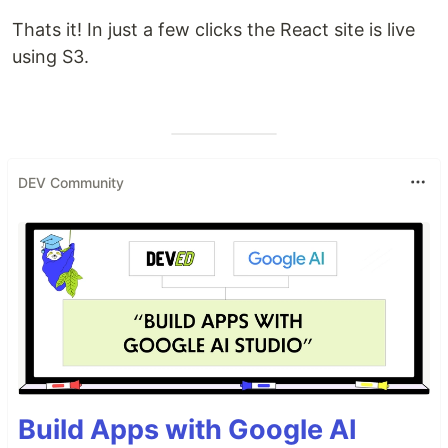
Thats it! In just a few clicks the React site is live
using S3.
DEV Community
Build Apps with Google AI