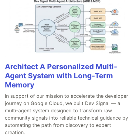
Architect A Personalized Multi-
Agent System with Long-Term
Memory
In support of our mission to accelerate the developer
journey on Google Cloud, we built Dev Signal — a
multi-agent system designed to transform raw
community signals into reliable technical guidance by
automating the path from discovery to expert
creation.