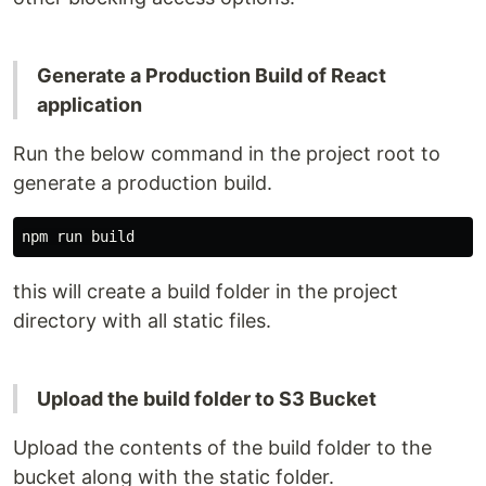
Generate a Production Build of React
application
Run the below command in the project root to
generate a production build.
this will create a build folder in the project
directory with all static files.
Upload the build folder to S3 Bucket
Upload the contents of the build folder to the
bucket along with the static folder.