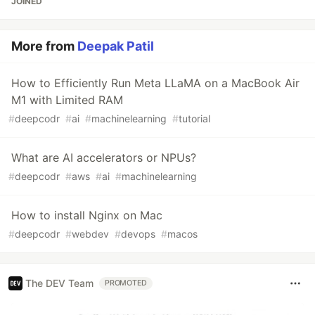
JOINED
More from
Deepak Patil
How to Efficiently Run Meta LLaMA on a MacBook Air
M1 with Limited RAM
#
deepcodr
#
ai
#
machinelearning
#
tutorial
What are AI accelerators or NPUs?
#
deepcodr
#
aws
#
ai
#
machinelearning
How to install Nginx on Mac
#
deepcodr
#
webdev
#
devops
#
macos
The DEV Team
PROMOTED