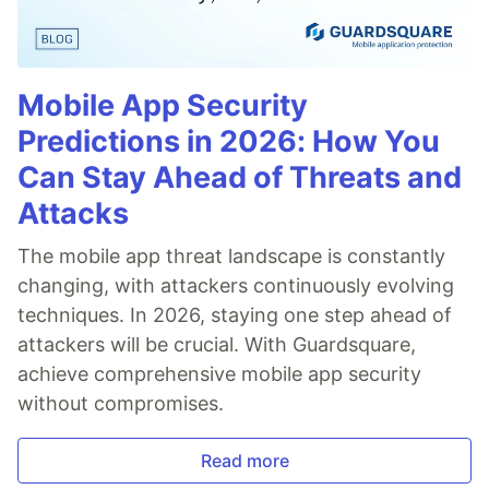
Mobile App Security
Predictions in 2026: How You
Can Stay Ahead of Threats and
Attacks
The mobile app threat landscape is constantly
changing, with attackers continuously evolving
techniques. In 2026, staying one step ahead of
attackers will be crucial. With Guardsquare,
achieve comprehensive mobile app security
without compromises.
Read more