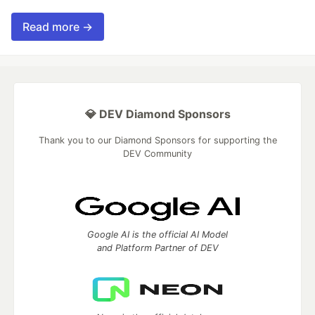
Read more →
💎 DEV Diamond Sponsors
Thank you to our Diamond Sponsors for supporting the
DEV Community
Google AI is the official AI Model
and Platform Partner of DEV