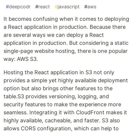
#
deepcodr
#
react
#
javascript
#
aws
It becomes confusing when it comes to deploying
a React application in production. Because there
are several ways we can deploy a React
application in production. But considering a static
single-page website hosting, there is one popular
way: AWS S3.
Hosting the React application in S3 not only
provides a simple yet highly available deployment
option but also brings other features to the
table.S3 provides versioning, logging, and
security features to make the experience more
seamless. Integrating it with CloudFront makes it
highly available, cacheable, and faster. S3 also
allows CORS configuration, which can help to