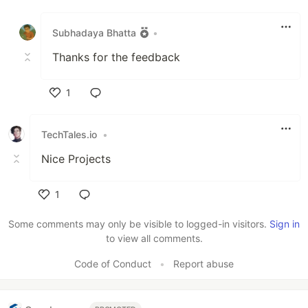
Like
Subhadaya Bhatta
•
Thanks for the feedback
1
Like
TechTales.io
•
Nice Projects
1
Like
Some comments may only be visible to logged-in visitors.
Sign in
to view all comments.
Code of Conduct
•
Report abuse