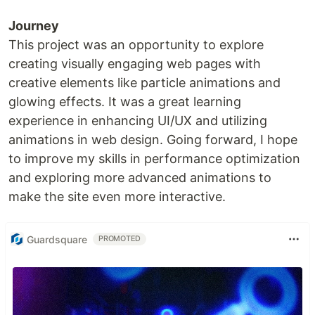
Journey
This project was an opportunity to explore
creating visually engaging web pages with
creative elements like particle animations and
glowing effects. It was a great learning
experience in enhancing UI/UX and utilizing
animations in web design. Going forward, I hope
to improve my skills in performance optimization
and exploring more advanced animations to
make the site even more interactive.
Guardsquare
PROMOTED