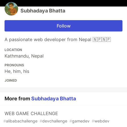
Subhadaya Bhatta
Follow
A passionate web developer from Nepal 🇳🇵🇳🇵
LOCATION
Kathmandu, Nepal
PRONOUNS
He, him, his
JOINED
More from
Subhadaya Bhatta
WEB GAME CHALLENGE
#
alibabachallenge
#
devchallenge
#
gamedev
#
webdev