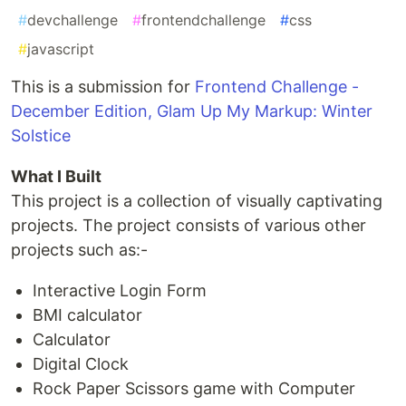
#
devchallenge
#
frontendchallenge
#
css
#
javascript
This is a submission for
Frontend Challenge -
December Edition, Glam Up My Markup: Winter
Solstice
What I Built
This project is a collection of visually captivating
projects. The project consists of various other
projects such as:-
Interactive Login Form
BMI calculator
Calculator
Digital Clock
Rock Paper Scissors game with Computer