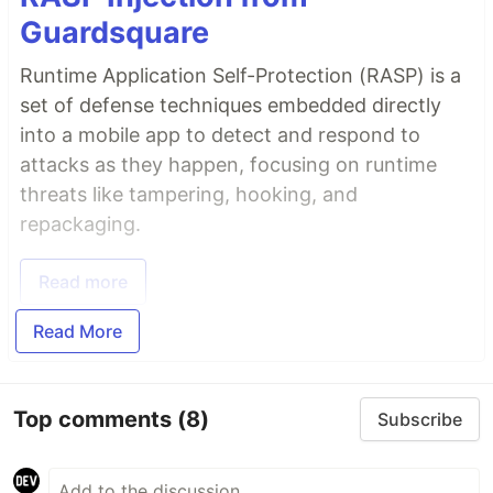
Guardsquare
Runtime Application Self-Protection (RASP) is a
set of defense techniques embedded directly
into a mobile app to detect and respond to
attacks as they happen, focusing on runtime
threats like tampering, hooking, and
repackaging.
Read more
Read More
Top comments
(8)
Subscribe