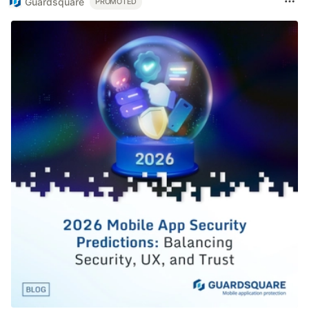
Guardsquare
PROMOTED