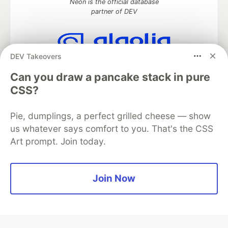
Neon is the official database
partner of DEV
DEV Takeovers
Algolia is the official search partner
of DEV
Can you draw a pancake stack in pure
CSS?
Pie, dumplings, a perfect grilled cheese — show
DEV Community
— A space to discuss and keep up software
us whatever says comfort to you. That's the CSS
development and manage your software career
Art prompt. Join today.
Home
DEV Challenges
DEV++
Videos
DEV Education Tracks
DEV Help
Advertise on DEV
Organization Accounts
DEV Showcase
About
Contact
Free Postgres Database
DEV Shop
MLH
Join Now
Code of Conduct
Privacy Policy
Terms of Use
Built on
Forem
— the
open source
software that powers
DEV
and other inclusive communities.
Made with love and
Ruby on Rails
. DEV Community
©
2016 -
2026.