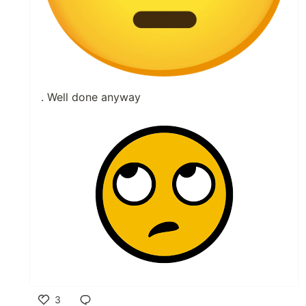
. Well done anyway
3