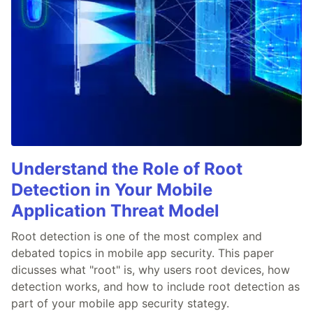
Understand the Role of Root
Detection in Your Mobile
Application Threat Model
Root detection is one of the most complex and
debated topics in mobile app security. This paper
dicusses what "root" is, why users root devices, how
detection works, and how to include root detection as
part of your mobile app security stategy.