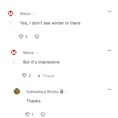
Like
Mince
•
Yes, I don't see winter in there
2
Like
Mince
•
But it's impressive
2
Thread
Like
Subhadaya Bhatta
•
Thanks
1