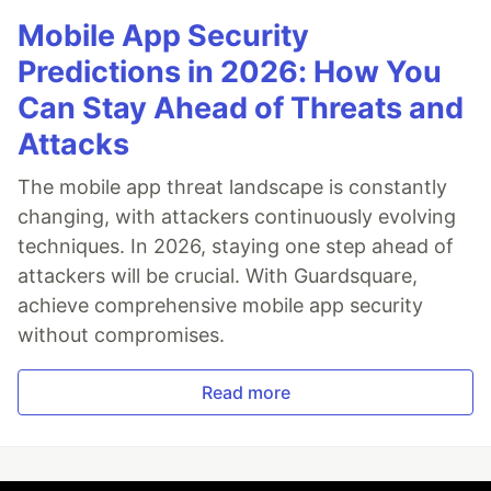
Mobile App Security
Predictions in 2026: How You
Can Stay Ahead of Threats and
Attacks
The mobile app threat landscape is constantly
changing, with attackers continuously evolving
techniques. In 2026, staying one step ahead of
attackers will be crucial. With Guardsquare,
achieve comprehensive mobile app security
without compromises.
Read more