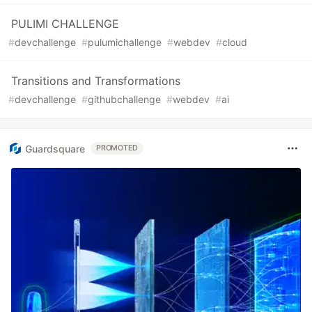
PULIMI CHALLENGE
#
devchallenge
#
pulumichallenge
#
webdev
#
cloud
Transitions and Transformations
#
devchallenge
#
githubchallenge
#
webdev
#
ai
Guardsquare
PROMOTED