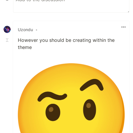
Uzondu
•
However you should be creating within the
theme