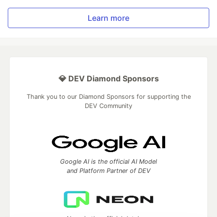
Learn more
💎 DEV Diamond Sponsors
Thank you to our Diamond Sponsors for supporting the
DEV Community
Google AI is the official AI Model
and Platform Partner of DEV