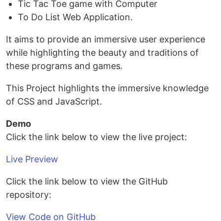
Tic Tac Toe game with Computer
To Do List Web Application.
It aims to provide an immersive user experience
while highlighting the beauty and traditions of
these programs and games.
This Project highlights the immersive knowledge
of CSS and JavaScript.
Demo
Click the link below to view the live project:
Live Preview
Click the link below to view the GitHub
repository:
View Code on GitHub