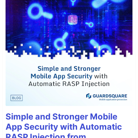
Simple and Stronger Mobile
App Security with Automatic
RASP Injection from