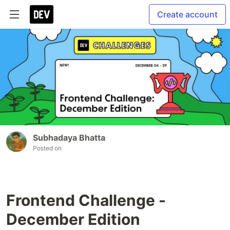
Create account
Subhadaya Bhatta
Posted on
Frontend Challenge -
December Edition