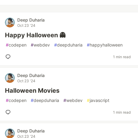
Deep Duharia
Oct 23 '24
Happy Halloween 👻
#
codepen
#
webdev
#
deepduharia
#
happyhalloween
1 min read
Deep Duharia
Oct 23 '24
Halloween Movies
#
codepen
#
deepduharia
#
webdev
#
javascript
1 min read
Deep Duharia
Oct 23 '24