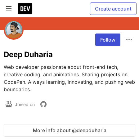
Create account
Follow
Deep Duharia
Web developer passionate about front-end tech, 
creative coding, and animations. Sharing projects on 
CodePen. Always learning, innovating, and pushing web 
boundaries.
Joined on
More info about @deepduharia