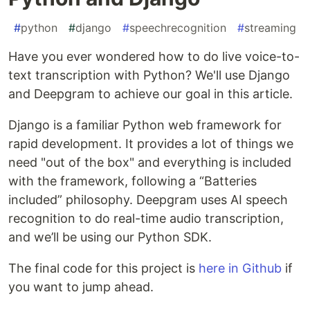
#
python
#
django
#
speechrecognition
#
streaming
Have you ever wondered how to do live voice-to-
text transcription with Python? We'll use Django
and Deepgram to achieve our goal in this article.
Django is a familiar Python web framework for
rapid development. It provides a lot of things we
need "out of the box" and everything is included
with the framework, following a “Batteries
included” philosophy. Deepgram uses AI speech
recognition to do real-time audio transcription,
and we’ll be using our Python SDK.
The final code for this project is
here in Github
if
you want to jump ahead.