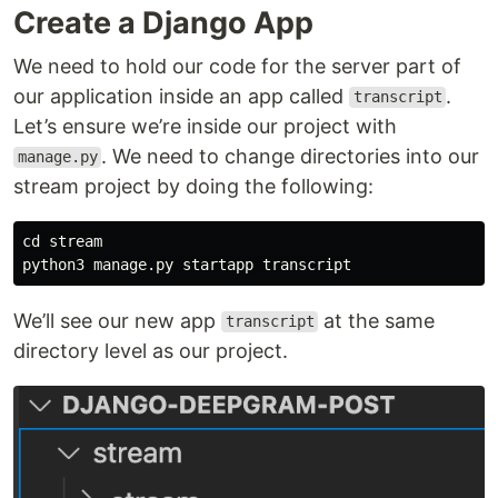
Create a Django App
We need to hold our code for the server part of
our application inside an app called
.
transcript
Let’s ensure we’re inside our project with
. We need to change directories into our
manage.py
stream project by doing the following:
cd stream

We’ll see our new app
at the same
transcript
directory level as our project.