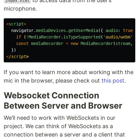
to access data from the user’s
index.html
microphone.
<
script
>
navigator
.
mediaDevices
.
getUserMedia
({
audio
:
true
}
if 
(
!
MediaRecorder
.
isTypeSupported
(
'
audio/webm
'
))
const
mediaRecorder
=
new
MediaRecorder
(
stream
,
{
})
<
/script
If you want to learn more about working with the
mic in the browser, please check out
this post
.
Websocket Connection
Between Server and Browser
We’ll need to work with WebSockets in our
project. We can think of WebSockets as a
connection between a server and a client that