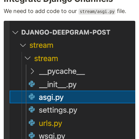
We need to add code to our
file.
stream/asgi.py