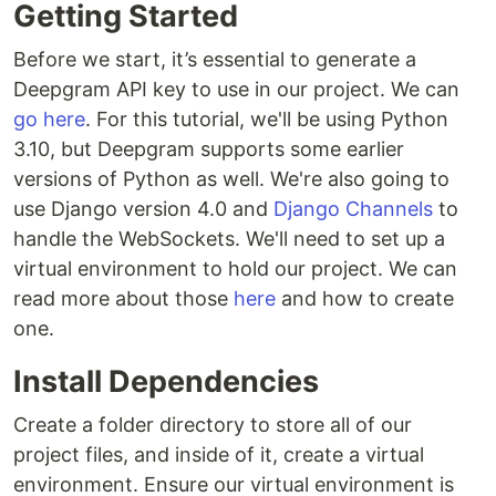
Getting Started
Before we start, it’s essential to generate a
Deepgram API key to use in our project. We can
go here
. For this tutorial, we'll be using Python
3.10, but Deepgram supports some earlier
versions of Python as well. We're also going to
use Django version 4.0 and
Django Channels
to
handle the WebSockets. We'll need to set up a
virtual environment to hold our project. We can
read more about those
here
and how to create
one.
Install Dependencies
Create a folder directory to store all of our
project files, and inside of it, create a virtual
environment. Ensure our virtual environment is