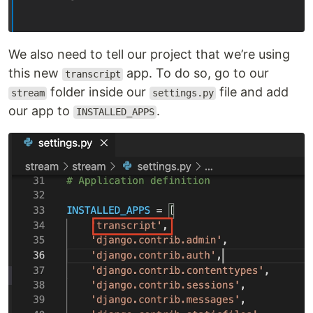
We also need to tell our project that we’re using
this new
app. To do so, go to our
transcript
folder inside our
file and add
stream
settings.py
our app to
.
INSTALLED_APPS