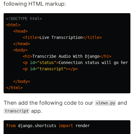
following HTML markup:
<!DOCTYPE html>
<html>
<head>
<title>
Live Transcription
</title>
</head>
<body>
<h1>
Transcribe Audio With Django
</h1>
<p
id=
"status"
>
Connection status will go here
<
<p
id=
"transcript"
></p>
</body>
</html>
Then add the following code to our
and
views.py
app.
transcript
from
django.shortcuts
import
render