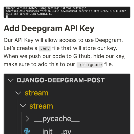
Add Deepgram API Key
Our API Key will allow access to use Deepgram.
Let’s create a
file that will store our key.
.env
When we push our code to Github, hide our key,
make sure to add this to our
file.
.gitignore