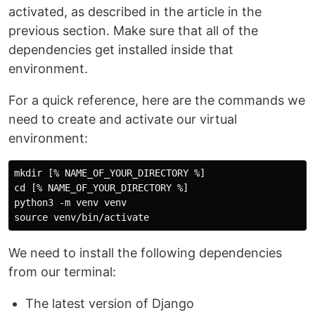
activated, as described in the article in the
previous section. Make sure that all of the
dependencies get installed inside that
environment.
For a quick reference, here are the commands we
need to create and activate our virtual
environment:
mkdir [% NAME_OF_YOUR_DIRECTORY %]

cd [% NAME_OF_YOUR_DIRECTORY %]

python3 -m venv venv

We need to install the following dependencies
from our terminal:
The latest version of Django