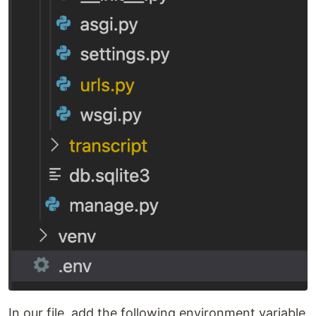
In our file, add the following environment variable