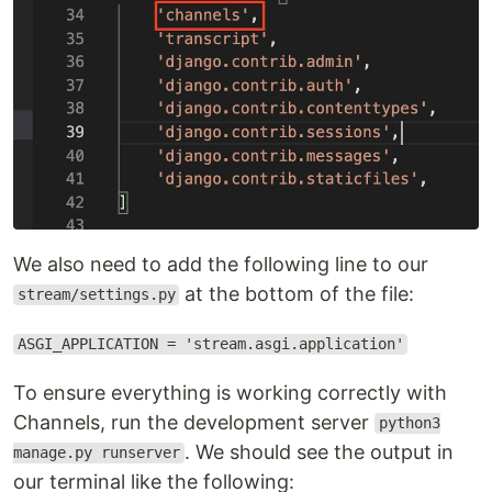
We also need to add the following line to our
at the bottom of the file:
stream/settings.py
ASGI_APPLICATION = 'stream.asgi.application'
To ensure everything is working correctly with
Channels, run the development server
python3
. We should see the output in
manage.py runserver
our terminal like the following: