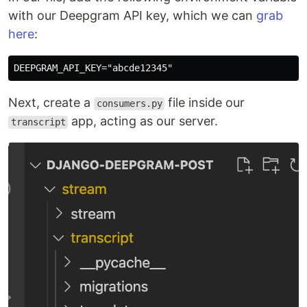
with our Deepgram API key, which we can
grab
here
:
Next, create a
file inside our
consumers.py
app, acting as our server.
transcript