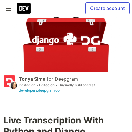
Create account
Tonya Sims
for
Deepgram
Posted on
• Edited on
• Originally published at
developers.deepgram.com
Live Transcription With
Python and Django