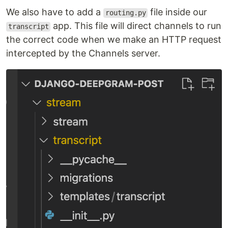
We also have to add a
file inside our
routing.py
app. This file will direct channels to run
transcript
the correct code when we make an HTTP request
intercepted by the Channels server.