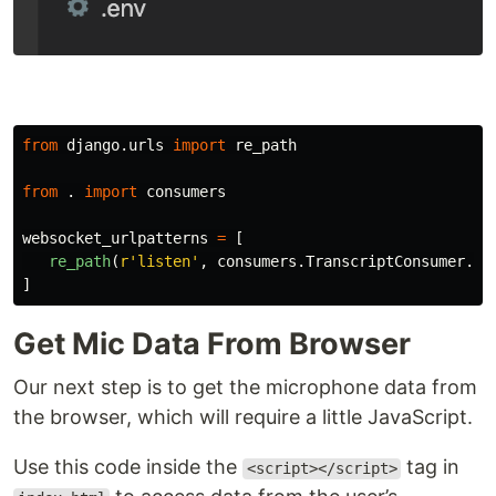
from
django.urls
import
re_path
from
.
import
consumers
websocket_urlpatterns
=
[
re_path
(
r
'
listen
'
,
consumers
.
TranscriptConsumer
.
as
]
Get Mic Data From Browser
Our next step is to get the microphone data from
the browser, which will require a little JavaScript.
Use this code inside the
tag in
<script></script>