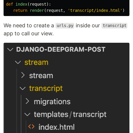
def
index
(
request
):
return
render
(
request
,
'
transcript/index.html
'
)
We need to create a
inside our
urls.py
transcript
app to call our view.