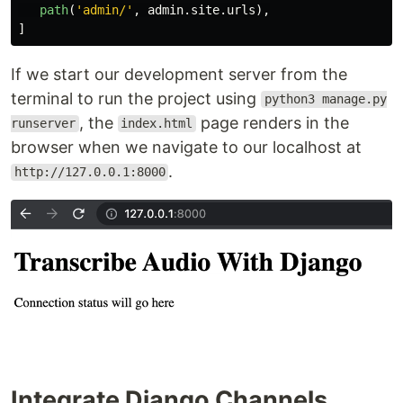
path
(
'
admin/
'
,
admin
.
site
.
urls
),
]
If we start our development server from the
terminal to run the project using
python3 manage.py
, the
page renders in the
runserver
index.html
browser when we navigate to our localhost at
.
http://127.0.0.1:8000
Integrate Django Channels