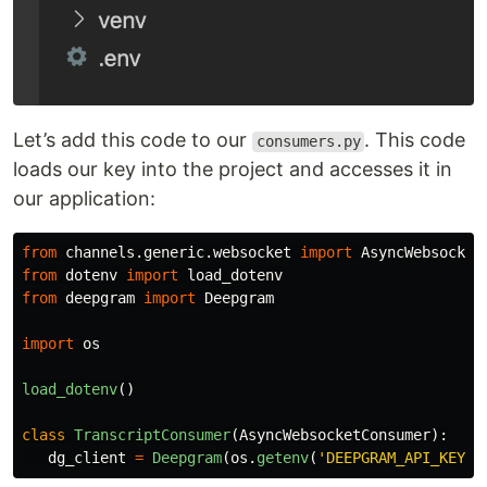
Let’s add this code to our
. This code
consumers.py
loads our key into the project and accesses it in
our application:
from
channels.generic.websocket
import
AsyncWebsocket
from
dotenv
import
load_dotenv
from
deepgram
import
Deepgram
import
os
load_dotenv
()
class
TranscriptConsumer
(
AsyncWebsocketConsumer
):
dg_client
=
Deepgram
(
os
.
getenv
(
'
DEEPGRAM_API_KEY
'
)