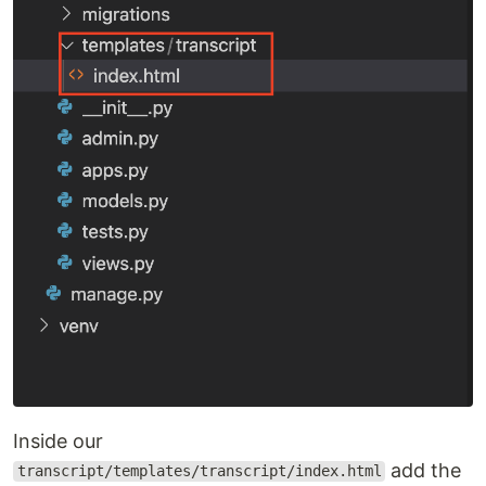
Inside our
add the
transcript/templates/transcript/index.html