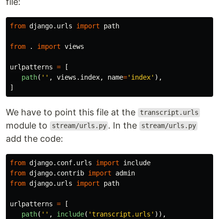
file:
from
django.urls
import
path
from
.
import
views
urlpatterns
=
[
path
(
''
,
views
.
index
,
name
=
'
index
'
),
]
We have to point this file at the
transcript.urls
module to
. In the
stream/urls.py
stream/urls.py
add the code:
from
django.conf.urls
import
include
from
django.contrib
import
admin
from
django.urls
import
path
urlpatterns
=
[
path
(
''
,
include
(
'
transcript.urls
'
)),