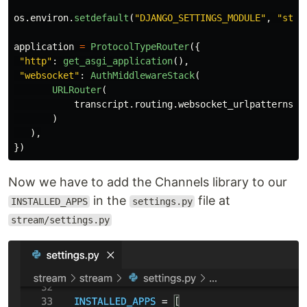
os
.
environ
.
setdefault
(
"
DJANGO_SETTINGS_MODULE
"
,
"
stre
application
=
ProtocolTypeRouter
({
"
http
"
:
get_asgi_application
(),
"
websocket
"
:
AuthMiddlewareStack
(
URLRouter
(
transcript
.
routing
.
websocket_urlpatterns
)
),
})
Now we have to add the Channels library to our
in the
file at
INSTALLED_APPS
settings.py
stream/settings.py