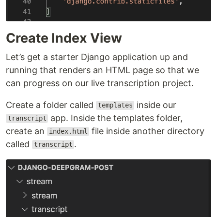
Create Index View
Let’s get a starter Django application up and
running that renders an HTML page so that we
can progress on our live transcription project.
Create a folder called
inside our
templates
app. Inside the templates folder,
transcript
create an
file inside another directory
index.html
called
.
transcript