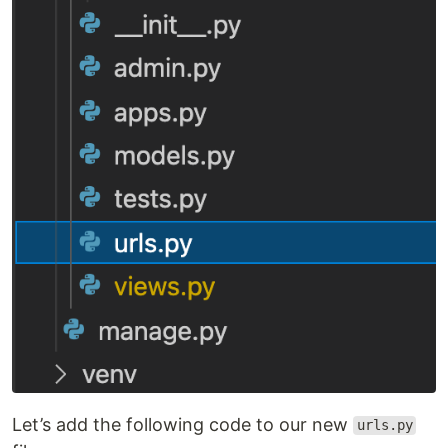
Let’s add the following code to our new
urls.py