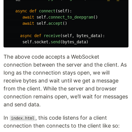
async
def
connect
(
self
):
await
self
.
connect_to_deepgram
()
await
self
.
accept
()
async
def
receive
(
self
,
bytes_data
):
self
.
socket
.
send
(
bytes_data
)
The above code accepts a WebSocket
connection between the server and the client. As
long as the connection stays open, we will
receive bytes and wait until we get a message
from the client. While the server and browser
connection remains open, we’ll wait for messages
and send data.
In
, this code listens for a client
index.html
connection then connects to the client like so: