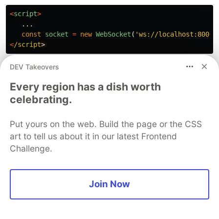
<
script
>
...
const
socket
=
new
WebSocket
(
'
ws://localhost:8000/
<
/script
DEV Takeovers
Websocket Connection
Between Server and Deepgram
Every region has a dish worth
celebrating.
We need to establish a connection between our
central Django server and Deepgram to get the
Put yours on the web. Build the page or the CSS
audio and real-time transcription. Add this code
art to tell us about it in our latest Frontend
to our
file.
consumers.py
Challenge.
from
typing
import
Dict
Join Now
class
TranscriptConsumer
(
AsyncWebsocketConsumer
):
dg_client
=
Deepgram
(
os
.
getenv
(
'
DEEPGRAM_API_KEY
'
)