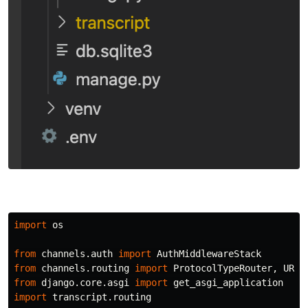
import
os
from
channels.auth
import
AuthMiddlewareStack
from
channels.routing
import
ProtocolTypeRouter
,
URLR
from
django.core.asgi
import
get_asgi_application
import
transcript.routing