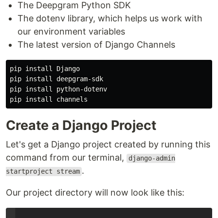
The Deepgram Python SDK
The dotenv library, which helps us work with
our environment variables
The latest version of Django Channels
pip install Django

pip install deepgram-sdk

pip install python-dotenv

Create a Django Project
Let's get a Django project created by running this
command from our terminal,
django-admin
.
startproject stream
Our project directory will now look like this: