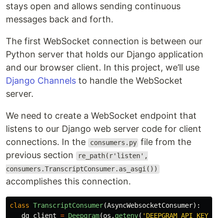
stays open and allows sending continuous
messages back and forth.
The first WebSocket connection is between our
Python server that holds our Django application
and our browser client. In this project, we’ll use
Django Channels
to handle the WebSocket
server.
We need to create a WebSocket endpoint that
listens to our Django web server code for client
connections. In the
file from the
consumers.py
previous section
re_path(r'listen',
consumers.TranscriptConsumer.as_asgi())
accomplishes this connection.
class
TranscriptConsumer
(
AsyncWebsocketConsumer
):
dg_client
=
Deepgram
(
os
.
getenv
(
'
DEEPGRAM_API_KEY
'
)