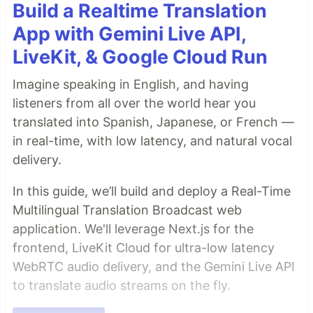
Build a Realtime Translation
App with Gemini Live API,
LiveKit, & Google Cloud Run
Imagine speaking in English, and having
listeners from all over the world hear you
translated into Spanish, Japanese, or French —
in real-time, with low latency, and natural vocal
delivery.
In this guide, we’ll build and deploy a Real-Time
Multilingual Translation Broadcast web
application. We'll leverage Next.js for the
frontend, LiveKit Cloud for ultra-low latency
WebRTC audio delivery, and the Gemini Live API
to translate audio streams on the fly.