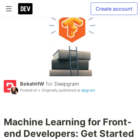
Create account
BekahHW
for
Deepgram
Posted on
• Originally published at
dpgr.am
Machine Learning for Front-
end Developers: Get Started