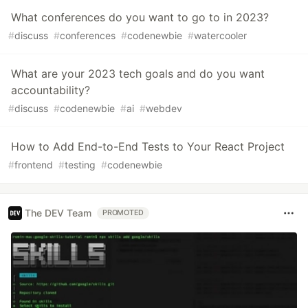
What conferences do you want to go to in 2023?
#
discuss
#
conferences
#
codenewbie
#
watercooler
What are your 2023 tech goals and do you want
accountability?
#
discuss
#
codenewbie
#
ai
#
webdev
How to Add End-to-End Tests to Your React Project
#
frontend
#
testing
#
codenewbie
The DEV Team
PROMOTED