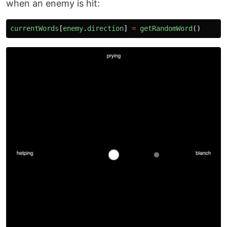
when an enemy is hit:
currentWords
[
enemy
.
direction
]
=
getRandomWord
()