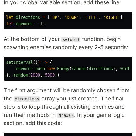
In your global variable section, add these line:
let
directions
=
[
'
UP
'
,
'
DOWN
'
,
'
LEFT
'
,
'
RIGHT
'
]
let
enemies
=
[]
At the bottom of your
function, begin
setup()
spawning enemies randomly every 2-5 seconds:
setInterval
(()
=>
{
enemies
.
push
(
new
Enemy
(
random
(
directions
),
width
/
},
random
(
2000
,
5000
))
The first argument will be randomly chosen from
the
array you just created. The final
directions
step is to loop through all existing enemies and
run their methods in
. In your game logic
draw()
section, add this code: