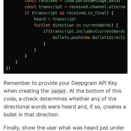
const
received
=
JSON
.
parse
(
message
.
data
)
const
transcript
=
received
.
channel
.
alternati
if 
(
transcript
&&
received
.
is_final
)
{
heard
=
transcript
for
(
let
direction
in
currentWords
)
{
if
(
transcript
.
includes
(
currentWords
[
d
bullets
.
push
(
new
Bullet
(
direction
}
}
}
}
})
Remember to provide your Deepgram API Key
when creating the
. At the bottom of this
socket
code, a check determines whether any of the
directional words were heard and, if so, creates a
bullet in that direction.
Finally, show the user what was heard just under