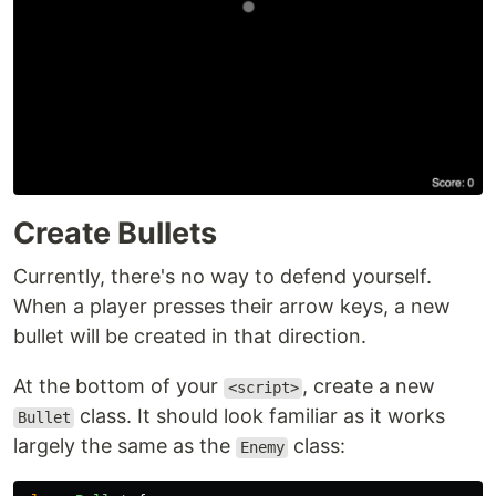
Create Bullets
Currently, there's no way to defend yourself.
When a player presses their arrow keys, a new
bullet will be created in that direction.
At the bottom of your
, create a new
<script>
class. It should look familiar as it works
Bullet
largely the same as the
class:
Enemy