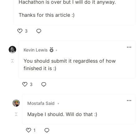
Hachathon is over but I will do it anyway.
Thanks for this article :)
3
Like
Kevin Lewis
•
You should submit it regardless of how
finished it is :)
3
Like
Mostafa Said
•
Maybe I should. Will do that :)
1
Like