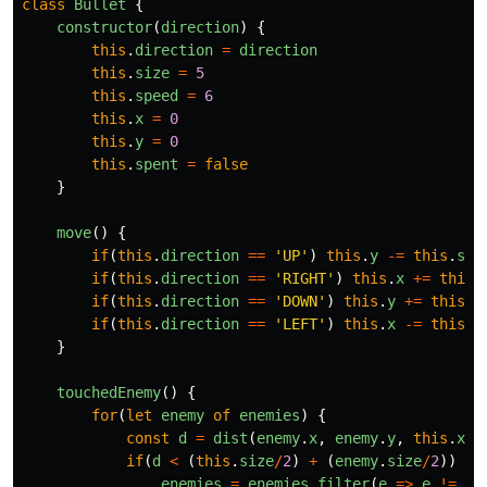
class
Bullet
{
constructor
(
direction
)
{
this
.
direction
=
direction
this
.
size
=
5
this
.
speed
=
6
this
.
x
=
0
this
.
y
=
0
this
.
spent
=
false
}
move
()
{
if
(
this
.
direction
==
'
UP
'
)
this
.
y
-=
this
.
spe
if
(
this
.
direction
==
'
RIGHT
'
)
this
.
x
+=
this
.
if
(
this
.
direction
==
'
DOWN
'
)
this
.
y
+=
this
.
s
if
(
this
.
direction
==
'
LEFT
'
)
this
.
x
-=
this
.
s
}
touchedEnemy
()
{
for
(
let
enemy
of
enemies
)
{
const
d
=
dist
(
enemy
.
x
,
enemy
.
y
,
this
.
x
,
if
(
d
<
(
this
.
size
/
2
)
+
(
enemy
.
size
/
2
))
{
enemies
=
enemies
.
filter
(
e
=>
e
!=
en