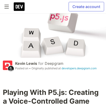
Create account
Kevin Lewis
for
Deepgram
Posted on
• Originally published at
developers.deepgram.com
Playing With P5.js: Creating
a Voice-Controlled Game