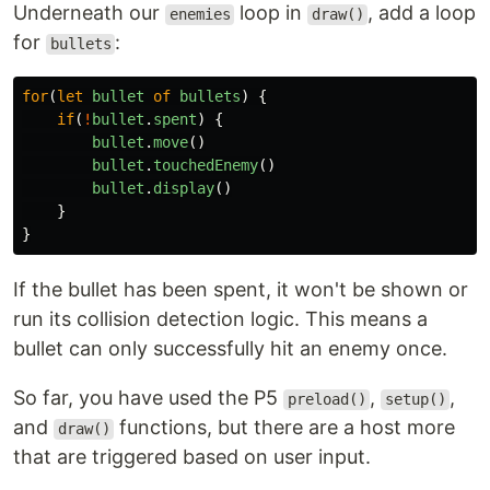
Underneath our
loop in
, add a loop
enemies
draw()
for
:
bullets
for
(
let
bullet
of
bullets
)
{
if
(
!
bullet
.
spent
)
{
bullet
.
move
()
bullet
.
touchedEnemy
()
bullet
.
display
()
}
}
If the bullet has been spent, it won't be shown or
run its collision detection logic. This means a
bullet can only successfully hit an enemy once.
So far, you have used the P5
,
,
preload()
setup()
and
functions, but there are a host more
draw()
that are triggered based on user input.