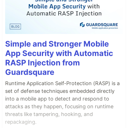
Simple and Stronger Mobile
App Security with Automatic
RASP Injection from
Guardsquare
Runtime Application Self-Protection (RASP) is a
set of defense techniques embedded directly
into a mobile app to detect and respond to
attacks as they happen, focusing on runtime
threats like tampering, hooking, and
repackaging.