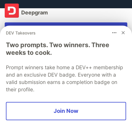
Deepgram
Follow
DEV Takeovers
Every voice heard and understood.
Two prompts. Two winners. Three
weeks to cook.
Want to see what you can do with voice? Try our
AI-
powered speech-to-text API
for free with
$150
Prompt winners take home a DEV++ membership
credits
.
and an exclusive DEV badge. Everyone with a
valid submission earns a completion badge on
Get $150 free credit
their profile.
More from
Deepgram
Join Now
Email Phone Call Transcripts with Twilio Studio and
Pipedream