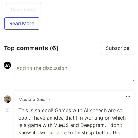
Read more
Read More
Top comments
(6)
Subscribe
Mostafa Said
•
This is so cool! Games with AI speech are so
cool, I have an idea that I'm working on which
is a game with VueJS and Deepgram. I don't
know if I will be able to finish up before the