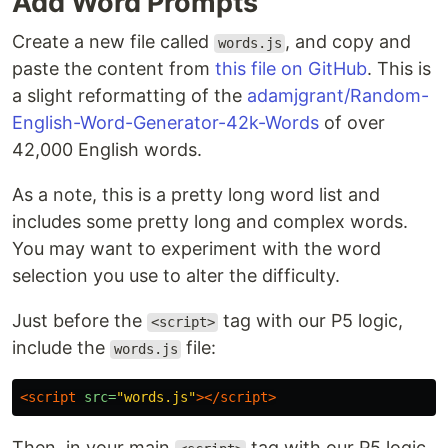
Add Word Prompts
Create a new file called
, and copy and
words.js
paste the content from
this file on GitHub
. This is
a slight reformatting of the
adamjgrant/Random-
English-Word-Generator-42k-Words
of over
42,000 English words.
As a note, this is a pretty long word list and
includes some pretty long and complex words.
You may want to experiment with the word
selection you use to alter the difficulty.
Just before the
tag with our P5 logic,
<script>
include the
file:
words.js
<script 
src=
"words.js"
></script>
Then, in your main
tag with our P5 logic,