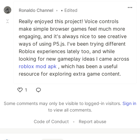
Ronaldo Channel
•
• Edited
Really enjoyed this project! Voice controls
make simple browser games feel much more
engaging, and it's always nice to see creative
ways of using P5.js. I've been trying different
Roblox experiences lately too, and while
looking for new gameplay ideas I came across
roblox mod apk
, which has been a useful
resource for exploring extra game content.
1
Like
Some comments may only be visible to logged-in visitors.
Sign in
to view all comments.
Code of Conduct
•
Report abuse