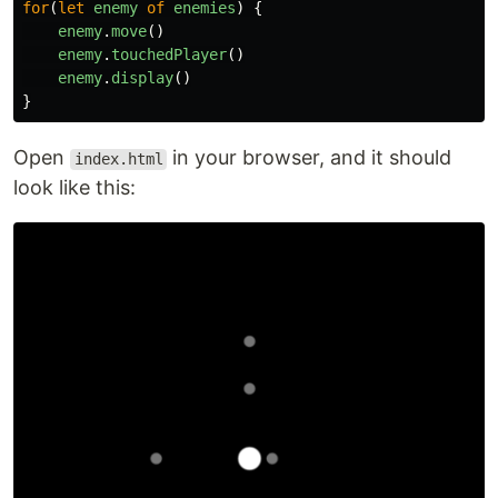
for
(
let
enemy
of
enemies
)
{
enemy
.
move
()
enemy
.
touchedPlayer
()
enemy
.
display
()
}
Open
in your browser, and it should
index.html
look like this: