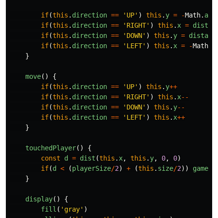
if
(
this
.
direction
==
'
UP
'
)
this
.
y
=
-
Math
.
abs
if
(
this
.
direction
==
'
RIGHT
'
)
this
.
x
=
distan
if
(
this
.
direction
==
'
DOWN
'
)
this
.
y
=
distanc
if
(
this
.
direction
==
'
LEFT
'
)
this
.
x
=
-
Math
.
a
}
move
()
{
if
(
this
.
direction
==
'
UP
'
)
this
.
y
++
if
(
this
.
direction
==
'
RIGHT
'
)
this
.
x
--
if
(
this
.
direction
==
'
DOWN
'
)
this
.
y
--
if
(
this
.
direction
==
'
LEFT
'
)
this
.
x
++
}
touchedPlayer
()
{
const
d
=
dist
(
this
.
x
,
this
.
y
,
0
,
0
)
if
(
d
<
(
playerSize
/
2
)
+
(
this
.
size
/
2
))
gameOv
}
display
()
{
fill
(
'
gray
'
)