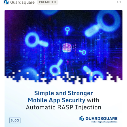
Guardsquare
PROMOTED