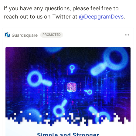
If you have any questions, please feel free to
reach out to us on Twitter at
@DeepgramDevs
.
Guardsquare
PROMOTED