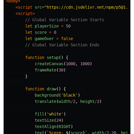
<body>
<script 
src=
"https://cdn.jsdelivr.net/npm/p5@1.4.
<script>
// Global Variable Section Starts
let
playerSize
=
50
let
score
=
0
let
gameOver
=
false
// Global Variable Section Ends
function
setup
()
{
createCanvas
(
1000
,
1000
)
frameRate
(
30
)
}
function
draw
()
{
background
(
'
black
'
)
translate
(
width
/
2
,
height
/
2
)
fill
(
'
white
'
)
textSize
(
24
)
textAlign
(
RIGHT
)
text
(
`Score: 
${
score
}
`
,
width
/
2
-
20
,
heigh