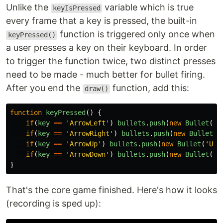
Unlike the
variable which is true
keyIsPressed
every frame that a key is pressed, the built-in
function is triggered only once when
keyPressed()
a user presses a key on their keyboard. In order
to trigger the function twice, two distinct presses
need to be made - much better for bullet firing.
After you end the
function, add this:
draw()
function
keyPressed
()
{
if
(
key
==
'
ArrowLeft
'
)
bullets
.
push
(
new
Bullet
(
'
L
if
(
key
==
'
ArrowRight
'
)
bullets
.
push
(
new
Bullet
(
'
if
(
key
==
'
ArrowUp
'
)
bullets
.
push
(
new
Bullet
(
'
UP
'
if
(
key
==
'
ArrowDown
'
)
bullets
.
push
(
new
Bullet
(
'
D
}
That's the core game finished. Here's how it looks
(recording is sped up):