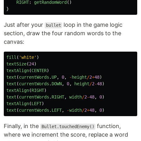
RIGHT
:
getRandomWord
()
}
Just after your
loop in the game logic
bullet
section, draw the four random words to the
canvas:
fill
(
'
white
'
)
textSize
(
24
)
textAlign
(
CENTER
)
text
(
currentWords
.
UP
,
0
,
-
height
/
2
+
48
)
text
(
currentWords
.
DOWN
,
0
,
height
/
2
-
48
)
textAlign
(
RIGHT
)
text
(
currentWords
.
RIGHT
,
width
/
2
-
48
,
0
)
textAlign
(
LEFT
)
text
(
currentWords
.
LEFT
,
-
width
/
2
+
48
,
0
)
Finally, in the
function,
Bullet.touchedEnemy()
where we increment the score, replace a word