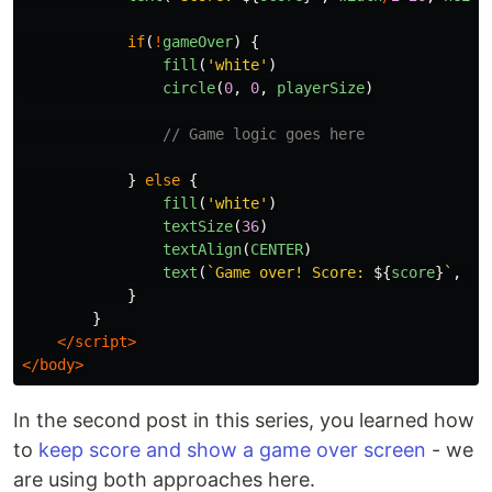
if
(
!
gameOver
)
{
fill
(
'
white
'
)
circle
(
0
,
0
,
playerSize
)
// Game logic goes here
}
else
{
fill
(
'
white
'
)
textSize
(
36
)
textAlign
(
CENTER
)
text
(
`Game over! Score: 
${
score
}
`
,
0
,
}
}
</script>
</body>
In the second post in this series, you learned how
to
keep score and show a game over screen
- we
are using both approaches here.