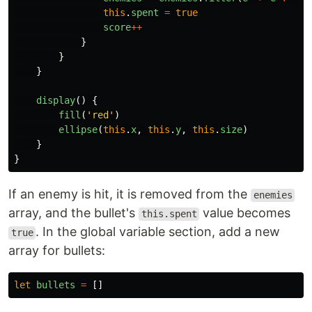
this
.
spent
=
true
score
++
}
}
}
display
()
{
fill
(
'
red
'
)
ellipse
(
this
.
x
,
this
.
y
,
this
.
size
)
}
}
If an enemy is hit, it is removed from the
enemies
array, and the bullet's
value becomes
this.spent
. In the global variable section, add a new
true
array for bullets:
let
bullets
=
[]