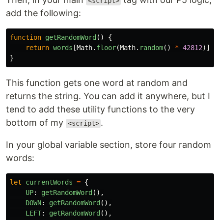
<script>
add the following:
function
getRandomWord
()
{
return
words
[
Math
.
floor
(
Math
.
random
()
*
42812
)]
}
This function gets one word at random and
returns the string. You can add it anywhere, but I
tend to add these utility functions to the very
bottom of my
.
<script>
In your global variable section, store four random
words:
let
currentWords
=
{
UP
:
getRandomWord
(),
DOWN
:
getRandomWord
(),
LEFT
:
getRandomWord
(),