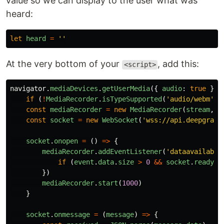
value so we can display to the user what was
heard:
let
heard
=
''
At the very bottom of your
, add this:
<script>
navigator
.
mediaDevices
.
getUserMedia
({
audio
:
true
}).
if 
(
!
MediaRecorder
.
isTypeSupported
(
'
audio/webm
'
))
const
mediaRecorder
=
new
MediaRecorder
(
stream
,
{
const
socket
=
new
WebSocket
(
'
wss://api.deepgram.
socket
.
onopen
=
()
=>
{
mediaRecorder
.
addEventListener
(
'
dataavailable
if 
(
event
.
data
.
size
>
0
&&
socket
.
readySt
})
mediaRecorder
.
start
(
1000
)
}
socket
.
onmessage
=
(
message
)
=>
{