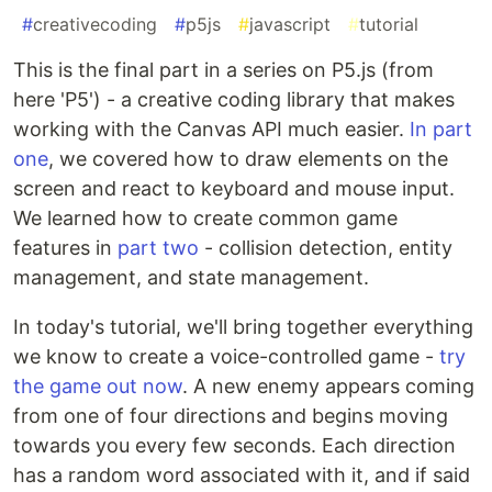
#
creativecoding
#
p5js
#
javascript
#
tutorial
This is the final part in a series on P5.js (from
here 'P5') - a creative coding library that makes
working with the Canvas API much easier.
In part
one
, we covered how to draw elements on the
screen and react to keyboard and mouse input.
We learned how to create common game
features in
part two
- collision detection, entity
management, and state management.
In today's tutorial, we'll bring together everything
we know to create a voice-controlled game -
try
the game out now
. A new enemy appears coming
from one of four directions and begins moving
towards you every few seconds. Each direction
has a random word associated with it, and if said