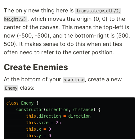
The only new thing here is
translate(width/2,
, which moves the origin (0, 0) to the
height/2)
center of the canvas. This means the top-left is
now (-500, -500), and the bottom-right is (500,
500). It makes sense to do this when entities
often need to refer to the center position.
Create Enemies
At the bottom of your
, create a new
<script>
class:
Enemy
class
Enemy
{
constructor
(
direction
,
distance
)
{
this
.
direction
=
direction
this
.
size
=
25
this
.
x
=
0
this
.
y
=
0