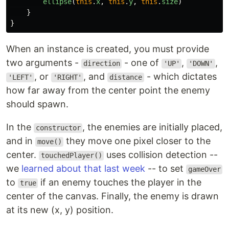
ellipse
(
this
.
x
,
this
.
y
,
this
.
size
)
}
}
When an instance is created, you must provide
two arguments -
- one of
,
,
direction
'UP'
'DOWN'
, or
, and
- which dictates
'LEFT'
'RIGHT'
distance
how far away from the center point the enemy
should spawn.
In the
, the enemies are initially placed,
constructor
and in
they move one pixel closer to the
move()
center.
uses collision detection --
touchedPlayer()
we
learned about that last week
-- to set
gameOver
to
if an enemy touches the player in the
true
center of the canvas. Finally, the enemy is drawn
at its new (x, y) position.