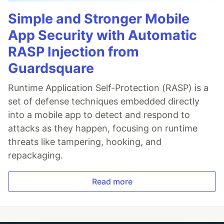
Simple and Stronger Mobile
App Security with Automatic
RASP Injection from
Guardsquare
Runtime Application Self-Protection (RASP) is a
set of defense techniques embedded directly
into a mobile app to detect and respond to
attacks as they happen, focusing on runtime
threats like tampering, hooking, and
repackaging.
Read more