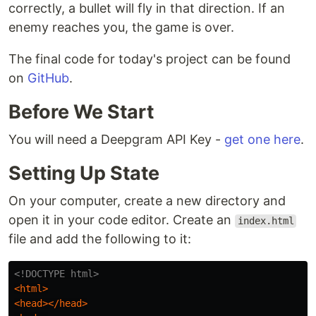
correctly, a bullet will fly in that direction. If an
enemy reaches you, the game is over.
The final code for today's project can be found
on
GitHub
.
Before We Start
You will need a Deepgram API Key -
get one here
.
Setting Up State
On your computer, create a new directory and
open it in your code editor. Create an
index.html
file and add the following to it:
<!DOCTYPE html>
<html>
<head></head>