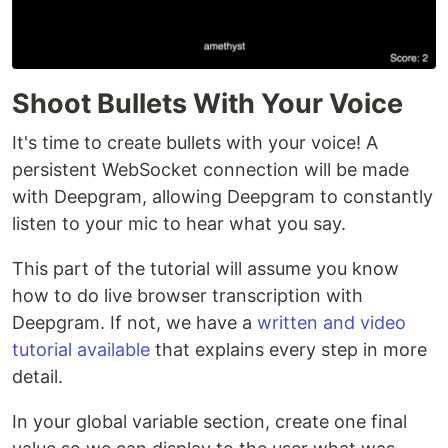
Shoot Bullets With Your Voice
It's time to create bullets with your voice! A
persistent WebSocket connection will be made
with Deepgram, allowing Deepgram to constantly
listen to your mic to hear what you say.
This part of the tutorial will assume you know
how to do live browser transcription with
Deepgram. If not, we have a
written and video
tutorial available
that explains every step in more
detail.
In your global variable section, create one final