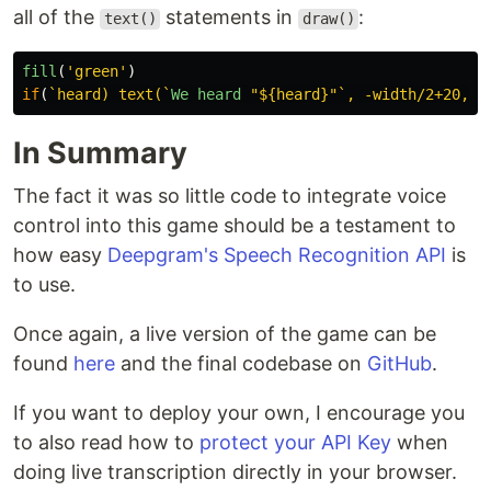
all of the
statements in
:
text()
draw()
fill
(
'
green
'
)
if
(
`heard) text(`
We
heard
"
${heard}
"
`, -width/2+20, h
In Summary
The fact it was so little code to integrate voice
control into this game should be a testament to
how easy
Deepgram's Speech Recognition API
is
to use.
Once again, a live version of the game can be
found
here
and the final codebase on
GitHub
.
If you want to deploy your own, I encourage you
to also read how to
protect your API Key
when
doing live transcription directly in your browser.