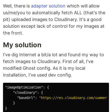
Well, there is
adapter solution
which will allow
us/me/you to automatically fetch ALL (that's the
pit) uploaded images to Cloudinary. It's a good
solution except lack of control for my images at
the front.
My solution
I've dig Internet a bit/a lot and found my way to
fetch images to Cloudinary. First of all, I've
modified Ghost config. As it is my local
installation, I've used dev config.
"imageOptimization"
:
{
"cloudinary"
:
{
"baseUrl"
:
"https://res.cloudinary.com/summerti
}
}