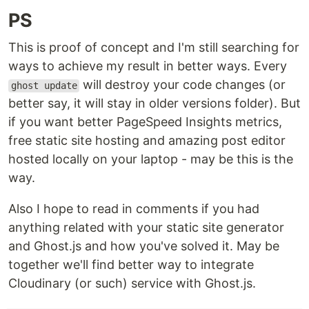
PS
This is proof of concept and I'm still searching for
ways to achieve my result in better ways. Every
will destroy your code changes (or
ghost update
better say, it will stay in older versions folder). But
if you want better PageSpeed Insights metrics,
free static site hosting and amazing post editor
hosted locally on your laptop - may be this is the
way.
Also I hope to read in comments if you had
anything related with your static site generator
and Ghost.js and how you've solved it. May be
together we'll find better way to integrate
Cloudinary (or such) service with Ghost.js.