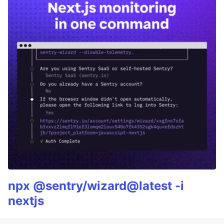
npx @sentry/wizard@latest -i
nextjs