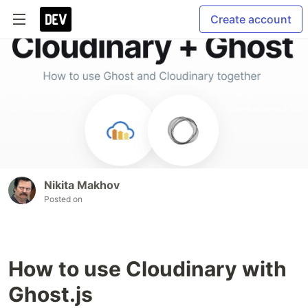
Create account
Nikita Makhov
Posted on
How to use Cloudinary with
Ghost.js