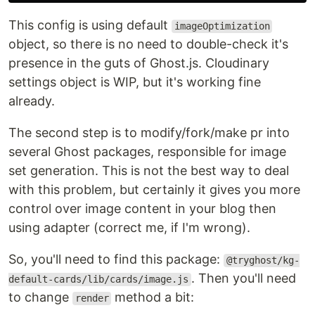
This config is using default
imageOptimization
object, so there is no need to double-check it's
presence in the guts of Ghost.js. Cloudinary
settings object is WIP, but it's working fine
already.
The second step is to modify/fork/make pr into
several Ghost packages, responsible for image
set generation. This is not the best way to deal
with this problem, but certainly it gives you more
control over image content in your blog then
using adapter (correct me, if I'm wrong).
So, you'll need to find this package:
@tryghost/kg-
. Then you'll need
default-cards/lib/cards/image.js
to change
method a bit:
render