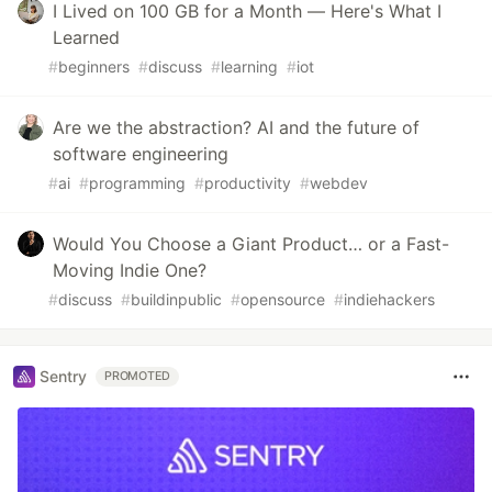
I Lived on 100 GB for a Month — Here's What I
Learned
#
beginners
#
discuss
#
learning
#
iot
Are we the abstraction? AI and the future of
software engineering
#
ai
#
programming
#
productivity
#
webdev
Would You Choose a Giant Product… or a Fast-
Moving Indie One?
#
discuss
#
buildinpublic
#
opensource
#
indiehackers
Sentry
PROMOTED