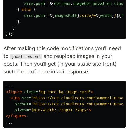
srcs
.
push
(
`
${
options
.
imageOptimization
.
cloudi
}
else
{
srcs
.
push
(
`
${
imagesPath
}
/size/w
${
width
}
/
${
fil
}
}
});
After making this code modifications you'll need
to
and reupload images in your
ghost restart
posts. Then you'll get (in your static site front)
such piece of code in api response:
<figure
class=
"kg-card kg-image-card"
>
<img
src=
"https://res.cloudinary.com/summertimesadn
srcset=
"https://res.cloudinary.com/summertimesadn
sizes=
"(min-width: 720px) 720px"
>
</figure>