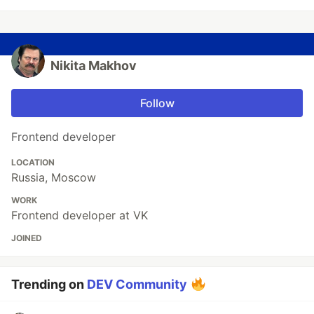
Nikita Makhov
Follow
Frontend developer
LOCATION
Russia, Moscow
WORK
Frontend developer at VK
JOINED
Trending on
DEV Community