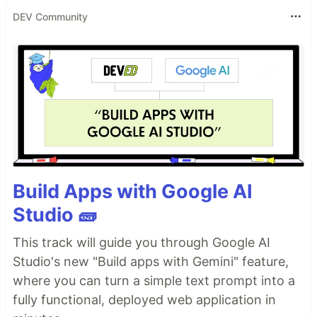
DEV Community
Build Apps with Google AI
Studio 🧱
This track will guide you through Google AI
Studio's new "Build apps with Gemini" feature,
where you can turn a simple text prompt into a
fully functional, deployed web application in