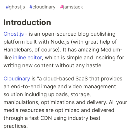
#
ghostjs
#
cloudinary
#
jamstack
Introduction
Ghost.js
- is an open-sourced blog publishing
platform built with Node.js (with great help of
Handlebars, of course). It has amazing Medium-
like
inline editor
, which is simple and inspiring for
writing new content without any hastle.
Cloudinary
is "a cloud-based SaaS that provides
an end-to-end image and video management
solution including uploads, storage,
manipulations, optimizations and delivery. All your
media resources are optimized and delivered
through a fast CDN using industry best
practices."