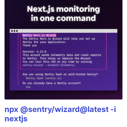
npx @sentry/wizard@latest -i
nextjs