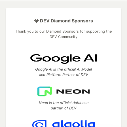
💎 DEV Diamond Sponsors
Thank you to our Diamond Sponsors for supporting the
DEV Community
Google AI is the official AI Model
and Platform Partner of DEV
Neon is the official database
partner of DEV