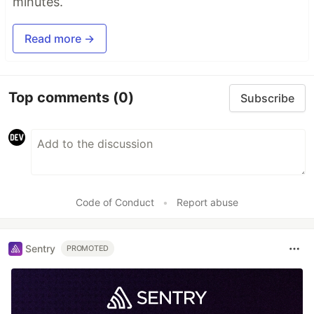
minutes.
Read more →
Top comments
(0)
Subscribe
Code of Conduct
•
Report abuse
Sentry
PROMOTED