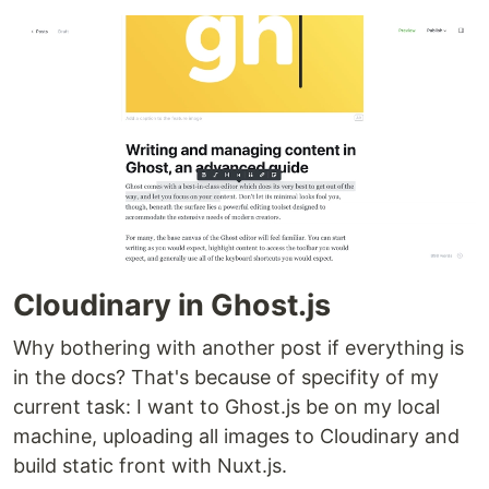
Cloudinary in Ghost.js
Why bothering with another post if everything is
in the docs? That's because of specifity of my
current task: I want to Ghost.js be on my local
machine, uploading all images to Cloudinary and
build static front with Nuxt.js.