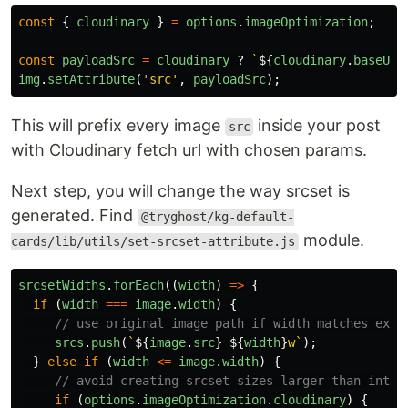
const
{
cloudinary
}
=
options
.
imageOptimization
;
const
payloadSrc
=
cloudinary
?
`
${
cloudinary
.
baseUrl
img
.
setAttribute
(
'
src
'
,
payloadSrc
);
This will prefix every image
inside your post
src
with Cloudinary fetch url with chosen params.
Next step, you will change the way srcset is
generated. Find
@tryghost/kg-default-
module.
cards/lib/utils/set-srcset-attribute.js
srcsetWidths
.
forEach
((
width
)
=>
{
if 
(
width
===
image
.
width
)
{
// use original image path if width matches exac
srcs
.
push
(
`
${
image
.
src
}
${
width
}
w`
);
}
else
if 
(
width
<=
image
.
width
)
{
// avoid creating srcset sizes larger than intri
if 
(
options
.
imageOptimization
.
cloudinary
)
{