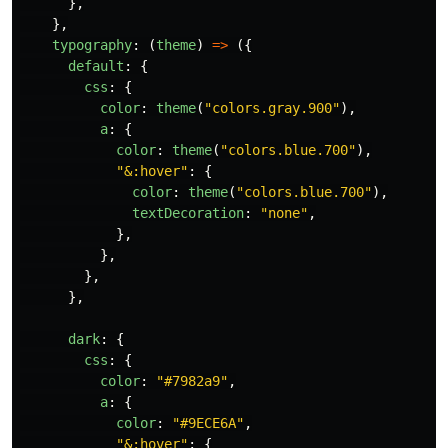
},
},
typography
:
(
theme
)
=>
({
default
:
{
css
:
{
color
:
theme
(
"
colors.gray.900
"
),
a
:
{
color
:
theme
(
"
colors.blue.700
"
),
"
&:hover
"
:
{
color
:
theme
(
"
colors.blue.700
"
),
textDecoration
:
"
none
"
,
},
},
},
},
dark
:
{
css
:
{
color
:
"
#7982a9
"
,
a
:
{
color
:
"
#9ECE6A
"
,
"
&:hover
"
:
{