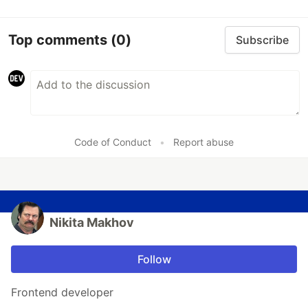
Top comments
(0)
Subscribe
Code of Conduct
•
Report abuse
Nikita Makhov
Follow
Frontend developer