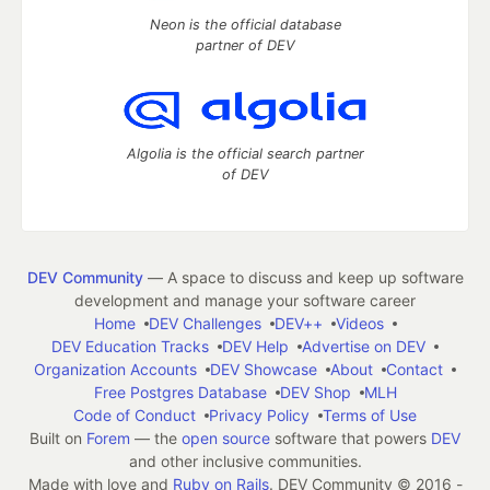
Neon is the official database
partner of DEV
Algolia is the official search partner
of DEV
DEV Community
— A space to discuss and keep up software
development and manage your software career
Home
DEV Challenges
DEV++
Videos
DEV Education Tracks
DEV Help
Advertise on DEV
Organization Accounts
DEV Showcase
About
Contact
Free Postgres Database
DEV Shop
MLH
Code of Conduct
Privacy Policy
Terms of Use
Built on
Forem
— the
open source
software that powers
DEV
and other inclusive communities.
Made with love and
Ruby on Rails
. DEV Community
©
2016 -