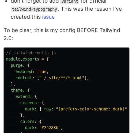
don't forget to add
for official
variant
. This was the reason I've
tailwind-typography
created this
issue
To be clear, this is my config BEFORE Tailwind
2.0:
// tailwind.config.js
module
.
exports
=
{
purge
:
{
enabled
:
true
,
content
:
[
"
./_site/**/*.html
"
],
},
theme
:
{
extend
:
{
screens
:
{
dark
:
{
raw
:
"
(prefers-color-scheme: dark)
"
}
},
colors
:
{
dark
:
"
#24283b
"
,