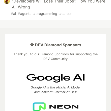
"Developers Will Lose Their Jobs": How You Were
All Wrong
#
ai
#
agents
#
programming
#
career
💎 DEV Diamond Sponsors
Thank you to our Diamond Sponsors for supporting the
DEV Community
Google AI is the official AI Model
and Platform Partner of DEV