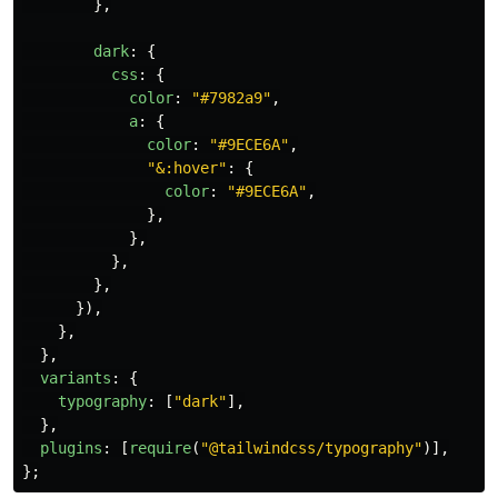
},
dark
:
{
css
:
{
color
:
"
#7982a9
"
,
a
:
{
color
:
"
#9ECE6A
"
,
"
&:hover
"
:
{
color
:
"
#9ECE6A
"
,
},
},
},
},
}),
},
},
variants
:
{
typography
:
[
"
dark
"
],
},
plugins
:
[
require
(
"
@tailwindcss/typography
"
)],
};