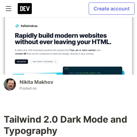
Create account
Nikita Makhov
Posted on
Tailwind 2.0 Dark Mode and
Typography