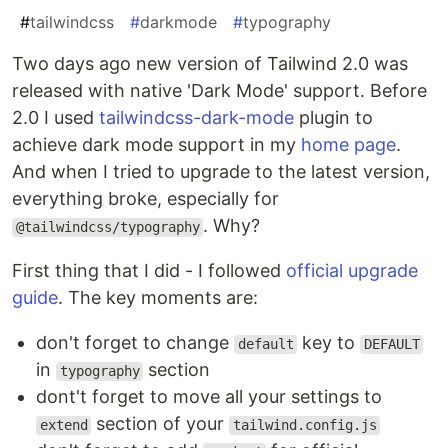
#
tailwindcss
#
darkmode
#
typography
Two days ago new version of Tailwind 2.0 was
released with native 'Dark Mode' support. Before
2.0 I used
tailwindcss-dark-mode
plugin to
achieve dark mode support in my
home page
.
And when I tried to upgrade to the latest version,
everything broke, especially for
. Why?
@tailwindcss/typography
First thing that I did - I followed
official upgrade
guide
. The key moments are:
don't forget to change
key to
default
DEFAULT
in
section
typography
dont't forget to move all your settings to
section of your
extend
tailwind.config.js