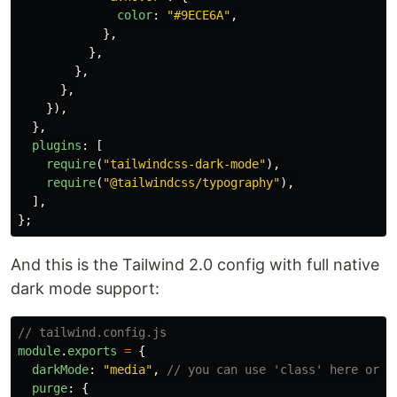
color
:
"
#9ECE6A
"
,
},
},
},
},
}),
},
plugins
:
[
require
(
"
tailwindcss-dark-mode
"
),
require
(
"
@tailwindcss/typography
"
),
],
};
And this is the Tailwind 2.0 config with full native
dark mode support:
// tailwind.config.js
module
.
exports
=
{
darkMode
:
"
media
"
,
// you can use 'class' here or t
purge
:
{