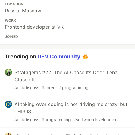
LOCATION
Russia, Moscow
WORK
Frontend developer at VK
JOINED
Trending on
DEV Community
Stratagems #22: The AI Chose Its Door. Lena
Closed It.
#
ai
#
discuss
#
career
#
programming
AI taking over coding is not driving me crazy, but
THIS IS
#
ai
#
discuss
#
programming
#
softwaredevelopment