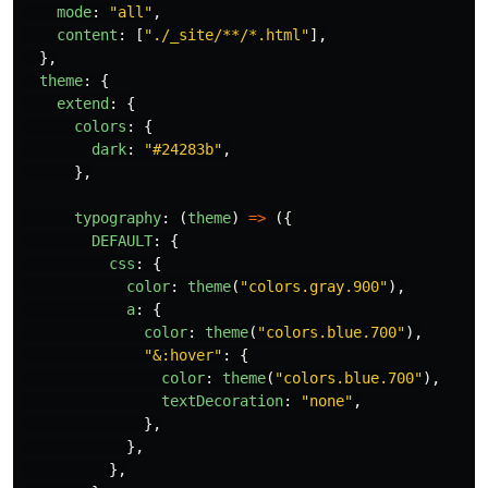
mode
:
"
all
"
,
content
:
[
"
./_site/**/*.html
"
],
},
theme
:
{
extend
:
{
colors
:
{
dark
:
"
#24283b
"
,
},
typography
:
(
theme
)
=>
({
DEFAULT
:
{
css
:
{
color
:
theme
(
"
colors.gray.900
"
),
a
:
{
color
:
theme
(
"
colors.blue.700
"
),
"
&:hover
"
:
{
color
:
theme
(
"
colors.blue.700
"
),
textDecoration
:
"
none
"
,
},
},
},