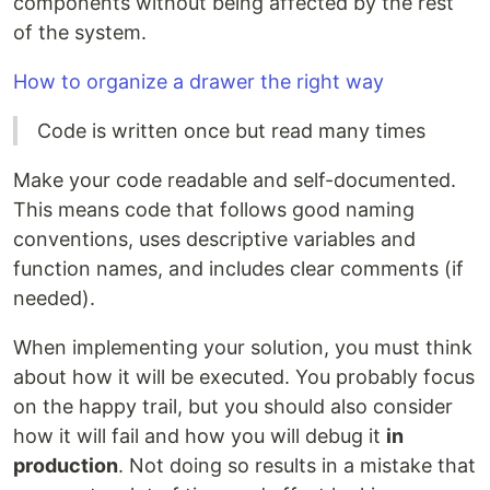
components without being affected by the rest
of the system.
How to organize a drawer the right way
Code is written once but read many times
Make your code readable and self-documented.
This means code that follows good naming
conventions, uses descriptive variables and
function names, and includes clear comments (if
needed).
When implementing your solution, you must think
about how it will be executed. You probably focus
on the happy trail, but you should also consider
how it will fail and how you will debug it
in
production
. Not doing so results in a mistake that