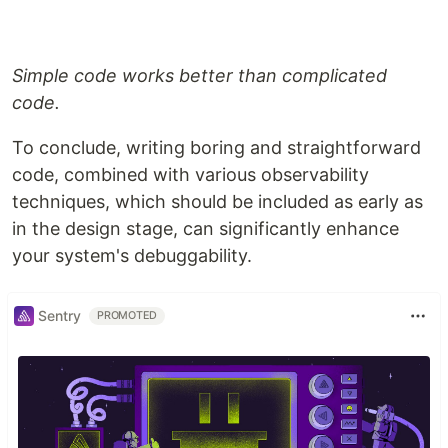
Simple code works better than complicated
code.
To conclude, writing boring and straightforward
code, combined with various observability
techniques, which should be included as early as
in the design stage, can significantly enhance
your system's debuggability.
Sentry
PROMOTED