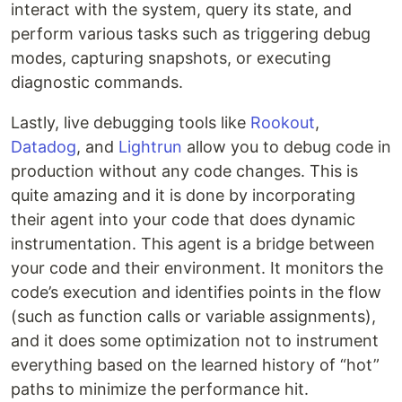
interact with the system, query its state, and
perform various tasks such as triggering debug
modes, capturing snapshots, or executing
diagnostic commands.
Lastly, live debugging tools like
Rookout
,
Datadog
, and
Lightrun
allow you to debug code in
production without any code changes. This is
quite amazing and it is done by incorporating
their agent into your code that does dynamic
instrumentation. This agent is a bridge between
your code and their environment. It monitors the
code’s execution and identifies points in the flow
(such as function calls or variable assignments),
and it does some optimization not to instrument
everything based on the learned history of “hot”
paths to minimize the performance hit.