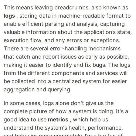
This means leaving breadcrumbs, also known as
logs
, storing data in machine-readable format to
enable efficient parsing and analysis, capturing
valuable information about the application’s state,
execution flow, and any errors or exceptions.
There are several error-handling mechanisms
that catch and report issues as early as possible,
making it easier to identify and fix bugs. The logs
from the different components and services will
be collected into a centralized system for easier
aggregation and querying.
In some cases, logs alone don't give us the
complete picture of how a system is doing. It's a
good idea to use
metrics
, which help us
understand the system's health, performance,
and behavior more completely. I’m a big fan of