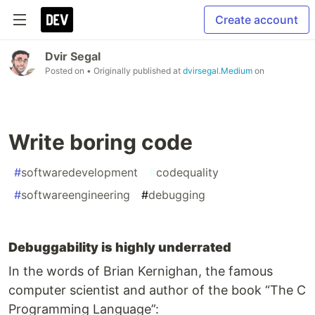
Create account
Dvir Segal
Posted on
• Originally published at
dvirsegal.Medium
on
Write boring code
#
softwaredevelopment
#
codequality
#
softwareengineering
#
debugging
Debuggability is highly underrated
In the words of Brian Kernighan, the famous
computer scientist and author of the book “The C
Programming Language”: