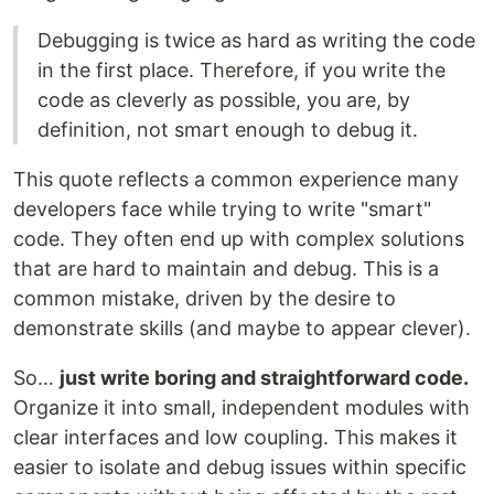
Debugging is twice as hard as writing the code
in the first place. Therefore, if you write the
code as cleverly as possible, you are, by
definition, not smart enough to debug it.
This quote reflects a common experience many
developers face while trying to write "smart"
code. They often end up with complex solutions
that are hard to maintain and debug. This is a
common mistake, driven by the desire to
demonstrate skills (and maybe to appear clever).
So…
just write boring and straightforward code.
Organize it into small, independent modules with
clear interfaces and low coupling. This makes it
easier to isolate and debug issues within specific