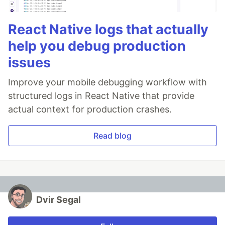
React Native logs that actually
help you debug production
issues
Improve your mobile debugging workflow with
structured logs in React Native that provide
actual context for production crashes.
Read blog
Dvir Segal