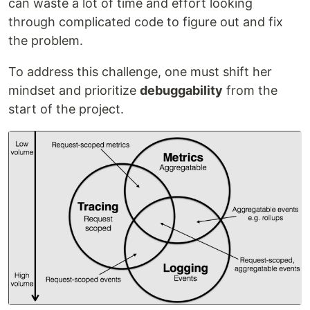
can waste a lot of time and effort looking
through complicated code to figure out and fix
the problem.
To address this challenge, one must shift her
mindset and prioritize
debuggability
from the
start of the project.