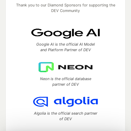
Thank you to our Diamond Sponsors for supporting the
DEV Community
Google AI is the official AI Model
and Platform Partner of DEV
Neon is the official database
partner of DEV
Algolia is the official search partner
of DEV