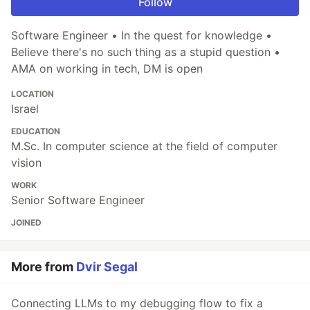
Follow
Software Engineer • In the quest for knowledge •
Believe there's no such thing as a stupid question •
AMA on working in tech, DM is open
LOCATION
Israel
EDUCATION
M.Sc. In computer science at the field of computer
vision
WORK
Senior Software Engineer
JOINED
More from
Dvir Segal
Connecting LLMs to my debugging flow to fix a