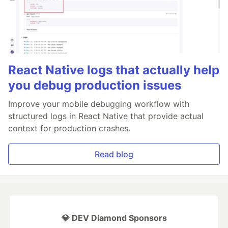
React Native logs that actually help
you debug production issues
Improve your mobile debugging workflow with
structured logs in React Native that provide actual
context for production crashes.
Read blog
💎 DEV Diamond Sponsors