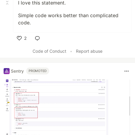
I love this statement.
Simple code works better than complicated
code.
2
Like
Code of Conduct
•
Report abuse
Sentry
PROMOTED