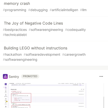
memory crash
#
programming
#
debugging
#
artificialintelligen
#
llm
The Joy of Negative Code Lines
#
bestpractices
#
softwareengineering
#
codequality
#
technicaldebt
Building LEGO without instructions
#
hackathon
#
softwaredevelopment
#
careergrowth
#
softwareengineering
Sentry
PROMOTED