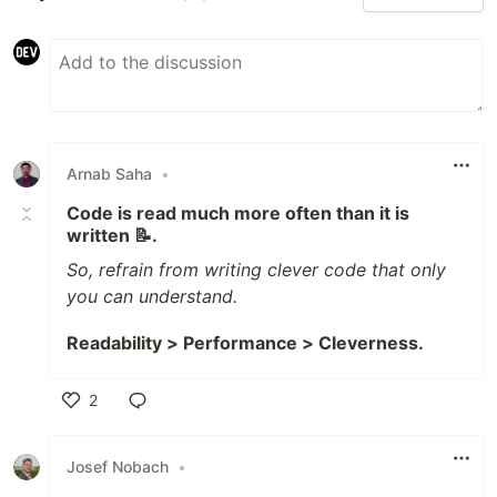
Arnab Saha
•
Code is read much more often than it is
written 📝.
So, refrain from writing clever code that only
you can understand.
Readability > Performance > Cleverness.
2
Like
Josef Nobach
•