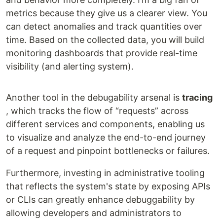
metrics because they give us a clearer view. You
can detect anomalies and track quantities over
time. Based on the collected data, you will build
monitoring dashboards that provide real-time
visibility (and alerting system).
Another tool in the debugability arsenal is
tracing
, which tracks the flow of “requests” across
different services and components, enabling us
to visualize and analyze the end-to-end journey
of a request and pinpoint bottlenecks or failures.
Furthermore, investing in administrative tooling
that reflects the system's state by exposing APIs
or CLIs can greatly enhance debuggability by
allowing developers and administrators to