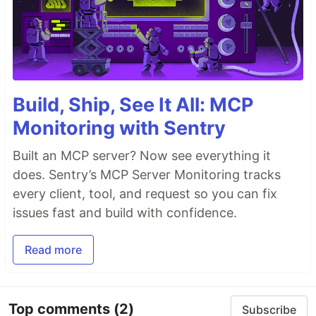
Build, Ship, See It All: MCP
Monitoring with Sentry
Built an MCP server? Now see everything it
does. Sentry’s MCP Server Monitoring tracks
every client, tool, and request so you can fix
issues fast and build with confidence.
Read more
Top comments
(2)
Subscribe