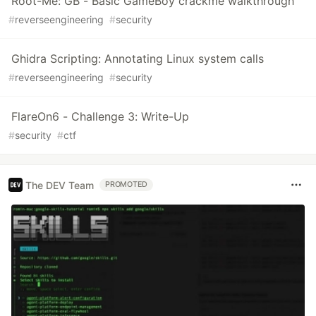
Root-Me: GB - Basic GameBoy crackme walkthrough
#
reverseengineering
#
security
Ghidra Scripting: Annotating Linux system calls
#
reverseengineering
#
security
FlareOn6 - Challenge 3: Write-Up
#
security
#
ctf
The DEV Team
PROMOTED