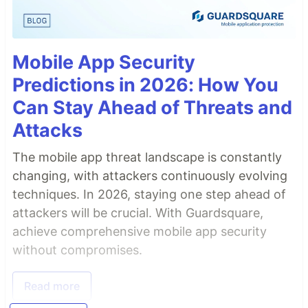
Mobile App Security
Predictions in 2026: How You
Can Stay Ahead of Threats and
Attacks
The mobile app threat landscape is constantly
changing, with attackers continuously evolving
techniques. In 2026, staying one step ahead of
attackers will be crucial. With Guardsquare,
achieve comprehensive mobile app security
without compromises.
Read more