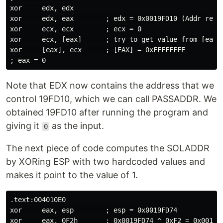
xor     edx, edx 

xor     edx, eax        ; edx = 0x0019FD10 (Addr resul
xor     ecx, ecx        ; ecx = 0

xor     ecx, [eax]      ; try to get value from [eax]

xor     [eax], ecx      ; [EAX] = 0xFFFFFFFE

Note that EDX now contains the address that we
control 19FD10, which we can call PASSADDR. We
obtained 19FD10 after running the program and
giving it
as the input.
0
The next piece of code computes the SOLADDR
by XORing ESP with two hardcoded values and
makes it point to the value of 1.
.text:004010E0

xor     eax, esp        ; esp = 0x0019FD74

xor     eax, 0F2h       ; 0x0019FD74 ^ 0xF2 = 0x0019FD