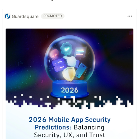
Guardsquare
PROMOTED