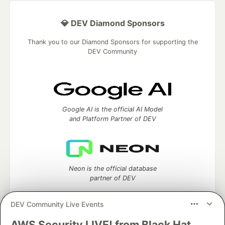
💎 DEV Diamond Sponsors
Thank you to our Diamond Sponsors for supporting the
DEV Community
Google AI is the official AI Model
and Platform Partner of DEV
Neon is the official database
partner of DEV
DEV Community Live Events
AWS Security LIVE! from Black Hat