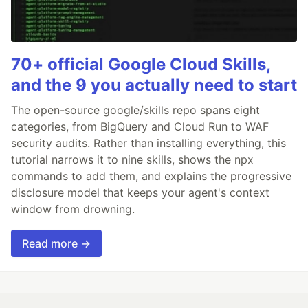
70+ official Google Cloud Skills,
and the 9 you actually need to start
The open-source google/skills repo spans eight
categories, from BigQuery and Cloud Run to WAF
security audits. Rather than installing everything, this
tutorial narrows it to nine skills, shows the npx
commands to add them, and explains the progressive
disclosure model that keeps your agent's context
window from drowning.
Read more →