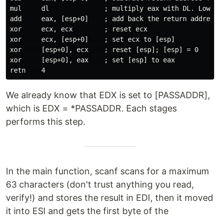
mul     dl              ; multiply eax with DL. Lower 
add     eax, [esp+0]    ; add back the return address

xor     ecx, ecx        ; reset ecx

xor     ecx, [esp+0]    ; set ecx to [esp]

xor     [esp+0], ecx    ; reset [esp]; [esp] = 0

xor     [esp+0], eax    ; set [esp] to eax

We already know that EDX is set to [PASSADDR],
which is EDX = *PASSADDR. Each stages
performs this step.
In the main function, scanf scans for a maximum
63 characters (don't trust anything you read,
verify!) and stores the result in EDI, then it moved
it into ESI and gets the first byte of the