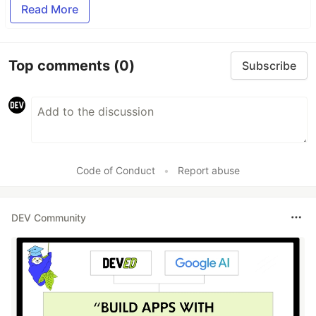
Read More
Top comments
(0)
Subscribe
Code of Conduct
•
Report abuse
DEV Community