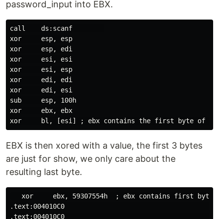
password_input into EBX.
call    ds:scanf        

xor     esp, esp

xor     esp, edi

xor     esi, esi

xor     esi, esp

xor     edi, edi

xor     edi, esi

sub     esp, 100h

xor     ebx, ebx

EBX is then xored with a value, the first 3 bytes
are just for show, we only care about the
resulting last byte.
   xor     ebx, 59307554h  ; ebx contains first byte

.text:004010C0                                        
.text:004010C0                                        