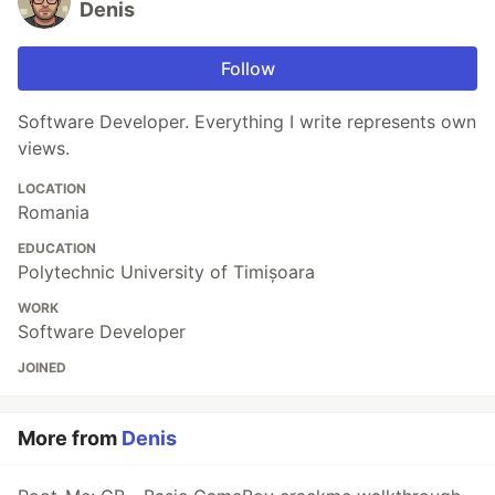
Denis
Follow
Software Developer. Everything I write represents own
views.
LOCATION
Romania
EDUCATION
Polytechnic University of Timișoara
WORK
Software Developer
JOINED
More from
Denis