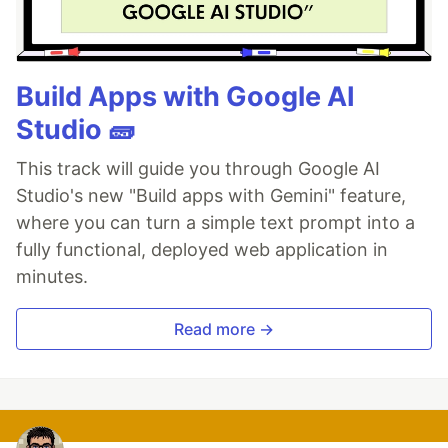
Build Apps with Google AI
Studio 🧱
This track will guide you through Google AI
Studio's new "Build apps with Gemini" feature,
where you can turn a simple text prompt into a
fully functional, deployed web application in
minutes.
Read more →