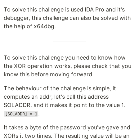
To solve this challenge is used IDA Pro and it's
debugger, this challenge can also be solved with
the help of x64dbg.
To solve this challenge you need to know how
the XOR operation works, please check that you
know this before moving forward.
The behaviour of the challenge is simple, it
computes an addr, let's call this address
SOLADDR, and it makes it point to the value 1.
.
[SOLADDR] = 1
It takes a byte of the password you've gave and
XORs it two times. The resulting value will be an