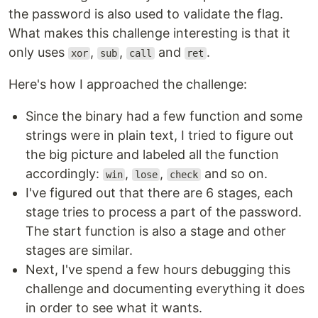
the password is also used to validate the flag.
What makes this challenge interesting is that it
only uses
,
,
and
.
xor
sub
call
ret
Here's how I approached the challenge:
Since the binary had a few function and some
strings were in plain text, I tried to figure out
the big picture and labeled all the function
accordingly:
,
,
and so on.
win
lose
check
I've figured out that there are 6 stages, each
stage tries to process a part of the password.
The start function is also a stage and other
stages are similar.
Next, I've spend a few hours debugging this
challenge and documenting everything it does
in order to see what it wants.