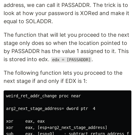
address, we can call it PASSADDR. The trick is to
look at how your password is XORed and make it
equal to SOLADDR.
The function that will let you proceed to the next
stage only does so when the location pointed to
by PASSADDR has the value 1 assigned to it. This
is stored into edx.
.
edx = [PASSADDR]
The following function lets you proceed to the
next stage if and only if EDX is 1:
weird_ret_addr_change proc near

arg2_next_stage_address= dword ptr  4

xor     eax, eax

xor     eax, [esp+arg2_next_stage_address]

sub     eax, [esp+0]    ; subtract return address from