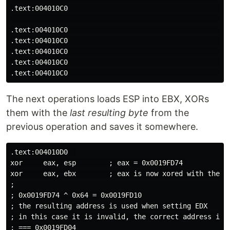
.text:004010C0                                        
                                                      
.text:004010C0                                        
.text:004010C0                                        
.text:004010C0                                        
.text:004010C0                                        
The next operations loads ESP into EBX, XORs
them with the
last resulting byte
from the
previous operation and saves it somewhere.
.text:004010D0  

xor     eax, esp        ; eax = 0x0019FD74 

xor     eax, ebx        ; eax is now xored with the ou
;

; 0x0019FD74 ^ 0x64 = 0x0019FD10

; the resulting address is used when setting EDX

; in this case it is invalid, the correct address is

; === 0x0019FD04
