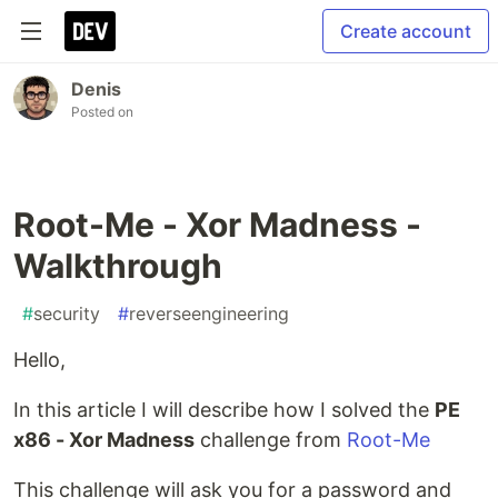
Create account
Denis
Posted on
Root-Me - Xor Madness -
Walkthrough
#
security
#
reverseengineering
Hello,
In this article I will describe how I solved the
PE
x86 - Xor Madness
challenge from
Root-Me
This challenge will ask you for a password and