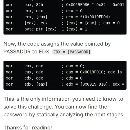
xor     eax, 82h        ; 0x0019FD86 ^ 0x82 = 0x0019FD
xor     ecx, ecx        ; ecx = 0

xor     ecx, [eax]      ; ecx = *(0x0019FD04) 

xor     [eax], ecx      ; [eax] = [eax] ; eax = 0

Now, the code assigns the value pointed by
PASSADDR to EDX.
.
EDX = [PASSADDR]
xor     eax, eax        ; eax = 0;

xor     eax, edx        ; eax = 0x0019FD10; edx is set
xor     edx, edx        ; edx = 0

This is the only information you need to know to
solve this challenge. You can now find the
password by statically analyzing the next stages.
Thanks for reading!