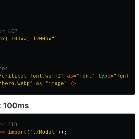
or LCP
px) 100vw, 1200px
"
ces
/critical-font.woff2
"
as
=
"
font
"
type
=
"
font/wo
/hero.webp
"
as
=
"
image
"
/>
 < 100ms
er FID
=>
import
(
'
./Modal
'
));