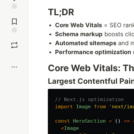
TL;DR
Jump to
Comments
Core Web Vitals
= SEO rank
Schema markup
boosts cli
Save
Automated sitemaps
and m
Performance optimization
d
Boost
Core Web Vitals: T
Largest Contentful Pain
// Next.js optimization
import
Image
from
'
next/im
const
HeroSection
=
()
=>
<
Image