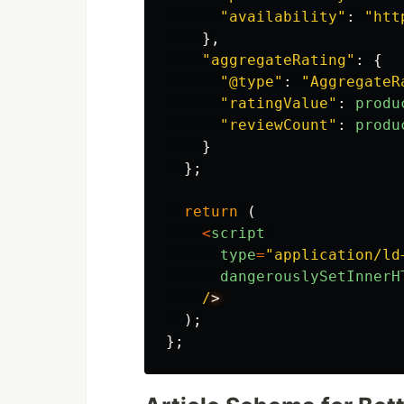
"
availability
"
:
"
htt
},
"
aggregateRating
"
:
{
"
@type
"
:
"
AggregateR
"
ratingValue
"
:
produ
"
reviewCount
"
:
produ
}
};
return 
(
<
script
type
=
"
application/ld
dangerouslySetInnerH
/
);
};