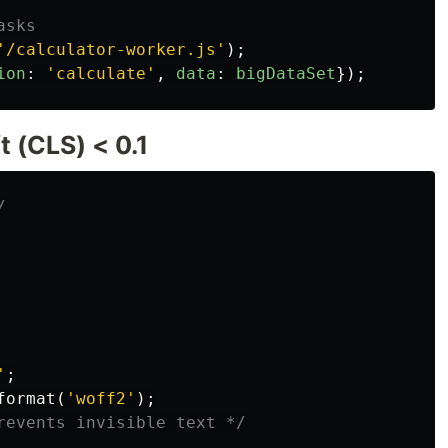
asks
'
/calculator-worker.js
'
);
ion
:
'
calculate
'
,
data
:
bigDataSet
});
 (CLS) < 0.1
/
'
;
format
(
'woff2'
);
revents invisible text */