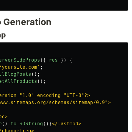
 Generation
ap
erverSideProps
({
res
})
{
/yoursite.com
'
;
llBlogPosts
();
etAllProducts
();
ersion="1.0" encoding="UTF-8"?>

www.sitemaps.org/schemas/sitemap/0.9">

oc>

e
().
toISOString
()}
</lastmod>

changefreq>
