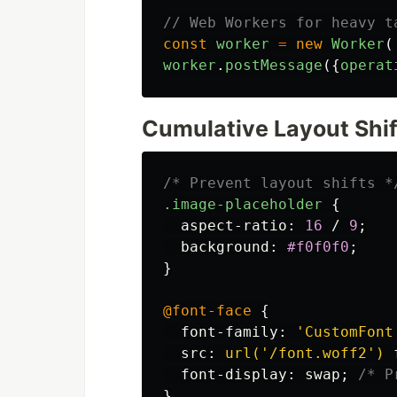
// Web Workers for heavy t
const
worker
=
new
Worker
(
worker
.
postMessage
({
operat
Cumulative Layout Shift
/* Prevent layout shifts *
.image-placeholder
{
aspect-ratio
:
16
/
9
;
background
:
#f0f0f0
;
}
@font-face
{
font-family
:
'CustomFont
src
:
url('/font.woff2')
font-display
:
swap
;
/* P
}