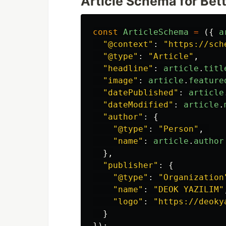
Article Schema for Bet
const
ArticleSchema
=
({
a
"
@context
"
:
"
https://sch
"
@type
"
:
"
Article
"
,
"
headline
"
:
article
.
titl
"
image
"
:
article
.
feature
"
datePublished
"
:
article
"
dateModified
"
:
article
.
"
author
"
:
{
"
@type
"
:
"
Person
"
,
"
name
"
:
article
.
author
},
"
publisher
"
:
{
"
@type
"
:
"
Organization
"
name
"
:
"
DEOK YAZILIM
"
"
logo
"
:
"
https://deoky
}
});