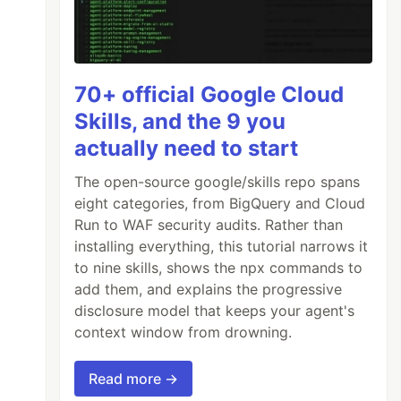
70+ official Google Cloud
Skills, and the 9 you
actually need to start
The open-source google/skills repo spans
eight categories, from BigQuery and Cloud
ff2
"
crossorigin
/>
Run to WAF security audits. Rather than
installing everything, this tutorial narrows it
to nine skills, shows the npx commands to
add them, and explains the progressive
disclosure model that keeps your agent's
context window from drowning.
Read more →