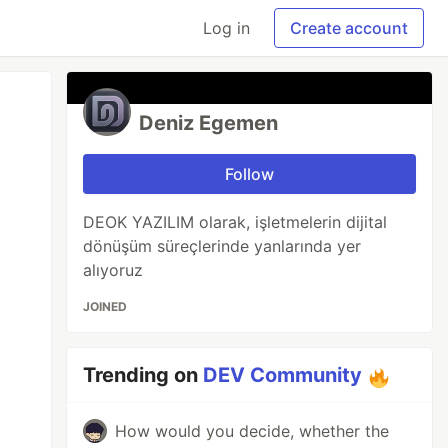
Log in
Create account
Deniz Egemen
Follow
DEOK YAZILIM olarak, işletmelerin dijital
dönüşüm süreçlerinde yanlarında yer
alıyoruz
JOINED
Trending on
DEV Community
How would you decide, whether the