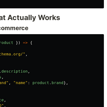
t Actually Works
-commerce
roduct
})
=>
{
chema.org/
"
,
.
description
,
s
,
and
"
,
"
name
"
:
product
.
brand
},
ce
,
D
"
,