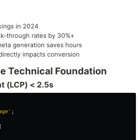
ings in 2024
ck-through rates by 30%+
eta generation saves hours
irectly impacts conversion
he Technical Foundation
t (LCP) < 2.5s
age
'
;
(