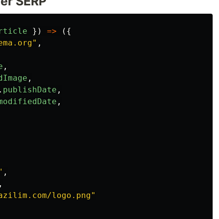
ter SERP
rticle
})
=>
({
ema.org
"
,
e
,
dImage
,
.
publishDate
,
modifiedDate
,
"
,
,
azilim.com/logo.png
"