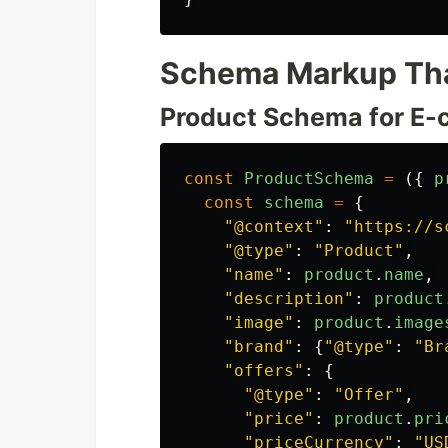
Schema Markup Tha
Product Schema for E
const
ProductSchema
=
({
p
const
schema
=
{
"
@context
"
:
"
https://s
"
@type
"
:
"
Product
"
,
"
name
"
:
product
.
name
,
"
description
"
:
product
"
image
"
:
product
.
image
"
brand
"
:
{
"
@type
"
:
"
Br
"
offers
"
:
{
"
@type
"
:
"
Offer
"
,
"
price
"
:
product
.
pri
"
priceCurrency
"
:
"
US