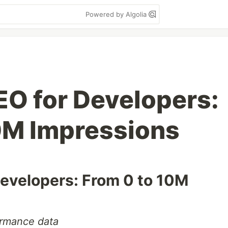
Powered by Algolia
EO for Developers:
0M Impressions
Developers: From 0 to 10M
ormance data