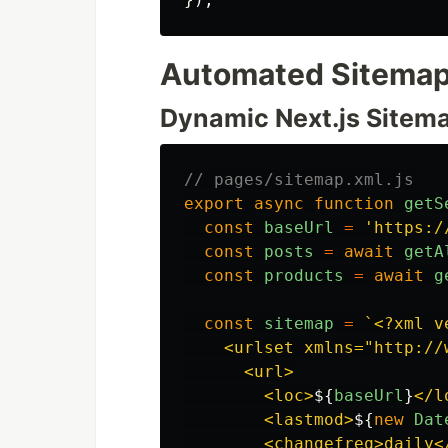
Automated Sitemap
Dynamic Next.js Sitem
// pages/sitemap.xml.js
export
async
function
getS
const
baseUrl
=
'
https:/
const
posts
=
await
getA
const
products
=
await
g
const
sitemap
=
`<?xml v
    <urlset xmlns="http://
      <url>

        <loc>
${
baseUrl
}
</l
        <lastmod>
${
new
Dat
        <changefreq>daily</