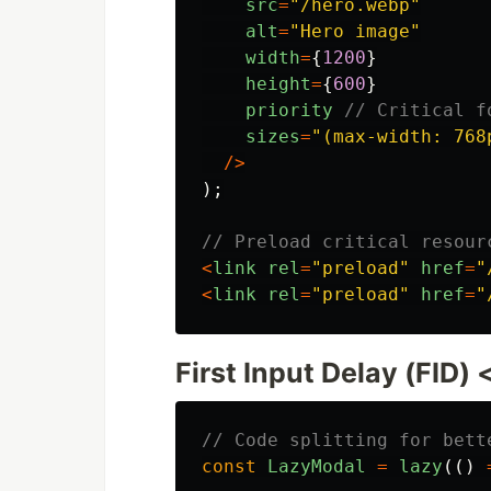
src
=
"
/hero.webp
"
alt
=
"
Hero image
"
width
=
{
1200
}
height
=
{
600
}
priority
// Critical f
sizes
=
"
(max-width: 768
/>
);
// Preload critical resour
<
link
rel
=
"
preload
"
href
=
"
<
link
rel
=
"
preload
"
href
=
"
First Input Delay (FID)
// Code splitting for bett
const
LazyModal
=
lazy
(()