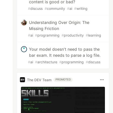
content is good or bad?
#
discuss
#
community
#
ai
#
writing
Understanding Over Origin: The
Missing Friction
#
ai
#
programming
#
productivity
#
learning
Your model doesn't need to pass the
bar exam. It needs to parse a log file.
#
ai
#
architecture
#
programming
#
discuss
The DEV Team
PROMOTED