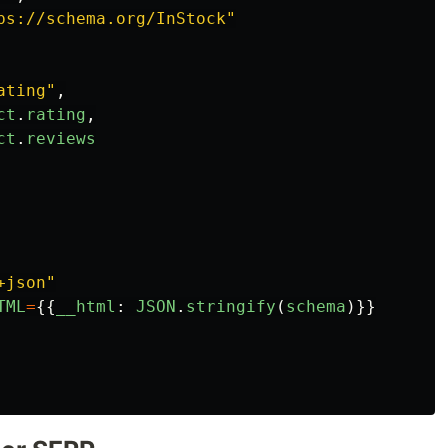
ps://schema.org/InStock
"
ating
"
,
ct
.
rating
,
ct
.
reviews
+json
"
TML
=
{{
__html
:
JSON
.
stringify
(
schema
)}}