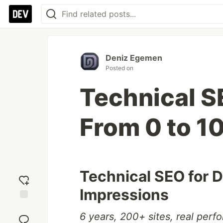
Deniz Egemen
Posted on
Technical S
From 0 to 1
Technical SEO for 
Impressions
Add
6 years, 200+ sites, real perf
reaction