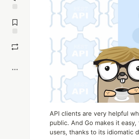
Jump to
Comments
Save
Boost
API clients are very helpful w
public. And Go makes it easy, 
users, thanks to its idiomatic