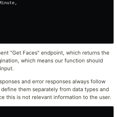
Minute
,
ent "Get Faces" endpoint, which returns the
agination, which means our function should
input.
responses and error responses always follow
 define them separately from data types and
 this is not relevant information to the user.