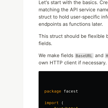
Let's start with the basics. Cr
matching the API service name
struct to hold user-specific inf
endpoints as functions later.
This struct should be flexible 
fields.
We make fields
and
BaseURL
own HTTP client if necessary.
package
facest
import
(