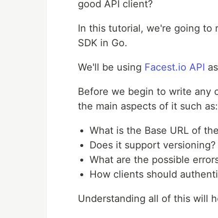
good API client?
In this tutorial, we're going t
SDK in Go.
We'll be using
Facest.io API
as
Before we begin to write any 
the main aspects of it such as:
What is the Base URL of the
Does it support versioning?
What are the possible error
How clients should authent
Understanding all of this will h