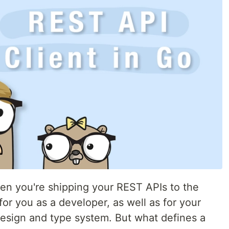
hen you're shipping your REST APIs to the
for you as a developer, as well as for your
 design and type system. But what defines a