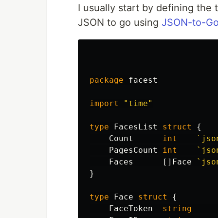
I usually start by defining the
JSON to go using
JSON-to-Go
package
facest
import
"time"
type
FacesList
struct
{
Count
int
`jso
PagesCount
int
`jso
Faces
[]
Face
`jso
}
type
Face
struct
{
FaceToken
string