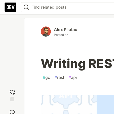
Alex Pliutau
Posted on
Writing REST
#
go
#
rest
#
api
Add
reaction