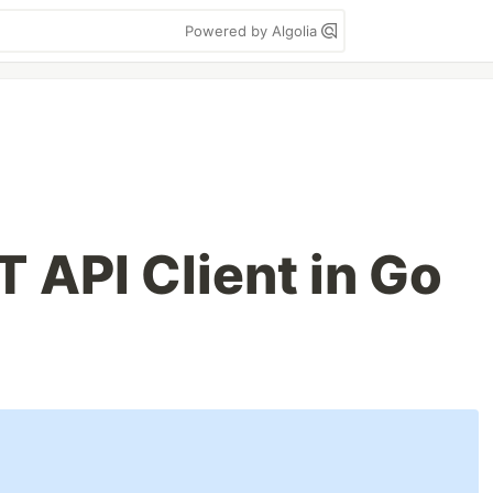
Powered by Algolia
 API Client in Go