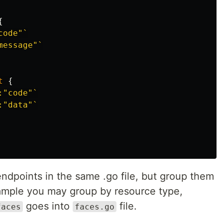
{
code"`
message"`
t
{
:"code"`
:"data"`
endpoints in the same .go file, but group them
xample you may group by resource type,
goes into
file.
faces
faces.go