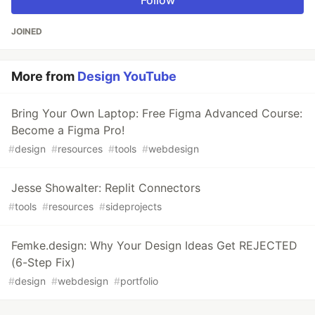
Follow
JOINED
More from
Design YouTube
Bring Your Own Laptop: Free Figma Advanced Course:
Become a Figma Pro!
#
design
#
resources
#
tools
#
webdesign
Jesse Showalter: Replit Connectors
#
tools
#
resources
#
sideprojects
Femke.design: Why Your Design Ideas Get REJECTED
(6-Step Fix)
#
design
#
webdesign
#
portfolio