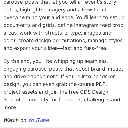
carousel posts that let you tell an event’s story—
dates, highlights, imagery and all—without
overwhelming your audience. You’ll learn to set up
documents and grids, define Instagram feed crop
areas, work with structure, type, images and
color, create design permutations, manage styles
and export your slides—fast and fuss-free.
By the end, you’ll be whipping up seamless,
engaging carousel posts that boost brand impact
and drive engagement. If you’re into hands-on
design, you can even grab the course PDF,
project assets and join the free GDS Design
School community for feedback, challenges and
more.
Watch on
YouTube