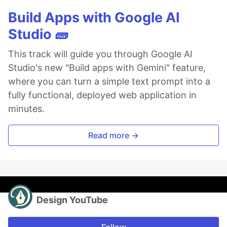
Build Apps with Google AI
Studio 🧱
This track will guide you through Google AI
Studio's new "Build apps with Gemini" feature,
where you can turn a simple text prompt into a
fully functional, deployed web application in
minutes.
Read more →
Design YouTube