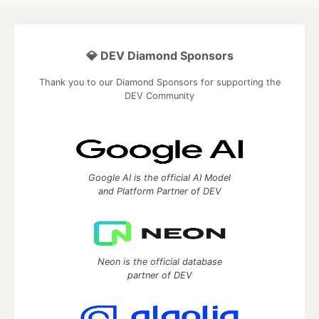
💎 DEV Diamond Sponsors
Thank you to our Diamond Sponsors for supporting the
DEV Community
Google AI is the official AI Model
and Platform Partner of DEV
Neon is the official database
partner of DEV