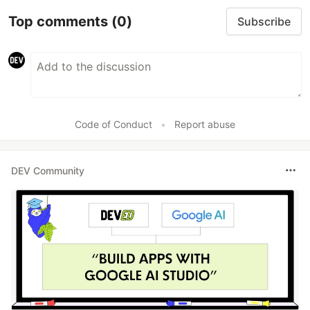
Top comments
(0)
Subscribe
Code of Conduct
•
Report abuse
DEV Community