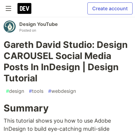
Create account
Design YouTube
Posted on
Gareth David Studio: Design
CAROUSEL Social Media
Posts In InDesign | Design
Tutorial
#
design
#
tools
#
webdesign
Summary
This tutorial shows you how to use Adobe
InDesign to build eye-catching multi-slide