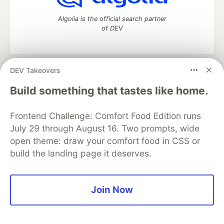
Algolia is the official search partner
of DEV
DEV Takeovers
DEV Community
— A space to discuss and keep up software
development and manage your software career
Build something that tastes like home.
Home
DEV Challenges
DEV++
Videos
DEV Education Tracks
DEV Help
Advertise on DEV
Frontend Challenge: Comfort Food Edition runs
Organization Accounts
DEV Showcase
About
Contact
July 29 through August 16. Two prompts, wide
Free Postgres Database
DEV Shop
MLH
Code of Conduct
Privacy Policy
Terms of Use
open theme: draw your comfort food in CSS or
Built on
Forem
— the
open source
software that powers
DEV
build the landing page it deserves.
and other inclusive communities.
Made with love and
Ruby on Rails
. DEV Community
©
2016 -
2026.
Join Now