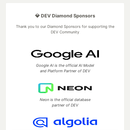
💎 DEV Diamond Sponsors
Thank you to our Diamond Sponsors for supporting the
DEV Community
Google AI is the official AI Model
and Platform Partner of DEV
Neon is the official database
partner of DEV