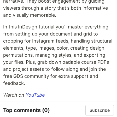
narrative. They boost engagement by guiding
viewers through a story that’s both informative
and visually memorable.
In this InDesign tutorial you’ll master everything
from setting up your document and grid to
cropping for Instagram feeds, handling structural
elements, type, images, color, creating design
permutations, managing styles, and exporting
your files. Plus, grab downloadable course PDFs
and project assets to follow along and join the
free GDS community for extra support and
feedback.
Watch on
YouTube
Top comments
(0)
Subscribe