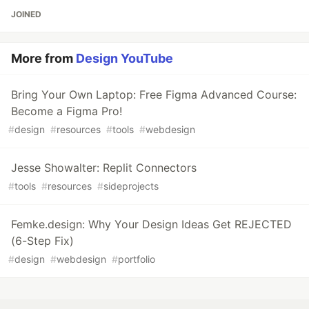
JOINED
More from
Design YouTube
Bring Your Own Laptop: Free Figma Advanced Course:
Become a Figma Pro!
#
design
#
resources
#
tools
#
webdesign
Jesse Showalter: Replit Connectors
#
tools
#
resources
#
sideprojects
Femke.design: Why Your Design Ideas Get REJECTED
(6-Step Fix)
#
design
#
webdesign
#
portfolio