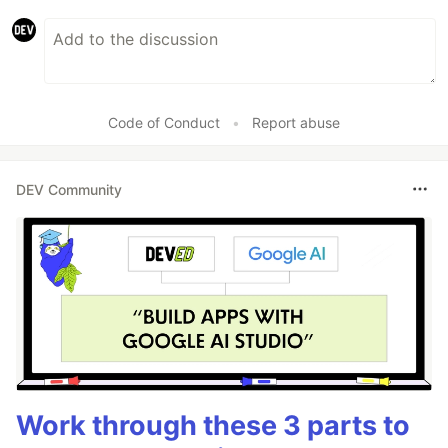
Code of Conduct
•
Report abuse
DEV Community
Work through these 3 parts to