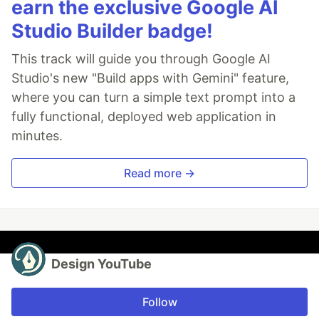
earn the exclusive Google AI
Studio Builder badge!
This track will guide you through Google AI
Studio's new "Build apps with Gemini" feature,
where you can turn a simple text prompt into a
fully functional, deployed web application in
minutes.
Read more →
Design YouTube
Follow