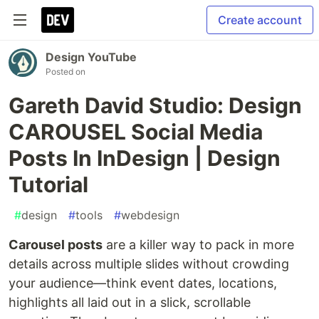
Create account
Design YouTube
Posted on
Gareth David Studio: Design
CAROUSEL Social Media
Posts In InDesign | Design
Tutorial
#
design
#
tools
#
webdesign
Carousel posts
are a killer way to pack in more
details across multiple slides without crowding
your audience—think event dates, locations,
highlights all laid out in a slick, scrollable