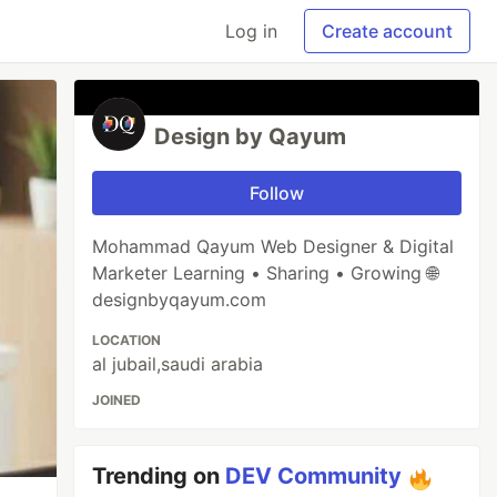
Log in
Create account
Design by Qayum
Follow
Mohammad Qayum Web Designer & Digital
Marketer Learning • Sharing • Growing 🌐
designbyqayum.com
LOCATION
al jubail,saudi arabia
JOINED
Trending on
DEV Community