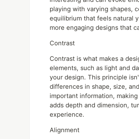
playing with varying shapes, c
equilibrium that feels natural 
more engaging designs that ca
Contrast
Contrast is what makes a desig
elements, such as light and da
your design. This principle isn't
differences in shape, size, and
important information, making
adds depth and dimension, turni
experience.
Alignment