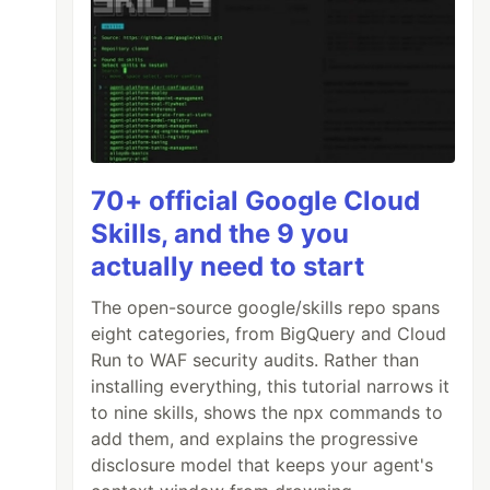
70+ official Google Cloud
Skills, and the 9 you
actually need to start
The open-source google/skills repo spans
eight categories, from BigQuery and Cloud
Run to WAF security audits. Rather than
installing everything, this tutorial narrows it
to nine skills, shows the npx commands to
add them, and explains the progressive
disclosure model that keeps your agent's