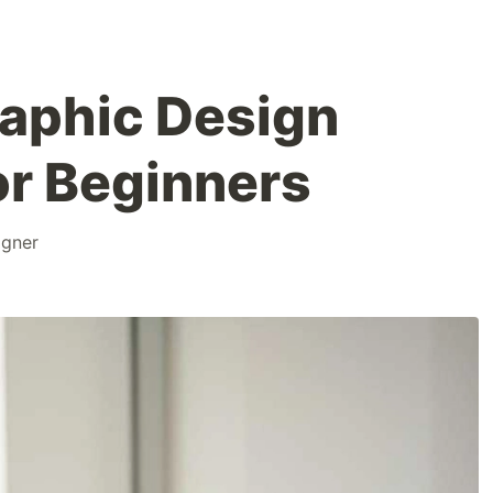
raphic Design
or Beginners
igner