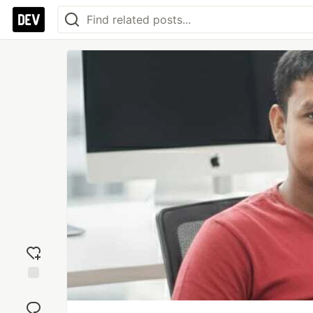
Add
reaction