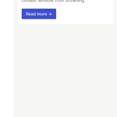
context window from drowning.
Read more →