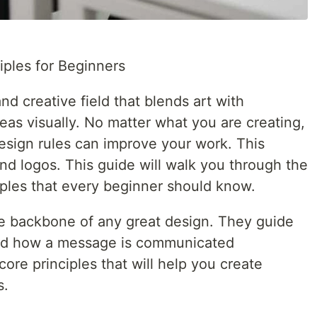
iples for Beginners
nd creative field that blends art with
as visually. No matter what you are creating,
esign rules can improve your work. This
and logos. This guide will walk you through the
iples that every beginner should know.
the backbone of any great design. They guide
nd how a message is communicated
 core principles that will help you create
s.