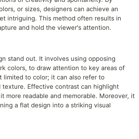
olors, or sizes, designers can achieve an
yet intriguing. This method often results in
pture and hold the viewer's attention.
n stand out. It involves using opposing
rk colors, to draw attention to key areas of
 limited to color; it can also refer to
 texture. Effective contrast can highlight
 it more readable and memorable. Moreover, it
ng a flat design into a striking visual