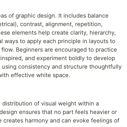
as of graphic design. It includes balance
ical), contrast, alignment, repetition,
ese elements help create clarity, hierarchy,
al ways to apply each principle in layouts to
l flow. Beginners are encouraged to practice
 inspired, and experiment boldly to develop
n using consistency and structure thoughtfully
with effective white space.
 distribution of visual weight within a
esign ensures that no part feels heavier or
 creates harmony and can evoke feelings of