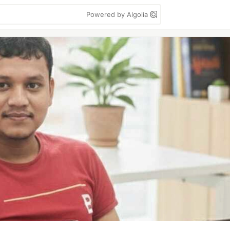
Powered by Algolia