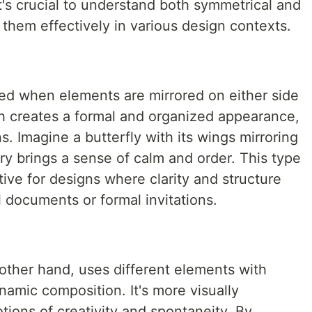
It's crucial to understand both symmetrical and
them effectively in various design contexts.
ed when elements are mirrored on either side
ch creates a formal and organized appearance,
s. Imagine a butterfly with its wings mirroring
ry brings a sense of calm and order. This type
ctive for designs where clarity and structure
l documents or formal invitations.
other hand, uses different elements with
namic composition. It's more visually
ions of creativity and spontaneity. By