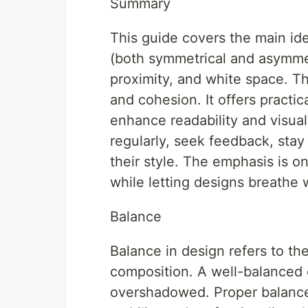
Summary
This guide covers the main ide
(both symmetrical and asymmetr
proximity, and white space. Th
and cohesion. It offers practic
enhance readability and visua
regularly, seek feedback, stay
their style. The emphasis is o
while letting designs breathe 
Balance
Balance in design refers to the
composition. A well-balanced d
overshadowed. Proper balance