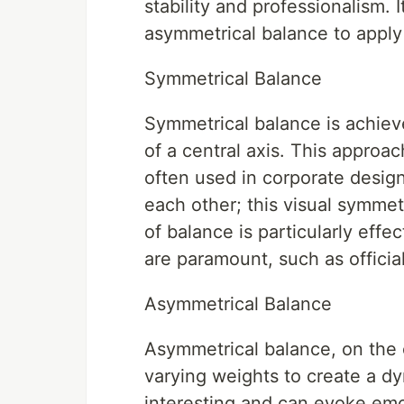
stability and professionalism. 
asymmetrical balance to apply 
Symmetrical Balance
Symmetrical balance is achiev
of a central axis. This approa
often used in corporate design
each other; this visual symmet
of balance is particularly effe
are paramount, such as officia
Asymmetrical Balance
Asymmetrical balance, on the 
varying weights to create a dy
interesting and can evoke emot