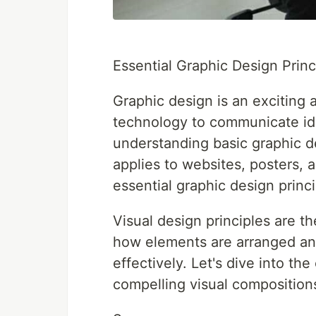
Essential Graphic Design Princ
Graphic design is an exciting a
technology to communicate ide
understanding basic graphic d
applies to websites, posters, 
essential graphic design princ
Visual design principles are 
how elements are arranged a
effectively. Let's dive into the
compelling visual composition