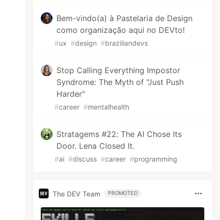
Bem-vindo(a) à Pastelaria de Design
como organização aqui no DEVto!
#
ux
#
design
#
braziliandevs
Stop Calling Everything Impostor
Syndrome: The Myth of "Just Push
Harder"
#
career
#
mentalhealth
Stratagems #22: The AI Chose Its
Door. Lena Closed It.
#
ai
#
discuss
#
career
#
programming
The DEV Team
PROMOTED