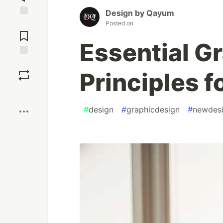
Design by Qayum
Posted on
Jump to
Comments
Essential G
Save
Principles f
Boost
#
design
#
graphicdesign
#
newdes