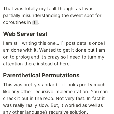
That was totally my fault though, as I was
partially misunderstanding the sweet spot for
coroutines in
.
Io
Web Server test
I am still writing this one… I’ll post details once I
am done with it. Wanted to get it done but I am
on to prolog and it’s crazy so I need to turn my
attention there instead of here.
Parenthetical Permutations
This was pretty standard… it looks pretty much
like any other recursive implementation. You can
check it out in the repo. Not very fast. In fact it
was really really slow. But, it worked as well as
any other language’s recursive solution.