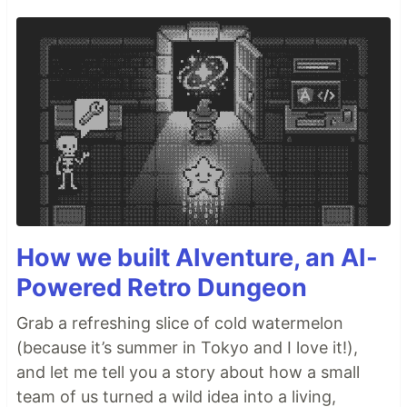
How we built AIventure, an AI-
Powered Retro Dungeon
Grab a refreshing slice of cold watermelon
(because it’s summer in Tokyo and I love it!),
and let me tell you a story about how a small
team of us turned a wild idea into a living,