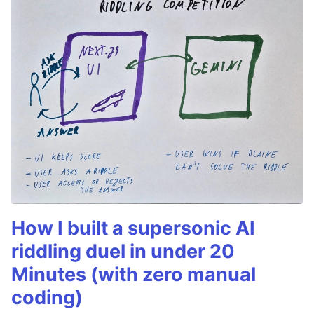
How I built a supersonic AI
riddling duel in under 20
Minutes (with zero manual
coding)