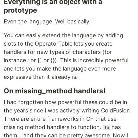
Everything is an object with a
prototype
Even the language. Well basically.
You can easily extend the language by adding
slots to the OperatorTable lets you create
handlers for new types of characters (for
instance : or [] or {}). This is incredibly powerful
and lets you make the language even more
expressive than it already is.
On missing_method handlers!
I had forgotten how powerful these could be in
the years since I was actively writing ColdFusion.
There are entire frameworks in CF that use
missing method handlers to function.
has
Io
them… and they can be pretty awesome. Now I