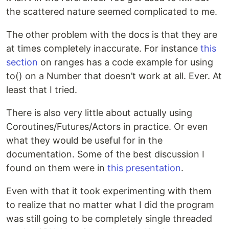
the scattered nature seemed complicated to me.
The other problem with the docs is that they are
at times completely inaccurate. For instance
this
section
on ranges has a code example for using
to() on a Number that doesn’t work at all. Ever. At
least that I tried.
There is also very little about actually using
Coroutines/Futures/Actors in practice. Or even
what they would be useful for in the
documentation. Some of the best discussion I
found on them were in
this presentation
.
Even with that it took experimenting with them
to realize that no matter what I did the program
was still going to be completely single threaded