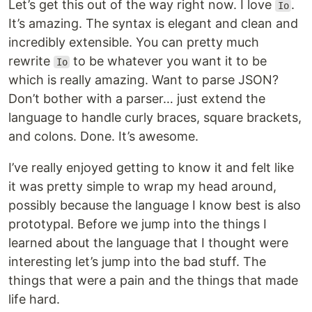
Let’s get this out of the way right now. I love
.
Io
It’s amazing. The syntax is elegant and clean and
incredibly extensible. You can pretty much
rewrite
to be whatever you want it to be
Io
which is really amazing. Want to parse JSON?
Don’t bother with a parser… just extend the
language to handle curly braces, square brackets,
and colons. Done. It’s awesome.
I’ve really enjoyed getting to know it and felt like
it was pretty simple to wrap my head around,
possibly because the language I know best is also
prototypal. Before we jump into the things I
learned about the language that I thought were
interesting let’s jump into the bad stuff. The
things that were a pain and the things that made
life hard.