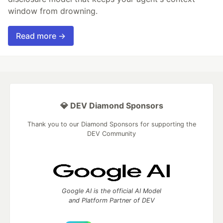
window from drowning.
Read more →
💎 DEV Diamond Sponsors
Thank you to our Diamond Sponsors for supporting the
DEV Community
Google AI is the official AI Model
and Platform Partner of DEV