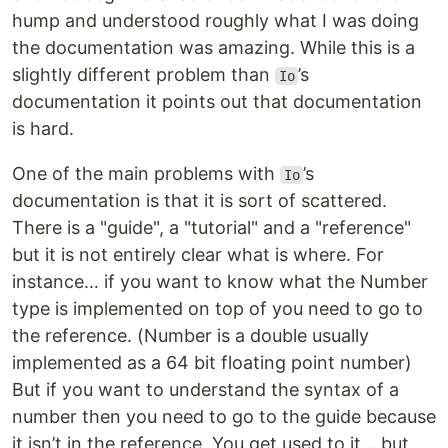
hump and understood roughly what I was doing
the documentation was amazing. While this is a
slightly different problem than
’s
Io
documentation it points out that documentation
is hard.
One of the main problems with
’s
Io
documentation is that it is sort of scattered.
There is a "guide", a "tutorial" and a "reference"
but it is not entirely clear what is where. For
instance… if you want to know what the Number
type is implemented on top of you need to go to
the reference. (Number is a double usually
implemented as a 64 bit floating point number)
But if you want to understand the syntax of a
number then you need to go to the guide because
it isn’t in the reference. You get used to it… but