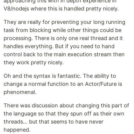
approaching this with in depth experience in
V8/nodejs where this is handled pretty nicely.
They are really for preventing your long running
task from blocking while other things could be
processing. There is only one real thread and it
handles everything. But if you need to hand
control back to the main execution stream then
they work pretty nicely.
Oh and the syntax is fantastic. The ability to
change a normal function to an Actor/Future is
phenomenal.
There was discussion about changing this part of
the language so that they spun off as their own
threads… but that seems to have never
happened.