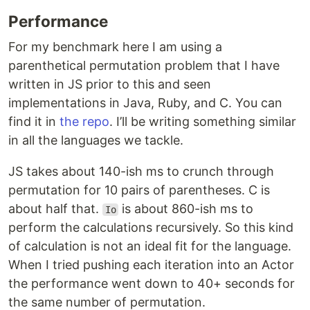
Performance
For my benchmark here I am using a
parenthetical permutation problem that I have
written in JS prior to this and seen
implementations in Java, Ruby, and C. You can
find it in
the repo
. I’ll be writing something similar
in all the languages we tackle.
JS takes about 140-ish ms to crunch through
permutation for 10 pairs of parentheses. C is
about half that.
is about 860-ish ms to
Io
perform the calculations recursively. So this kind
of calculation is not an ideal fit for the language.
When I tried pushing each iteration into an Actor
the performance went down to 40+ seconds for
the same number of permutation.