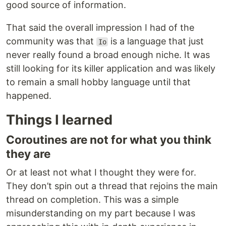
good source of information.
That said the overall impression I had of the
community was that
is a language that just
Io
never really found a broad enough niche. It was
still looking for its killer application and was likely
to remain a small hobby language until that
happened.
Things I learned
Coroutines are not for what you think
they are
Or at least not what I thought they were for.
They don’t spin out a thread that rejoins the main
thread on completion. This was a simple
misunderstanding on my part because I was