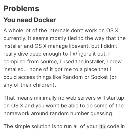
Problems
You need Docker
A whole lot of the internals don’t work on OS X
currently. It seems mostly tied to the way that the
installer and OS X manage libevent, but I didn’t
really dive deep enough to fix/figure it out. I
compiled from source, I used the installer, I brew
installed… none of it got me to a place that I
could access things like Random or Socket (or
any of their children).
That means minimally no web servers will startup
on OS X and you won’t be able to do some of the
homework around random number guessing.
The simple solution is to run all of your
code in
Io