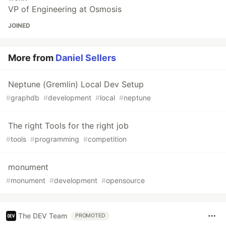
VP of Engineering at Osmosis
JOINED
More from
Daniel Sellers
Neptune (Gremlin) Local Dev Setup
#
graphdb
#
development
#
local
#
neptune
The right Tools for the right job
#
tools
#
programming
#
competition
monument
#
monument
#
development
#
opensource
The DEV Team
PROMOTED