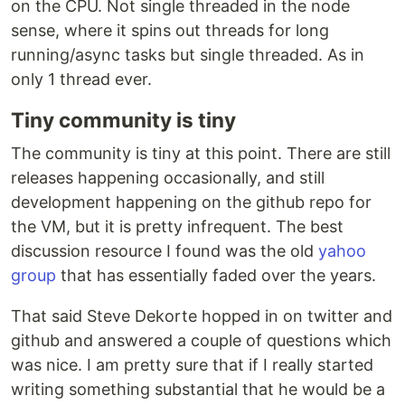
on the CPU. Not single threaded in the node
sense, where it spins out threads for long
running/async tasks but single threaded. As in
only 1 thread ever.
Tiny community is tiny
The community is tiny at this point. There are still
releases happening occasionally, and still
development happening on the github repo for
the VM, but it is pretty infrequent. The best
discussion resource I found was the old
yahoo
group
that has essentially faded over the years.
That said Steve Dekorte hopped in on twitter and
github and answered a couple of questions which
was nice. I am pretty sure that if I really started
writing something substantial that he would be a