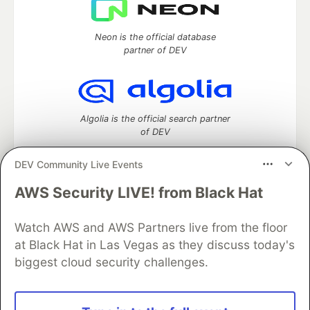
Neon is the official database
partner of DEV
Algolia is the official search partner
of DEV
DEV Community Live Events
AWS Security LIVE! from Black Hat
DEV Community
— A space to discuss and keep up software
development and manage your software career
Home
DEV Challenges
DEV++
Videos
Watch AWS and AWS Partners live from the floor
DEV Education Tracks
DEV Help
Advertise on DEV
at Black Hat in Las Vegas as they discuss today's
Organization Accounts
DEV Showcase
About
Contact
biggest cloud security challenges.
Free Postgres Database
DEV Shop
MLH
Code of Conduct
Privacy Policy
Terms of Use
Built on
Forem
— the
open source
software that powers
DEV