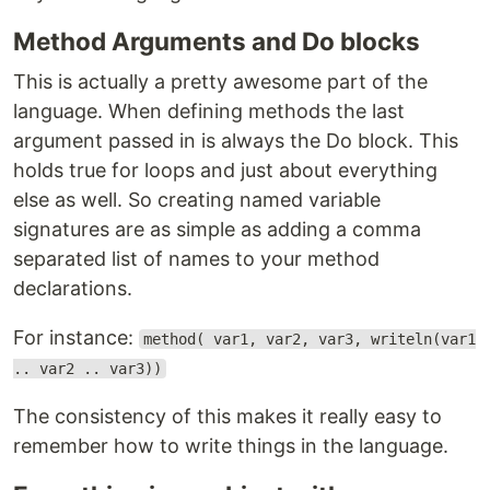
Method Arguments and Do blocks
This is actually a pretty awesome part of the
language. When defining methods the last
argument passed in is always the Do block. This
holds true for loops and just about everything
else as well. So creating named variable
signatures are as simple as adding a comma
separated list of names to your method
declarations.
For instance:
method( var1, var2, var3, writeln(var1
.. var2 .. var3))
The consistency of this makes it really easy to
remember how to write things in the language.