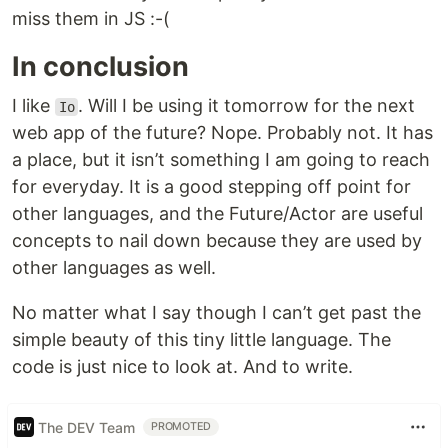
miss them in JS :-(
In conclusion
I like
. Will I be using it tomorrow for the next
Io
web app of the future? Nope. Probably not. It has
a place, but it isn’t something I am going to reach
for everyday. It is a good stepping off point for
other languages, and the Future/Actor are useful
concepts to nail down because they are used by
other languages as well.
No matter what I say though I can’t get past the
simple beauty of this tiny little language. The
code is just nice to look at. And to write.
The DEV Team
PROMOTED