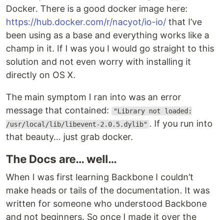
Docker. There is a good docker image here:
https://hub.docker.com/r/nacyot/io-io/
that I’ve
been using as a base and everything works like a
champ in it. If I was you I would go straight to this
solution and not even worry with installing it
directly on OS X.
The main symptom I ran into was an error
message that contained:
"Library not loaded:
. If you run into
/usr/local/lib/libevent-2.0.5.dylib"
that beauty… just grab docker.
The Docs are… well…
When I was first learning Backbone I couldn’t
make heads or tails of the documentation. It was
written for someone who understood Backbone
and not beginners. So once I made it over the