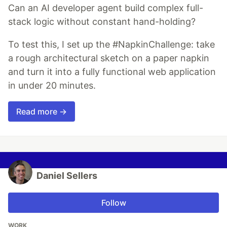
Can an AI developer agent build complex full-
stack logic without constant hand-holding?
To test this, I set up the #NapkinChallenge: take
a rough architectural sketch on a paper napkin
and turn it into a fully functional web application
in under 20 minutes.
Read more →
Daniel Sellers
Follow
WORK