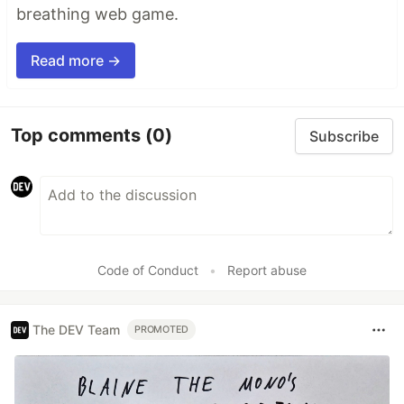
breathing web game.
Read more →
Top comments
(0)
Subscribe
Code of Conduct
•
Report abuse
The DEV Team
PROMOTED