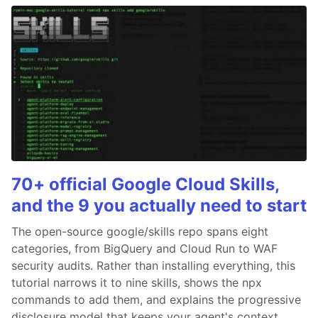
70+ official Google Cloud Skills,
and the 9 you actually need to start
The open-source google/skills repo spans eight
categories, from BigQuery and Cloud Run to WAF
security audits. Rather than installing everything, this
tutorial narrows it to nine skills, shows the npx
commands to add them, and explains the progressive
disclosure model that keeps your agent's context