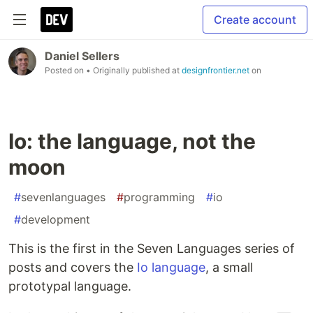
Create account
Daniel Sellers
Posted on
• Originally published at
designfrontier.net
on
Io: the language, not the
moon
#
sevenlanguages
#
programming
#
io
#
development
This is the first in the Seven Languages series of
posts and covers the
Io language
, a small
prototypal language.