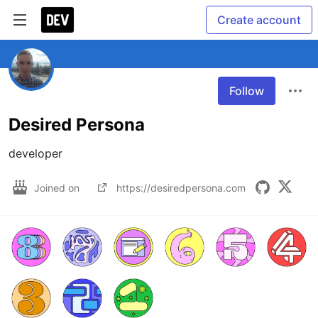
Create account
Follow
Desired Persona
developer
Joined on
https://desiredpersona.com