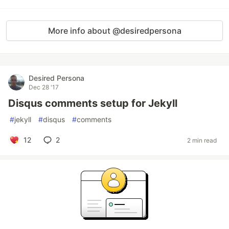
More info about @desiredpersona
Desired Persona
Dec 28 '17
Disqus comments setup for Jekyll
#
jekyll
#
disqus
#
comments
12
2
2 min read