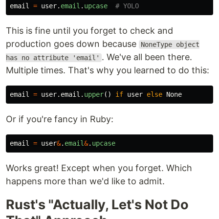
email
=
user
.
email
.
upcase
# YOLO
This is fine until you forget to check and
production goes down because
NoneType object
. We've all been there.
has no attribute 'email'
Multiple times. That's why you learned to do this:
email
=
user
.
email
.
upper
()
if
user
else
None
Or if you're fancy in Ruby:
email
=
user
&
.
email
&
.
upcase
Works great! Except when you forget. Which
happens more than we'd like to admit.
Rust's "Actually, Let's Not Do