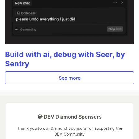
Build with ai, debug with Seer, by
Sentry
See more
💎 DEV Diamond Sponsors
Thank you to our Diamond Sponsors for supporting the
DEV Community