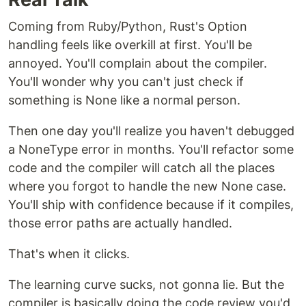
Coming from Ruby/Python, Rust's Option
handling feels like overkill at first. You'll be
annoyed. You'll complain about the compiler.
You'll wonder why you can't just check if
something is None like a normal person.
Then one day you'll realize you haven't debugged
a NoneType error in months. You'll refactor some
code and the compiler will catch all the places
where you forgot to handle the new None case.
You'll ship with confidence because if it compiles,
those error paths are actually handled.
That's when it clicks.
The learning curve sucks, not gonna lie. But the
compiler is basically doing the code review you'd