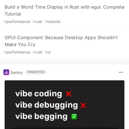
Build a World Time Display in Rust with egui: Complete
Tutorial
#
performance
#
rust
#
tutorial
GPUI Component: Because Desktop Apps Shouldn't
Make You Cry
#
performance
#
rust
#
ui
Sentry
PROMOTED