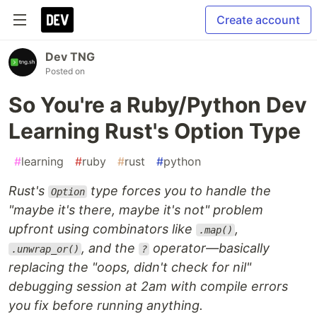
Create account
Dev TNG
Posted on
So You're a Ruby/Python Dev
Learning Rust's Option Type
#
learning
#
ruby
#
rust
#
python
Rust's
type forces you to handle the
Option
"maybe it's there, maybe it's not" problem
upfront using combinators like
,
.map()
, and the
operator—basically
.unwrap_or()
?
replacing the "oops, didn't check for nil"
debugging session at 2am with compile errors
you fix before running anything.