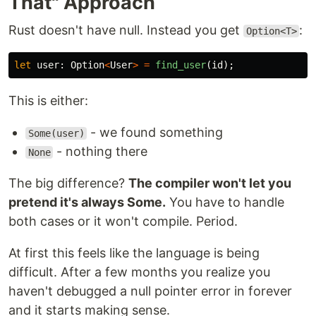
That" Approach
Rust doesn't have null. Instead you get
:
Option<T>
let
user
:
Option
<
User
>
=
find_user
(
id
);
This is either:
- we found something
Some(user)
- nothing there
None
The big difference?
The compiler won't let you
pretend it's always Some.
You have to handle
both cases or it won't compile. Period.
At first this feels like the language is being
difficult. After a few months you realize you
haven't debugged a null pointer error in forever
and it starts making sense.