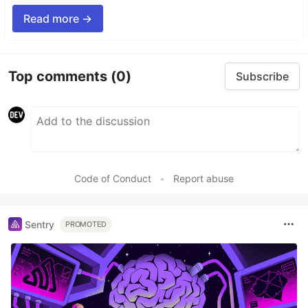
Read more →
Top comments
(0)
Subscribe
Code of Conduct
•
Report abuse
Sentry
PROMOTED