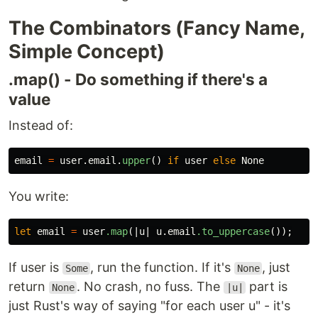
The Combinators (Fancy Name,
Simple Concept)
.map() - Do something if there's a
value
Instead of:
email
=
user
.
email
.
upper
()
if
user
else
None
You write:
let
email
=
user
.map
(|
u
|
u
.email
.to_uppercase
());
If user is
, run the function. If it's
, just
Some
None
return
. No crash, no fuss. The
part is
None
|u|
just Rust's way of saying "for each user u" - it's