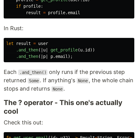
if
profile
:
result
=
profile
.
email
In Rust:
let
result
=
user
.and_then
(|
u
|
get_profile
(
u
.id
))
.and_then
(|
p
|
p
.email
);
Each
only runs if the previous step
.and_then()
returned
. If anything's
, the whole chain
Some
None
stops and returns
.
None
The ? operator - This one's actually
cool
Check this out:
fn
get_user_email
(
id
:
u32
)
->
Result
<
String
,
Error
>
{