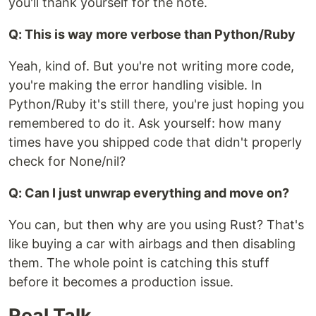
you'll thank yourself for the note.
Q: This is way more verbose than Python/Ruby
Yeah, kind of. But you're not writing more code,
you're making the error handling visible. In
Python/Ruby it's still there, you're just hoping you
remembered to do it. Ask yourself: how many
times have you shipped code that didn't properly
check for None/nil?
Q: Can I just unwrap everything and move on?
You can, but then why are you using Rust? That's
like buying a car with airbags and then disabling
them. The whole point is catching this stuff
before it becomes a production issue.
Real Talk