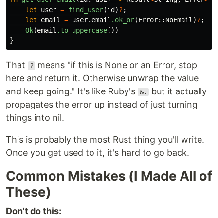
let
user
=
find_user
(
id
)
?
;
let
email
=
user
.email
.ok_or
(
Error
::
NoEmail
)
?
;
Ok
(
email
.to_uppercase
())
}
That
means "if this is None or an Error, stop
?
here and return it. Otherwise unwrap the value
and keep going." It's like Ruby's
but it actually
&.
propagates the error up instead of just turning
things into nil.
This is probably the most Rust thing you'll write.
Once you get used to it, it's hard to go back.
Common Mistakes (I Made All of
These)
Don't do this: