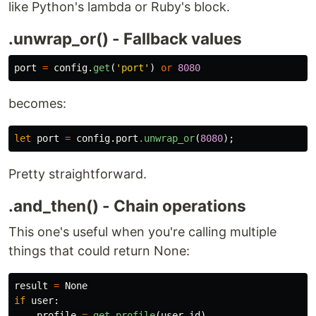
like Python's lambda or Ruby's block.
.unwrap_or() - Fallback values
port
=
config
.
get
(
'
port
'
)
or
8080
becomes:
let
port
=
config
.port
.unwrap_or
(
8080
);
Pretty straightforward.
.and_then() - Chain operations
This one's useful when you're calling multiple
things that could return None:
result
=
None
if
user
:
profile
=
get_profile
(
user
.
id
)