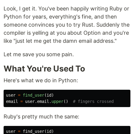
Look, I get it. You've been happily writing Ruby or
Python for years, everything's fine, and then
someone convinces you to try Rust. Suddenly the
compiler is yelling at you about Option and you're
like "just let me get the damn email address."
Let me save you some pain.
What You're Used To
Here's what we do in Python:
user
=
find_user
(
id
)
email
=
user
.
email
.
upper
()
Ruby's pretty much the same:
user
=
find_user
(
id
)