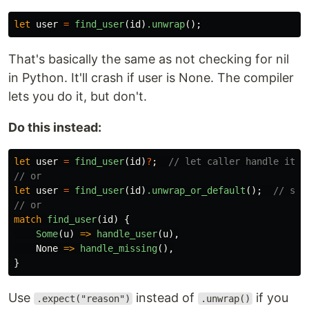
let
user
=
find_user
(
id
)
.unwrap
();
That's basically the same as not checking for nil
in Python. It'll crash if user is None. The compiler
lets you do it, but don't.
Do this instead:
let
user
=
find_user
(
id
)
?
;
// let caller handle it
// or
let
user
=
find_user
(
id
)
.unwrap_or_default
();
// sen
// or
match
find_user
(
id
)
{
Some
(
u
)
=>
handle_user
(
u
),
None
=>
handle_missing
(),
}
Use
instead of
if you
.expect("reason")
.unwrap()