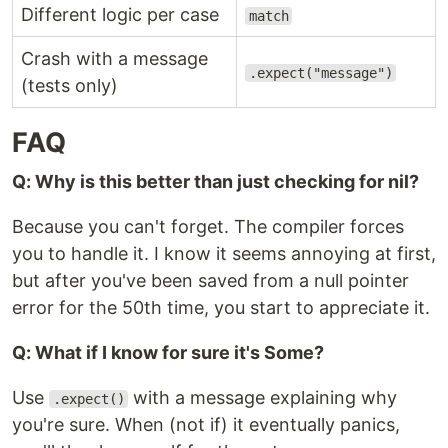
Different logic per case
match
Crash with a message
.expect("message")
(tests only)
FAQ
Q: Why is this better than just checking for nil?
Because you can't forget. The compiler forces
you to handle it. I know it seems annoying at first,
but after you've been saved from a null pointer
error for the 50th time, you start to appreciate it.
Q: What if I know for sure it's Some?
Use
with a message explaining why
.expect()
you're sure. When (not if) it eventually panics,