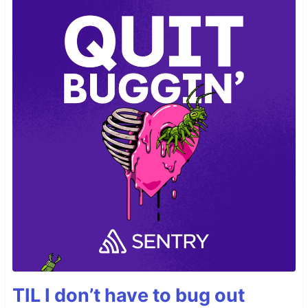
TIL I don’t have to bug out