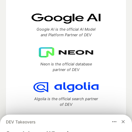
Google AI is the official AI Model
and Platform Partner of DEV
Neon is the official database
partner of DEV
Algolia is the official search partner
of DEV
DEV Takeovers