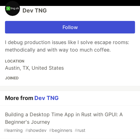
Dev TNG
Follow
I debug production issues like I solve escape rooms:
methodically and with way too much coffee.
LOCATION
Austin, TX, United States
JOINED
More from
Dev TNG
Building a Desktop Time App in Rust with GPUI: A
Beginner's Journey
#
learning
#
showdev
#
beginners
#
rust