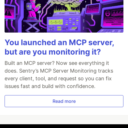
You launched an MCP server,
but are you monitoring it?
Built an MCP server? Now see everything it
does. Sentry’s MCP Server Monitoring tracks
every client, tool, and request so you can fix
issues fast and build with confidence.
Read more