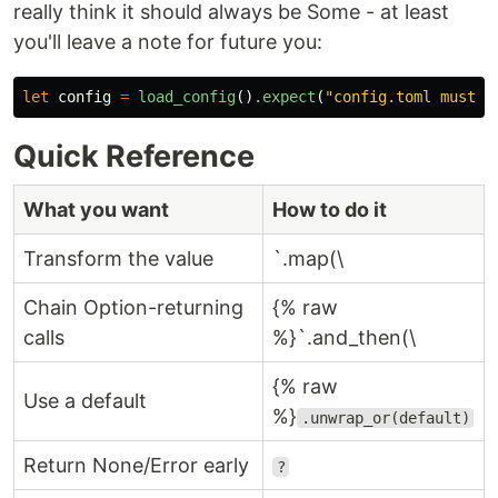
really think it should always be Some - at least
you'll leave a note for future you:
let
config
=
load_config
()
.expect
(
"config.toml must e
Quick Reference
What you want
How to do it
Transform the value
`.map(\
Chain Option-returning
{% raw
calls
%}`.and_then(\
{% raw
Use a default
%}
.unwrap_or(default)
Return None/Error early
?