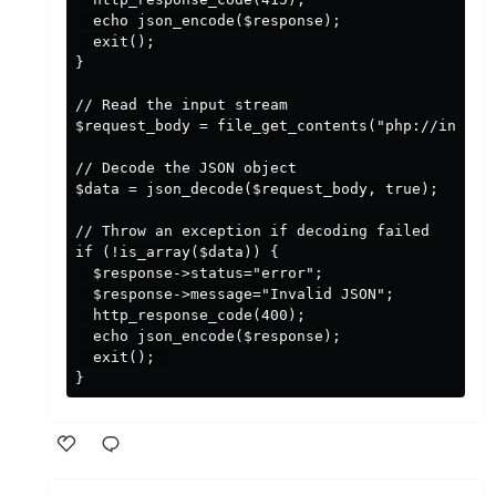
  echo json_encode($response);

  exit();

}

// Read the input stream

$request_body = file_get_contents("php://input")
// Decode the JSON object

$data = json_decode($request_body, true);

// Throw an exception if decoding failed

if (!is_array($data)) {

  $response->status="error";

  $response->message="Invalid JSON";

  http_response_code(400);

  echo json_encode($response);

  exit();  

Like