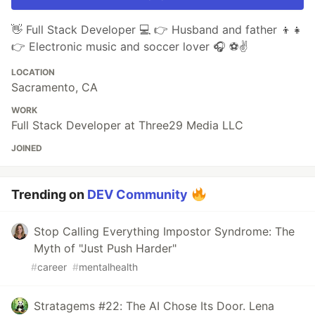
👋 Full Stack Developer 💻 👉 Husband and father 👦👧
👉 Electronic music and soccer lover 🎧 ⚽✌️
LOCATION
Sacramento, CA
WORK
Full Stack Developer at Three29 Media LLC
JOINED
Trending on
DEV Community
Stop Calling Everything Impostor Syndrome: The
Myth of "Just Push Harder"
#
career
#
mentalhealth
Stratagems #22: The AI Chose Its Door. Lena