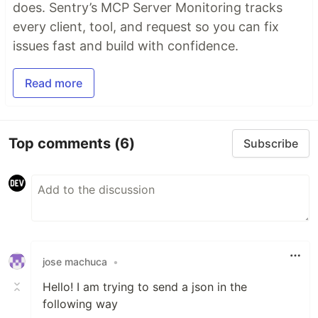
does. Sentry’s MCP Server Monitoring tracks
every client, tool, and request so you can fix
issues fast and build with confidence.
Read more
Top comments
(6)
Subscribe
jose machuca
•
Hello! I am trying to send a json in the
following way