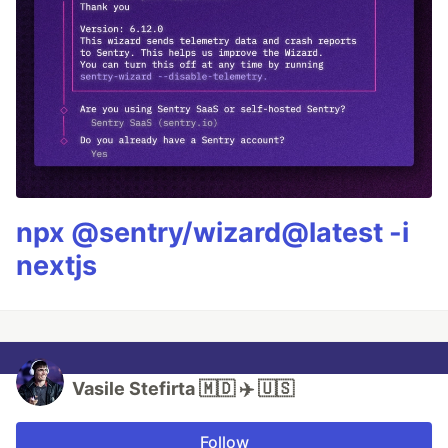
npx @sentry/wizard@latest -i
nextjs
Vasile Stefirta 🇲🇩 ✈️ 🇺🇸
Follow