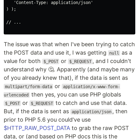
   'Content-Type: application/json'

) );

// ...

The issue was that when I've been trying to catch
the POST data and use it, I was getting
as a
null
value for both
or
, and I couldn't
$_POST
$_REQUEST
understand why 🤔. Apparently (and maybe many
of you already knew that), if the data is sent as
or
multipart/form-data
application/x-www-form-
then yes, you can use PHP globals
urlencoded
or
to catch and use that data.
$_POST
$_REQUEST
But, if the data is sent as
, then
application/json
prior to PHP 5.6 you could've use
$HTTP_RAW_POST_DATA
to grab the raw POST
data, or (and based on PHP docs this is the