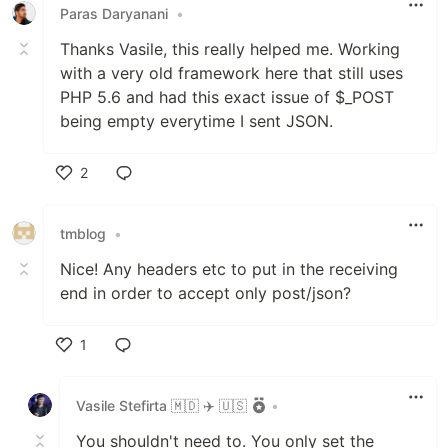
Paras Daryanani
•
Thanks Vasile, this really helped me. Working
with a very old framework here that still uses
PHP 5.6 and had this exact issue of $_POST
being empty everytime I sent JSON.
2
Like
tmblog
•
Nice! Any headers etc to put in the receiving
end in order to accept only post/json?
1
Like
Vasile Stefirta 🇲🇩 ✈️ 🇺🇸
•
You shouldn't need to. You only set the