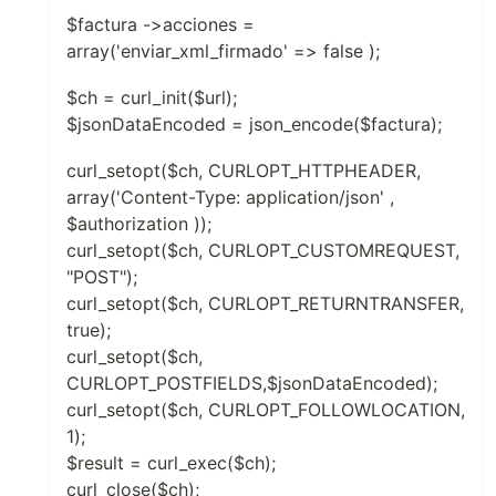
$factura ->acciones =
array('enviar_xml_firmado' => false );
$ch = curl_init($url);
$jsonDataEncoded = json_encode($factura);
curl_setopt($ch, CURLOPT_HTTPHEADER,
array('Content-Type: application/json' ,
$authorization ));
curl_setopt($ch, CURLOPT_CUSTOMREQUEST,
"POST");
curl_setopt($ch, CURLOPT_RETURNTRANSFER,
true);
curl_setopt($ch,
CURLOPT_POSTFIELDS,$jsonDataEncoded);
curl_setopt($ch, CURLOPT_FOLLOWLOCATION,
1);
$result = curl_exec($ch);
curl_close($ch);