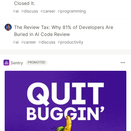
Closed It.
#
ai
#
discuss
#
career
#
programming
The Review Tax: Why 81% of Developers Are
Buried in AI Code Review
#
ai
#
career
#
discuss
#
productivity
Sentry
PROMOTED