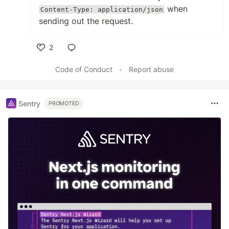
when
Content-Type: application/json
sending out the request.
2
Like
Code of Conduct
•
Report abuse
Sentry
PROMOTED