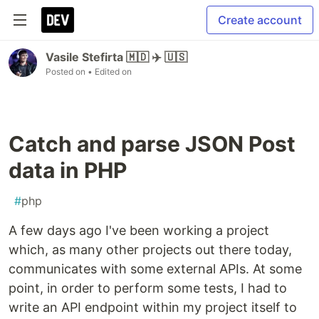
Create account
Vasile Stefirta 🇲🇩 ✈️ 🇺🇸
Posted on
• Edited on
Catch and parse JSON Post
data in PHP
#
php
A few days ago I've been working a project
which, as many other projects out there today,
communicates with some external APIs. At some
point, in order to perform some tests, I had to
write an API endpoint within my project itself to