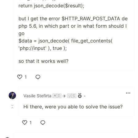
return json_decode($result);
but I get the error $HTTP_RAW_POST_DATA de
php 5.6, in which part or in what form should I
go
$data = json_decode( file_get_contents(
'php://input' ), true );
so that it works well?
1
Like
Vasile Stefirta 🇲🇩 ✈️ 🇺🇸
•
Hi there, were you able to solve the issue?
1
Like