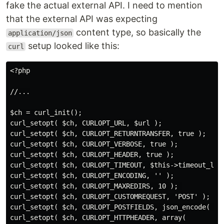
fake the actual external API. I need to mention
that the external API was expecting
content type, so basically the
application/json
setup looked like this:
curl
<?php

//...

$ch = curl_init();

curl_setopt( $ch, CURLOPT_URL, $url );

curl_setopt( $ch, CURLOPT_RETURNTRANSFER, true );

curl_setopt( $ch, CURLOPT_VERBOSE, true );

curl_setopt( $ch, CURLOPT_HEADER, true );

curl_setopt( $ch, CURLOPT_TIMEOUT, $this->timeout_limi
curl_setopt( $ch, CURLOPT_ENCODING, '' );

curl_setopt( $ch, CURLOPT_MAXREDIRS, 10 ); 

curl_setopt( $ch, CURLOPT_CUSTOMREQUEST, 'POST' );

curl_setopt( $ch, CURLOPT_POSTFIELDS, json_encode( $da
curl_setopt( $ch, CURLOPT_HTTPHEADER, array(
