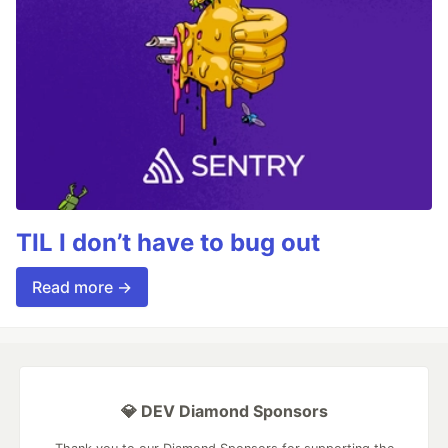
TIL I don’t have to bug out
Read more →
💎 DEV Diamond Sponsors