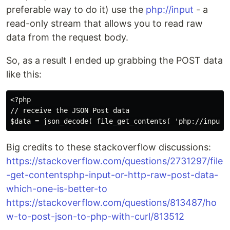
preferable way to do it) use the
php://input
- a
read-only stream that allows you to read raw
data from the request body.
So, as a result I ended up grabbing the POST data
like this:
<?php

// receive the JSON Post data

Big credits to these stackoverflow discussions:
https://stackoverflow.com/questions/2731297/file
-get-contentsphp-input-or-http-raw-post-data-
which-one-is-better-to
https://stackoverflow.com/questions/813487/ho
w-to-post-json-to-php-with-curl/813512