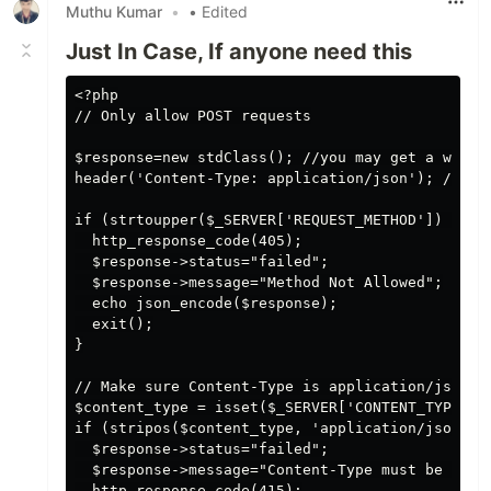
Muthu Kumar
•
• Edited
Just In Case, If anyone need this
<?php

// Only allow POST requests

$response=new stdClass(); //you may get a warnin
header('Content-Type: application/json'); //gon
if (strtoupper($_SERVER['REQUEST_METHOD']) != 'P
  http_response_code(405);

  $response->status="failed";

  $response->message="Method Not Allowed";

  echo json_encode($response);

  exit();

}

// Make sure Content-Type is application/json 

$content_type = isset($_SERVER['CONTENT_TYPE']) 
if (stripos($content_type, 'application/json') =
  $response->status="failed";

  $response->message="Content-Type must be appli
  http_response_code(415);
