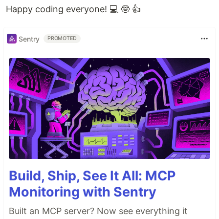
Happy coding everyone! 💻 🤓 👍
Sentry
PROMOTED
Build, Ship, See It All: MCP
Monitoring with Sentry
Built an MCP server? Now see everything it