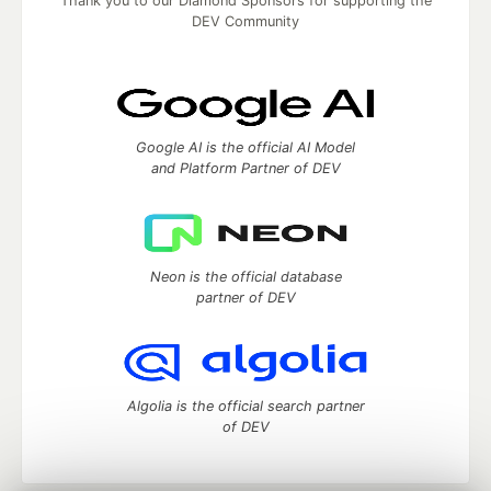
Thank you to our Diamond Sponsors for supporting the
DEV Community
Google AI is the official AI Model
and Platform Partner of DEV
Neon is the official database
partner of DEV
Algolia is the official search partner
of DEV