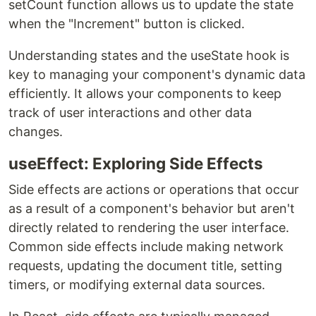
setCount function allows us to update the state
when the "Increment" button is clicked.
Understanding states and the useState hook is
key to managing your component's dynamic data
efficiently. It allows your components to keep
track of user interactions and other data
changes.
useEffect: Exploring Side Effects
Side effects are actions or operations that occur
as a result of a component's behavior but aren't
directly related to rendering the user interface.
Common side effects include making network
requests, updating the document title, setting
timers, or modifying external data sources.