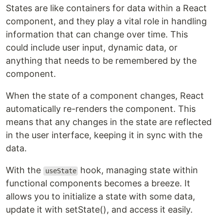
States are like containers for data within a React
component, and they play a vital role in handling
information that can change over time. This
could include user input, dynamic data, or
anything that needs to be remembered by the
component.
When the state of a component changes, React
automatically re-renders the component. This
means that any changes in the state are reflected
in the user interface, keeping it in sync with the
data.
With the
hook, managing state within
useState
functional components becomes a breeze. It
allows you to initialize a state with some data,
update it with setState(), and access it easily.