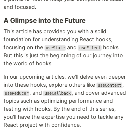
and focused.
A Glimpse into the Future
This article has provided you with a solid
foundation for understanding React hooks,
focusing on the
and
hooks.
useState
useEffect
But this is just the beginning of our journey into
the world of hooks.
In our upcoming articles, we'll delve even deeper
into these hooks, explore others like
,
useContext
, and
, and cover advanced
useReducer
useCallback
topics such as optimizing performance and
testing with hooks. By the end of this series,
you'll have the expertise you need to tackle any
React project with confidence.