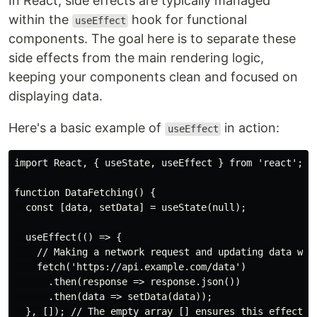
In React, side effects are typically managed
within the
hook for functional
useEffect
components. The goal here is to separate these
side effects from the main rendering logic,
keeping your components clean and focused on
displaying data.
Here's a basic example of
in action:
useEffect
import React, { useState, useEffect } from 'react';

function DataFetching() {

  const [data, setData] = useState(null);

  useEffect(() => {

    // Making a network request and updating data when
    fetch('https://api.example.com/data')

      .then(response => response.json())

      .then(data => setData(data));

  }, []); // The empty array [] ensures this effect ru