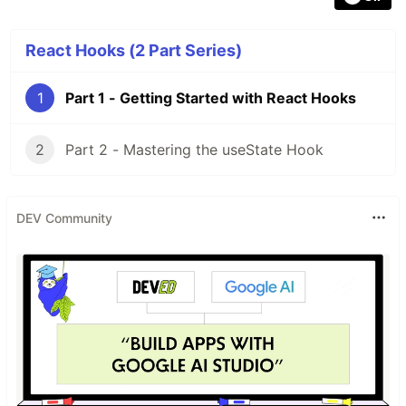
React Hooks (2 Part Series)
1
Part 1 - Getting Started with React Hooks
2
Part 2 - Mastering the useState Hook
DEV Community