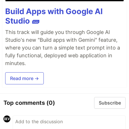
Build Apps with Google AI
Studio 🧱
This track will guide you through Google AI
Studio's new "Build apps with Gemini" feature,
where you can turn a simple text prompt into a
fully functional, deployed web application in
minutes.
Read more →
Top comments
(0)
Subscribe