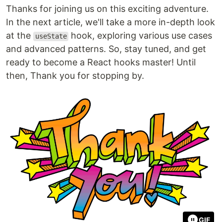
Thanks for joining us on this exciting adventure.
In the next article, we'll take a more in-depth look
at the
hook, exploring various use cases
useState
and advanced patterns. So, stay tuned, and get
ready to become a React hooks master! Until
then, Thank you for stopping by.
GIF