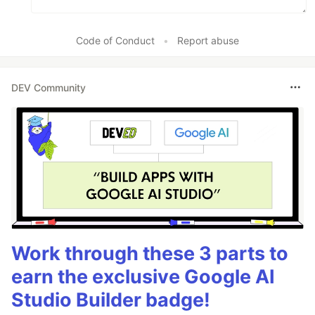
Code of Conduct
•
Report abuse
DEV Community
Work through these 3 parts to
earn the exclusive Google AI
Studio Builder badge!