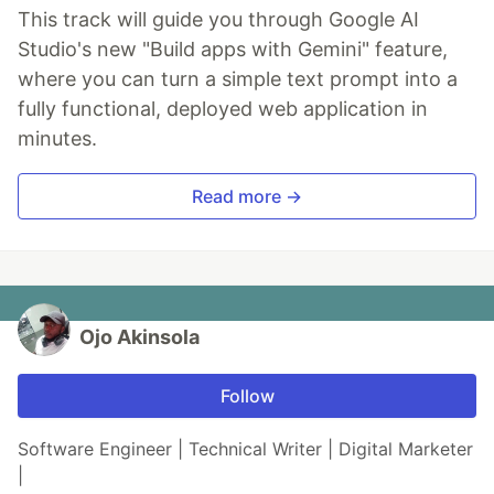
This track will guide you through Google AI
Studio's new "Build apps with Gemini" feature,
where you can turn a simple text prompt into a
fully functional, deployed web application in
minutes.
Read more →
Ojo Akinsola
Follow
Software Engineer | Technical Writer | Digital Marketer
|