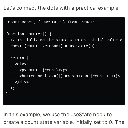
Let's connect the dots with a practical example:
import React, { useState } from 'react';

function Counter() {

  // Initializing the state with an initial value of 0
  const [count, setCount] = useState(0);

  return (

    <div>

      <p>Count: {count}</p>

      <button onClick={() => setCount(count + 1)}>Incr
    </div>

  );

}

In this example, we use the useState hook to
create a count state variable, initially set to 0. The