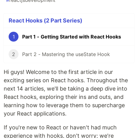
#
reactjsdevelopment
React Hooks (2 Part Series)
1
Part 1 - Getting Started with React Hooks
2
Part 2 - Mastering the useState Hook
Hi guys! Welcome to the first article in our
exciting series on React hooks. Throughout the
next 14 articles, we'll be taking a deep dive into
React hooks, exploring their ins and outs, and
learning how to leverage them to supercharge
your React applications.
If you're new to React or haven't had much
experience with hooks, don't worry; we're