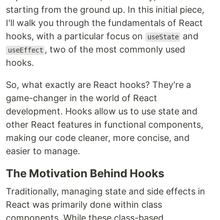
starting from the ground up. In this initial piece,
I'll walk you through the fundamentals of React
hooks, with a particular focus on
and
useState
, two of the most commonly used
useEffect
hooks.
So, what exactly are React hooks? They're a
game-changer in the world of React
development. Hooks allow us to use state and
other React features in functional components,
making our code cleaner, more concise, and
easier to manage.
The Motivation Behind Hooks
Traditionally, managing state and side effects in
React was primarily done within class
components. While these class-based