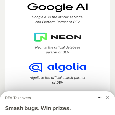
Google AI is the official AI Model
and Platform Partner of DEV
Neon is the official database
partner of DEV
Algolia is the official search partner
of DEV
DEV Takeovers
DEV Community
— A space to discuss and keep up software
Smash bugs. Win prizes.
development and manage your software career