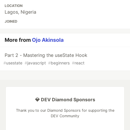
LOCATION
Lagos, Nigeria
JOINED
More from
Ojo Akinsola
Part 2 - Mastering the useState Hook
#
usestate
#
javascript
#
beginners
#
react
💎 DEV Diamond Sponsors
Thank you to our Diamond Sponsors for supporting the
DEV Community