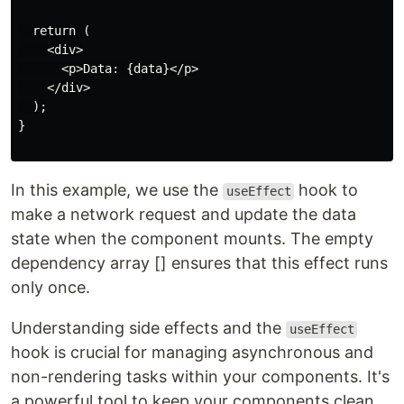
  return (

    <div>

      <p>Data: {data}</p>

    </div>

  );

}

In this example, we use the
hook to
useEffect
make a network request and update the data
state when the component mounts. The empty
dependency array [] ensures that this effect runs
only once.
Understanding side effects and the
useEffect
hook is crucial for managing asynchronous and
non-rendering tasks within your components. It's
a powerful tool to keep your components clean