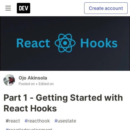
Create account
Ojo Akinsola
Posted on
• Edited on
Part 1 - Getting Started with
React Hooks
#
react
#
reacthook
#
usestate