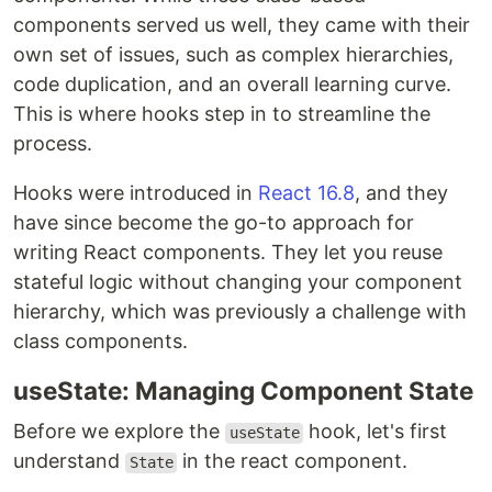
components served us well, they came with their
own set of issues, such as complex hierarchies,
code duplication, and an overall learning curve.
This is where hooks step in to streamline the
process.
Hooks were introduced in
React 16.8
, and they
have since become the go-to approach for
writing React components. They let you reuse
stateful logic without changing your component
hierarchy, which was previously a challenge with
class components.
useState: Managing Component State
Before we explore the
hook, let's first
useState
understand
in the react component.
State