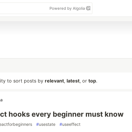
Powered by Algolia
lity to sort posts by
relevant
,
latest
, or
top
.
ma
ct hooks every beginner must know
eactforbeginners
#
usestate
#
useeffect