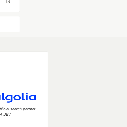
d
fficial search partner
of DEV