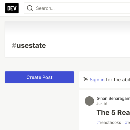
#
usestate
Create Post
👋
Sign in
for the abi
Gihan Benaraga
Jun 16
The 5 Rea
#
reacthooks
#
r