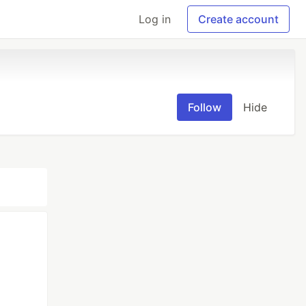
Log in
Create account
Follow
Hide