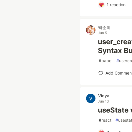
1
reaction
박준희
Jun 5
user_crea
Syntax Bu
#
babel
#
usercr
Add Commen
Vidya
Jun 13
useState 
#
react
#
usesta