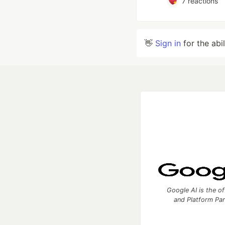
7
reactions
👋
Sign in
for the abi
Google AI is the of
and Platform Pa