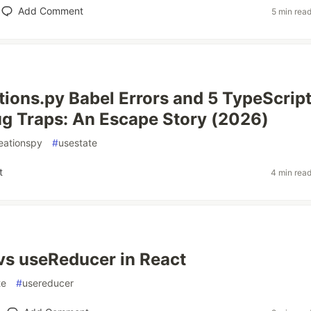
Add Comment
5 min rea
tions.py Babel Errors and 5 TypeScrip
g Traps: An Escape Story (2026)
eationspy
#
usestate
t
4 min rea
vs useReducer in React
te
#
usereducer