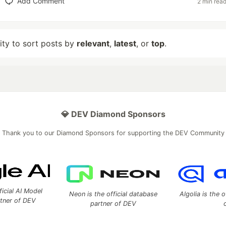
Add Comment
2 min rea
lity to sort posts by
relevant
,
latest
, or
top
.
💎 DEV Diamond Sponsors
Thank you to our Diamond Sponsors for supporting the DEV Community
ficial AI Model
Neon is the official database
Algolia is the o
rtner of DEV
partner of DEV