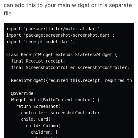
can add this to your main widget or in a separate
file:
import 'package:flutter/material.dart';

import 'package:screenshot/screenshot.dart';

import 'receipt_model.dart';

class ReceiptWidget extends StatelessWidget {

  final Receipt receipt;

  final ScreenshotController screenshotController;

  ReceiptWidget({required this.receipt, required this.
  @override

  Widget build(BuildContext context) {

    return Screenshot(

      controller: screenshotController,

      child: Card(

        child: Column(

          children: [
