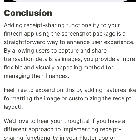
Conclusion
Adding receipt-sharing functionality to your
fintech app using the screenshot package is a
straightforward way to enhance user experience.
By allowing users to capture and share
transaction details as images, you provide a more
flexible and visually appealing method for
managing their finances.
Feel free to expand on this by adding features like
formatting the image or customizing the receipt
layout!.
We’d love to hear your thoughts! If you have a
different approach to implementing receipt-
sharing functionality in your Flutter app or