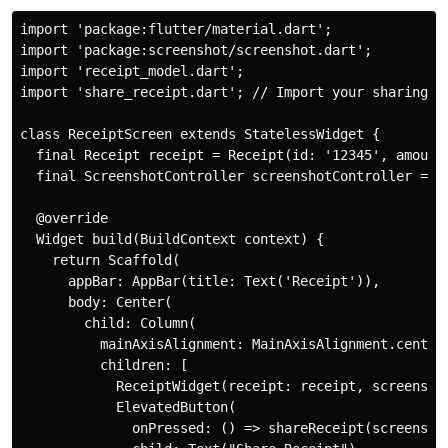
import 'package:flutter/material.dart';

import 'package:screenshot/screenshot.dart';

import 'receipt_model.dart';

import 'share_receipt.dart'; // Import your sharing fu
class ReceiptScreen extends StatelessWidget {

  final Receipt receipt = Receipt(id: '12345', amount:
  final ScreenshotController screenshotController = Sc
  @override

  Widget build(BuildContext context) {

    return Scaffold(

      appBar: AppBar(title: Text('Receipt')),

      body: Center(

        child: Column(

          mainAxisAlignment: MainAxisAlignment.center,
          children: [

            ReceiptWidget(receipt: receipt, screenshot
            ElevatedButton(

              onPressed: () => shareReceipt(screenshot