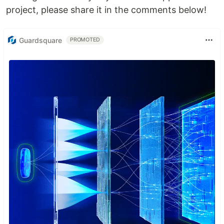
project, please share it in the comments below!
Guardsquare
PROMOTED