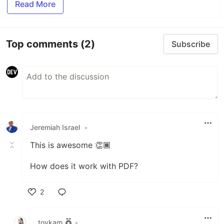
Read More
Top comments
(2)
Subscribe
Jeremiah Israel
•
This is awesome 👏🏾
How does it work with PDF?
2
Like
toykam
•