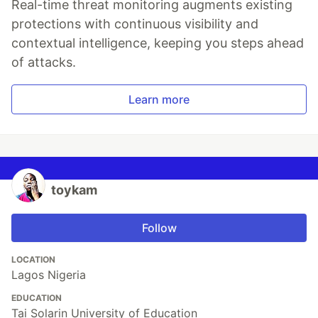
Real-time threat monitoring augments existing
protections with continuous visibility and
contextual intelligence, keeping you steps ahead
of attacks.
Learn more
toykam
Follow
LOCATION
Lagos Nigeria
EDUCATION
Tai Solarin University of Education