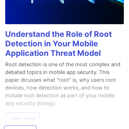
Understand the Role of Root
Detection in Your Mobile
Application Threat Model
Root detection is one of the most complex and
debated topics in mobile app security. This
paper dicusses what "root" is, why users root
devices, how detection works, and how to
include root detection as part of your mobile
app security stategy.
Learn more