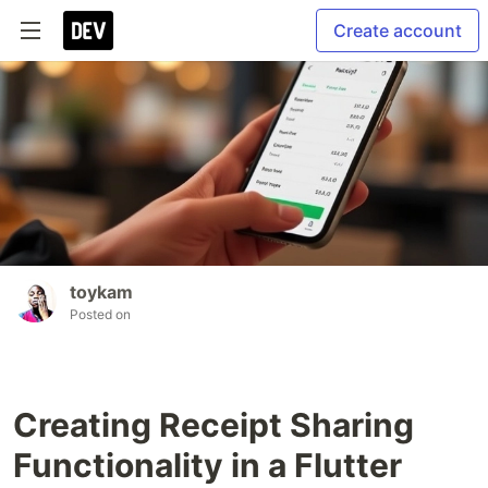
Create account
toykam
Posted on
Creating Receipt Sharing
Functionality in a Flutter