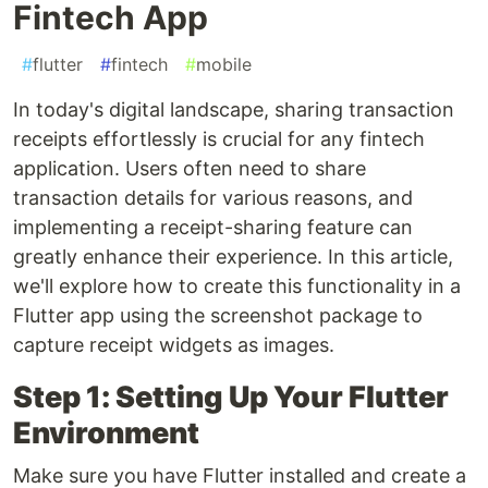
Fintech App
#
flutter
#
fintech
#
mobile
In today's digital landscape, sharing transaction
receipts effortlessly is crucial for any fintech
application. Users often need to share
transaction details for various reasons, and
implementing a receipt-sharing feature can
greatly enhance their experience. In this article,
we'll explore how to create this functionality in a
Flutter app using the screenshot package to
capture receipt widgets as images.
Step 1: Setting Up Your Flutter
Environment
Make sure you have Flutter installed and create a