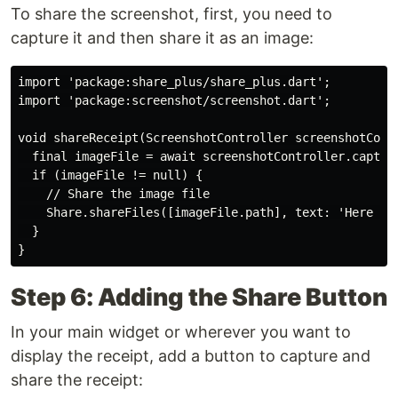
To share the screenshot, first, you need to
capture it and then share it as an image:
import 'package:share_plus/share_plus.dart';

import 'package:screenshot/screenshot.dart';

void shareReceipt(ScreenshotController screenshotContr
  final imageFile = await screenshotController.capture
  if (imageFile != null) {

    // Share the image file

    Share.shareFiles([imageFile.path], text: 'Here is 
  }

Step 6: Adding the Share Button
In your main widget or wherever you want to
display the receipt, add a button to capture and
share the receipt: