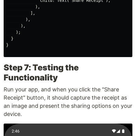
              child: Text("Share Receipt"),

            ),

          ],

        ),

      ),

    );

  }

}

Step 7: Testing the
Functionality
Run your app, and when you click the "Share
Receipt" button, it should capture the receipt as
an image and present the sharing options on your
device.