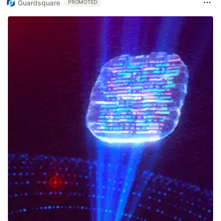
Guardsquare
PROMOTED