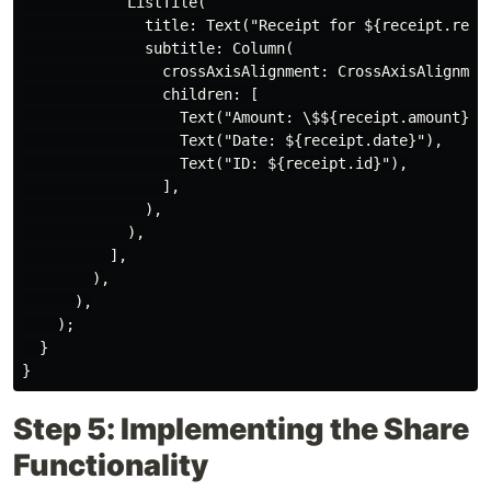
            ListTile(

              title: Text("Receipt for ${receipt.recip
              subtitle: Column(

                crossAxisAlignment: CrossAxisAlignment
                children: [

                  Text("Amount: \$${receipt.amount}"),
                  Text("Date: ${receipt.date}"),

                  Text("ID: ${receipt.id}"),

                ],

              ),

            ),

          ],

        ),

      ),

    );

  }

Step 5: Implementing the Share
Functionality