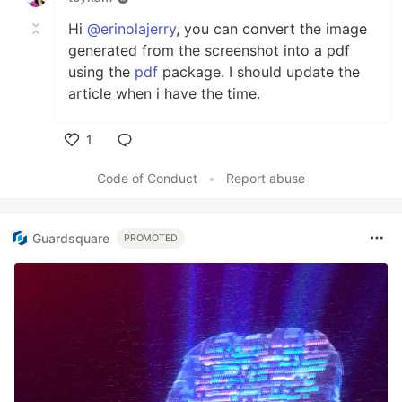
Hi
@erinolajerry
, you can convert the image
generated from the screenshot into a pdf
using the
pdf
package. I should update the
article when i have the time.
1
Like
Code of Conduct
•
Report abuse
Guardsquare
PROMOTED