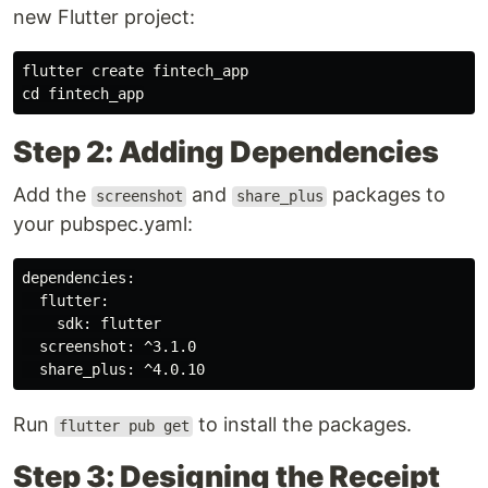
new Flutter project:
flutter create fintech_app

Step 2: Adding Dependencies
Add the
and
packages to
screenshot
share_plus
your pubspec.yaml:
dependencies:

  flutter:

    sdk: flutter

  screenshot: ^3.1.0

Run
to install the packages.
flutter pub get
Step 3: Designing the Receipt