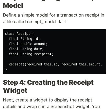
Model
Define a simple model for a transaction receipt in
a file called receipt_model.dart:
class Receipt {

  final String id;

  final double amount;

  final String date;

  final String recipient;

  Receipt({required this.id, required this.amount, req
Step 4: Creating the Receipt
Widget
Next, create a widget to display the receipt
details and wrap it in a Screenshot widget. You