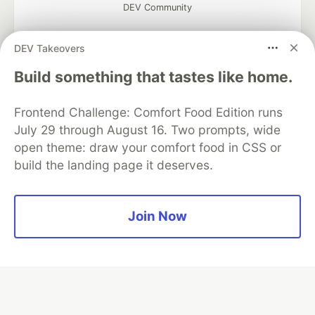
DEV Community
DEV Takeovers
Build something that tastes like home.
Google AI is the official AI Model
and Platform Partner of DEV
Frontend Challenge: Comfort Food Edition runs
July 29 through August 16. Two prompts, wide
open theme: draw your comfort food in CSS or
build the landing page it deserves.
Neon is the official database
partner of DEV
Join Now
Algolia is the official search partner
of DEV