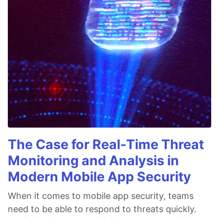
The Case for Real-Time Threat
Monitoring and Analysis in
Modern Mobile App Security
When it comes to mobile app security, teams
need to be able to respond to threats quickly.