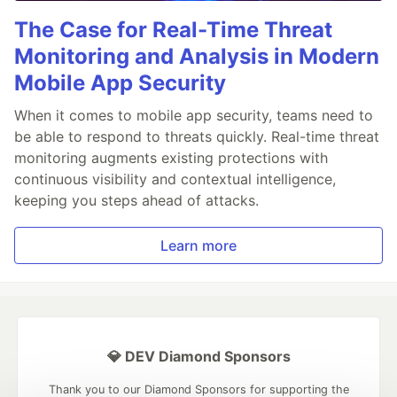
The Case for Real-Time Threat
Monitoring and Analysis in Modern
Mobile App Security
When it comes to mobile app security, teams need to
be able to respond to threats quickly. Real-time threat
monitoring augments existing protections with
continuous visibility and contextual intelligence,
keeping you steps ahead of attacks.
Learn more
💎 DEV Diamond Sponsors
Thank you to our Diamond Sponsors for supporting the