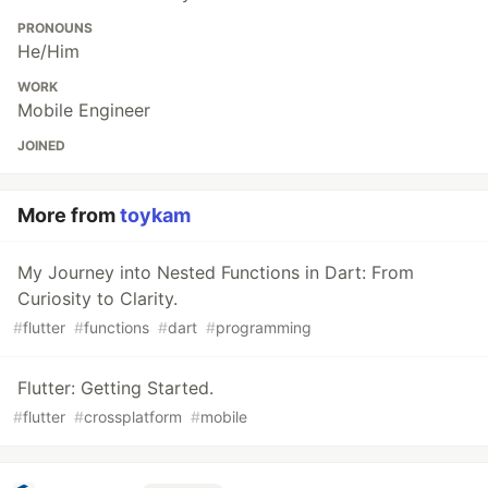
PRONOUNS
He/Him
WORK
Mobile Engineer
JOINED
More from
toykam
My Journey into Nested Functions in Dart: From
Curiosity to Clarity.
#
flutter
#
functions
#
dart
#
programming
Flutter: Getting Started.
#
flutter
#
crossplatform
#
mobile