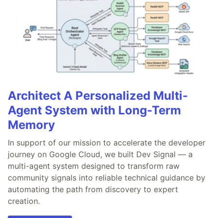
Architect A Personalized Multi-
Agent System with Long-Term
Memory
In support of our mission to accelerate the developer
journey on Google Cloud, we built Dev Signal — a
multi-agent system designed to transform raw
community signals into reliable technical guidance by
automating the path from discovery to expert
creation.