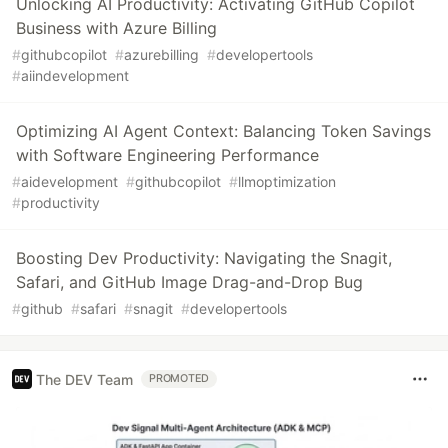
Unlocking AI Productivity: Activating GitHub Copilot
Business with Azure Billing
#
githubcopilot
#
azurebilling
#
developertools
#
aiindevelopment
Optimizing AI Agent Context: Balancing Token Savings
with Software Engineering Performance
#
aidevelopment
#
githubcopilot
#
llmoptimization
#
productivity
Boosting Dev Productivity: Navigating the Snagit,
Safari, and GitHub Image Drag-and-Drop Bug
#
github
#
safari
#
snagit
#
developertools
The DEV Team
PROMOTED