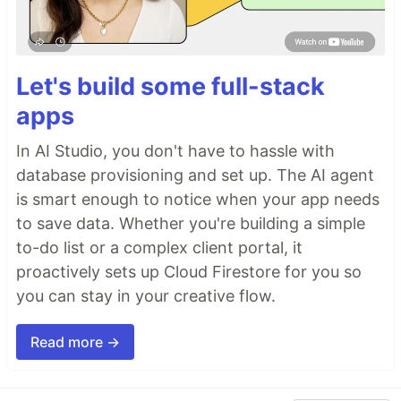
Let's build some full-stack
apps
In AI Studio, you don't have to hassle with
database provisioning and set up. The AI agent
is smart enough to notice when your app needs
to save data. Whether you're building a simple
to-do list or a complex client portal, it
proactively sets up Cloud Firestore for you so
you can stay in your creative flow.
Read more →