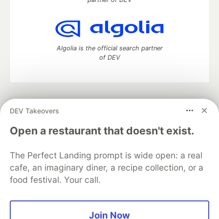
Algolia is the official search partner
of DEV
DEV Community
— A space to discuss and keep up software
DEV Takeovers
development and manage your software career
Home
DEV Challenges
DEV++
Videos
Open a restaurant that doesn't exist.
DEV Education Tracks
DEV Help
Advertise on DEV
Organization Accounts
DEV Showcase
About
Contact
The Perfect Landing prompt is wide open: a real
Free Postgres Database
DEV Shop
MLH
Code of Conduct
Privacy Policy
Terms of Use
cafe, an imaginary diner, a recipe collection, or a
Built on
Forem
— the
open source
software that powers
DEV
food festival. Your call.
and other inclusive communities.
Made with love and
Ruby on Rails
. DEV Community
©
2016 -
2026.
Join Now