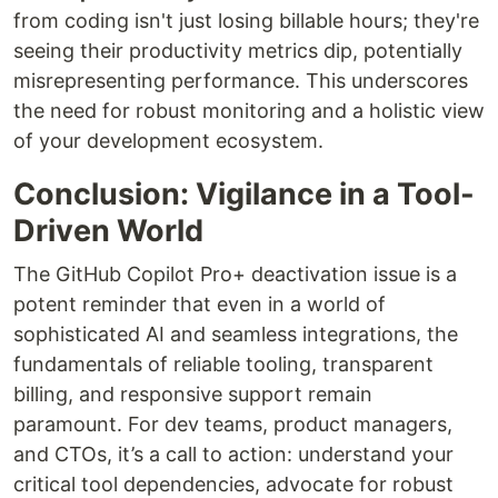
from coding isn't just losing billable hours; they're
seeing their productivity metrics dip, potentially
misrepresenting performance. This underscores
the need for robust monitoring and a holistic view
of your development ecosystem.
Conclusion: Vigilance in a Tool-
Driven World
The GitHub Copilot Pro+ deactivation issue is a
potent reminder that even in a world of
sophisticated AI and seamless integrations, the
fundamentals of reliable tooling, transparent
billing, and responsive support remain
paramount. For dev teams, product managers,
and CTOs, it’s a call to action: understand your
critical tool dependencies, advocate for robust