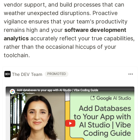
vendor support, and build processes that can
weather unexpected disruptions. Proactive
vigilance ensures that your team's productivity
remains high and your
software development
analytics
accurately reflect your true capabilities,
rather than the occasional hiccups of your
toolchain.
The DEV Team
PROMOTED