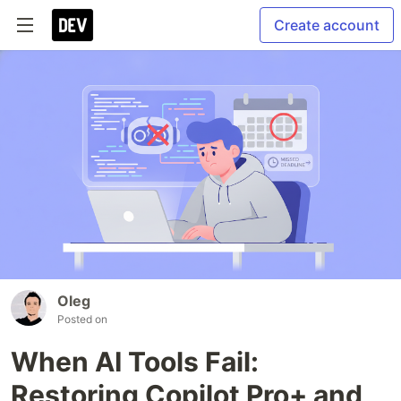
Create account
Oleg
Posted on
When AI Tools Fail:
Restoring Copilot Pro+ and