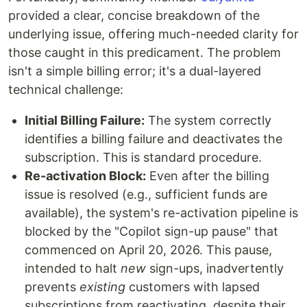
provided a clear, concise breakdown of the
underlying issue, offering much-needed clarity for
those caught in this predicament. The problem
isn't a simple billing error; it's a dual-layered
technical challenge:
Initial Billing Failure:
The system correctly
identifies a billing failure and deactivates the
subscription. This is standard procedure.
Re-activation Block:
Even after the billing
issue is resolved (e.g., sufficient funds are
available), the system's re-activation pipeline is
blocked by the "Copilot sign-up pause" that
commenced on April 20, 2026. This pause,
intended to halt
new
sign-ups, inadvertently
prevents
existing
customers with lapsed
subscriptions from reactivating, despite their