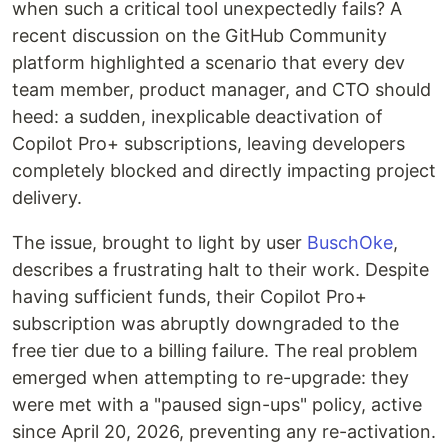
when such a critical tool unexpectedly fails? A
recent discussion on the GitHub Community
platform highlighted a scenario that every dev
team member, product manager, and CTO should
heed: a sudden, inexplicable deactivation of
Copilot Pro+ subscriptions, leaving developers
completely blocked and directly impacting project
delivery.
The issue, brought to light by user
BuschOke
,
describes a frustrating halt to their work. Despite
having sufficient funds, their Copilot Pro+
subscription was abruptly downgraded to the
free tier due to a billing failure. The real problem
emerged when attempting to re-upgrade: they
were met with a "paused sign-ups" policy, active
since April 20, 2026, preventing any re-activation.