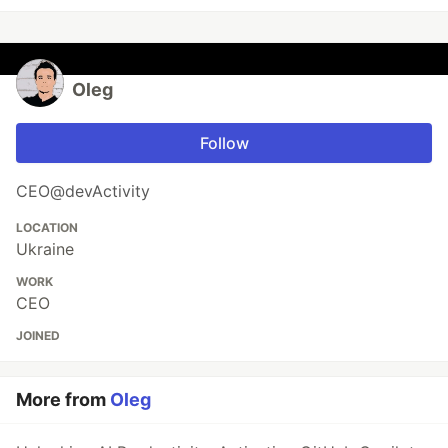
Oleg
Follow
CEO@devActivity
LOCATION
Ukraine
WORK
CEO
JOINED
More from
Oleg