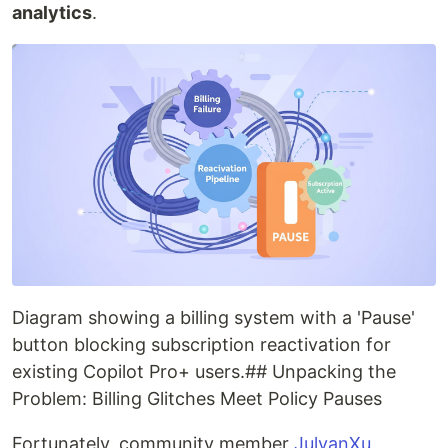
analytics
.
Diagram showing a billing system with a 'Pause'
button blocking subscription reactivation for
existing Copilot Pro+ users.## Unpacking the
Problem: Billing Glitches Meet Policy Pauses
Fortunately, community member
JulyanXu