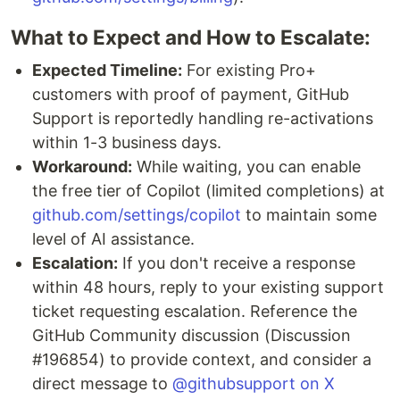
What to Expect and How to Escalate:
Expected Timeline:
For existing Pro+
customers with proof of payment, GitHub
Support is reportedly handling re-activations
within 1-3 business days.
Workaround:
While waiting, you can enable
the free tier of Copilot (limited completions) at
github.com/settings/copilot
to maintain some
level of AI assistance.
Escalation:
If you don't receive a response
within 48 hours, reply to your existing support
ticket requesting escalation. Reference the
GitHub Community discussion (Discussion
#196854) to provide context, and consider a
direct message to
@githubsupport on X