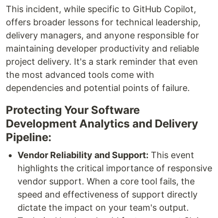
This incident, while specific to GitHub Copilot,
offers broader lessons for technical leadership,
delivery managers, and anyone responsible for
maintaining developer productivity and reliable
project delivery. It's a stark reminder that even
the most advanced tools come with
dependencies and potential points of failure.
Protecting Your Software
Development Analytics and Delivery
Pipeline:
Vendor Reliability and Support:
This event
highlights the critical importance of responsive
vendor support. When a core tool fails, the
speed and effectiveness of support directly
dictate the impact on your team's output.