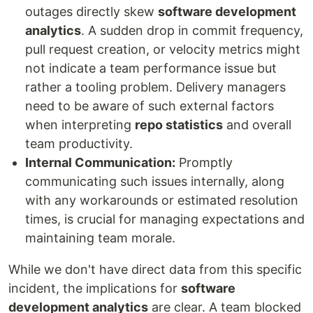
outages directly skew
software development
analytics
. A sudden drop in commit frequency,
pull request creation, or velocity metrics might
not indicate a team performance issue but
rather a tooling problem. Delivery managers
need to be aware of such external factors
when interpreting
repo statistics
and overall
team productivity.
Internal Communication:
Promptly
communicating such issues internally, along
with any workarounds or estimated resolution
times, is crucial for managing expectations and
maintaining team morale.
While we don't have direct data from this specific
incident, the implications for
software
development analytics
are clear. A team blocked