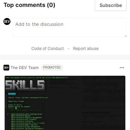
Top comments
(0)
Subscribe
Code of Conduct
•
Report abuse
The DEV Team
PROMOTED