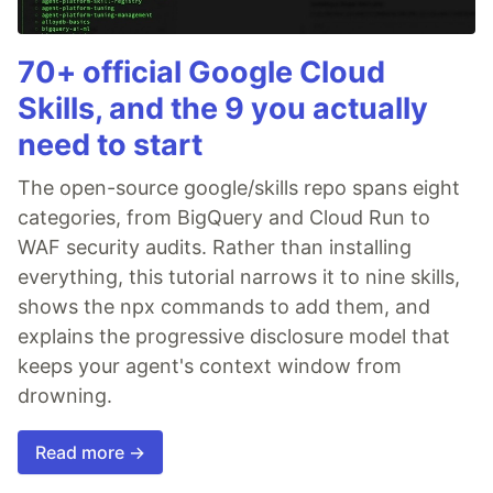
70+ official Google Cloud
Skills, and the 9 you actually
need to start
The open-source google/skills repo spans eight
categories, from BigQuery and Cloud Run to
WAF security audits. Rather than installing
everything, this tutorial narrows it to nine skills,
shows the npx commands to add them, and
explains the progressive disclosure model that
keeps your agent's context window from
drowning.
Read more →