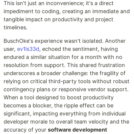
This isn't just an inconvenience; it's a direct
impediment to coding, creating an immediate and
tangible impact on productivity and project
timelines.
BuschOke's experience wasn't isolated. Another
user,
ev1ls33d
, echoed the sentiment, having
endured a similar situation for a month with no
resolution from support. This shared frustration
underscores a broader challenge: the fragility of
relying on critical third-party tools without robust
contingency plans or responsive vendor support.
When a tool designed to boost productivity
becomes a blocker, the ripple effect can be
significant, impacting everything from individual
developer morale to overall team velocity and the
accuracy of your
software development