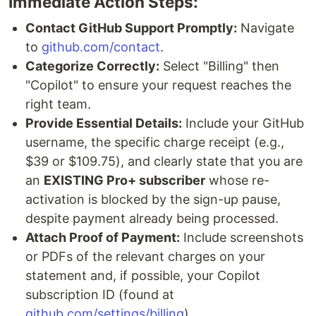
Immediate Action Steps:
Contact GitHub Support Promptly:
Navigate
to
github.com/contact
.
Categorize Correctly:
Select "Billing" then
"Copilot" to ensure your request reaches the
right team.
Provide Essential Details:
Include your GitHub
username, the specific charge receipt (e.g.,
$39 or $109.75), and clearly state that you are
an
EXISTING Pro+ subscriber
whose re-
activation is blocked by the sign-up pause,
despite payment already being processed.
Attach Proof of Payment:
Include screenshots
or PDFs of the relevant charges on your
statement and, if possible, your Copilot
subscription ID (found at
github.com/settings/billing
).