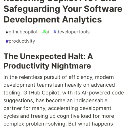
Safeguarding Your Software
Development Analytics
#
githubcopilot
#
ai
#
developertools
#
productivity
The Unexpected Halt: A
Productivity Nightmare
In the relentless pursuit of efficiency, modern
development teams lean heavily on advanced
tooling. GitHub Copilot, with its AI-powered code
suggestions, has become an indispensable
partner for many, accelerating development
cycles and freeing up cognitive load for more
complex problem-solving. But what happens