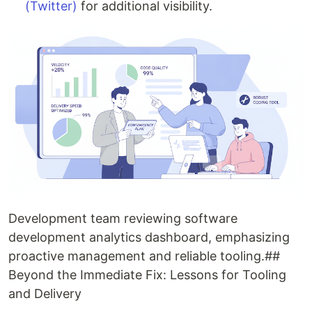
(Twitter)
for additional visibility.
Development team reviewing software
development analytics dashboard, emphasizing
proactive management and reliable tooling.##
Beyond the Immediate Fix: Lessons for Tooling
and Delivery