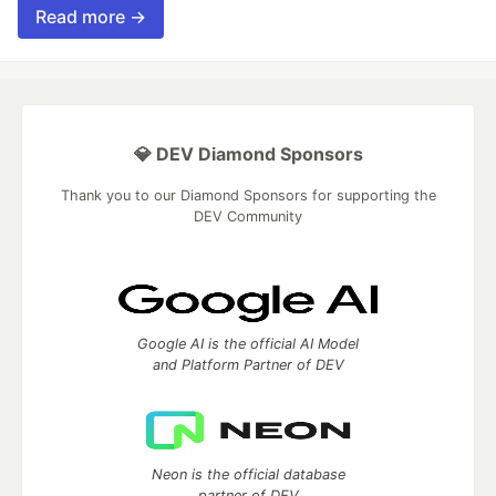
Read more →
💎 DEV Diamond Sponsors
Thank you to our Diamond Sponsors for supporting the
DEV Community
Google AI is the official AI Model
and Platform Partner of DEV
Neon is the official database
partner of DEV