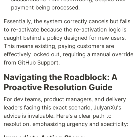
payment being processed.
Essentially, the system correctly cancels but fails
to re-activate because the re-activation logic is
caught behind a policy designed for new users.
This means existing, paying customers are
effectively locked out, requiring a manual override
from GitHub Support.
Navigating the Roadblock: A
Proactive Resolution Guide
For dev teams, product managers, and delivery
leaders facing this exact scenario, JulyanXu's
advice is invaluable. Here's a clear path to
resolution, emphasizing urgency and specificity: