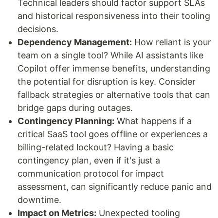
Technical leaders should factor support SLAs
and historical responsiveness into their tooling
decisions.
Dependency Management:
How reliant is your
team on a single tool? While AI assistants like
Copilot offer immense benefits, understanding
the potential for disruption is key. Consider
fallback strategies or alternative tools that can
bridge gaps during outages.
Contingency Planning:
What happens if a
critical SaaS tool goes offline or experiences a
billing-related lockout? Having a basic
contingency plan, even if it's just a
communication protocol for impact
assessment, can significantly reduce panic and
downtime.
Impact on Metrics:
Unexpected tooling