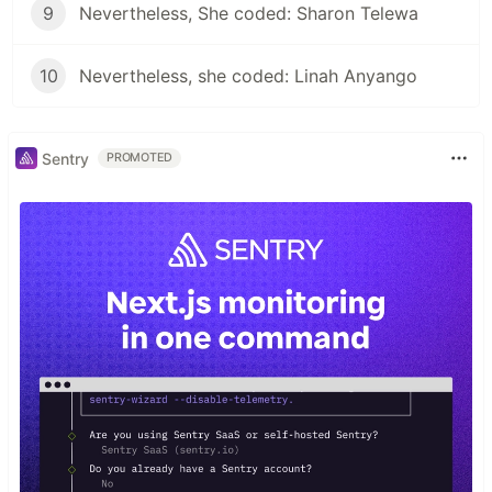
9
Nevertheless, She coded: Sharon Telewa
10
Nevertheless, she coded: Linah Anyango
Sentry
PROMOTED