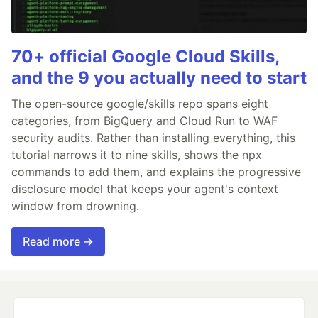
70+ official Google Cloud Skills,
and the 9 you actually need to start
The open-source google/skills repo spans eight
categories, from BigQuery and Cloud Run to WAF
security audits. Rather than installing everything, this
tutorial narrows it to nine skills, shows the npx
commands to add them, and explains the progressive
disclosure model that keeps your agent's context
window from drowning.
Read more →