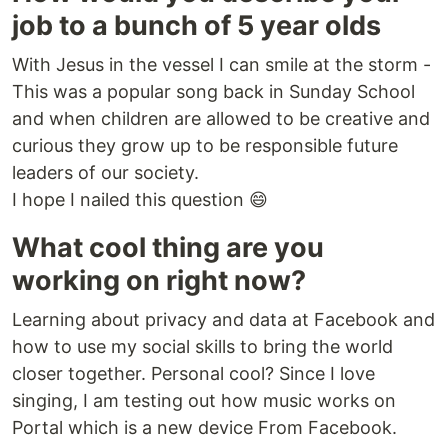
job to a bunch of 5 year olds
With Jesus in the vessel I can smile at the storm -
This was a popular song back in Sunday School
and when children are allowed to be creative and
curious they grow up to be responsible future
leaders of our society.
I hope I nailed this question 😄
What cool thing are you
working on right now?
Learning about privacy and data at Facebook and
how to use my social skills to bring the world
closer together. Personal cool? Since I love
singing, I am testing out how music works on
Portal which is a new device From Facebook.