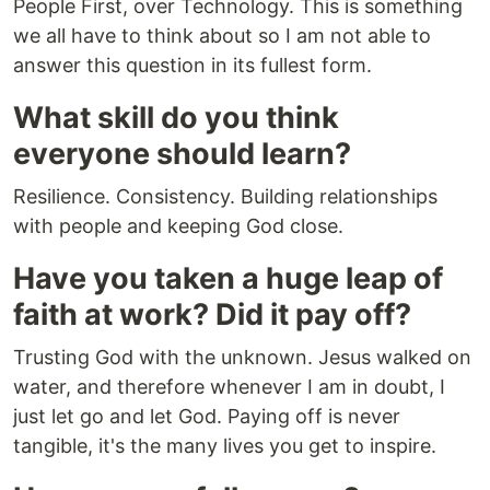
People First, over Technology. This is something
we all have to think about so I am not able to
answer this question in its fullest form.
What skill do you think
everyone should learn?
Resilience. Consistency. Building relationships
with people and keeping God close.
Have you taken a huge leap of
faith at work? Did it pay off?
Trusting God with the unknown. Jesus walked on
water, and therefore whenever I am in doubt, I
just let go and let God. Paying off is never
tangible, it's the many lives you get to inspire.