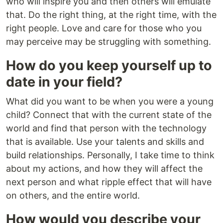
who will inspire you and then others will emulate
that. Do the right thing, at the right time, with the
right people. Love and care for those who you
may perceive may be struggling with something.
How do you keep yourself up to
date in your field?
What did you want to be when you were a young
child? Connect that with the current state of the
world and find that person with the technology
that is available. Use your talents and skills and
build relationships. Personally, I take time to think
about my actions, and how they will affect the
next person and what ripple effect that will have
on others, and the entire world.
How would you describe your