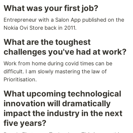
What was your first job?
Entrepreneur with a Salon App published on the
Nokia Ovi Store back in 2011.
What are the toughest
challenges you've had at work?
Work from home during covid times can be
difficult. I am slowly mastering the law of
Prioritisation.
What upcoming technological
innovation will dramatically
impact the industry in the next
five years?