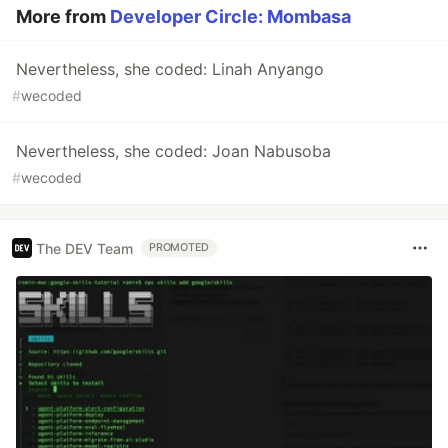
More from
Developer Circle: Mombasa
Nevertheless, she coded: Linah Anyango
#
wecoded
Nevertheless, she coded: Joan Nabusoba
#
wecoded
The DEV Team
PROMOTED