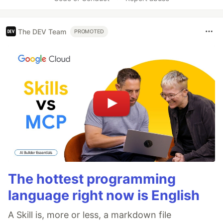
The DEV Team
PROMOTED
The hottest programming
language right now is English
A Skill is, more or less, a markdown file