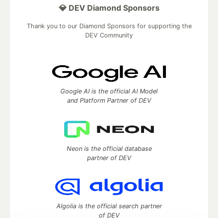
💎 DEV Diamond Sponsors
Thank you to our Diamond Sponsors for supporting the
DEV Community
Google AI is the official AI Model
and Platform Partner of DEV
Neon is the official database
partner of DEV
Algolia is the official search partner
of DEV