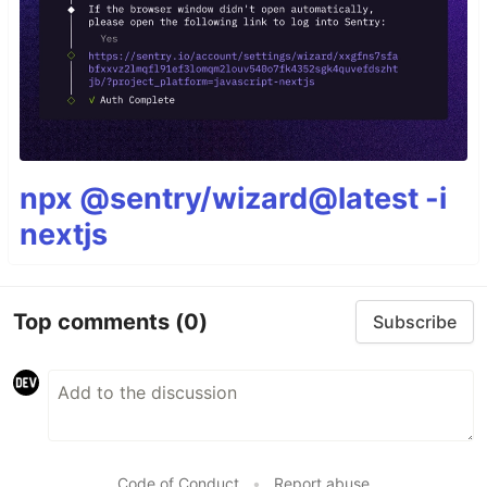
npx @sentry/wizard@latest -i
nextjs
Top comments
(0)
Subscribe
Code of Conduct
•
Report abuse