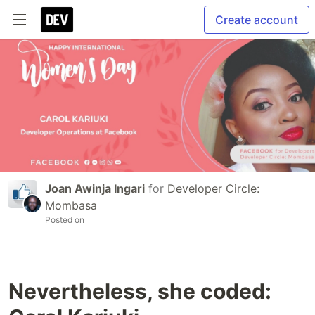
Create account
Joan Awinja Ingari
for
Developer Circle:
Mombasa
Posted on
Nevertheless, she coded: