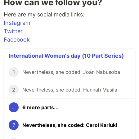
How can we follow you?
Here are my social media links:
Instagram
Twitter
Facebook
International Women's day (10 Part Series)
1
Nevertheless, she coded: Joan Nabusoba
2
Nevertheless, she coded: Hannah Masila
...
6 more parts...
7
Nevertheless, she coded: Carol Kariuki