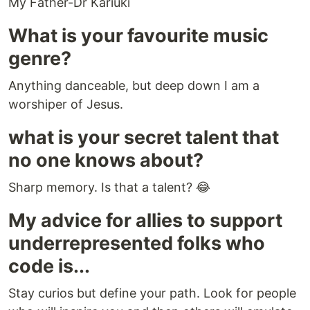
My Father-Dr Kariuki
What is your favourite music
genre?
Anything danceable, but deep down I am a
worshiper of Jesus.
what is your secret talent that
no one knows about?
Sharp memory. Is that a talent? 😂
My advice for allies to support
underrepresented folks who
code is...
Stay curios but define your path. Look for people