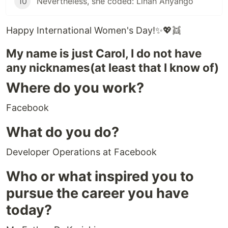
10
Nevertheless, she coded: Linah Anyango
Happy International Women's Day!✨💖👯
My name is just Carol, I do not have
any nicknames(at least that I know of)
Where do you work?
Facebook
What do you do?
Developer Operations at Facebook
Who or what inspired you to
pursue the career you have
today?