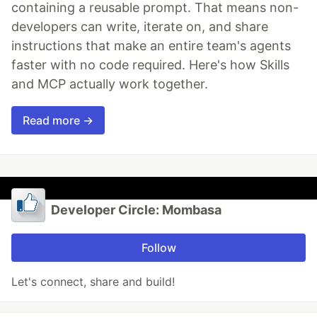
containing a reusable prompt. That means non-
developers can write, iterate on, and share
instructions that make an entire team's agents
faster with no code required. Here's how Skills
and MCP actually work together.
Read more →
Developer Circle: Mombasa
Follow
Let's connect, share and build!