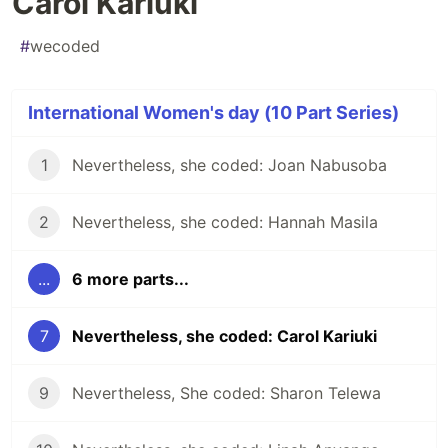
Carol Kariuki
#
wecoded
International Women's day (10 Part Series)
1
Nevertheless, she coded: Joan Nabusoba
2
Nevertheless, she coded: Hannah Masila
...
6 more parts...
7
Nevertheless, she coded: Carol Kariuki
9
Nevertheless, She coded: Sharon Telewa