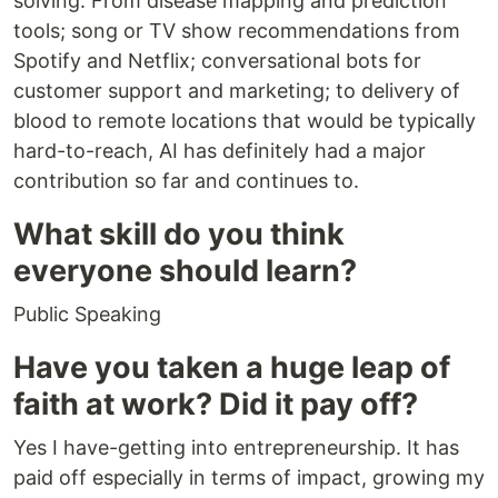
solving. From disease mapping and prediction
tools; song or TV show recommendations from
Spotify and Netflix; conversational bots for
customer support and marketing; to delivery of
blood to remote locations that would be typically
hard-to-reach, AI has definitely had a major
contribution so far and continues to.
What skill do you think
everyone should learn?
Public Speaking
Have you taken a huge leap of
faith at work? Did it pay off?
Yes I have-getting into entrepreneurship. It has
paid off especially in terms of impact, growing my