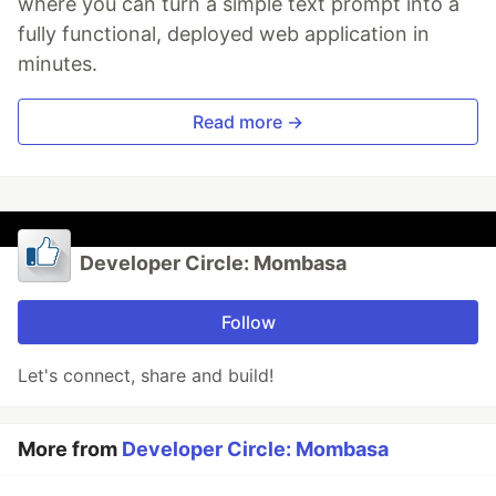
where you can turn a simple text prompt into a
fully functional, deployed web application in
minutes.
Read more →
Developer Circle: Mombasa
Follow
Let's connect, share and build!
More from
Developer Circle: Mombasa