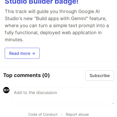
Studio Builder badge!
This track will guide you through Google AI
Studio's new "Build apps with Gemini" feature,
where you can turn a simple text prompt into a
fully functional, deployed web application in
minutes.
Read more →
Top comments
(0)
Subscribe
Code of Conduct
•
Report abuse