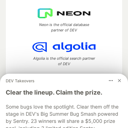
Neon is the official database
partner of DEV
Algolia is the official search partner
of DEV
DEV Takeovers
DEV Community
— A space to discuss and keep up software
Clear the lineup. Claim the prize.
development and manage your software career
Home
DEV Challenges
DEV++
Videos
Some bugs love the spotlight. Clear them off the
DEV Education Tracks
DEV Help
Advertise on DEV
stage in DEV's Big Summer Bug Smash powered
Organization Accounts
DEV Showcase
About
Contact
by Sentry. 23 winners will share a $5,000 prize
Free Postgres Database
DEV Shop
MLH
Code of Conduct
Privacy Policy
Terms of Use