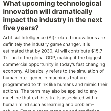
What upcoming technological
innovation will dramatically
impact the industry in the next
five years?
Artificial Intelligence (AI)-related innovations are
definitely the industry game changer. It is
estimated that by 2030, AI will contribute $15.7
Trillion to the global GDP, making it the biggest
commercial opportunity in today’s fast changing
economy. AI basically refers to the simulation of
human intelligence in machines that are
programmed to think like humans and mimic their
actions. The term may also be applied to any
machine that exhibits traits associated with a
human mind such as learning and problem-