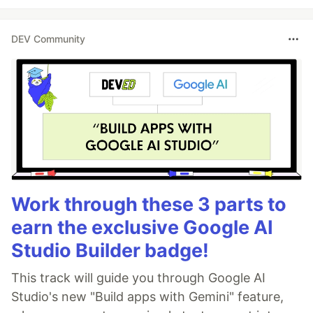
DEV Community
Work through these 3 parts to
earn the exclusive Google AI
Studio Builder badge!
This track will guide you through Google AI
Studio's new "Build apps with Gemini" feature,