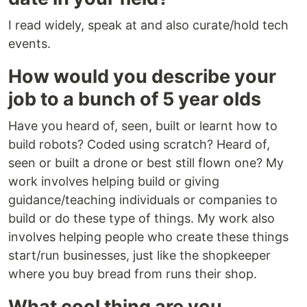
I read widely, speak at and also curate/hold tech
events.
How would you describe your
job to a bunch of 5 year olds
Have you heard of, seen, built or learnt how to
build robots? Coded using scratch? Heard of,
seen or built a drone or best still flown one? My
work involves helping build or giving
guidance/teaching individuals or companies to
build or do these type of things. My work also
involves helping people who create these things
start/run businesses, just like the shopkeeper
where you buy bread from runs their shop.
What cool thing are you