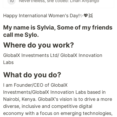
10
Nevertheless, she coded: Linah Anyango
Happy International Women's Day!✨💖👯
My name is Sylvia, Some of my friends
call me Sylo.
Where do you work?
GlobalX Investments Ltd/ GlobalX Innovation
Labs
What do you do?
I am Founder/CEO of GlobalX
Investments/GlobalX Innovation Labs based in
Nairobi, Kenya. GlobalX's vision is to drive a more
diverse, inclusive and competitive digital
economy with a focus on emerging technologies,