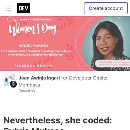
Create account
Joan Awinja Ingari
for
Developer Circle:
Mombasa
Posted on
Nevertheless, she coded: