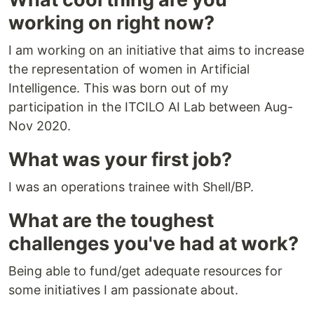
working on right now?
I am working on an initiative that aims to increase
the representation of women in Artificial
Intelligence. This was born out of my
participation in the ITCILO AI Lab between Aug-
Nov 2020.
What was your first job?
I was an operations trainee with Shell/BP.
What are the toughest
challenges you've had at work?
Being able to fund/get adequate resources for
some initiatives I am passionate about.