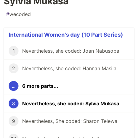
Sylvia Mukasa
#
wecoded
International Women's day (10 Part Series)
1
Nevertheless, she coded: Joan Nabusoba
2
Nevertheless, she coded: Hannah Masila
...
6 more parts...
8
Nevertheless, she coded: Sylvia Mukasa
9
Nevertheless, She coded: Sharon Telewa