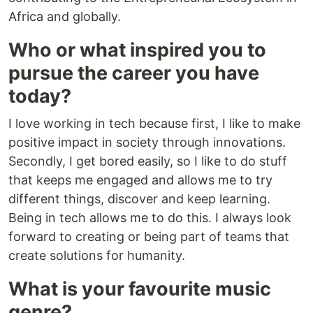
Africa and globally.
Who or what inspired you to
pursue the career you have
today?
I love working in tech because first, I like to make
positive impact in society through innovations.
Secondly, I get bored easily, so I like to do stuff
that keeps me engaged and allows me to try
different things, discover and keep learning.
Being in tech allows me to do this. I always look
forward to creating or being part of teams that
create solutions for humanity.
What is your favourite music
genre?