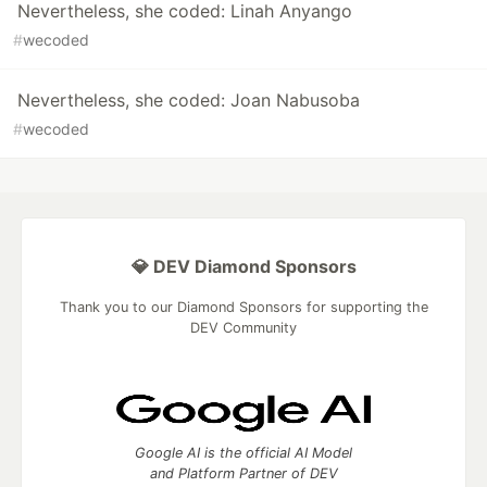
Nevertheless, she coded: Linah Anyango
#
wecoded
Nevertheless, she coded: Joan Nabusoba
#
wecoded
💎 DEV Diamond Sponsors
Thank you to our Diamond Sponsors for supporting the
DEV Community
Google AI is the official AI Model
and Platform Partner of DEV