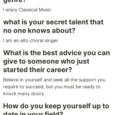
I enjoy Classical Music
what is your secret talent that
no one knows about?
I am an alto choral singer.
What is the best advice you can
give to someone who just
started their career?
Believe in yourself and seek all the support you
require to succeed, but you must be ready to
knock many doors.
How do you keep yourself up to
date in your field?