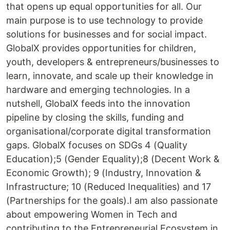
that opens up equal opportunities for all. Our
main purpose is to use technology to provide
solutions for businesses and for social impact.
GlobalX provides opportunities for children,
youth, developers & entrepreneurs/businesses to
learn, innovate, and scale up their knowledge in
hardware and emerging technologies. In a
nutshell, GlobalX feeds into the innovation
pipeline by closing the skills, funding and
organisational/corporate digital transformation
gaps. GlobalX focuses on SDGs 4 (Quality
Education);5 (Gender Equality);8 (Decent Work &
Economic Growth); 9 (Industry, Innovation &
Infrastructure; 10 (Reduced Inequalities) and 17
(Partnerships for the goals).I am also passionate
about empowering Women in Tech and
contributing to the Entrepreneurial Ecosystem in