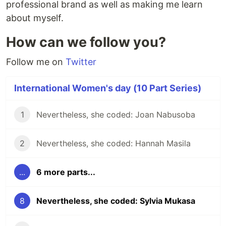
professional brand as well as making me learn
about myself.
How can we follow you?
Follow me on
Twitter
International Women's day (10 Part Series)
1
Nevertheless, she coded: Joan Nabusoba
2
Nevertheless, she coded: Hannah Masila
...
6 more parts...
8
Nevertheless, she coded: Sylvia Mukasa