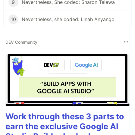
9
Nevertheless, She coded: Sharon Telewa
10
Nevertheless, she coded: Linah Anyango
DEV Community
Work through these 3 parts to
earn the exclusive Google AI