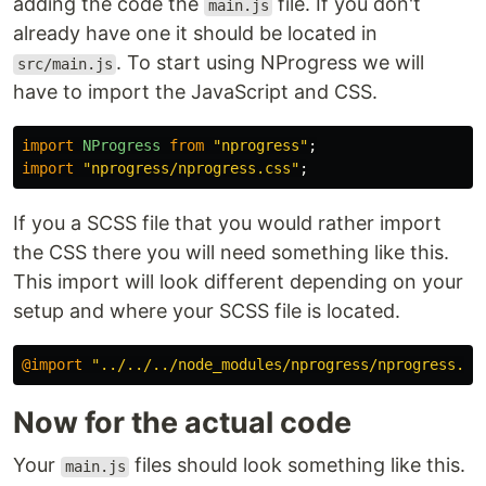
adding the code the
file. If you don't
main.js
already have one it should be located in
. To start using NProgress we will
src/main.js
have to import the JavaScript and CSS.
import
NProgress
from
"
nprogress
"
;
import
"
nprogress/nprogress.css
"
;
If you a SCSS file that you would rather import
the CSS there you will need something like this.
This import will look different depending on your
setup and where your SCSS file is located.
@import
"../../../node_modules/nprogress/nprogress.cs
Now for the actual code
Your
files should look something like this.
main.js