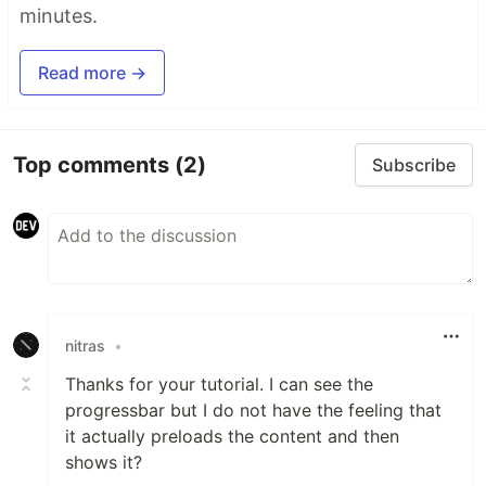
minutes.
Read more →
Top comments
(2)
Subscribe
nitras
•
Thanks for your tutorial. I can see the
progressbar but I do not have the feeling that
it actually preloads the content and then
shows it?