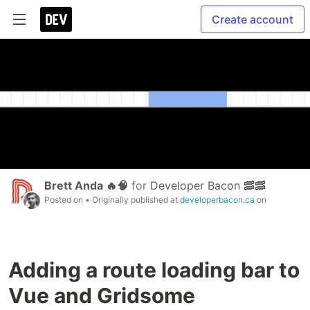
Create account
Brett Anda 🔥🧠
for
Developer Bacon 🥓🥓
Posted on
• Originally published at
developerbacon.ca
on
Adding a route loading bar to
Vue and Gridsome