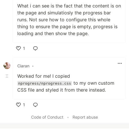
What i can see is the fact that the content is on
the page and simulatiosly the progress bar
runs. Not sure how to configure this whole
thing to ensure the page is empty, progress is
loading and then show the page.
1
Like
Ciaran
•
Worked for me! I copied
to my own custom
nprogress/nprogress.css
CSS file and styled it from there instead.
1
Like
Code of Conduct
•
Report abuse