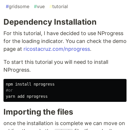
#
gridsome
#
vue
#
tutorial
Dependency Installation
For this tutorial, I have decided to use NProgress
for the loading indicator. You can check the demo
page at
ricostacruz.com/nprogress
.
To start this tutorial you will need to install
NProgress.
npm 
install 
#or
Importing the files
once the installation is complete we can move on