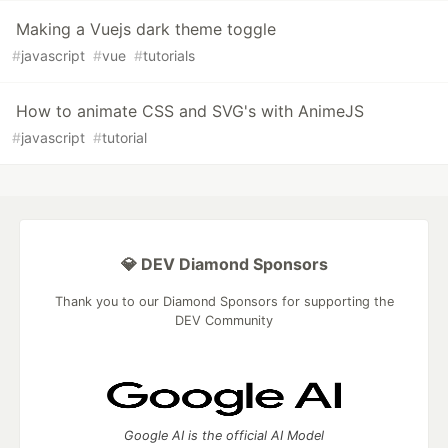
Making a Vuejs dark theme toggle
#
javascript
#
vue
#
tutorials
How to animate CSS and SVG's with AnimeJS
#
javascript
#
tutorial
💎 DEV Diamond Sponsors
Thank you to our Diamond Sponsors for supporting the
DEV Community
Google AI is the official AI Model