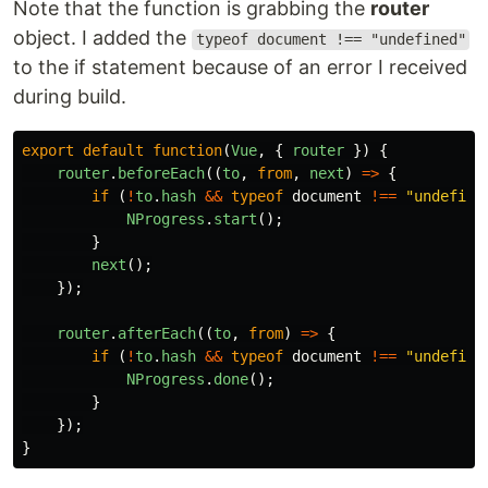
Note that the function is grabbing the
router
object. I added the
typeof document !== "undefined"
to the if statement because of an error I received
during build.
export
default
function
(
Vue
,
{
router
})
{
router
.
beforeEach
((
to
,
from
,
next
)
=>
{
if
(
!
to
.
hash
&&
typeof
document
!==
"
undefine
NProgress
.
start
();
}
next
();
});
router
.
afterEach
((
to
,
from
)
=>
{
if
(
!
to
.
hash
&&
typeof
document
!==
"
undefine
NProgress
.
done
();
}
});
}