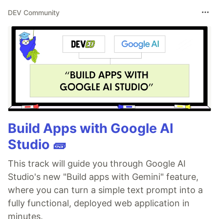
DEV Community
Build Apps with Google AI
Studio 🧱
This track will guide you through Google AI
Studio's new "Build apps with Gemini" feature,
where you can turn a simple text prompt into a
fully functional, deployed web application in
minutes.