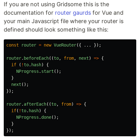
If you are not using Gridsome this is the
documentation for
router gaurds
for Vue and
your main Javascript file where your router is
defined should look something like this:
const
router
=
new
VueRouter
({
...
});
router
.
beforeEach
((
to
,
from
,
next
)
=>
{
if
(
!
to
.
hash
)
{
NProgress
.
start
();
}
next
();
});
router
.
afterEach
((
to
,
from
)
=>
{
if
(
!
to
.
hash
)
{
NProgress
.
done
();
}
});