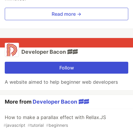
Read more →
Developer Bacon 🥓🥓
Follow
A website aimed to help beginner web developers
More from
Developer Bacon 🥓🥓
How to make a parallax effect with Rellax.JS
#
javascript
#
tutorial
#
beginners