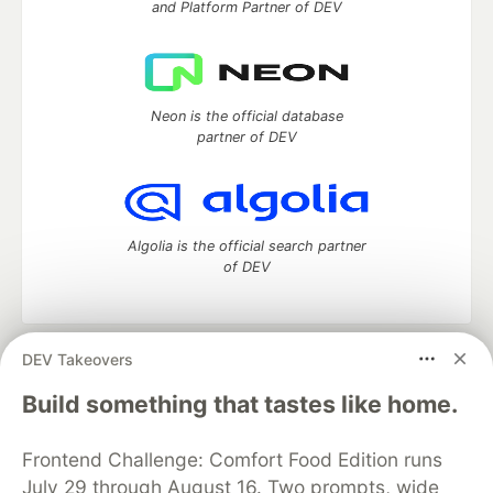
and Platform Partner of DEV
Neon is the official database
partner of DEV
Algolia is the official search partner
of DEV
DEV Takeovers
DEV Community
— A space to discuss and keep up software
development and manage your software career
Build something that tastes like home.
Home
DEV Challenges
DEV++
Videos
DEV Education Tracks
DEV Help
Advertise on DEV
Frontend Challenge: Comfort Food Edition runs
Organization Accounts
DEV Showcase
About
Contact
July 29 through August 16. Two prompts, wide
Free Postgres Database
DEV Shop
MLH