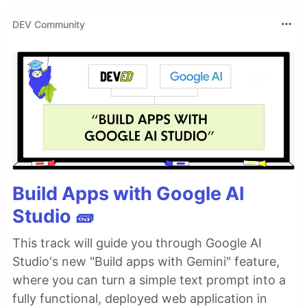
DEV Community
Build Apps with Google AI
Studio 🧱
This track will guide you through Google AI
Studio's new "Build apps with Gemini" feature,
where you can turn a simple text prompt into a
fully functional, deployed web application in