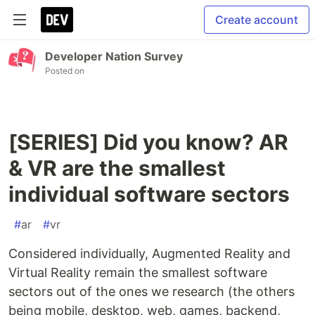
Create account
Developer Nation Survey
Posted on
[SERIES] Did you know? AR
& VR are the smallest
individual software sectors
#
ar
#
vr
Considered individually, Augmented Reality and
Virtual Reality remain the smallest software
sectors out of the ones we research (the others
being mobile, desktop, web, games, backend,