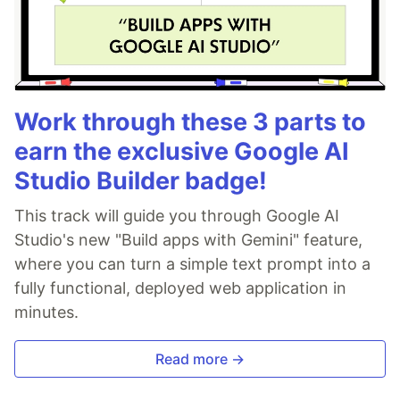
Work through these 3 parts to
earn the exclusive Google AI
Studio Builder badge!
This track will guide you through Google AI
Studio's new "Build apps with Gemini" feature,
where you can turn a simple text prompt into a
fully functional, deployed web application in
minutes.
Read more →