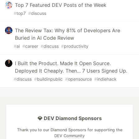
Top 7 Featured DEV Posts of the Week
#
top7
#
discuss
The Review Tax: Why 81% of Developers Are
Buried in AI Code Review
#
ai
#
career
#
discuss
#
productivity
I Built the Product. Made It Open Source.
Deployed It Cheaply. Then... 7 Users Signed Up.
#
discuss
#
buildinpublic
#
opensource
#
indiehack
💎 DEV Diamond Sponsors
Thank you to our Diamond Sponsors for supporting the
DEV Community