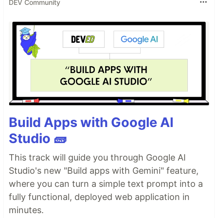
DEV Community
Build Apps with Google AI
Studio 🧱
This track will guide you through Google AI
Studio's new "Build apps with Gemini" feature,
where you can turn a simple text prompt into a
fully functional, deployed web application in
minutes.