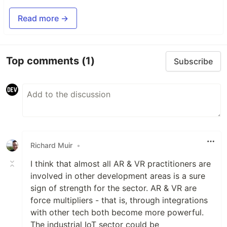
Read more →
Top comments
(1)
Subscribe
Richard Muir
•
I think that almost all AR & VR practitioners are
involved in other development areas is a sure
sign of strength for the sector. AR & VR are
force multipliers - that is, through integrations
with other tech both become more powerful.
The industrial IoT sector could be