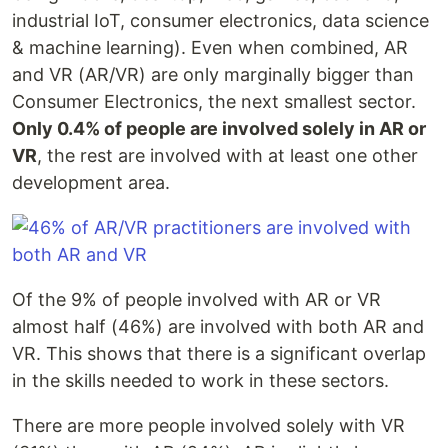
industrial IoT, consumer electronics, data science
& machine learning). Even when combined, AR
and VR (AR/VR) are only marginally bigger than
Consumer Electronics, the next smallest sector.
Only 0.4% of people are involved solely in AR or
VR
, the rest are involved with at least one other
development area.
Of the 9% of people involved with AR or VR
almost half (46%) are involved with both AR and
VR. This shows that there is a significant overlap
in the skills needed to work in these sectors.
There are more people involved solely with VR