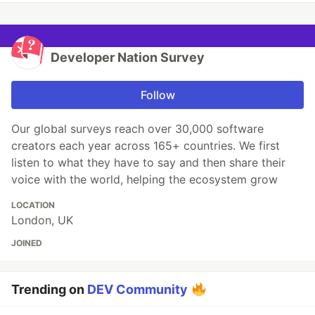
Developer Nation Survey
Follow
Our global surveys reach over 30,000 software
creators each year across 165+ countries. We first
listen to what they have to say and then share their
voice with the world, helping the ecosystem grow
LOCATION
London, UK
JOINED
Trending on
DEV Community