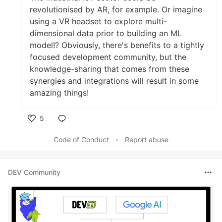
revolutionised by AR, for example. Or imagine
using a VR headset to explore multi-
dimensional data prior to building an ML
model!? Obviously, there's benefits to a tightly
focused development community, but the
knowledge-sharing that comes from these
synergies and integrations will result in some
amazing things!
5
Like
Code of Conduct
•
Report abuse
DEV Community