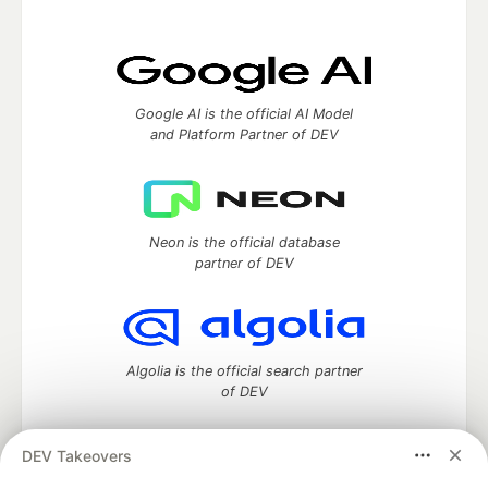
Google AI is the official AI Model
and Platform Partner of DEV
Neon is the official database
partner of DEV
Algolia is the official search partner
of DEV
DEV Takeovers