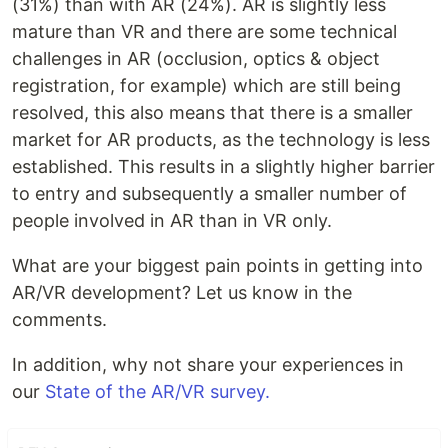
(31%) than with AR (24%). AR is slightly less
mature than VR and there are some technical
challenges in AR (occlusion, optics & object
registration, for example) which are still being
resolved, this also means that there is a smaller
market for AR products, as the technology is less
established. This results in a slightly higher barrier
to entry and subsequently a smaller number of
people involved in AR than in VR only.
What are your biggest pain points in getting into
AR/VR development? Let us know in the
comments.
In addition, why not share your experiences in
our
State of the AR/VR survey.