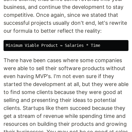
business, and continue the development to stay
competitive. Once again, since we stated that
successful projects usually don't end, let's rewrite
our formula to better reflect the reality:
There have been cases where some companies
were able to sell their software products without
even having MVP's. I'm not even sure if they
started the development at all, but they were able
to find some clients because they were good at
selling and presenting their ideas to potential
clients. Startups like them succeed because they
get a stream of revenue while spending time and
resources on building their products and growing
their businesses. You may not be so good at sales