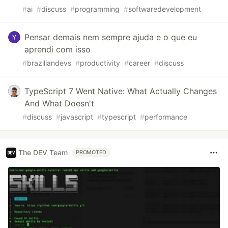
#
ai
#
discuss
#
programming
#
softwaredevelopment
Pensar demais nem sempre ajuda e o que eu
aprendi com isso
#
braziliandevs
#
productivity
#
career
#
discuss
TypeScript 7 Went Native: What Actually Changes
And What Doesn't
#
discuss
#
javascript
#
typescript
#
performance
The DEV Team
PROMOTED