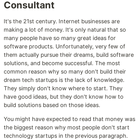
Consultant
It's the 21st century. Internet businesses are
making a lot of money. It's only natural that so
many people have so many great ideas for
software products. Unfortunately, very few of
them actually pursue their dreams, build software
solutions, and become successful. The most
common reason why so many don't build their
dream tech startups is the lack of knowledge.
They simply don't know where to start. They
have good ideas, but they don't know how to
build solutions based on those ideas.
You might have expected to read that money was
the biggest reason why most people don't start
technology startups in the previous paragraph.