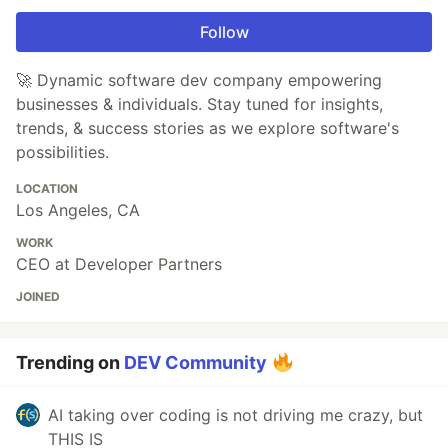
Follow
🚀 Dynamic software dev company empowering
businesses & individuals. Stay tuned for insights,
trends, & success stories as we explore software's
possibilities.
LOCATION
Los Angeles, CA
WORK
CEO at Developer Partners
JOINED
Trending on
DEV Community
AI taking over coding is not driving me crazy, but
THIS IS