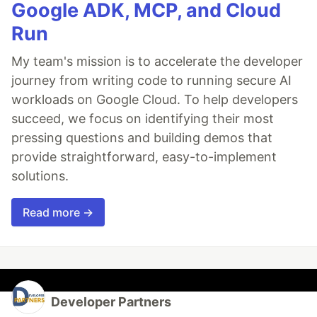
Google ADK, MCP, and Cloud
Run
My team's mission is to accelerate the developer
journey from writing code to running secure AI
workloads on Google Cloud. To help developers
succeed, we focus on identifying their most
pressing questions and building demos that
provide straightforward, easy-to-implement
solutions.
Read more →
Developer Partners