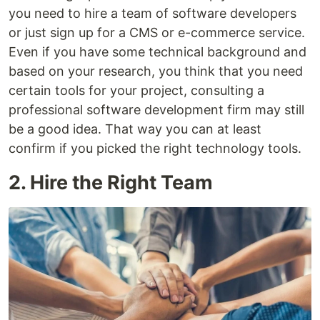
you need to hire a team of software developers
or just sign up for a CMS or e-commerce service.
Even if you have some technical background and
based on your research, you think that you need
certain tools for your project, consulting a
professional software development firm may still
be a good idea. That way you can at least
confirm if you picked the right technology tools.
2. Hire the Right Team