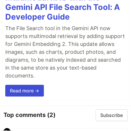
Gemini API File Search Tool: A
Developer Guide
The File Search tool in the Gemini API now
supports multimodal retrieval by adding support
for Gemini Embedding 2. This update allows
images, such as charts, product photos, and
diagrams, to be natively indexed and searched
in the same store as your text-based
documents.
Read more →
Top comments
(2)
Subscribe