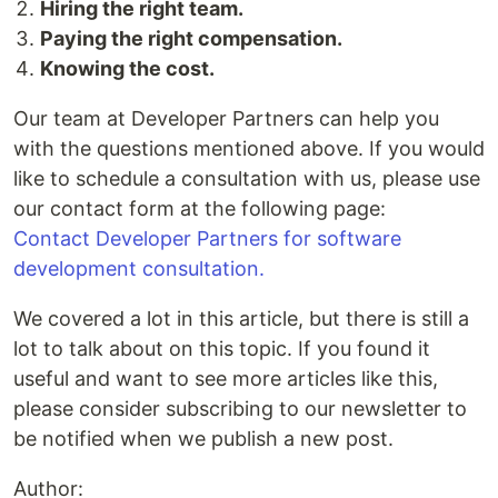
Hiring the right team.
Paying the right compensation.
Knowing the cost.
Our team at Developer Partners can help you
with the questions mentioned above. If you would
like to schedule a consultation with us, please use
our contact form at the following page:
Contact Developer Partners for software
development consultation.
We covered a lot in this article, but there is still a
lot to talk about on this topic. If you found it
useful and want to see more articles like this,
please consider subscribing to our newsletter to
be notified when we publish a new post.
Author: