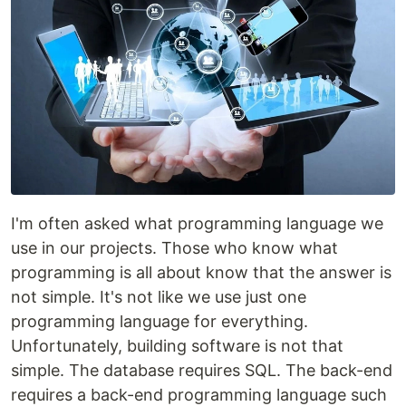
I'm often asked what programming language we
use in our projects. Those who know what
programming is all about know that the answer is
not simple. It's not like we use just one
programming language for everything.
Unfortunately, building software is not that
simple. The database requires SQL. The back-end
requires a back-end programming language such