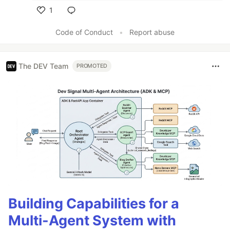
1
Like
Code of Conduct
•
Report abuse
The DEV Team
PROMOTED
Building Capabilities for a
Multi-Agent System with