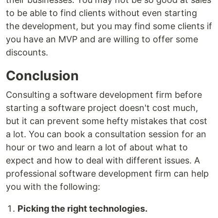
to be able to find clients without even starting
the development, but you may find some clients if
you have an MVP and are willing to offer some
discounts.
Conclusion
Consulting a software development firm before
starting a software project doesn't cost much,
but it can prevent some hefty mistakes that cost
a lot. You can book a consultation session for an
hour or two and learn a lot of about what to
expect and how to deal with different issues. A
professional software development firm can help
you with the following:
Picking the right technologies.