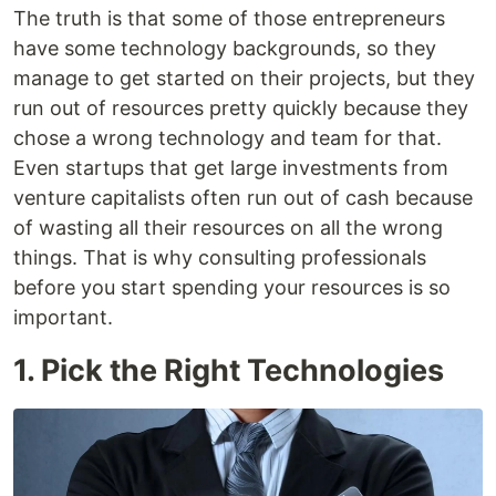
The truth is that some of those entrepreneurs
have some technology backgrounds, so they
manage to get started on their projects, but they
run out of resources pretty quickly because they
chose a wrong technology and team for that.
Even startups that get large investments from
venture capitalists often run out of cash because
of wasting all their resources on all the wrong
things. That is why consulting professionals
before you start spending your resources is so
important.
1. Pick the Right Technologies