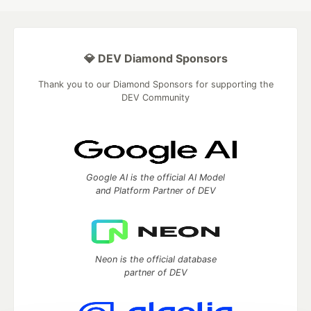
💎 DEV Diamond Sponsors
Thank you to our Diamond Sponsors for supporting the
DEV Community
Google AI is the official AI Model
and Platform Partner of DEV
Neon is the official database
partner of DEV