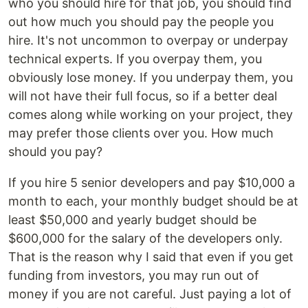
who you should hire for that job, you should find
out how much you should pay the people you
hire. It's not uncommon to overpay or underpay
technical experts. If you overpay them, you
obviously lose money. If you underpay them, you
will not have their full focus, so if a better deal
comes along while working on your project, they
may prefer those clients over you. How much
should you pay?
If you hire 5 senior developers and pay $10,000 a
month to each, your monthly budget should be at
least $50,000 and yearly budget should be
$600,000 for the salary of the developers only.
That is the reason why I said that even if you get
funding from investors, you may run out of
money if you are not careful. Just paying a lot of