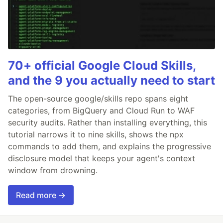
70+ official Google Cloud Skills,
and the 9 you actually need to start
The open-source google/skills repo spans eight
categories, from BigQuery and Cloud Run to WAF
security audits. Rather than installing everything, this
tutorial narrows it to nine skills, shows the npx
commands to add them, and explains the progressive
disclosure model that keeps your agent's context
window from drowning.
Read more →