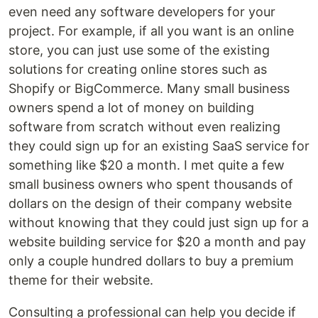
even need any software developers for your
project. For example, if all you want is an online
store, you can just use some of the existing
solutions for creating online stores such as
Shopify or BigCommerce. Many small business
owners spend a lot of money on building
software from scratch without even realizing
they could sign up for an existing SaaS service for
something like $20 a month. I met quite a few
small business owners who spent thousands of
dollars on the design of their company website
without knowing that they could just sign up for a
website building service for $20 a month and pay
only a couple hundred dollars to buy a premium
theme for their website.
Consulting a professional can help you decide if