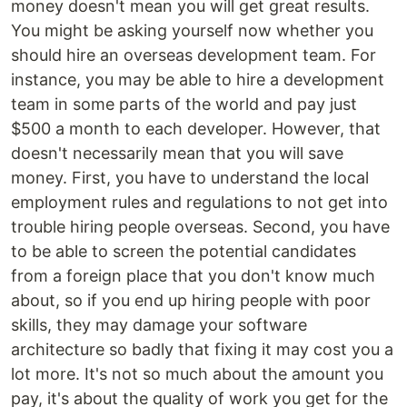
money doesn't mean you will get great results.
You might be asking yourself now whether you
should hire an overseas development team. For
instance, you may be able to hire a development
team in some parts of the world and pay just
$500 a month to each developer. However, that
doesn't necessarily mean that you will save
money. First, you have to understand the local
employment rules and regulations to not get into
trouble hiring people overseas. Second, you have
to be able to screen the potential candidates
from a foreign place that you don't know much
about, so if you end up hiring people with poor
skills, they may damage your software
architecture so badly that fixing it may cost you a
lot more. It's not so much about the amount you
pay, it's about the quality of work you get for the