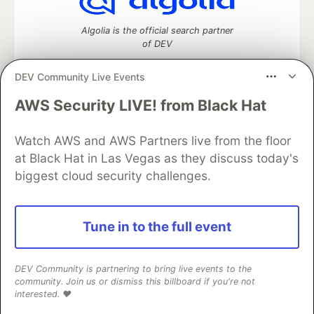
Algolia is the official search partner
of DEV
DEV Community Live Events
AWS Security LIVE! from Black Hat
DEV Community
— A space to discuss and keep up software
development and manage your software career
Home
DEV Challenges
DEV++
Videos
Watch AWS and AWS Partners live from the floor
DEV Education Tracks
DEV Help
Advertise on DEV
at Black Hat in Las Vegas as they discuss today's
Organization Accounts
DEV Showcase
About
Contact
biggest cloud security challenges.
Free Postgres Database
DEV Shop
MLH
Code of Conduct
Privacy Policy
Terms of Use
Built on
Forem
— the
open source
software that powers
DEV
Tune in to the full event
and other inclusive communities.
Made with love and
Ruby on Rails
. DEV Community
©
2016 -
2026.
DEV Community is partnering to bring live events to the
community. Join us or dismiss this billboard if you're not
interested. ❤️