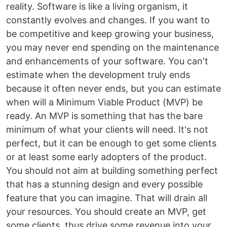
reality. Software is like a living organism, it
constantly evolves and changes. If you want to
be competitive and keep growing your business,
you may never end spending on the maintenance
and enhancements of your software. You can't
estimate when the development truly ends
because it often never ends, but you can estimate
when will a Minimum Viable Product (MVP) be
ready. An MVP is something that has the bare
minimum of what your clients will need. It's not
perfect, but it can be enough to get some clients
or at least some early adopters of the product.
You should not aim at building something perfect
that has a stunning design and every possible
feature that you can imagine. That will drain all
your resources. You should create an MVP, get
some clients, thus drive some revenue into your