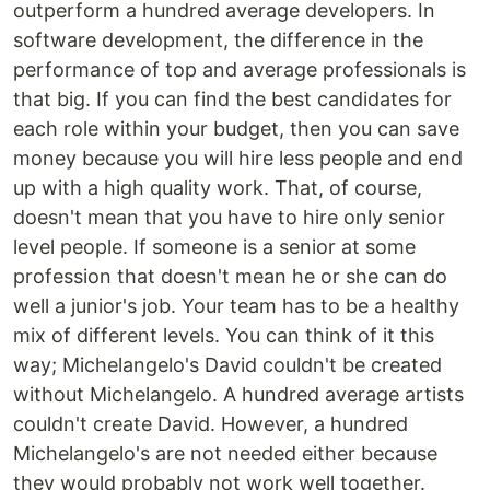
outperform a hundred average developers. In
software development, the difference in the
performance of top and average professionals is
that big. If you can find the best candidates for
each role within your budget, then you can save
money because you will hire less people and end
up with a high quality work. That, of course,
doesn't mean that you have to hire only senior
level people. If someone is a senior at some
profession that doesn't mean he or she can do
well a junior's job. Your team has to be a healthy
mix of different levels. You can think of it this
way; Michelangelo's David couldn't be created
without Michelangelo. A hundred average artists
couldn't create David. However, a hundred
Michelangelo's are not needed either because
they would probably not work well together.