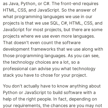
as Java, Python, or C#. The front-end requires
HTML, CSS, and JavaScript. So the answer of
what programming languages we use in our
projects is that we use SQL, C#, HTML, CSS, and
JavaScript for most projects, but there are some
projects where we use even more languages.
That doesn't even count the software
development frameworks that we use along with
those programming languages. As you can see,
the technology choices are a lot, so a
professional can advise you what technology
stack you have to chose for your project.
You don't actually have to know anything about
Python or JavaScript to build software with a
help of the right people. In fact, depending on
your requirements, the chances are you may not