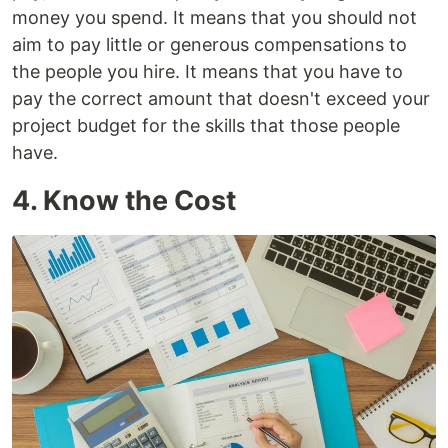
money you spend. It means that you should not
aim to pay little or generous compensations to
the people you hire. It means that you have to
pay the correct amount that doesn't exceed your
project budget for the skills that those people
have.
4. Know the Cost