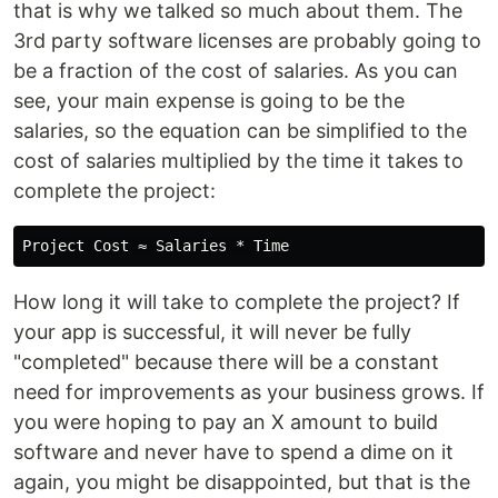
that is why we talked so much about them. The
3rd party software licenses are probably going to
be a fraction of the cost of salaries. As you can
see, your main expense is going to be the
salaries, so the equation can be simplified to the
cost of salaries multiplied by the time it takes to
complete the project:
How long it will take to complete the project? If
your app is successful, it will never be fully
"completed" because there will be a constant
need for improvements as your business grows. If
you were hoping to pay an X amount to build
software and never have to spend a dime on it
again, you might be disappointed, but that is the