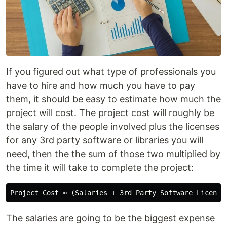
If you figured out what type of professionals you
have to hire and how much you have to pay
them, it should be easy to estimate how much the
project will cost. The project cost will roughly be
the salary of the people involved plus the licenses
for any 3rd party software or libraries you will
need, then the the sum of those two multiplied by
the time it will take to complete the project:
The salaries are going to be the biggest expense