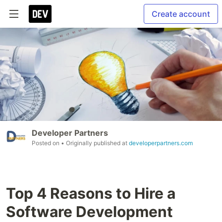
Create account
Developer Partners
Posted on
• Originally published at
developerpartners.com
Top 4 Reasons to Hire a
Software Development