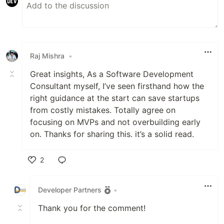
Raj Mishra
•
Great insights, As a Software Development
Consultant myself, I’ve seen firsthand how the
right guidance at the start can save startups
from costly mistakes. Totally agree on
focusing on MVPs and not overbuilding early
on. Thanks for sharing this. it’s a solid read.
2
Like
Developer Partners
•
Thank you for the comment!