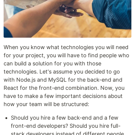
When you know what technologies you will need
for your project, you will have to find people who
can build a solution for you with those
technologies. Let's assume you decided to go
with Node.js and MySQL for the back-end and
React for the front-end combination. Now, you
have to make a few important decisions about
how your team will be structured:
Should you hire a few back-end and a few
front-end developers? Should you hire full-
stack developers instead of different people