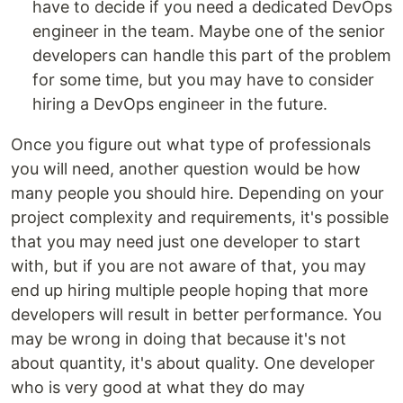
have to decide if you need a dedicated DevOps
engineer in the team. Maybe one of the senior
developers can handle this part of the problem
for some time, but you may have to consider
hiring a DevOps engineer in the future.
Once you figure out what type of professionals
you will need, another question would be how
many people you should hire. Depending on your
project complexity and requirements, it's possible
that you may need just one developer to start
with, but if you are not aware of that, you may
end up hiring multiple people hoping that more
developers will result in better performance. You
may be wrong in doing that because it's not
about quantity, it's about quality. One developer
who is very good at what they do may