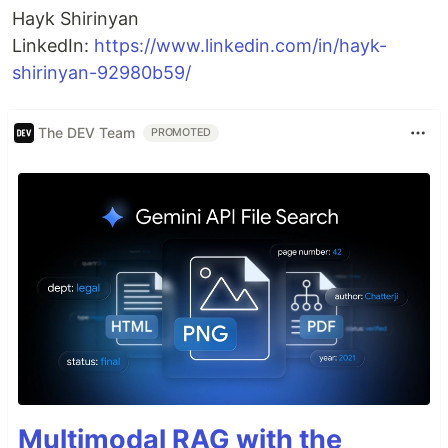
Hayk Shirinyan
LinkedIn:
https://www.linkedin.com/in/hayk-
shirinyan-92980b59/
The DEV Team
PROMOTED
Multimodal RAG with the