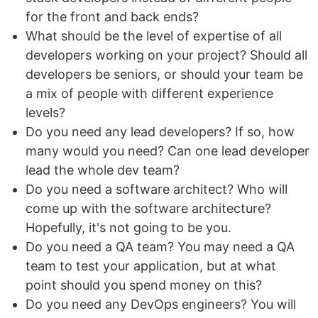
for the front and back ends?
What should be the level of expertise of all
developers working on your project? Should all
developers be seniors, or should your team be
a mix of people with different experience
levels?
Do you need any lead developers? If so, how
many would you need? Can one lead developer
lead the whole dev team?
Do you need a software architect? Who will
come up with the software architecture?
Hopefully, it's not going to be you.
Do you need a QA team? You may need a QA
team to test your application, but at what
point should you spend money on this?
Do you need any DevOps engineers? You will