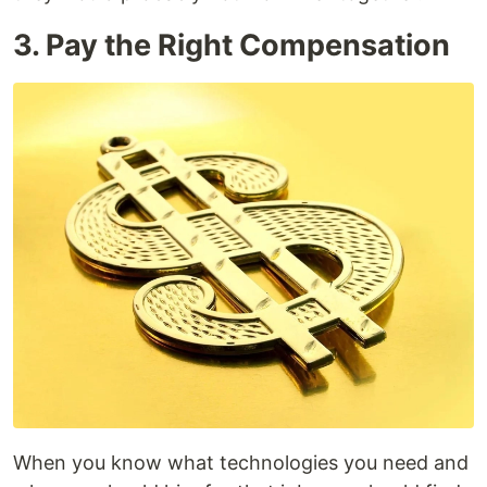
3. Pay the Right Compensation
When you know what technologies you need and