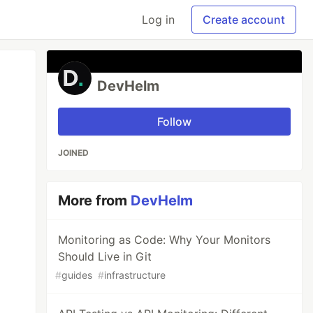
Log in
Create account
DevHelm
Follow
JOINED
More from
DevHelm
Monitoring as Code: Why Your Monitors
Should Live in Git
#
guides
#
infrastructure