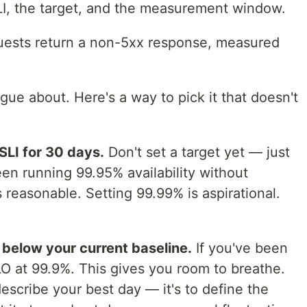
LI, the target, and the measurement window.
ests return a non-5xx response, measured
gue about. Here's a way to pick it that doesn't
SLI for 30 days.
Don't set a target yet — just
een running 99.95% availability without
s reasonable. Setting 99.99% is aspirational.
y below your current baseline.
If you've been
LO at 99.9%. This gives you room to breathe.
describe your best day — it's to define the