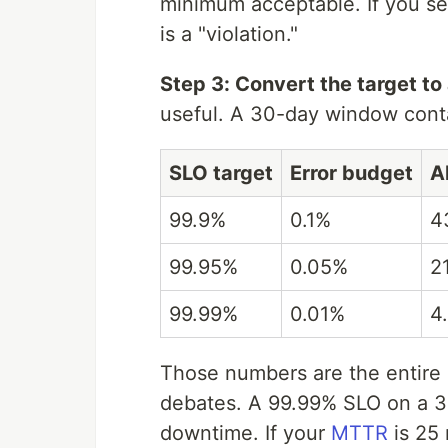
minimum acceptable. If you set
is a "violation."
Step 3: Convert the target to
useful. A 30-day window cont
SLO target
Error budget
A
99.9%
0.1%
4
99.95%
0.05%
2
99.99%
0.01%
4
Those numbers are the entire
debates. A 99.99% SLO on a 3
downtime. If your
MTTR
is 25 