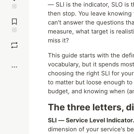
— SLI is the indicator, SLO is
then stop. You leave knowing 
Jump to
Comments
can't answer the questions tha
measure, what target is realis
Save
miss it?
This guide starts with the def
Boost
vocabulary, but it spends most
choosing the right SLI for your
to matter but loose enough to
budget, and knowing when (an
The three letters, 
SLI — Service Level Indicator
dimension of your service's beh