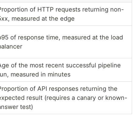
Proportion of HTTP requests returning non-
5xx, measured at the edge
p95 of response time, measured at the load
balancer
Age of the most recent successful pipeline
run, measured in minutes
Proportion of API responses returning the
expected result (requires a canary or known-
answer test)