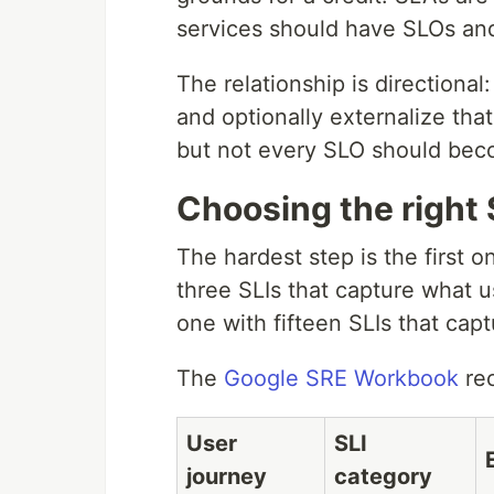
services should have SLOs an
The relationship is directiona
and optionally externalize tha
but not every SLO should be
Choosing the right 
The hardest step is the first 
three SLIs that capture what u
one with fifteen SLIs that capt
The
Google SRE Workbook
rec
User
SLI
journey
category