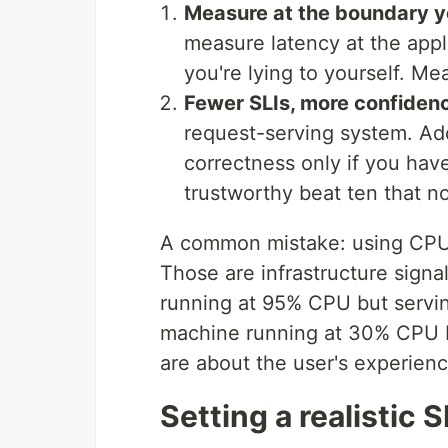
Measure at the boundary yo
measure latency at the app
you're lying to yourself. Me
Fewer SLIs, more confiden
request-serving system. Add
correctness only if you have
trustworthy beat ten that n
A common mistake: using CPU u
Those are infrastructure signa
running at 95% CPU but servin
machine running at 30% CPU b
are about the user's experienc
Setting a realistic 