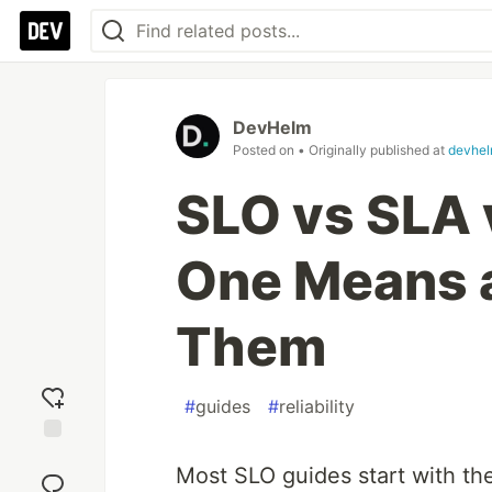
DevHelm
Posted on
• Originally published at
devhel
SLO vs SLA 
One Means 
Them
#
guides
#
reliability
Add
Most SLO guides start with th
reaction