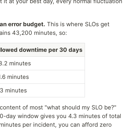
 it at your best day, every normal fluctuation
 an error budget.
This is where SLOs get
ains 43,200 minutes, so:
llowed downtime per 30 days
3.2 minutes
1.6 minutes
.3 minutes
 content of most "what should my SLO be?"
0-day window gives you 4.3 minutes of total
minutes per incident, you can afford zero