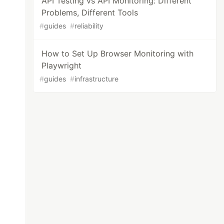
API Testing vs API Monitoring: Different
Problems, Different Tools
#
guides
#
reliability
How to Set Up Browser Monitoring with
Playwright
#
guides
#
infrastructure