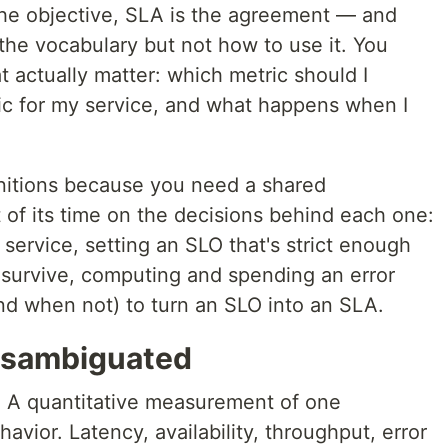
 the objective, SLA is the agreement — and
the vocabulary but not how to use it. You
t actually matter: which metric should I
tic for my service, and what happens when I
initions because you need a shared
 of its time on the decisions behind each one:
 service, setting an SLO that's strict enough
 survive, computing and spending an error
d when not) to turn an SLO into an SLA.
disambiguated
.
A quantitative measurement of one
avior. Latency, availability, throughput, error