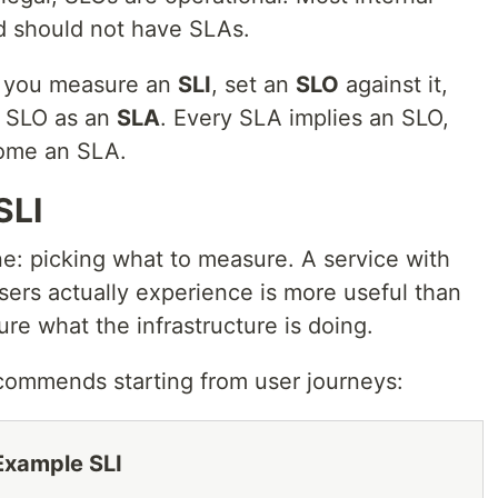
d should not have SLAs.
l: you measure an
SLI
, set an
SLO
against it,
t SLO as an
SLA
. Every SLA implies an SLO,
come an SLA.
SLI
one: picking what to measure. A service with
sers actually experience is more useful than
ure what the infrastructure is doing.
ommends starting from user journeys:
Example SLI