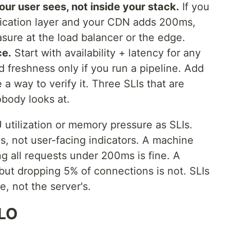
ur user sees, not inside your stack.
If you
lication layer and your CDN adds 200ms,
asure at the load balancer or the edge.
ce.
Start with availability + latency for any
 freshness only if you run a pipeline. Add
 a way to verify it. Three SLIs that are
obody looks at.
tilization or memory pressure as SLIs.
ls, not user-facing indicators. A machine
g all requests under 200ms is fine. A
ut dropping 5% of connections is not. SLIs
e, not the server's.
SLO