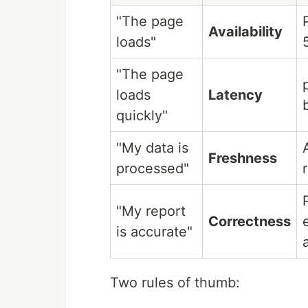
"The page
Availability
loads"
"The page
loads
Latency
quickly"
"My data is
Freshness
processed"
"My report
Correctness
is accurate"
Two rules of thumb: