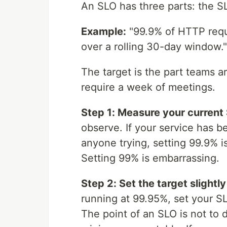
An SLO has three parts: the S
Example:
"99.9% of HTTP requ
over a rolling 30-day window."
The target is the part teams ar
require a week of meetings.
Step 1: Measure your current 
observe. If your service has b
anyone trying, setting 99.9% i
Setting 99% is embarrassing.
Step 2: Set the target slightl
running at 99.95%, set your S
The point of an SLO is not to 