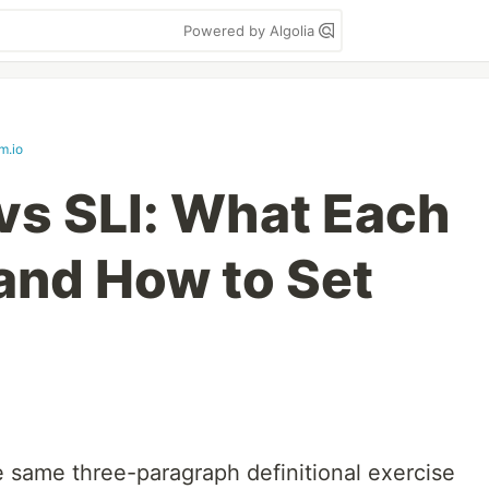
Powered by Algolia
m.io
vs SLI: What Each
and How to Set
e same three-paragraph definitional exercise