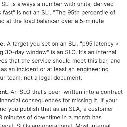
n SLI is always a number with units, derived
s fast" is not an SLI. "The 95th percentile of
d at the load balancer over a 5-minute
e.
A target you set on an SLI. "p95 latency <
 30-day window" is an SLO. It's an internal
 that the service should meet this bar, and
 as an incident or at least an engineering
your team, not a legal document.
nt.
An SLO that's been written into a contract
inancial consequences for missing it. If your
and you publish that as an SLA, a customer
 minutes of downtime in a month has
legal; SLOs are operational. Most internal