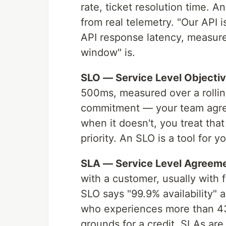
rate, ticket resolution time. A
from real telemetry. "Our API i
API response latency, measure
window" is.
SLO — Service Level Objectiv
500ms, measured over a rolling
commitment — your team agrees
when it doesn't, you treat that
priority. An SLO is a tool for 
SLA — Service Level Agreeme
with a customer, usually with f
SLO says "99.9% availability" 
who experiences more than 43
grounds for a credit. SLAs are 