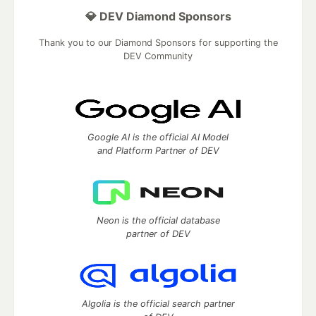
💎 DEV Diamond Sponsors
Thank you to our Diamond Sponsors for supporting the
DEV Community
Google AI is the official AI Model
and Platform Partner of DEV
Neon is the official database
partner of DEV
Algolia is the official search partner