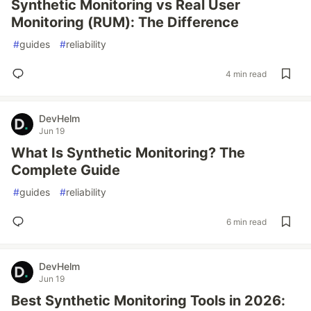
Synthetic Monitoring vs Real User
Monitoring (RUM): The Difference
#
guides
#
reliability
4 min read
DevHelm
Jun 19
What Is Synthetic Monitoring? The
Complete Guide
#
guides
#
reliability
6 min read
DevHelm
Jun 19
Best Synthetic Monitoring Tools in 2026: