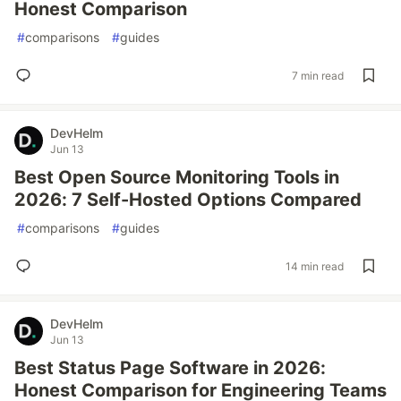
Honest Comparison
#
comparisons
#
guides
7 min read
DevHelm
Jun 13
Best Open Source Monitoring Tools in
2026: 7 Self-Hosted Options Compared
#
comparisons
#
guides
14 min read
DevHelm
Jun 13
Best Status Page Software in 2026:
Honest Comparison for Engineering Teams