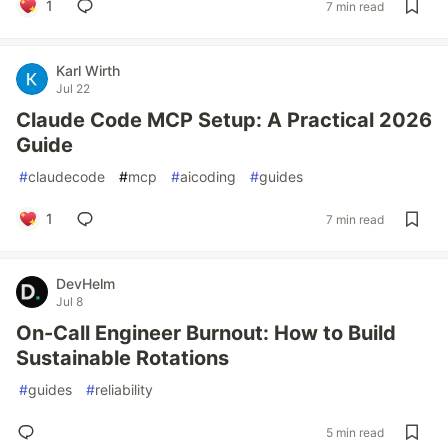
1
7 min read
Karl Wirth
Jul 22
Claude Code MCP Setup: A Practical 2026
Guide
#
claudecode
#
mcp
#
aicoding
#
guides
1
7 min read
DevHelm
Jul 8
On-Call Engineer Burnout: How to Build
Sustainable Rotations
#
guides
#
reliability
5 min read