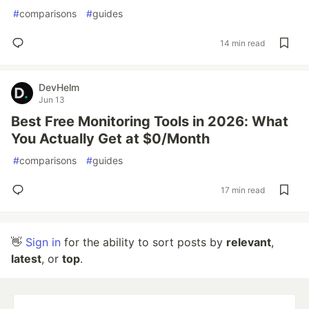
#
comparisons
#
guides
14 min read
DevHelm
Jun 13
Best Free Monitoring Tools in 2026: What
You Actually Get at $0/Month
#
comparisons
#
guides
17 min read
👋
Sign in
for the ability to sort posts by
relevant
,
latest
, or
top
.