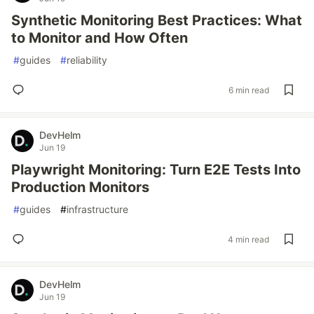
Synthetic Monitoring Best Practices: What
to Monitor and How Often
#
guides
#
reliability
6 min read
DevHelm
Jun 19
Playwright Monitoring: Turn E2E Tests Into
Production Monitors
#
guides
#
infrastructure
4 min read
DevHelm
Jun 19