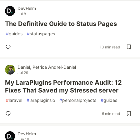
DevHelm
Jul 8
The Definitive Guide to Status Pages
#
guides
#
statuspages
13 min read
Daniel, Petrica Andrei-Daniel
Jul 29
My LaraPlugins Performance Audit: 12
Fixes That Saved my Stressed server
#
laravel
#
larapluginsio
#
personalprojects
#
guides
6 min read
DevHelm
Jun 19