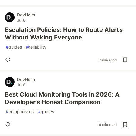
DevHelm
Jul 8
Escalation Policies: How to Route Alerts
Without Waking Everyone
#
guides
#
reliability
7 min read
DevHelm
Jul 8
Best Cloud Monitoring Tools in 2026: A
Developer's Honest Comparison
#
comparisons
#
guides
19 min read