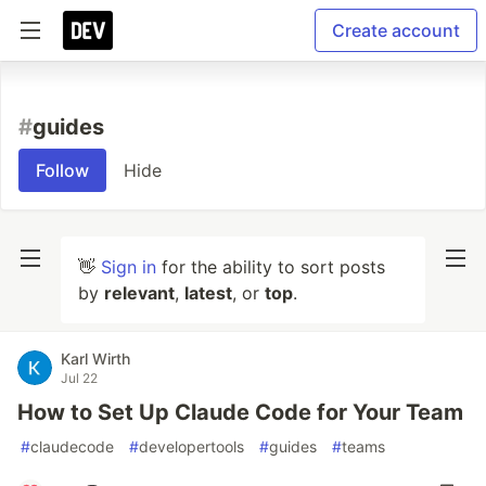
Create account
#
guides
Follow
Hide
👋
Sign in
for the ability to sort posts
by
relevant
,
latest
, or
top
.
Karl Wirth
Jul 22
How to Set Up Claude Code for Your Team
#
claudecode
#
developertools
#
guides
#
teams