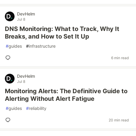
DevHelm
Jul 8
DNS Monitoring: What to Track, Why It
Breaks, and How to Set It Up
#
guides
#
infrastructure
6 min read
DevHelm
Jul 8
Monitoring Alerts: The Definitive Guide to
Alerting Without Alert Fatigue
#
guides
#
reliability
20 min read