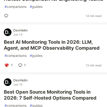
#
comparisons
#
guides
14 min read
DevHelm
Jun 13
Best AI Monitoring Tools in 2026: LLM,
Agent, and MCP Observability Compared
#
comparisons
#
guides
1
1
13 min read
DevHelm
Jun 13
Best Open Source Monitoring Tools in
2026: 7 Self-Hosted Options Compared
#
comparisons
#
guides