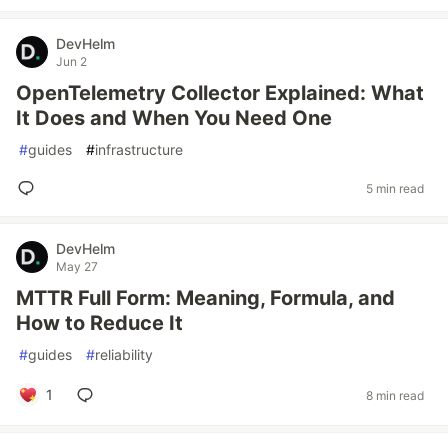
DevHelm
Jun 2
OpenTelemetry Collector Explained: What
It Does and When You Need One
#
guides
#
infrastructure
5 min read
DevHelm
May 27
MTTR Full Form: Meaning, Formula, and
How to Reduce It
#
guides
#
reliability
1
8 min read