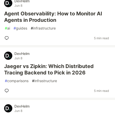
DevHelm
Jun 8
Agent Observability: How to Monitor AI
Agents in Production
#
ai
#
guides
#
infrastructure
5 min read
DevHelm
Jun 8
Jaeger vs Zipkin: Which Distributed
Tracing Backend to Pick in 2026
#
comparisons
#
infrastructure
5 min read
DevHelm
Jun 8