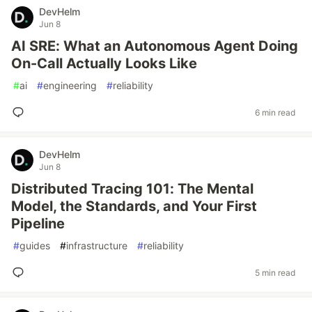
DevHelm
Jun 8
AI SRE: What an Autonomous Agent Doing
On-Call Actually Looks Like
#
ai
#
engineering
#
reliability
6 min read
DevHelm
Jun 8
Distributed Tracing 101: The Mental
Model, the Standards, and Your First
Pipeline
#
guides
#
infrastructure
#
reliability
5 min read