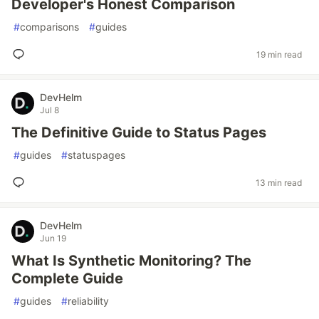
Developer's Honest Comparison
#
comparisons
#
guides
19 min read
DevHelm
Jul 8
The Definitive Guide to Status Pages
#
guides
#
statuspages
13 min read
DevHelm
Jun 19
What Is Synthetic Monitoring? The
Complete Guide
#
guides
#
reliability