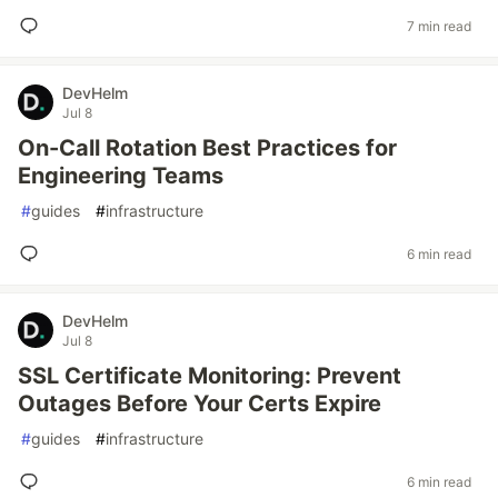
7 min read
DevHelm
Jul 8
On-Call Rotation Best Practices for
Engineering Teams
#
guides
#
infrastructure
6 min read
DevHelm
Jul 8
SSL Certificate Monitoring: Prevent
Outages Before Your Certs Expire
#
guides
#
infrastructure
6 min read