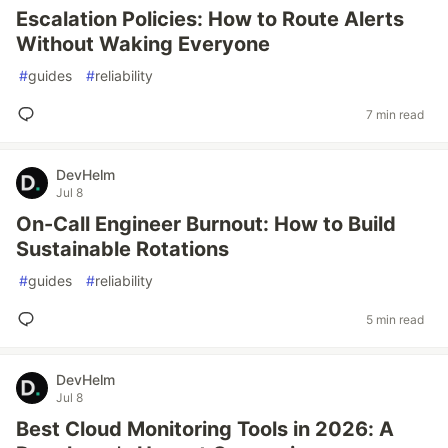
Escalation Policies: How to Route Alerts
Without Waking Everyone
#
guides
#
reliability
7 min read
DevHelm
Jul 8
On-Call Engineer Burnout: How to Build
Sustainable Rotations
#
guides
#
reliability
5 min read
DevHelm
Jul 8
Best Cloud Monitoring Tools in 2026: A