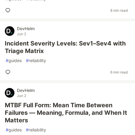
8 min read
DevHelm
Jun 2
Incident Severity Levels: Sev1–Sev4 with
Triage Matrix
#
guides
#
reliability
6 min read
DevHelm
Jun 2
MTBF Full Form: Mean Time Between
Failures — Meaning, Formula, and When It
Matters
#
guides
#
reliability