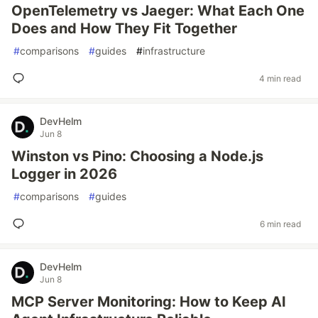
OpenTelemetry vs Jaeger: What Each One
Does and How They Fit Together
#
comparisons
#
guides
#
infrastructure
4 min read
DevHelm
Jun 8
Winston vs Pino: Choosing a Node.js
Logger in 2026
#
comparisons
#
guides
6 min read
DevHelm
Jun 8
MCP Server Monitoring: How to Keep AI