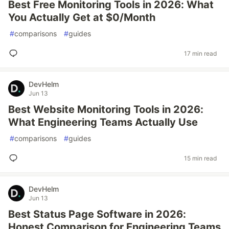
Best Free Monitoring Tools in 2026: What
You Actually Get at $0/Month
#
comparisons
#
guides
17 min read
DevHelm
Jun 13
Best Website Monitoring Tools in 2026:
What Engineering Teams Actually Use
#
comparisons
#
guides
15 min read
DevHelm
Jun 13
Best Status Page Software in 2026:
Honest Comparison for Engineering Teams