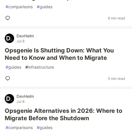
#
comparisons
#
guides
6 min read
DevHelm
Jul 8
Opsgenie Is Shutting Down: What You
Need to Know and When to Migrate
#
guides
#
infrastructure
5 min read
DevHelm
Jul 8
Opsgenie Alternatives in 2026: Where to
Migrate Before the Shutdown
#
comparisons
#
guides