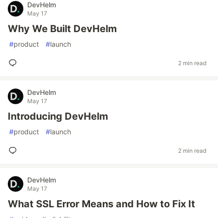
DevHelm
May 17
Why We Built DevHelm
#
product
#
launch
2 min read
DevHelm
May 17
Introducing DevHelm
#
product
#
launch
2 min read
DevHelm
May 17
What SSL Error Means and How to Fix It