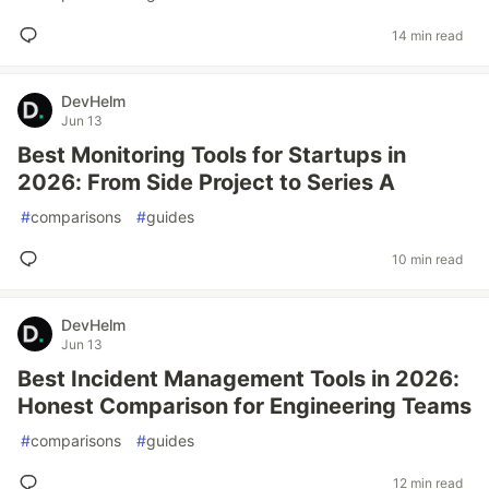
14 min read
DevHelm
Jun 13
Best Monitoring Tools for Startups in
2026: From Side Project to Series A
#
comparisons
#
guides
10 min read
DevHelm
Jun 13
Best Incident Management Tools in 2026:
Honest Comparison for Engineering Teams
#
comparisons
#
guides
12 min read