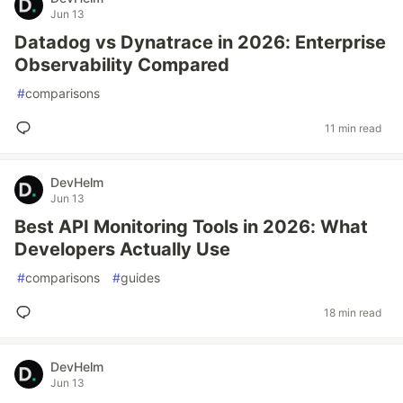
Jun 13
Datadog vs Dynatrace in 2026: Enterprise
Observability Compared
#
comparisons
11 min read
DevHelm
Jun 13
Best API Monitoring Tools in 2026: What
Developers Actually Use
#
comparisons
#
guides
18 min read
DevHelm
Jun 13