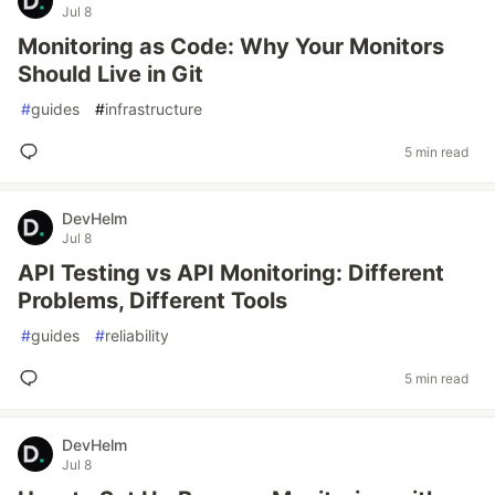
Jul 8
Monitoring as Code: Why Your Monitors
Should Live in Git
#
guides
#
infrastructure
5 min read
DevHelm
Jul 8
API Testing vs API Monitoring: Different
Problems, Different Tools
#
guides
#
reliability
5 min read
DevHelm
Jul 8