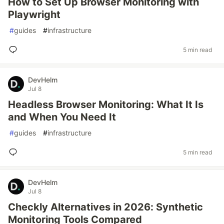
How to Set Up Browser Monitoring with
Playwright
#
guides
#
infrastructure
5 min read
DevHelm
Jul 8
Headless Browser Monitoring: What It Is
and When You Need It
#
guides
#
infrastructure
5 min read
DevHelm
Jul 8
Checkly Alternatives in 2026: Synthetic
Monitoring Tools Compared