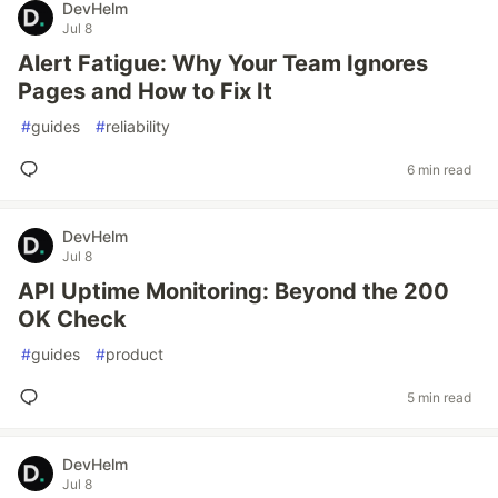
DevHelm
Jul 8
Alert Fatigue: Why Your Team Ignores
Pages and How to Fix It
#
guides
#
reliability
6 min read
DevHelm
Jul 8
API Uptime Monitoring: Beyond the 200
OK Check
#
guides
#
product
5 min read
DevHelm
Jul 8