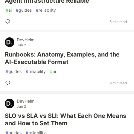
Agent Infrastructure Reliable
#
ai
#
guides
#
reliability
6 min read
DevHelm
Jun 2
Runbooks: Anatomy, Examples, and the
AI-Executable Format
#
guides
#
reliability
#
ai
9 min read
DevHelm
Jun 2
SLO vs SLA vs SLI: What Each One Means
and How to Set Them
#
guides
#
reliability