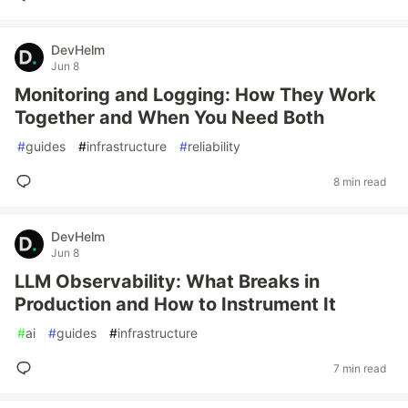
DevHelm
Jun 8
Monitoring and Logging: How They Work
Together and When You Need Both
#
guides
#
infrastructure
#
reliability
8 min read
DevHelm
Jun 8
LLM Observability: What Breaks in
Production and How to Instrument It
#
ai
#
guides
#
infrastructure
7 min read