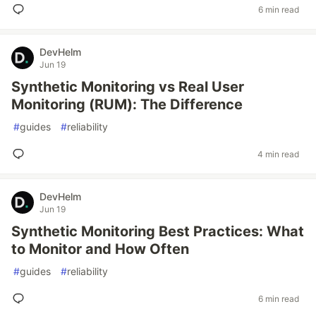
6 min read
DevHelm
Jun 19
Synthetic Monitoring vs Real User
Monitoring (RUM): The Difference
#
guides
#
reliability
4 min read
DevHelm
Jun 19
Synthetic Monitoring Best Practices: What
to Monitor and How Often
#
guides
#
reliability
6 min read