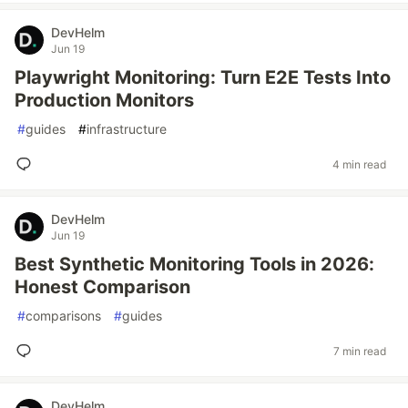
DevHelm
Jun 19
Playwright Monitoring: Turn E2E Tests Into
Production Monitors
#
guides
#
infrastructure
4 min read
DevHelm
Jun 19
Best Synthetic Monitoring Tools in 2026:
Honest Comparison
#
comparisons
#
guides
7 min read
DevHelm