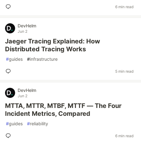
6 min read
DevHelm
Jun 2
Jaeger Tracing Explained: How
Distributed Tracing Works
#
guides
#
infrastructure
5 min read
DevHelm
Jun 2
MTTA, MTTR, MTBF, MTTF — The Four
Incident Metrics, Compared
#
guides
#
reliability
6 min read