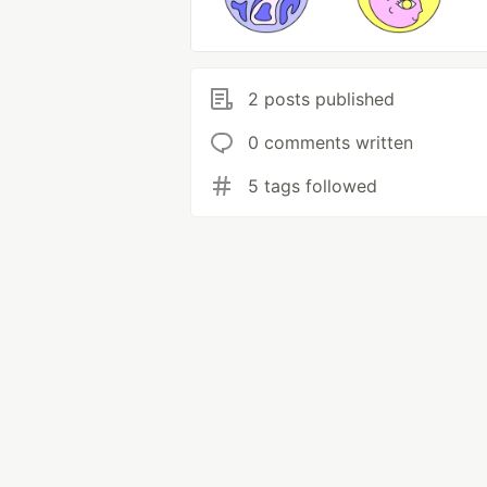
2 posts published
0 comments written
5 tags followed