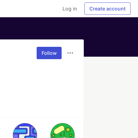
Log in
Create account
Follow