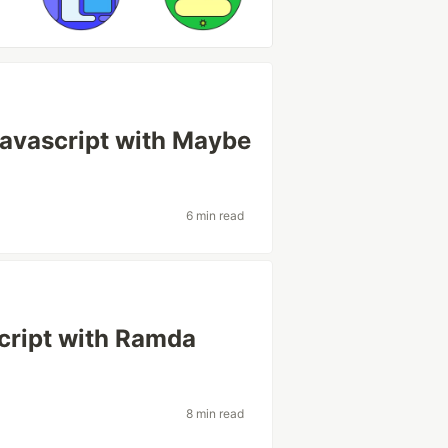
Javascript with Maybe
6 min read
script with Ramda
8 min read