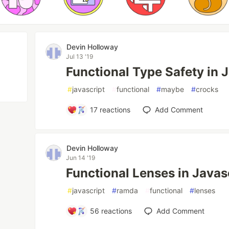
Devin Holloway
Jul 13 '19
Functional Type Safety in 
#
javascript
#
functional
#
maybe
#
crocks
17
reactions
Add Comment
Devin Holloway
Jun 14 '19
Functional Lenses in Java
#
javascript
#
ramda
#
functional
#
lenses
56
reactions
Add Comment