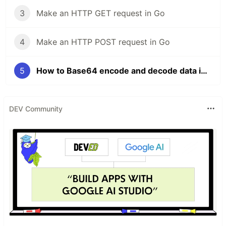
3
Make an HTTP GET request in Go
4
Make an HTTP POST request in Go
5
How to Base64 encode and decode data in Golang
DEV Community