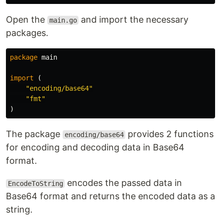
Open the
and import the necessary
main.go
packages.
package
main
import
(
"encoding/base64"
"fmt"
)
The package
provides 2 functions
encoding/base64
for encoding and decoding data in Base64
format.
encodes the passed data in
EncodeToString
Base64 format and returns the encoded data as a
string.