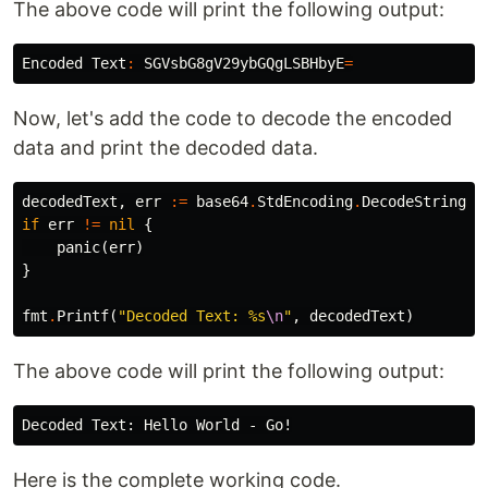
The above code will print the following output:
Encoded
Text
:
SGVsbG8gV29ybGQgLSBHbyE
=
Now, let's add the code to decode the encoded
data and print the decoded data.
decodedText
,
err
:=
base64
.
StdEncoding
.
DecodeString
(
e
if
err
!=
nil
{
panic
(
err
)
}
fmt
.
Printf
(
"Decoded Text: %s
\n
"
,
decodedText
)
The above code will print the following output:
Here is the complete working code.