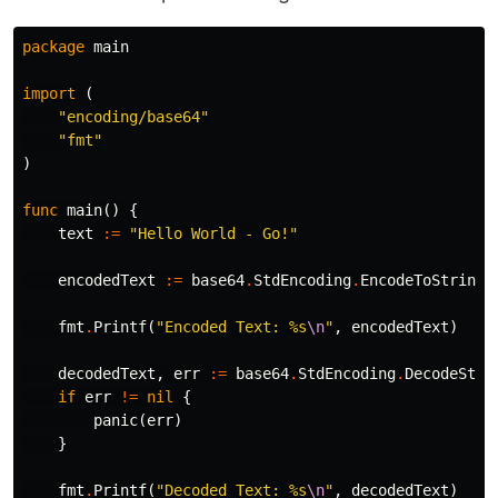
package
main
import
(
"encoding/base64"
"fmt"
)
func
main
()
{
text
:=
"Hello World - Go!"
encodedText
:=
base64
.
StdEncoding
.
EncodeToString
(
fmt
.
Printf
(
"Encoded Text: %s
\n
"
,
encodedText
)
decodedText
,
err
:=
base64
.
StdEncoding
.
DecodeStri
if
err
!=
nil
{
panic
(
err
)
}
fmt
.
Printf
(
"Decoded Text: %s
\n
"
,
decodedText
)