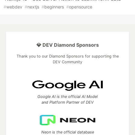
#
webdev
#
nextjs
#
beginners
#
opensource
💎 DEV Diamond Sponsors
Thank you to our Diamond Sponsors for supporting the
DEV Community
Google AI is the official AI Model
and Platform Partner of DEV
Neon is the official database