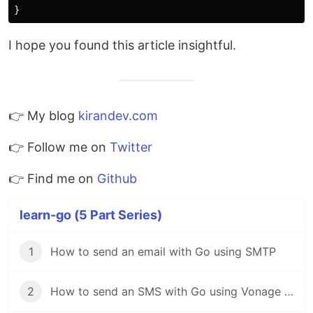
}
I hope you found this article insightful.
👉 My blog
kirandev.com
👉 Follow me on
Twitter
👉 Find me on
Github
learn-go (5 Part Series)
1
How to send an email with Go using SMTP
2
How to send an SMS with Go using Vonage SMS API