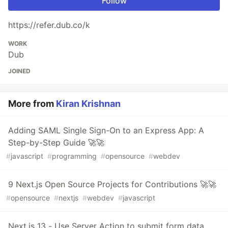
Follow
https://refer.dub.co/k
WORK
Dub
JOINED
More from
Kiran Krishnan
Adding SAML Single Sign-On to an Express App: A
Step-by-Step Guide 🚀🚀
#
javascript
#
programming
#
opensource
#
webdev
9 Next.js Open Source Projects for Contributions 🚀🚀
#
opensource
#
nextjs
#
webdev
#
javascript
Next.js 13 - Use Server Action to submit form data