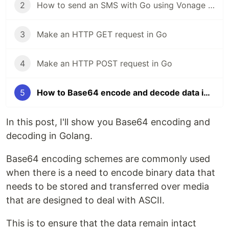
2
How to send an SMS with Go using Vonage SMS API
3
Make an HTTP GET request in Go
4
Make an HTTP POST request in Go
5
How to Base64 encode and decode data in Golang
In this post, I'll show you Base64 encoding and
decoding in Golang.
Base64 encoding schemes are commonly used
when there is a need to encode binary data that
needs to be stored and transferred over media
that are designed to deal with ASCII.
This is to ensure that the data remain intact