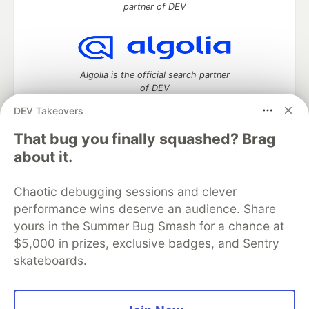
partner of DEV
Algolia is the official search partner
of DEV
DEV Takeovers
That bug you finally squashed? Brag
DEV Community
— A space to discuss and keep up software
about it.
development and manage your software career
Home
DEV Challenges
DEV++
Videos
Chaotic debugging sessions and clever
DEV Education Tracks
DEV Help
Advertise on DEV
performance wins deserve an audience. Share
Organization Accounts
DEV Showcase
About
Contact
yours in the Summer Bug Smash for a chance at
Free Postgres Database
DEV Shop
MLH
Code of Conduct
Privacy Policy
Terms of Use
$5,000 in prizes, exclusive badges, and Sentry
Built on
Forem
— the
open source
software that powers
DEV
skateboards.
and other inclusive communities.
Made with love and
Ruby on Rails
. DEV Community
©
2016 -
2026.