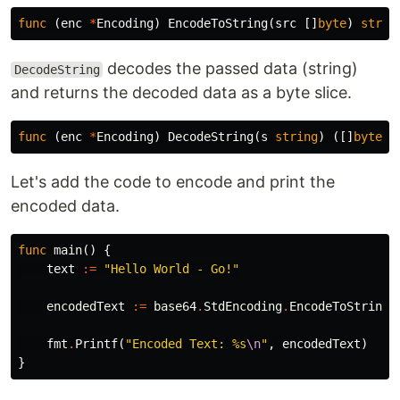
func
(
enc
*
Encoding
)
EncodeToString
(
src
[]
byte
)
strin
decodes the passed data (string)
DecodeString
and returns the decoded data as a byte slice.
func
(
enc
*
Encoding
)
DecodeString
(
s
string
)
([]
byte
,
Let's add the code to encode and print the
encoded data.
func
main
()
{
text
:=
"Hello World - Go!"
encodedText
:=
base64
.
StdEncoding
.
EncodeToString
(
fmt
.
Printf
(
"Encoded Text: %s
\n
"
,
encodedText
)
}