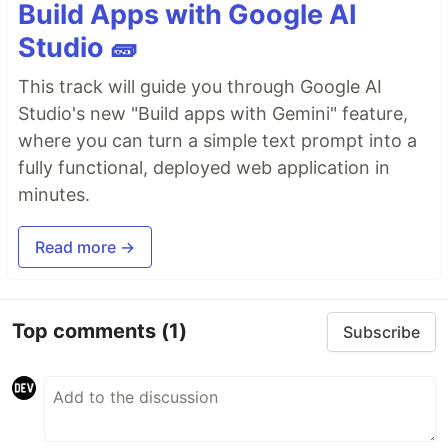
Build Apps with Google AI
Studio 🧱
This track will guide you through Google AI
Studio's new "Build apps with Gemini" feature,
where you can turn a simple text prompt into a
fully functional, deployed web application in
minutes.
Read more →
Top comments
(1)
Subscribe