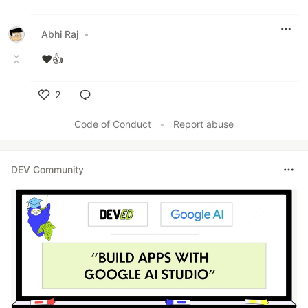
Abhi Raj
•
❤️👍
2
Like
Code of Conduct
•
Report abuse
DEV Community