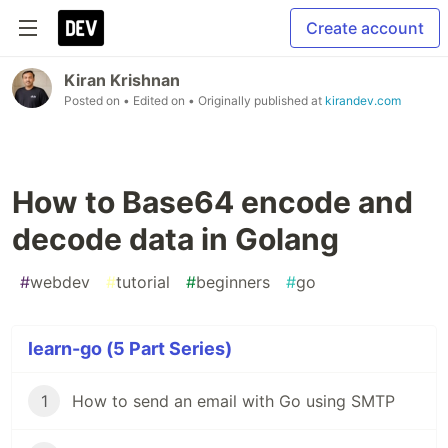
Create account
Kiran Krishnan
Posted on
• Edited on
• Originally published at
kirandev.com
How to Base64 encode and
decode data in Golang
#
webdev
#
tutorial
#
beginners
#
go
learn-go (5 Part Series)
1
How to send an email with Go using SMTP