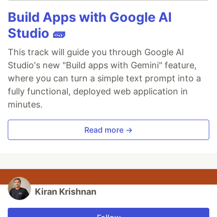
Build Apps with Google AI
Studio 🧱
This track will guide you through Google AI
Studio's new "Build apps with Gemini" feature,
where you can turn a simple text prompt into a
fully functional, deployed web application in
minutes.
Read more →
Kiran Krishnan