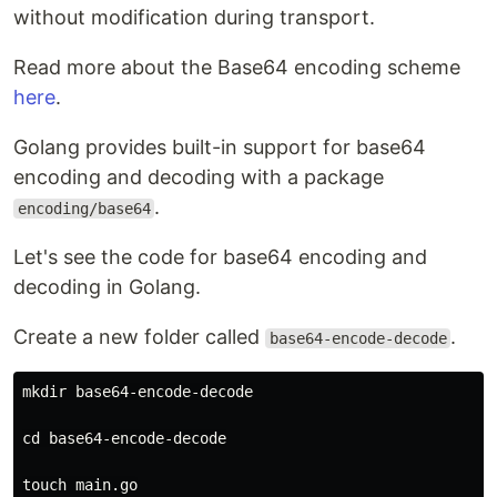
without modification during transport.
Read more about the Base64 encoding scheme
here
.
Golang provides built-in support for base64
encoding and decoding with a package
.
encoding/base64
Let's see the code for base64 encoding and
decoding in Golang.
Create a new folder called
.
base64-encode-decode
mkdir 
base64-encode-decode

cd 
base64-encode-decode

touch 