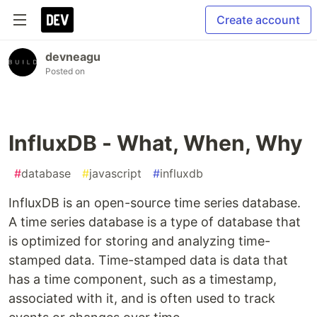
Create account
devneagu
Posted on
InfluxDB - What, When, Why
#
database
#
javascript
#
influxdb
InfluxDB is an open-source time series database.
A time series database is a type of database that
is optimized for storing and analyzing time-
stamped data. Time-stamped data is data that
has a time component, such as a timestamp,
associated with it, and is often used to track