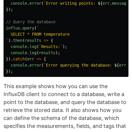
console
.
error
(
`Error writing points: 
${
err
.
message
}
});
// Query the database
influx
.
query
(
`

  SELECT * FROM temperature

`
).
then
(
results
=>
{
console
.
log
(
`Results:`
);
console
.
log
(
results
);
}).
catch
(
err
=>
{
console
.
error
(
`Error querying the database: 
${
err
.
m
});
This example shows how you can use the
InfluxDB client to connect to a database, write a
point to the database, and query the database to
retrieve the stored data. It also shows how you
can define the schema of the database, which
specifies the measurements, fields, and tags that