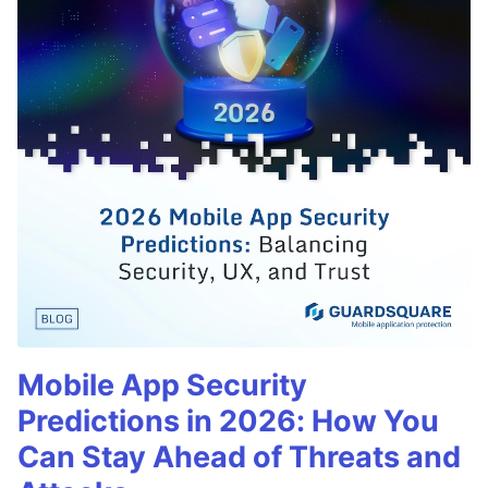
Mobile App Security
Predictions in 2026: How You
Can Stay Ahead of Threats and