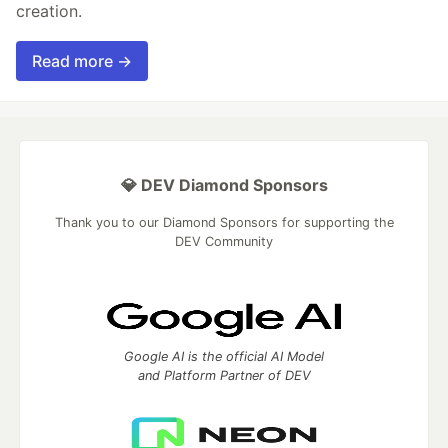
creation.
Read more →
💎 DEV Diamond Sponsors
Thank you to our Diamond Sponsors for supporting the
DEV Community
Google AI is the official AI Model
and Platform Partner of DEV