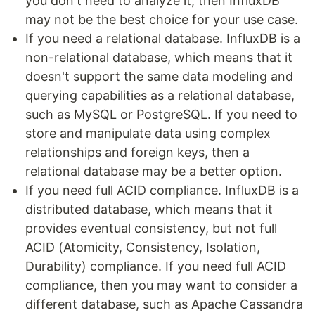
you don't need to analyze it, then InfluxDB
may not be the best choice for your use case.
If you need a relational database. InfluxDB is a
non-relational database, which means that it
doesn't support the same data modeling and
querying capabilities as a relational database,
such as MySQL or PostgreSQL. If you need to
store and manipulate data using complex
relationships and foreign keys, then a
relational database may be a better option.
If you need full ACID compliance. InfluxDB is a
distributed database, which means that it
provides eventual consistency, but not full
ACID (Atomicity, Consistency, Isolation,
Durability) compliance. If you need full ACID
compliance, then you may want to consider a
different database, such as Apache Cassandra