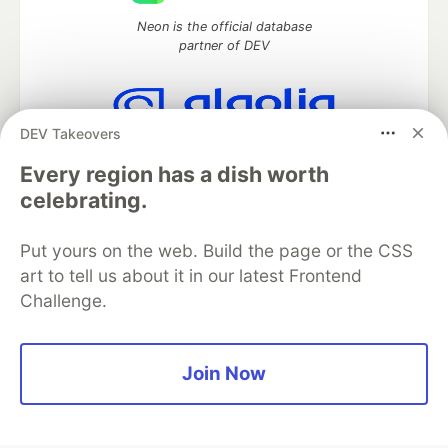
Neon is the official database
partner of DEV
DEV Takeovers
Algolia is the official search partner
of DEV
Every region has a dish worth
celebrating.
Put yours on the web. Build the page or the CSS
DEV Community
— A space to discuss and keep up software
art to tell us about it in our latest Frontend
development and manage your software career
Challenge.
Home
DEV Challenges
DEV++
Videos
DEV Education Tracks
DEV Help
Advertise on DEV
Organization Accounts
DEV Showcase
About
Contact
Free Postgres Database
DEV Shop
MLH
Join Now
Code of Conduct
Privacy Policy
Terms of Use
Built on
Forem
— the
open source
software that powers
DEV
and other inclusive communities.
Made with love and
Ruby on Rails
. DEV Community
©
2016 -