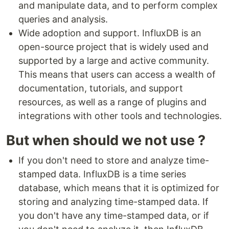
and manipulate data, and to perform complex
queries and analysis.
Wide adoption and support. InfluxDB is an
open-source project that is widely used and
supported by a large and active community.
This means that users can access a wealth of
documentation, tutorials, and support
resources, as well as a range of plugins and
integrations with other tools and technologies.
But when should we not use ?
If you don't need to store and analyze time-
stamped data. InfluxDB is a time series
database, which means that it is optimized for
storing and analyzing time-stamped data. If
you don't have any time-stamped data, or if