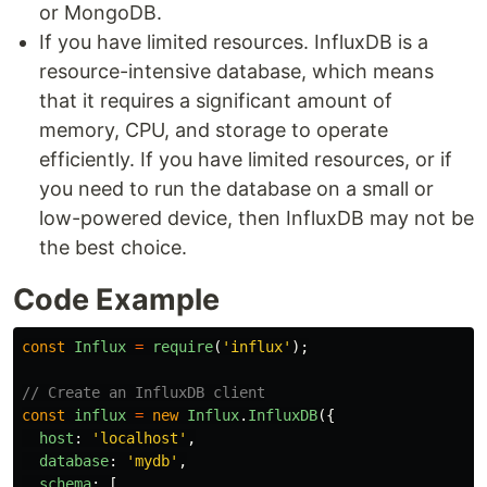
or MongoDB.
If you have limited resources. InfluxDB is a
resource-intensive database, which means
that it requires a significant amount of
memory, CPU, and storage to operate
efficiently. If you have limited resources, or if
you need to run the database on a small or
low-powered device, then InfluxDB may not be
the best choice.
Code Example
const
Influx
=
require
(
'
influx
'
);
// Create an InfluxDB client
const
influx
=
new
Influx
.
InfluxDB
({
host
:
'
localhost
'
,
database
:
'
mydb
'
,
schema
:
[