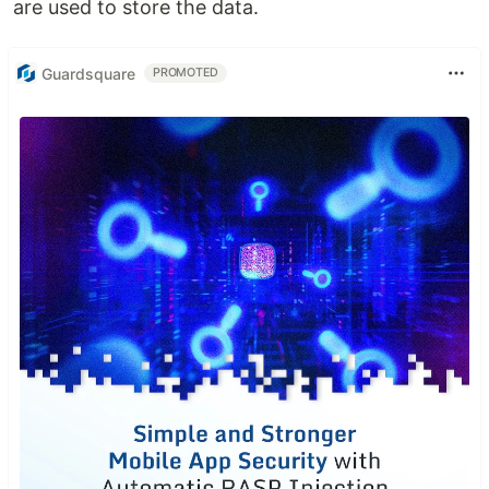
are used to store the data.
Guardsquare
PROMOTED