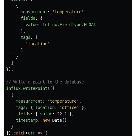
{
measurement
:
'
temperature
'
,
fields
:
{
value
:
Influx
.
FieldType
.
FLOAT
},
tags
:
[
'
location
'
]
}
]
});
// Write a point to the database
influx
.
writePoints
([
{
measurement
:
'
temperature
'
,
tags
:
{
location
:
'
office
'
},
fields
:
{
value
:
22.1
},
timestamp
:
new
Date
()
}
]).
catch
(
err
=>
{