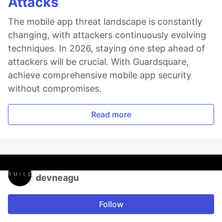
Attacks
The mobile app threat landscape is constantly
changing, with attackers continuously evolving
techniques. In 2026, staying one step ahead of
attackers will be crucial. With Guardsquare,
achieve comprehensive mobile app security
without compromises.
Read more
devneagu
Follow