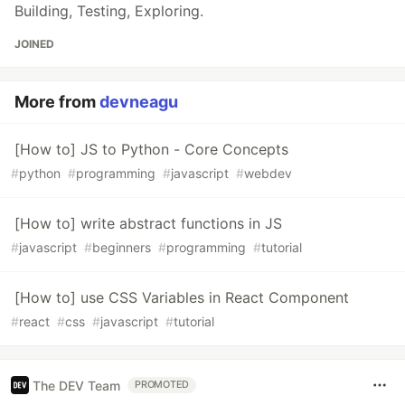
Building, Testing, Exploring.
JOINED
More from
devneagu
[How to] JS to Python - Core Concepts
#
python
#
programming
#
javascript
#
webdev
[How to] write abstract functions in JS
#
javascript
#
beginners
#
programming
#
tutorial
[How to] use CSS Variables in React Component
#
react
#
css
#
javascript
#
tutorial
The DEV Team
PROMOTED