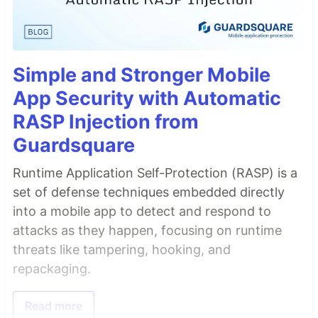
Simple and Stronger Mobile
App Security with Automatic
RASP Injection from
Guardsquare
Runtime Application Self-Protection (RASP) is a
set of defense techniques embedded directly
into a mobile app to detect and respond to
attacks as they happen, focusing on runtime
threats like tampering, hooking, and
repackaging.
Read more