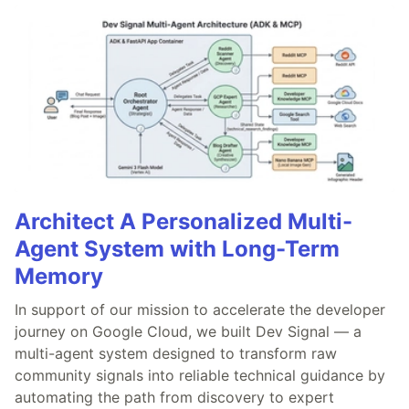
Architect A Personalized Multi-
Agent System with Long-Term
Memory
In support of our mission to accelerate the developer
journey on Google Cloud, we built Dev Signal — a
multi-agent system designed to transform raw
community signals into reliable technical guidance by
automating the path from discovery to expert