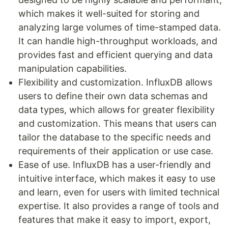
which makes it well-suited for storing and
analyzing large volumes of time-stamped data.
It can handle high-throughput workloads, and
provides fast and efficient querying and data
manipulation capabilities.
Flexibility and customization. InfluxDB allows
users to define their own data schemas and
data types, which allows for greater flexibility
and customization. This means that users can
tailor the database to the specific needs and
requirements of their application or use case.
Ease of use. InfluxDB has a user-friendly and
intuitive interface, which makes it easy to use
and learn, even for users with limited technical
expertise. It also provides a range of tools and
features that make it easy to import, export,