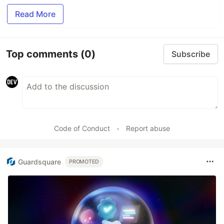
Read More
Top comments
(0)
Subscribe
Code of Conduct
•
Report abuse
Guardsquare
PROMOTED