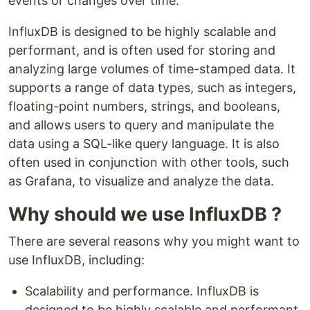
events or changes over time.
InfluxDB is designed to be highly scalable and
performant, and is often used for storing and
analyzing large volumes of time-stamped data. It
supports a range of data types, such as integers,
floating-point numbers, strings, and booleans,
and allows users to query and manipulate the
data using a SQL-like query language. It is also
often used in conjunction with other tools, such
as Grafana, to visualize and analyze the data.
Why should we use InfluxDB ?
There are several reasons why you might want to
use InfluxDB, including:
Scalability and performance. InfluxDB is
designed to be highly scalable and performant,