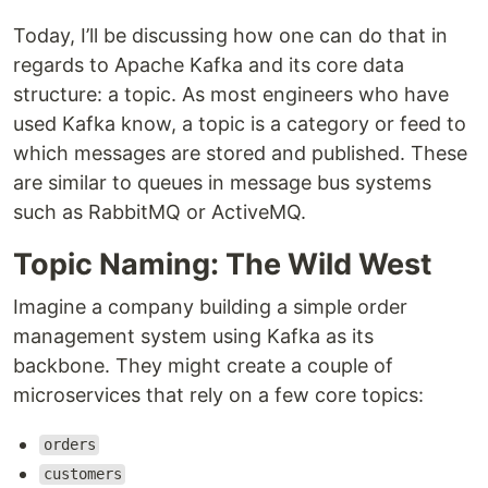
Today, I’ll be discussing how one can do that in
regards to Apache Kafka and its core data
structure: a topic. As most engineers who have
used Kafka know, a topic is a category or feed to
which messages are stored and published. These
are similar to queues in message bus systems
such as RabbitMQ or ActiveMQ.
Topic Naming: The Wild West
Imagine a company building a simple order
management system using Kafka as its
backbone. They might create a couple of
microservices that rely on a few core topics:
orders
customers