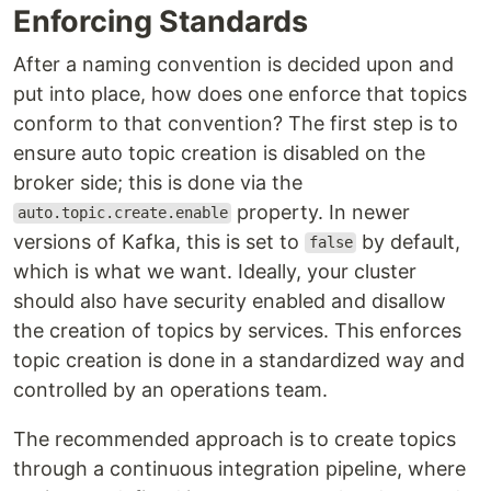
Enforcing Standards
After a naming convention is decided upon and
put into place, how does one enforce that topics
conform to that convention? The first step is to
ensure auto topic creation is disabled on the
broker side; this is done via the
property. In newer
auto.topic.create.enable
versions of Kafka, this is set to
by default,
false
which is what we want. Ideally, your cluster
should also have security enabled and disallow
the creation of topics by services. This enforces
topic creation is done in a standardized way and
controlled by an operations team.
The recommended approach is to create topics
through a continuous integration pipeline, where