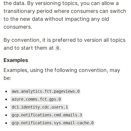
the data. By versioning topics, you can allow a
transitionary period where consumers can switch
to the new data without impacting any old
consumers.
By convention, it is preferred to version all topics
and to start them at
.
0
Examples
Examples, using the following convention, may
be:
aws.analytics.fct.pageviews.0
azure.comms.fct.gps.0
dc1.identity.cdc.users.1
gcp.notifications.cmd.emails.3
gcp.notifications.sys.email-cache.0