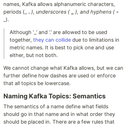
names, Kafka allows alphanumeric characters,
periods (_
.
), underscores (
_
), and hyphens (
-
_).
Although ‘_’ and ‘.’ are allowed to be used
together,
they can collide
due to limitations in
metric names. It is best to pick one and use
either, but not both.
We cannot change what Kafka allows, but we can
further define how dashes are used or enforce
that all topics be lowercase.
Naming Kafka Topics: Semantics
The semantics of a name define what fields
should go in that name and in what order they
should be placed in. There are a few rules that