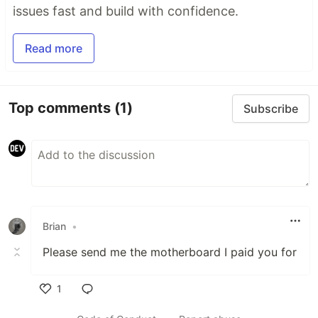
issues fast and build with confidence.
Read more
Top comments
(1)
Subscribe
Brian
•
Please send me the motherboard I paid you for
1
Like