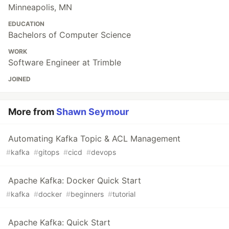
Minneapolis, MN
EDUCATION
Bachelors of Computer Science
WORK
Software Engineer at Trimble
JOINED
More from
Shawn Seymour
Automating Kafka Topic & ACL Management
#
kafka
#
gitops
#
cicd
#
devops
Apache Kafka: Docker Quick Start
#
kafka
#
docker
#
beginners
#
tutorial
Apache Kafka: Quick Start