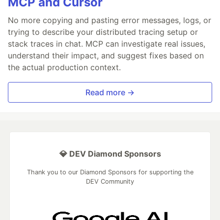
MCP and Cursor
No more copying and pasting error messages, logs, or
trying to describe your distributed tracing setup or
stack traces in chat. MCP can investigate real issues,
understand their impact, and suggest fixes based on
the actual production context.
Read more →
💎 DEV Diamond Sponsors
Thank you to our Diamond Sponsors for supporting the
DEV Community