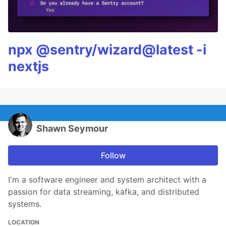
npx @sentry/wizard@latest -i
nextjs
Shawn Seymour
Follow
I'm a software engineer and system architect with a
passion for data streaming, kafka, and distributed
systems.
LOCATION