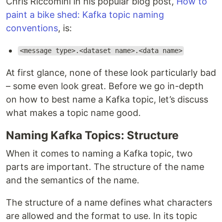
Chris Riccomini in his popular blog post,
How to
paint a bike shed: Kafka topic naming
conventions
, is:
<message type>.<dataset name>.<data name>
At first glance, none of these look particularly bad
– some even look great. Before we go in-depth
on how to best name a Kafka topic, let’s discuss
what makes a topic name good.
Naming Kafka Topics: Structure
When it comes to naming a Kafka topic, two
parts are important. The structure of the name
and the semantics of the name.
The structure of a name defines what characters
are allowed and the format to use. In its topic