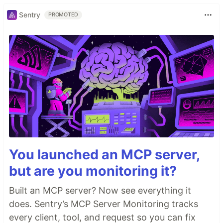
Sentry
PROMOTED
You launched an MCP server,
but are you monitoring it?
Built an MCP server? Now see everything it
does. Sentry’s MCP Server Monitoring tracks
every client, tool, and request so you can fix