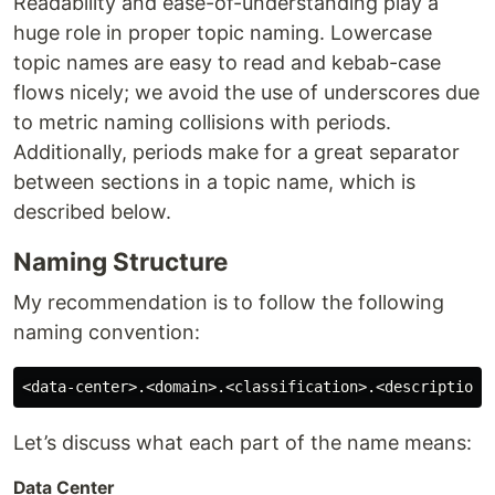
Readability and ease-of-understanding play a
huge role in proper topic naming. Lowercase
topic names are easy to read and kebab-case
flows nicely; we avoid the use of underscores due
to metric naming collisions with periods.
Additionally, periods make for a great separator
between sections in a topic name, which is
described below.
Naming Structure
My recommendation is to follow the following
naming convention:
Let’s discuss what each part of the name means:
Data Center