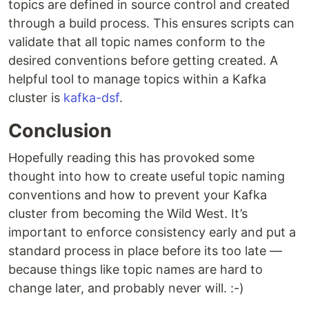
topics are defined in source control and created
through a build process. This ensures scripts can
validate that all topic names conform to the
desired conventions before getting created. A
helpful tool to manage topics within a Kafka
cluster is
kafka-dsf
.
Conclusion
Hopefully reading this has provoked some
thought into how to create useful topic naming
conventions and how to prevent your Kafka
cluster from becoming the Wild West. It’s
important to enforce consistency early and put a
standard process in place before its too late —
because things like topic names are hard to
change later, and probably never will. :-)