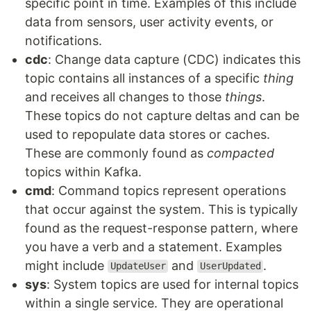
specific point in time. Examples of this include
data from sensors, user activity events, or
notifications.
cdc
: Change data capture (CDC) indicates this
topic contains all instances of a specific
thing
and receives all changes to those
things
.
These topics do not capture deltas and can be
used to repopulate data stores or caches.
These are commonly found as
compacted
topics within Kafka.
cmd
: Command topics represent operations
that occur against the system. This is typically
found as the request-response pattern, where
you have a verb and a statement. Examples
might include
and
.
UpdateUser
UserUpdated
sys
: System topics are used for internal topics
within a single service. They are operational