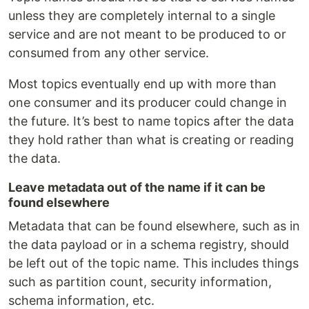
unless they are completely internal to a single
service and are not meant to be produced to or
consumed from any other service.
Most topics eventually end up with more than
one consumer and its producer could change in
the future. It’s best to name topics after the data
they hold rather than what is creating or reading
the data.
Leave metadata out of the name if it can be
found elsewhere
Metadata that can be found elsewhere, such as in
the data payload or in a schema registry, should
be left out of the topic name. This includes things
such as partition count, security information,
schema information, etc.