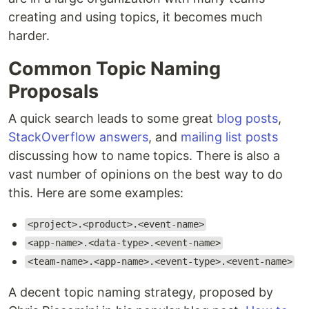
creating and using topics, it becomes much
harder.
Common Topic Naming
Proposals
A quick search leads to some great
blog posts
,
StackOverflow answers
, and
mailing list posts
discussing how to name topics. There is also a
vast number of opinions on the best way to do
this. Here are some examples:
<project>.<product>.<event-name>
<app-name>.<data-type>.<event-name>
<team-name>.<app-name>.<event-type>.<event-name>
A decent topic naming strategy, proposed by