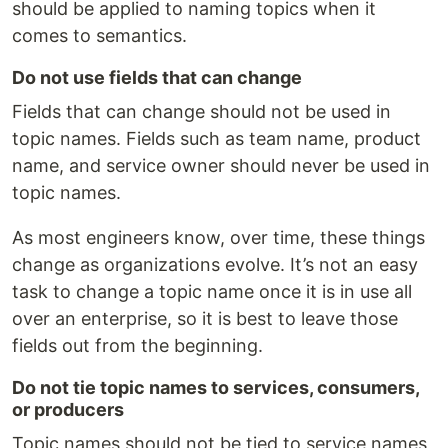
should be applied to naming topics when it
comes to semantics.
Do not use fields that can change
Fields that can change should not be used in
topic names. Fields such as team name, product
name, and service owner should never be used in
topic names.
As most engineers know, over time, these things
change as organizations evolve. It’s not an easy
task to change a topic name once it is in use all
over an enterprise, so it is best to leave those
fields out from the beginning.
Do not tie topic names to services, consumers,
or producers
Topic names should not be tied to service names