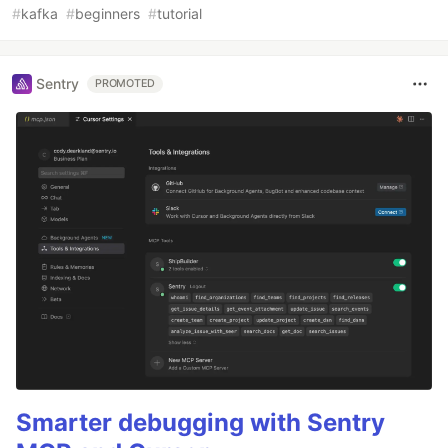
#
kafka
#
beginners
#
tutorial
Sentry
PROMOTED
Smarter debugging with Sentry