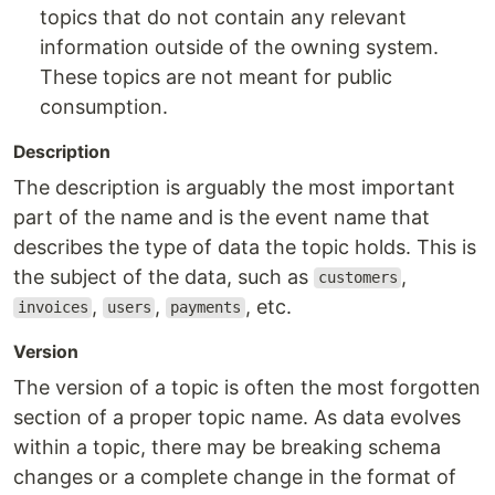
topics that do not contain any relevant
information outside of the owning system.
These topics are not meant for public
consumption.
Description
The description is arguably the most important
part of the name and is the event name that
describes the type of data the topic holds. This is
the subject of the data, such as
,
customers
,
,
, etc.
invoices
users
payments
Version
The version of a topic is often the most forgotten
section of a proper topic name. As data evolves
within a topic, there may be breaking schema
changes or a complete change in the format of