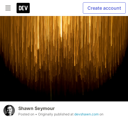
Create account
Shawn Seymour
Posted on
• Originally published at
devshawn.com
on