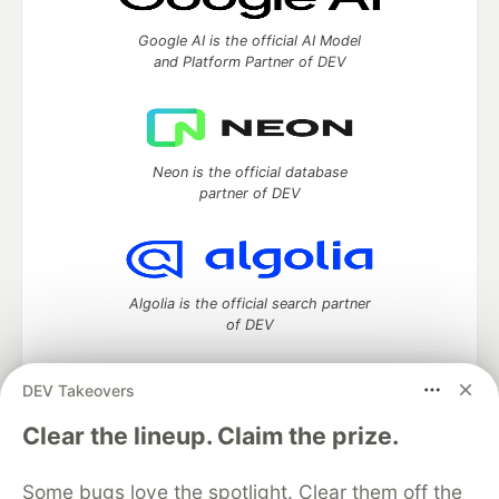
Google AI is the official AI Model
and Platform Partner of DEV
Neon is the official database
partner of DEV
Algolia is the official search partner
of DEV
DEV Takeovers
DEV Community
— A space to discuss and keep up software
Clear the lineup. Claim the prize.
development and manage your software career
Home
DEV Challenges
DEV++
Videos
Some bugs love the spotlight. Clear them off the