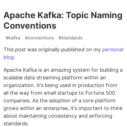
Apache Kafka: Topic Naming
Conventions
#
kafka
#
conventions
#
standards
This post was originally published on my
personal
blog
.
Apache Kafka is an amazing system for building a
scalable data streaming platform within an
organization. It’s being used in production from
all the way from small startups to Fortune 500
companies. As the adoption of a core platform
grows within an enterprise, it’s important to think
about maintaining consistency and enforcing
standards.