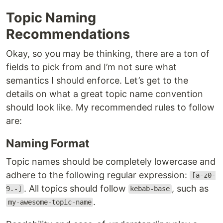
Topic Naming
Recommendations
Okay, so you may be thinking, there are a ton of
fields to pick from and I’m not sure what
semantics I should enforce. Let’s get to the
details on what a great topic name convention
should look like. My recommended rules to follow
are:
Naming Format
Topic names should be completely lowercase and
adhere to the following regular expression:
[a-z0-
. All topics should follow
, such as
9.-]
kebab-base
.
my-awesome-topic-name