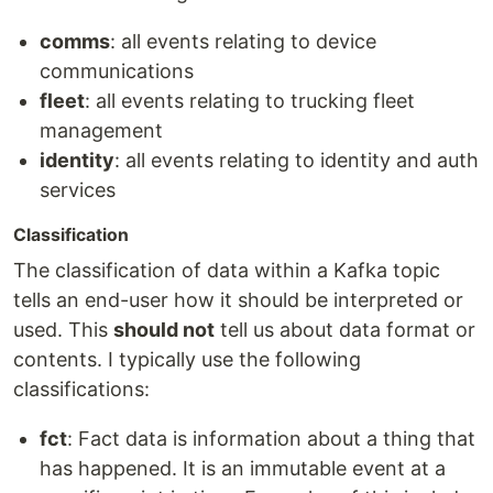
comms
: all events relating to device
communications
fleet
: all events relating to trucking fleet
management
identity
: all events relating to identity and auth
services
Classification
The classification of data within a Kafka topic
tells an end-user how it should be interpreted or
used. This
should not
tell us about data format or
contents. I typically use the following
classifications:
fct
: Fact data is information about a thing that
has happened. It is an immutable event at a