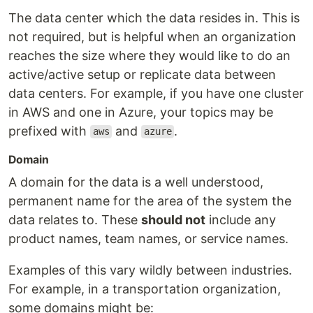
The data center which the data resides in. This is
not required, but is helpful when an organization
reaches the size where they would like to do an
active/active setup or replicate data between
data centers. For example, if you have one cluster
in AWS and one in Azure, your topics may be
prefixed with
and
.
aws
azure
Domain
A domain for the data is a well understood,
permanent name for the area of the system the
data relates to. These
should not
include any
product names, team names, or service names.
Examples of this vary wildly between industries.
For example, in a transportation organization,
some domains might be: