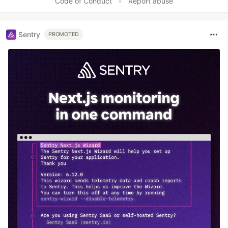
Code of Conduct
•
Report abuse
Sentry
PROMOTED