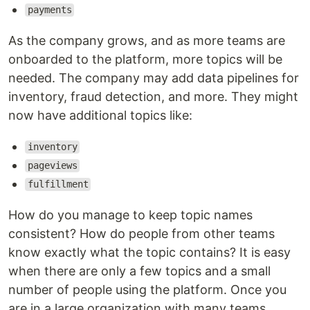
payments
As the company grows, and as more teams are
onboarded to the platform, more topics will be
needed. The company may add data pipelines for
inventory, fraud detection, and more. They might
now have additional topics like:
inventory
pageviews
fulfillment
How do you manage to keep topic names
consistent? How do people from other teams
know exactly what the topic contains? It is easy
when there are only a few topics and a small
number of people using the platform. Once you
are in a large organization with many teams