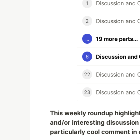
Discussion and
1
Discussion and 
2
19 more parts...
...
Discussion and
6
Discussion and 
22
Discussion and 
23
This weekly roundup highligh
and/or interesting discussion
particularly cool comment in 