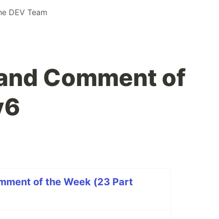
he DEV Team
 and Comment of
v6
mment of the Week (23 Part