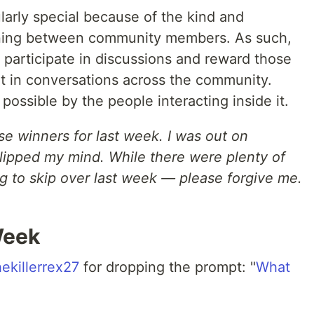
arly special because of the kind and
ening between community members. As such,
 participate in discussions and reward those
art in conversations across the community.
possible by the people interacting inside it.
se winners for last week. I was out on
slipped my mind. While there were plenty of
ng to skip over last week — please forgive me.
Week
ekillerrex27
for dropping the prompt: "
What