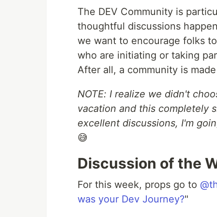
The DEV Community is particul
thoughtful discussions happ
we want to encourage folks to
who are initiating or taking p
After all, a community is made 
NOTE: I realize we didn't choo
vacation and this completely 
excellent discussions, I'm goi
😅
Discussion of the 
For this week, props go to
@th
was your Dev Journey?
"