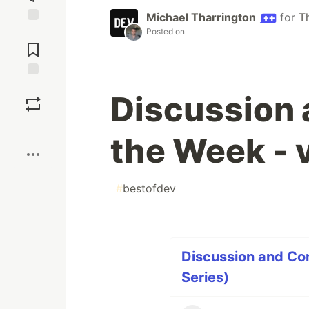
Michael Tharrington
for
T
Posted on
Jump to
Comments
Save
Discussion
Boost
the Week - 
#
bestofdev
Discussion and Co
Series)