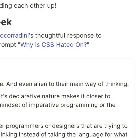
ding each other up!
eek
corradini
's thoughtful response to
prompt "
Why is CSS Hated On?
"
se. And even alien to their main way of thinking.
it's declarative nature makes it closer to
l mindset of imperative programming or the
er programmers or designers that are trying to
thinking instead of taking the language for what