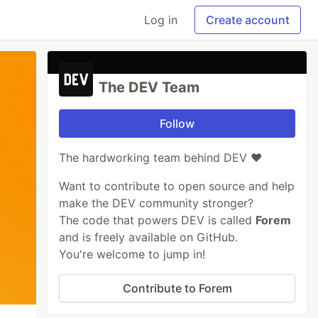
Log in
Create account
The DEV Team
Follow
The hardworking team behind DEV ❤️
Want to contribute to open source and help
make the DEV community stronger?
The code that powers DEV is called
Forem
and is freely available on GitHub.
You're welcome to jump in!
Contribute to Forem