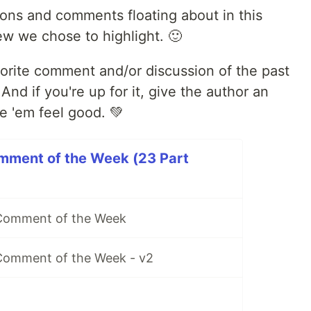
ions and comments floating about in this
ew we chose to highlight. 🙂
avorite comment and/or discussion of the past
d if you're up for it, give the author an
e 'em feel good. 💚
mment of the Week (23 Part
 Comment of the Week
Comment of the Week - v2