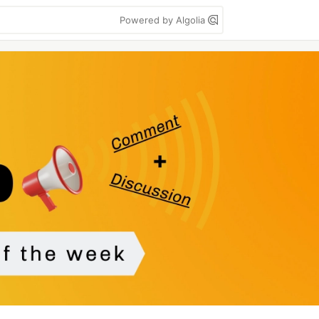
Powered by Algolia