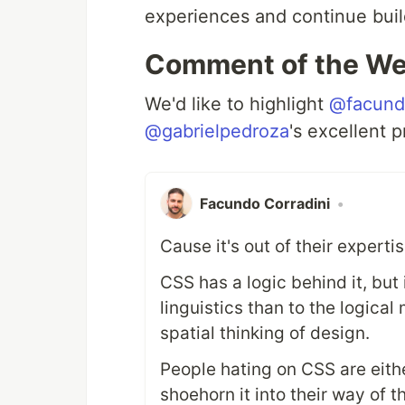
experiences and continue buil
Comment of the W
We'd like to highlight
@facundo
@gabrielpedroza
's excellent 
Facundo Corradini
•
Cause it's out of their experti
CSS has a logic behind it, but 
linguistics than to the logica
spatial thinking of design.
People hating on CSS are eith
shoehorn it into their way of 