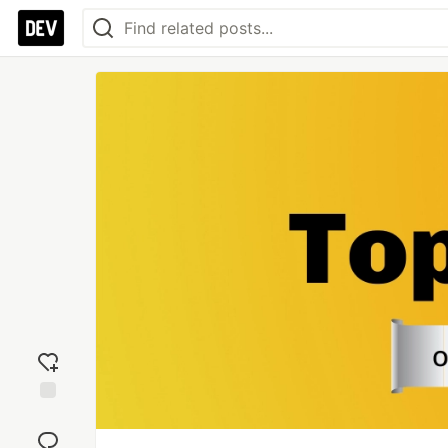
Add
reaction