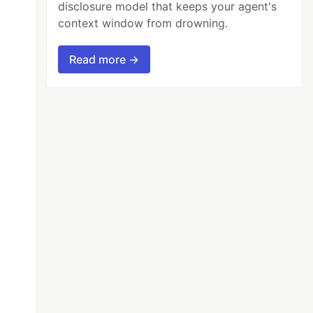
disclosure model that keeps your agent's
context window from drowning.
Read more →