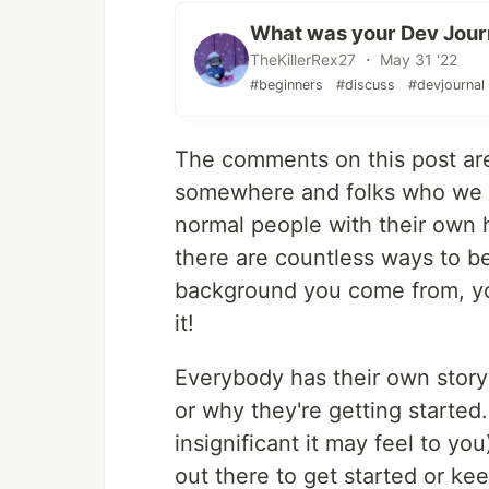
What was your Dev Jou
TheKillerRex27 ・ May 31 '22
#beginners
#discuss
#devjournal
The comments on this post are
somewhere and folks who we thi
normal people with their own h
there are countless ways to b
background you come from, you
it!
Everybody has their own story
or why they're getting started
insignificant it may feel to yo
out there to get started or kee