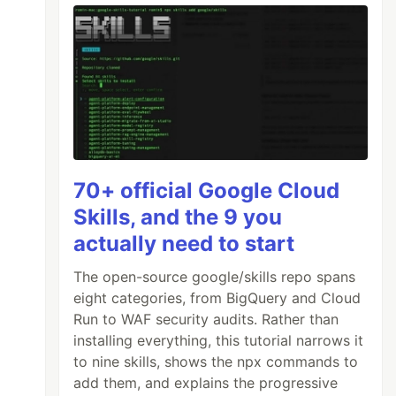
70+ official Google Cloud
Skills, and the 9 you
actually need to start
The open-source google/skills repo spans
eight categories, from BigQuery and Cloud
Run to WAF security audits. Rather than
installing everything, this tutorial narrows it
to nine skills, shows the npx commands to
add them, and explains the progressive