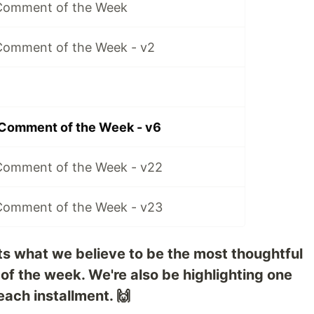
 Comment of the Week
Comment of the Week - v2
 Comment of the Week - v6
Comment of the Week - v22
Comment of the Week - v23
ts what we believe to be the most thoughtful
 of the week. We're also be highlighting one
each installment. 🙌