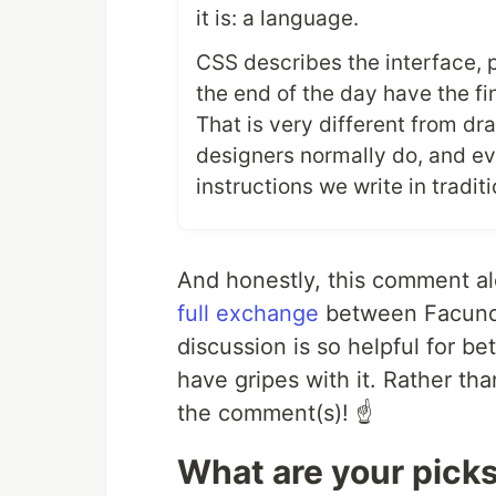
it is: a language.
CSS describes the interface, 
the end of the day have the f
That is very different from d
designers normally do, and eve
instructions we write in tradi
And honestly, this comment alo
full exchange
between Facundo
discussion is so helpful for b
have gripes with it. Rather than
the comment(s)! ☝️
What are your pick