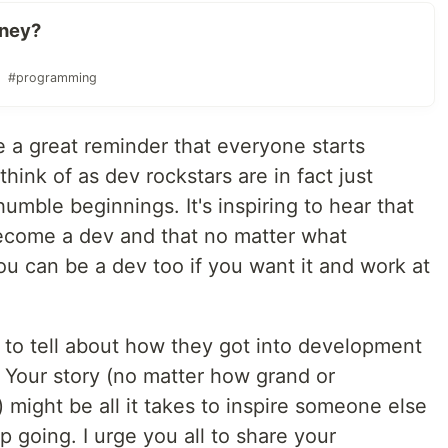
rney?
#programming
 a great reminder that everyone starts
nk of as dev rockstars are in fact just
umble beginnings. It's inspiring to hear that
ecome a dev and that no matter what
 can be a dev too if you want it and work at
 to tell about how they got into development
. Your story (no matter how grand or
u) might be all it takes to inspire someone else
p going. I urge you all to share your