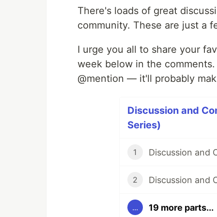
There's loads of great discuss
community. These are just a f
I urge you all to share your f
week below in the comments. An
@mention — it'll probably mak
Discussion and Co
Series)
Discussion and
1
Discussion and 
2
19 more parts...
...