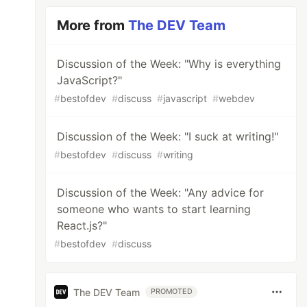
More from
The DEV Team
Discussion of the Week: "Why is everything
JavaScript?"
#
bestofdev
#
discuss
#
javascript
#
webdev
Discussion of the Week: "I suck at writing!"
#
bestofdev
#
discuss
#
writing
Discussion of the Week: "Any advice for
someone who wants to start learning
React.js?"
#
bestofdev
#
discuss
The DEV Team
PROMOTED