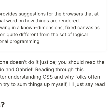
provides suggestions for the browsers that at
inal word on how things are rendered.
rawing in a known-dimensions, fixed canvas as
n quite different from the set of logical
tional programming
ne doesn't do it justice; you should read the
 and Gabriel! Reading through this
etter understanding CSS and why folks often
 try to sum things up myself, I'll just say read
s?