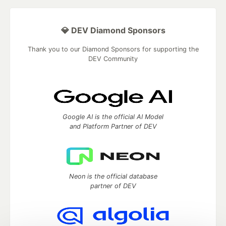
💎 DEV Diamond Sponsors
Thank you to our Diamond Sponsors for supporting the
DEV Community
Google AI is the official AI Model
and Platform Partner of DEV
Neon is the official database
partner of DEV