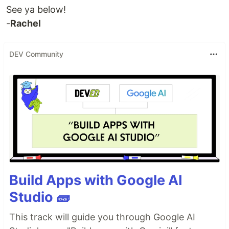
See ya below!
-
Rachel
DEV Community
Build Apps with Google AI
Studio 🧱
This track will guide you through Google AI