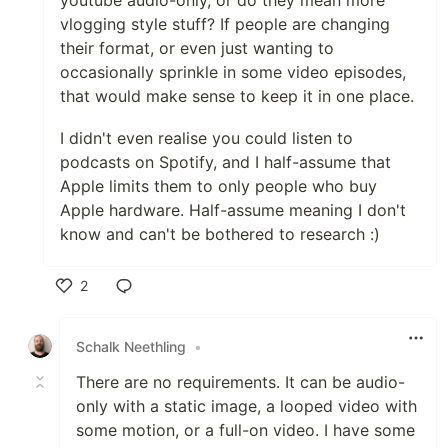
youtube audio-only, or do they mean more
vlogging style stuff? If people are changing
their format, or even just wanting to
occasionally sprinkle in some video episodes,
that would make sense to keep it in one place.
I didn't even realise you could listen to
podcasts on Spotify, and I half-assume that
Apple limits them to only people who buy
Apple hardware. Half-assume meaning I don't
know and can't be bothered to research :)
2
Like
Schalk Neethling
•
There are no requirements. It can be audio-
only with a static image, a looped video with
some motion, or a full-on video. I have some