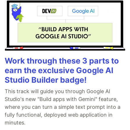
Work through these 3 parts to
earn the exclusive Google AI
Studio Builder badge!
This track will guide you through Google AI
Studio's new "Build apps with Gemini" feature,
where you can turn a simple text prompt into a
fully functional, deployed web application in
minutes.