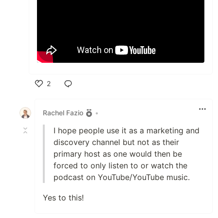
2
Like
Rachel Fazio
•
I hope people use it as a marketing and
discovery channel but not as their
primary host as one would then be
forced to only listen to or watch the
podcast on YouTube/YouTube music.
Yes to this!