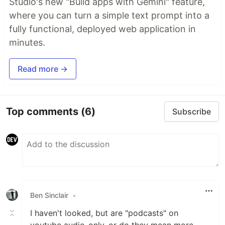
Studio's new "Build apps with Gemini" feature,
where you can turn a simple text prompt into a
fully functional, deployed web application in
minutes.
Read more →
Top comments
(6)
Subscribe
Ben Sinclair
•
I haven't looked, but are "podcasts" on