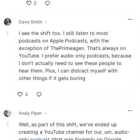
2
Like
Dave Smith
•
I see the shift too. I still listen to most
podcasts on Apple Podcasts, with the
exception of ThePrimeagen. That’s always on
YouTube. I prefer audio only podcasts, because
I don’t actually need to see these people to
hear them. Plus, I can distract myself with
other things if it gets boring
3
Like
Andy Piper
•
Well, as part of this shift, we've ended up
creating a YouTube channel for our, um, audio-
only
podcast
(that was formerly on Google