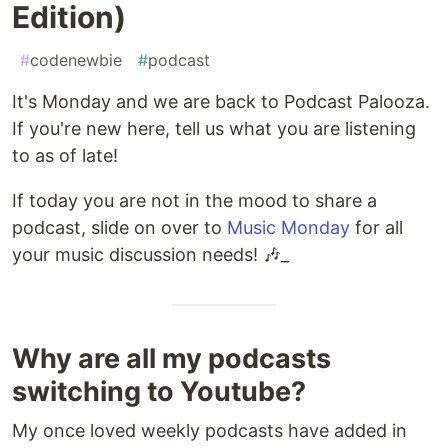
Edition)
#
codenewbie
#
podcast
It's Monday and we are back to Podcast Palooza.
If you're new here, tell us what you are listening
to as of late!
If today you are not in the mood to share a
podcast, slide on over to
Music Monday
for all
your music discussion needs! 🎶_
Why are all my podcasts
switching to Youtube?
My once loved weekly podcasts have added in