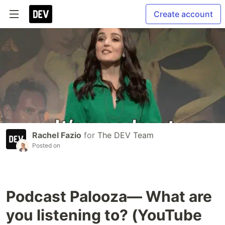
Create account
Rachel Fazio
for
The DEV Team
Posted on
Podcast Palooza— What are
you listening to? (YouTube