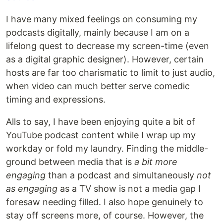
I have many mixed feelings on consuming my
podcasts digitally, mainly because I am on a
lifelong quest to decrease my screen-time (even
as a digital graphic designer). However, certain
hosts are far too charismatic to limit to just audio,
when video can much better serve comedic
timing and expressions.
Alls to say, I have been enjoying quite a bit of
YouTube podcast content while I wrap up my
workday or fold my laundry. Finding the middle-
ground between media that is
a bit more
engaging
than a podcast and simultaneously
not
as engaging
as a TV show is not a media gap I
foresaw needing filled. I also hope genuinely to
stay off screens more, of course. However, the