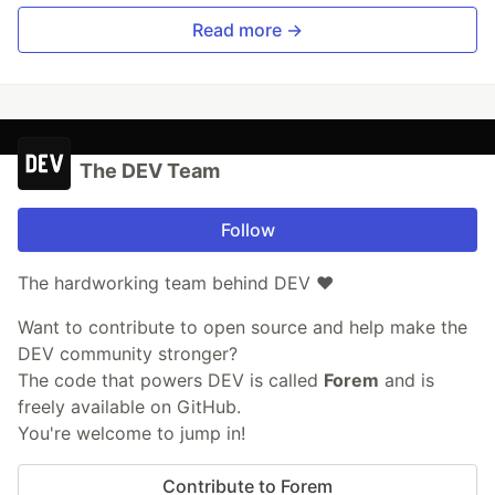
Read more →
The DEV Team
Follow
The hardworking team behind DEV ❤️
Want to contribute to open source and help make the
DEV community stronger?
The code that powers DEV is called
Forem
and is
freely available on GitHub.
You're welcome to jump in!
Contribute to Forem