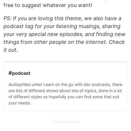
free to suggest whatever you want!
PS: If you are loving this theme, we also have a
podcast tag for your listening musings, sharing
your very special new episodes, and finding new
things from other people on the internet. Check
it out.
#
podcast
Audiophiles unite! Learn on the go with dev podcasts, there
are lots of different shows about lots of topics, done in a lot
of different styles so hopefully you can find some that suit
your needs.