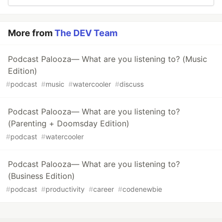
More from
The DEV Team
Podcast Palooza— What are you listening to? (Music
Edition)
#
podcast
#
music
#
watercooler
#
discuss
Podcast Palooza— What are you listening to?
(Parenting + Doomsday Edition)
#
podcast
#
watercooler
Podcast Palooza— What are you listening to?
(Business Edition)
#
podcast
#
productivity
#
career
#
codenewbie