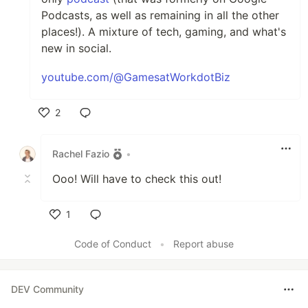
Podcasts, as well as remaining in all the other
places!). A mixture of tech, gaming, and what's
new in social.
youtube.com/@GamesatWorkdotBiz
2
Like
Rachel Fazio
•
Ooo! Will have to check this out!
1
Like
Code of Conduct
•
Report abuse
DEV Community