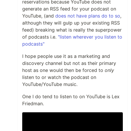
reservations because YouTube does not
generate an RSS feed for your podcast on
YouTube, (and
does not have plans do to so
,
although they will gulp up your existing RSS
feed) breaking what is really the superpower
of podcasts i.e.
"listen wherever you listen to
podcasts"
I hope people use it as a marketing and
discovery channel but not as their primary
host as one would then be forced to
only
listen to or watch the podcast on
YouTube/YouTube music.
One I do tend to listen to on YouTube is Lex
Friedman.