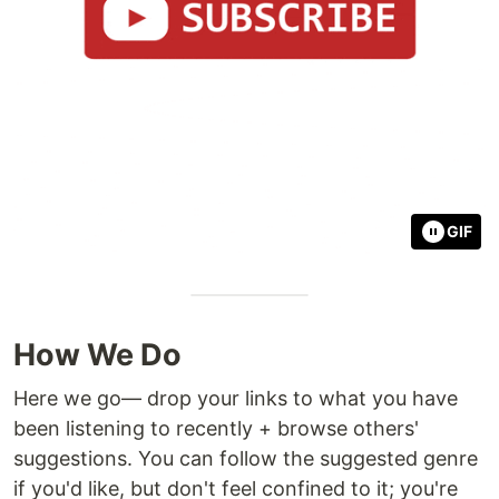
GIF
How We Do
Here we go— drop your links to what you have
been listening to recently + browse others'
suggestions. You can follow the suggested genre
if you'd like, but don't feel confined to it; you're