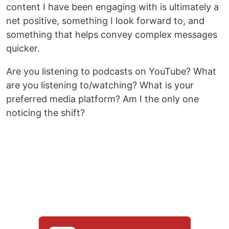
content I have been engaging with is ultimately a
net positive, something I look forward to, and
something that helps convey complex messages
quicker.
Are you listening to podcasts on YouTube? What
are you listening to/watching? What is your
preferred media platform? Am I the only one
noticing the shift?