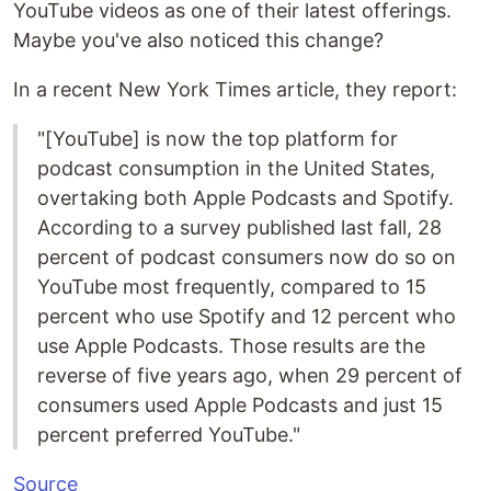
YouTube videos as one of their latest offerings.
Maybe you've also noticed this change?
In a recent New York Times article, they report:
"[YouTube] is now the top platform for
podcast consumption in the United States,
overtaking both Apple Podcasts and Spotify.
According to a survey published last fall, 28
percent of podcast consumers now do so on
YouTube most frequently, compared to 15
percent who use Spotify and 12 percent who
use Apple Podcasts. Those results are the
reverse of five years ago, when 29 percent of
consumers used Apple Podcasts and just 15
percent preferred YouTube."
Source