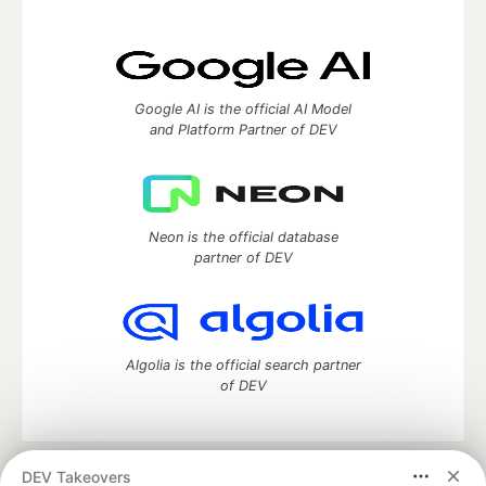
Google AI is the official AI Model
and Platform Partner of DEV
Neon is the official database
partner of DEV
Algolia is the official search partner
of DEV
DEV Takeovers