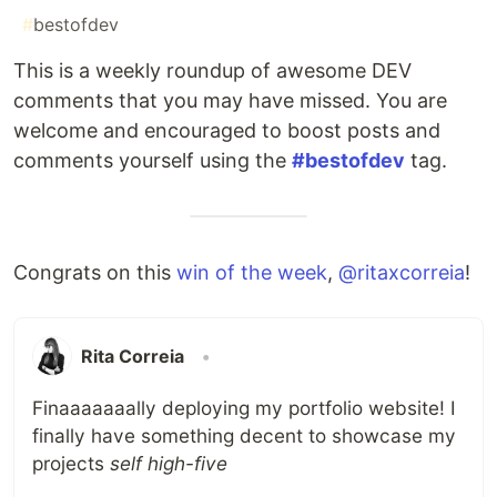
#
bestofdev
This is a weekly roundup of awesome DEV
comments that you may have missed. You are
welcome and encouraged to boost posts and
comments yourself using the
#bestofdev
tag.
Congrats on this
win of the week
,
@ritaxcorreia
!
Rita Correia
•
Finaaaaaaally deploying my portfolio website! I
finally have something decent to showcase my
projects
self high-five