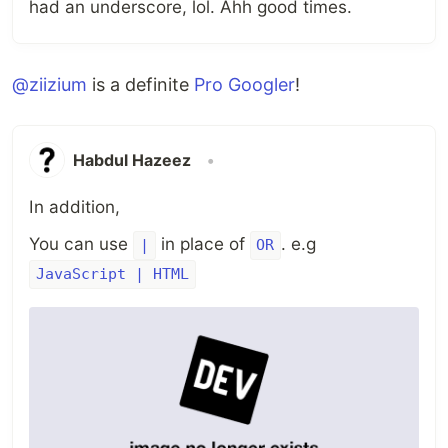
had an underscore, lol. Ahh good times.
@ziizium
is a definite
Pro Googler
!
Habdul Hazeez
•
In addition,
You can use
in place of
. e.g
|
OR
JavaScript | HTML