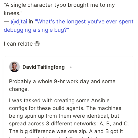
"A single character typo brought me to my
knees."
—
@djtai
in
"What's the longest you've ever spent
debugging a single bug?"
I can relate 😅
David Taitingfong
•
Probably a whole 9-hr work day and some
change.
I was tasked with creating some Ansible
configs for these build agents. The machines
being spun up from them were identical, but
spread across 3 different networks: A, B, and C.
The big difference was one zip. A and B got it