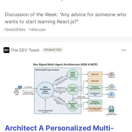
Discussion of the Week: "Any advice for someone who
wants to start learning React.js?"
#
bestofdev
#
discuss
The DEV Team
PROMOTED
Architect A Personalized Multi-