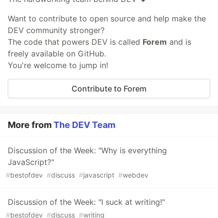
Want to contribute to open source and help make the
DEV community stronger?
The code that powers DEV is called
Forem
and is
freely available on GitHub.
You're welcome to jump in!
Contribute to Forem
More from
The DEV Team
Discussion of the Week: "Why is everything
JavaScript?"
#
bestofdev
#
discuss
#
javascript
#
webdev
Discussion of the Week: "I suck at writing!"
#
bestofdev
#
discuss
#
writing