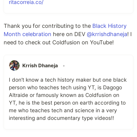
ritacorreia.co/
Thank you for contributing to the
Black History
Month celebration
here on DEV
@krrishdhaneja
! I
need to check out Coldfusion on YouTube!
Krrish Dhaneja
•
I don’t know a tech history maker but one black
person who teaches tech using YT, is Dagogo
Altraide or famously known as Coldfusion on
YT, he is the best person on earth according to
me who teaches tech and science in a very
interesting and documentary type videos!!