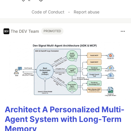
Like
Code of Conduct
•
Report abuse
The DEV Team
PROMOTED
Architect A Personalized Multi-
Agent System with Long-Term
Memory