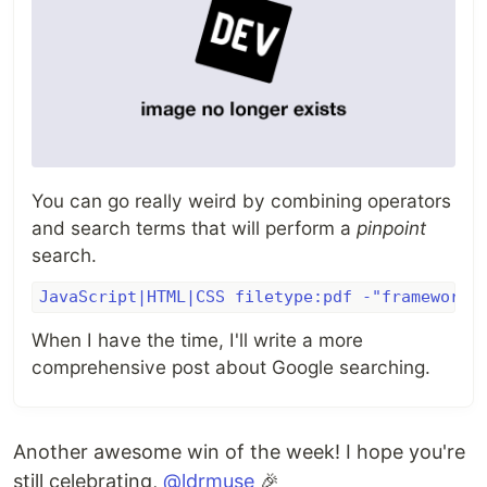
You can go really weird by combining operators
and search terms that will perform a
pinpoint
search.
JavaScript|HTML|CSS filetype:pdf -"framework"
When I have the time, I'll write a more
comprehensive post about Google searching.
Another awesome win of the week! I hope you're
still celebrating,
@ldrmuse
🎉