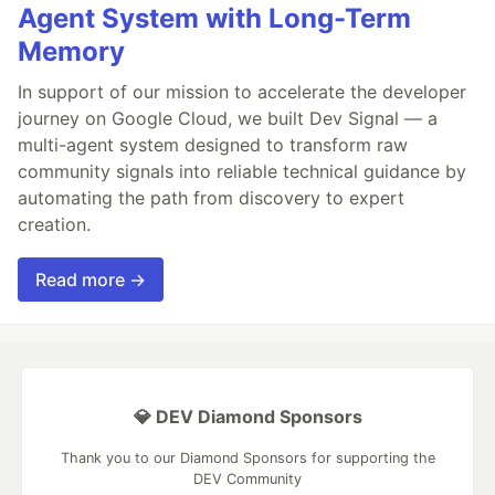
Agent System with Long-Term
Memory
In support of our mission to accelerate the developer
journey on Google Cloud, we built Dev Signal — a
multi-agent system designed to transform raw
community signals into reliable technical guidance by
automating the path from discovery to expert
creation.
Read more →
💎 DEV Diamond Sponsors
Thank you to our Diamond Sponsors for supporting the
DEV Community