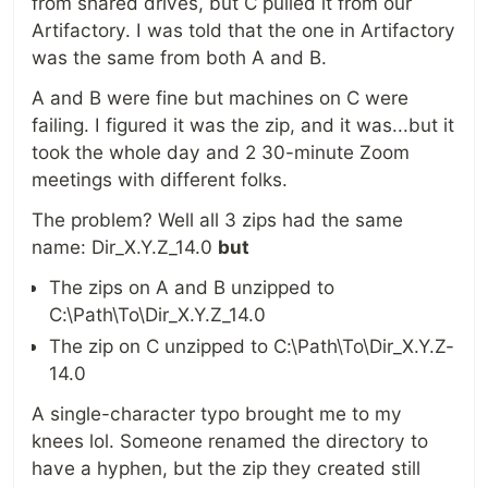
from shared drives, but C pulled it from our
Artifactory. I was told that the one in Artifactory
was the same from both A and B.
A and B were fine but machines on C were
failing. I figured it was the zip, and it was...but it
took the whole day and 2 30-minute Zoom
meetings with different folks.
The problem? Well all 3 zips had the same
name: Dir_X.Y.Z_14.0
but
The zips on A and B unzipped to
C:\Path\To\Dir_X.Y.Z_14.0
The zip on C unzipped to C:\Path\To\Dir_X.Y.Z-
14.0
A single-character typo brought me to my
knees lol. Someone renamed the directory to
have a hyphen, but the zip they created still