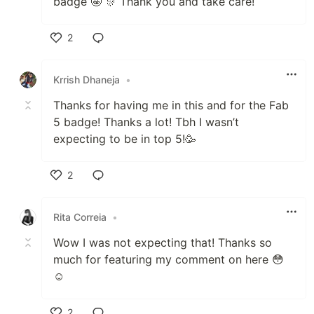
badge 🤩 🎊 Thank you and take care!
2
Like
Krrish Dhaneja
•
Thanks for having me in this and for the Fab
5 badge! Thanks a lot! Tbh I wasn’t
expecting to be in top 5!🥳
2
Like
Rita Correia
•
Wow I was not expecting that! Thanks so
much for featuring my comment on here 😳
☺️
2