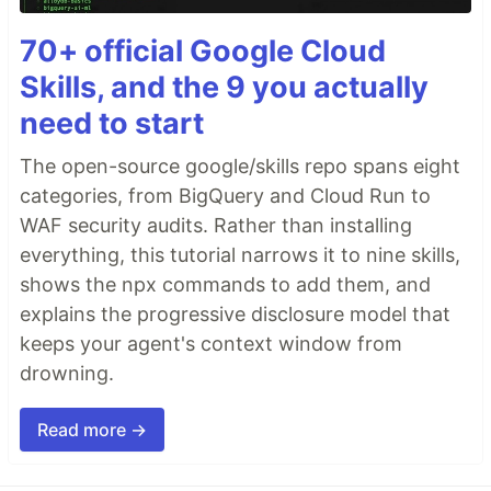
70+ official Google Cloud
Skills, and the 9 you actually
need to start
The open-source google/skills repo spans eight
categories, from BigQuery and Cloud Run to
WAF security audits. Rather than installing
everything, this tutorial narrows it to nine skills,
shows the npx commands to add them, and
explains the progressive disclosure model that
keeps your agent's context window from
drowning.
Read more →