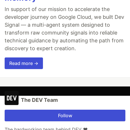
In support of our mission to accelerate the
developer journey on Google Cloud, we built Dev
Signal — a multi-agent system designed to
transform raw community signals into reliable
technical guidance by automating the path from
discovery to expert creation.
Read more →
The DEV Team
Follow
The hardworking team behind DEV ❤️