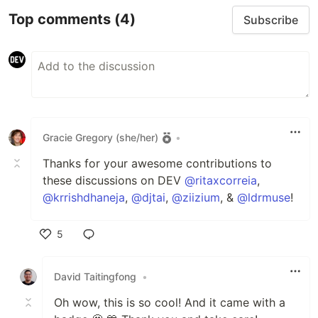
Top comments
(4)
Subscribe
Gracie Gregory (she/her)
•
Thanks for your awesome contributions to
these discussions on DEV
@ritaxcorreia
,
@krrishdhaneja
,
@djtai
,
@ziizium
, &
@ldrmuse
!
5
Like
David Taitingfong
•
Oh wow, this is so cool! And it came with a