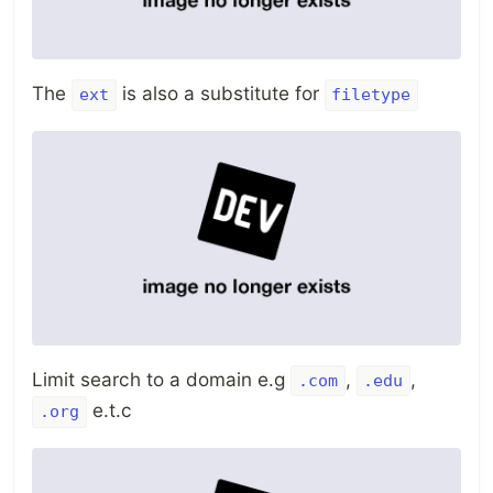
The
is also a substitute for
ext
filetype
Limit search to a domain e.g
,
,
.com
.edu
e.t.c
.org