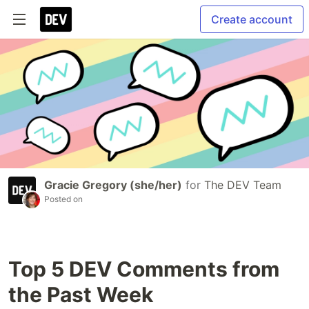
Create account
Gracie Gregory (she/her)
for
The DEV Team
Posted on
Top 5 DEV Comments from
the Past Week