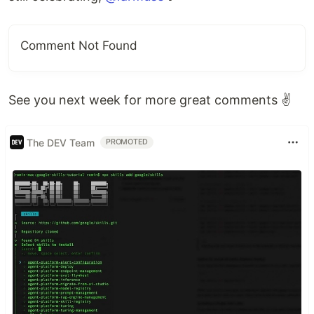
Comment Not Found
See you next week for more great comments ✌
The DEV Team
PROMOTED