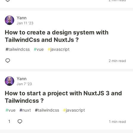
Yann
Jan 11 '23
How to create a design system with
TailwindCss and NuxtJs ?
#
tailwindcss
#
vue
#
javascript
2 min read
Yann
Jan 7 '23
How to start a project with NuxtJS 3 and
Tailwindcss ?
#
vue
#
nuxt
#
tailwindcss
#
javascript
1
1 min read