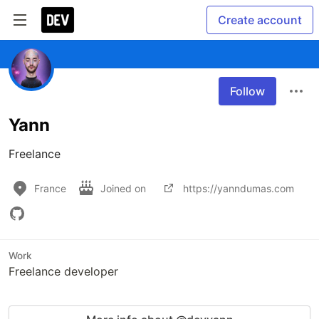
Create account
Follow
Yann
Freelance
France
Joined on
https://yanndumas.com
Work
Freelance developer