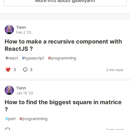
More info about @devyann
Yann
Feb 2 '23
How to make a recursive component with
ReactJS ?
#
react
#
typescript
#
programming
3
3
2 min read
Yann
Jan 19 '23
How to find the biggest square in matrice
?
#
perl
#
programming
2 min read