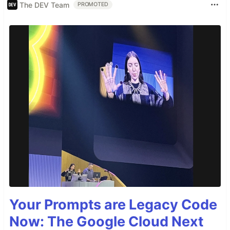
The DEV Team
PROMOTED
Your Prompts are Legacy Code
Now: The Google Cloud Next