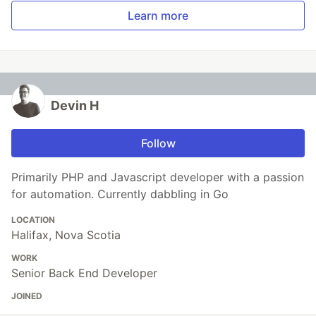
Learn more
Devin H
Follow
Primarily PHP and Javascript developer with a passion
for automation. Currently dabbling in Go
LOCATION
Halifax, Nova Scotia
WORK
Senior Back End Developer
JOINED