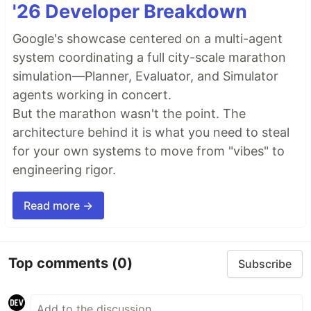
'26 Developer Breakdown
Google's showcase centered on a multi-agent
system coordinating a full city-scale marathon
simulation—Planner, Evaluator, and Simulator
agents working in concert.
But the marathon wasn't the point. The
architecture behind it is what you need to steal
for your own systems to move from "vibes" to
engineering rigor.
Read more →
Top comments
(0)
Subscribe