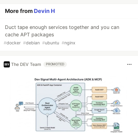
More from
Devin H
Duct tape enough services together and you can
cache APT packages
#
docker
#
debian
#
ubuntu
#
nginx
The DEV Team
PROMOTED