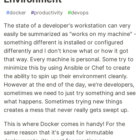
#
docker
#
productivity
#
devops
The state of a developer's workstation can very
easily be summarized as "works on my machine" -
something different is installed or configured
differently and I don't know what or how it got
that way. Every machine is personal. Some try to
minimize this by using Ansible or Chef to create
the ability to spin up their environment cleanly.
However at the end of the day, we're developers,
sometimes we need to just try something and see
what happens. Sometimes trying new things
creates a mess that never really gets swept up.
This is where Docker comes in handy! For the
same reason that it's great for immutable