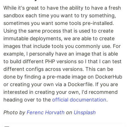
While it's great to have the ability to have a fresh
sandbox each time you want to try something,
sometimes you want some tools pre-installed.
Using the same process that is used to create
immutable deployments, we are able to create
images that include tools you commonly use. For
example, I personally have an image that is able
to build different PHP versions so I that I can test
different configs across versions. This can be
done by finding a pre-made image on DockerHub
or creating your own via a Dockerfile. If you are
interested in creating your own, I'd recommend
heading over to the
official documentation
.
Photo by
Ferenc Horvath
on
Unsplash