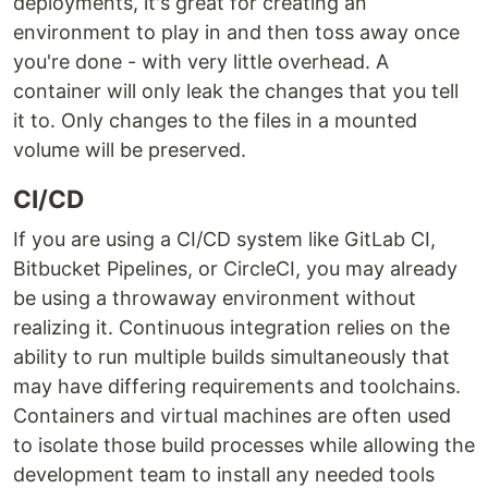
deployments, it's great for creating an
environment to play in and then toss away once
you're done - with very little overhead. A
container will only leak the changes that you tell
it to. Only changes to the files in a mounted
volume will be preserved.
CI/CD
If you are using a CI/CD system like GitLab CI,
Bitbucket Pipelines, or CircleCI, you may already
be using a throwaway environment without
realizing it. Continuous integration relies on the
ability to run multiple builds simultaneously that
may have differing requirements and toolchains.
Containers and virtual machines are often used
to isolate those build processes while allowing the
development team to install any needed tools