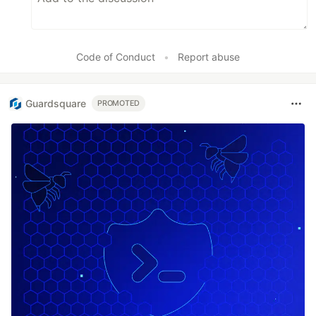
Code of Conduct
•
Report abuse
Guardsquare
PROMOTED