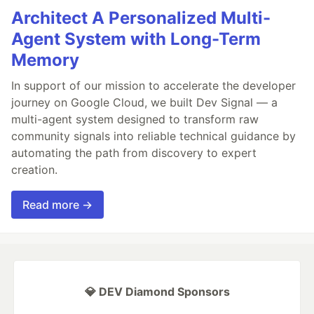
Architect A Personalized Multi-
Agent System with Long-Term
Memory
In support of our mission to accelerate the developer
journey on Google Cloud, we built Dev Signal — a
multi-agent system designed to transform raw
community signals into reliable technical guidance by
automating the path from discovery to expert
creation.
Read more →
💎 DEV Diamond Sponsors