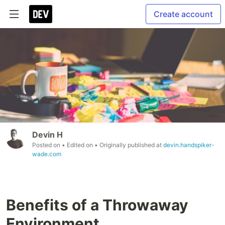
Create account
Devin H
Posted on
• Edited on
• Originally published at
devin.handspiker-
wade.com
Benefits of a Throwaway
Environment