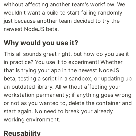
without affecting another team's workflow. We
wouldn't want a build to start failing randomly
just because another team decided to try the
newest NodeJS beta.
Why would you use it?
This all sounds great right, but how do you use it
in practice? You use it to experiment! Whether
that is trying your app in the newest NodeJS
beta, testing a script in a sandbox, or updating up
an outdated library. All without affecting your
workstation permanently; if anything goes wrong
or not as you wanted to, delete the container and
start again. No need to break your already
working environment.
Reusability