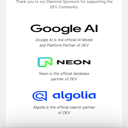
Thank you to our Diamond Sponsors for supporting the
DEV Community
Google AI is the official AI Model
and Platform Partner of DEV
Neon is the official database
partner of DEV
Algolia is the official search partner
of DEV