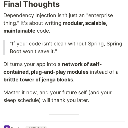
Final Thoughts
Dependency Injection isn’t just an "enterprise
thing." It's about writing
modular, scalable,
maintainable
code.
"If your code isn't clean without Spring, Spring
Boot won't save it."
DI turns your app into a
network of self-
contained, plug-and-play modules
instead of a
brittle tower of jenga blocks
.
Master it now, and your future self (and your
sleep schedule) will thank you later.