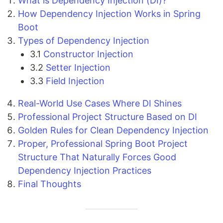
What is Dependency Injection (DI)?
How Dependency Injection Works in Spring
Boot
Types of Dependency Injection
3.1
Constructor Injection
3.2
Setter Injection
3.3
Field Injection
Real-World Use Cases Where DI Shines
Professional Project Structure Based on DI
Golden Rules for Clean Dependency Injection
Proper, Professional Spring Boot Project
Structure That Naturally Forces Good
Dependency Injection Practices
Final Thoughts