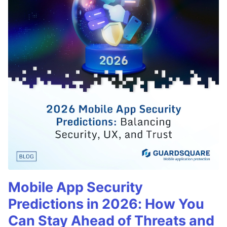
Mobile App Security
Predictions in 2026: How You
Can Stay Ahead of Threats and