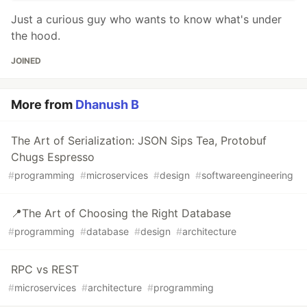
Just a curious guy who wants to know what's under
the hood.
JOINED
More from
Dhanush B
The Art of Serialization: JSON Sips Tea, Protobuf
Chugs Espresso
#
programming
#
microservices
#
design
#
softwareengineering
📍The Art of Choosing the Right Database
#
programming
#
database
#
design
#
architecture
RPC vs REST
#
microservices
#
architecture
#
programming