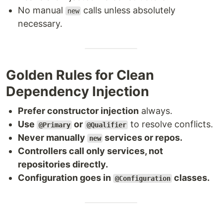
No manual
calls unless absolutely
new
necessary.
Golden Rules for Clean
Dependency Injection
Prefer constructor injection
always.
Use
or
to resolve conflicts.
@Primary
@Qualifier
Never manually
services or repos.
new
Controllers call only services, not
repositories directly.
Configuration goes in
classes.
@Configuration