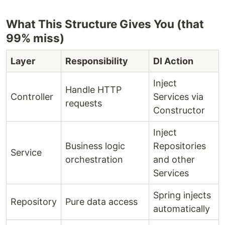
What This Structure Gives You (that
99% miss)
Layer
Responsibility
DI Action
Inject
Handle HTTP
Controller
Services via
requests
Constructor
Inject
Business logic
Repositories
Service
orchestration
and other
Services
Spring injects
Repository
Pure data access
automatically