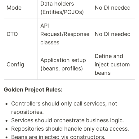
Data holders
Model
No DI needed
(Entities/POJOs)
API
DTO
Request/Response
No DI needed
classes
Define and
Application setup
Config
inject custom
(beans, profiles)
beans
Golden Project Rules:
Controllers should only call services, not
repositories.
Services should orchestrate business logic.
Repositories should handle only data access.
Beans are injected via constructors.