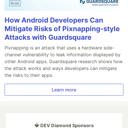
How Android Developers Can
Mitigate Risks of Pixnapping-style
Attacks with Guardsquare
Pixnapping is an attack that uses a hardware side-
channel vulnerability to leak information displayed by
other Android apps. Guardsquare research shows how
the attack works and ways developers can mitigate
the risks to their apps.
Learn more
💎 DEV Diamond Sponsors