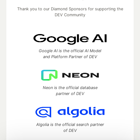
Thank you to our Diamond Sponsors for supporting the
DEV Community
Google AI is the official AI Model
and Platform Partner of DEV
Neon is the official database
partner of DEV
Algolia is the official search partner
of DEV