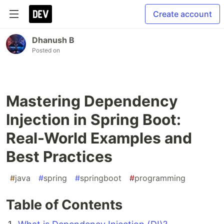
Create account
Dhanush B
Posted on
Mastering Dependency
Injection in Spring Boot:
Real-World Examples and
Best Practices
#
java
#
spring
#
springboot
#
programming
Table of Contents