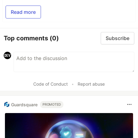
Read more
Top comments
(0)
Subscribe
Code of Conduct
•
Report abuse
Guardsquare
PROMOTED