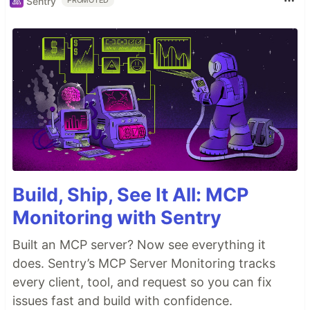
Sentry
PROMOTED
Build, Ship, See It All: MCP
Monitoring with Sentry
Built an MCP server? Now see everything it
does. Sentry’s MCP Server Monitoring tracks
every client, tool, and request so you can fix
issues fast and build with confidence.