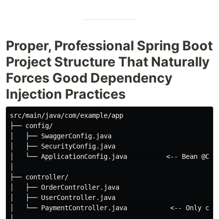
Proper, Professional Spring Boot
Project Structure That Naturally
Forces Good Dependency
Injection Practices
src/main/java/com/example/app

├── config/

│   ├── SwaggerConfig.java

│   ├── SecurityConfig.java

│   └── ApplicationConfig.java          <-- Bean @Conf
│

├── controller/

│   ├── OrderController.java

│   ├── UserController.java

│   └── PaymentController.java           <-- Only call
│
