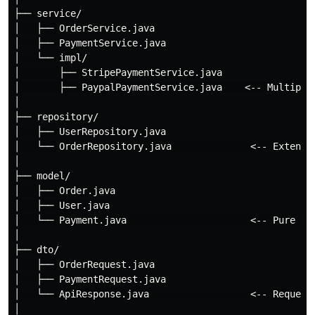
├── service/

│   ├── OrderService.java

│   ├── PaymentService.java

│   └── impl/

│       ├── StripePaymentService.java

│       ├── PaypalPaymentService.java    <-- Multiple 
│

├── repository/

│   ├── UserRepository.java

│   └── OrderRepository.java              <-- Extends 
│

├── model/

│   ├── Order.java

│   ├── User.java

│   └── Payment.java                      <-- Pure dat
│

├── dto/

│   ├── OrderRequest.java

│   ├── PaymentRequest.java

│   └── ApiResponse.java                  <-- Request/
│
