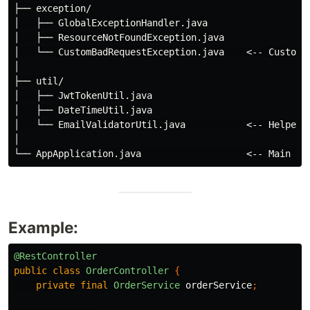
├── exception/

│   ├── GlobalExceptionHandler.java

│   ├── ResourceNotFoundException.java

│   └── CustomBadRequestException.java    <-- Custom e
│

├── util/

│   ├── JwtTokenUtil.java

│   ├── DateTimeUtil.java

│   └── EmailValidatorUtil.java           <-- Helper u
│

Example:
@RestController
public
class
OrderController
{
private
final
OrderService
orderService
;