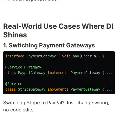
Real-World Use Cases Where DI
Shines
1. Switching Payment Gateways
interface
PaymentGateway
{
void
pay
(
Order
o
);
}
@Service
@Primary
class
PaypalGateway
implements
PaymentGateway
{
...
}
@Service
class
StripeGateway
implements
PaymentGateway
{
...
}
Switching Stripe to PayPal? Just change wiring,
no code edits.