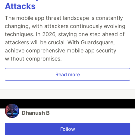
Attacks
The mobile app threat landscape is constantly
changing, with attackers continuously evolving
techniques. In 2026, staying one step ahead of
attackers will be crucial. With Guardsquare,
achieve comprehensive mobile app security
without compromises.
Read more
Dhanush B
Follow