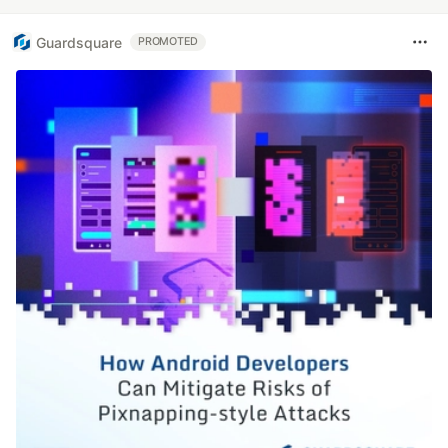
Guardsquare
PROMOTED