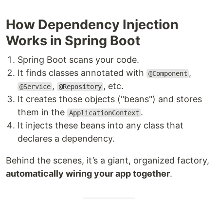
How Dependency Injection
Works in Spring Boot
Spring Boot scans your code.
It finds classes annotated with
,
@Component
,
, etc.
@Service
@Repository
It creates those objects ("beans") and stores
them in the
.
ApplicationContext
It injects these beans into any class that
declares a dependency.
Behind the scenes, it’s a giant, organized factory,
automatically wiring your app together
.