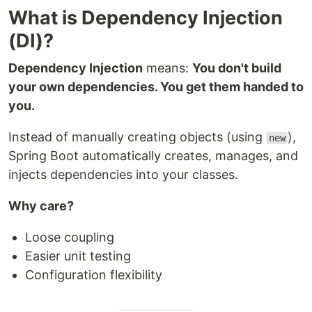
What is Dependency Injection
(DI)?
Dependency Injection
means:
You don't build
your own dependencies. You get them handed to
you.
Instead of manually creating objects (using
),
new
Spring Boot automatically creates, manages, and
injects dependencies into your classes.
Why care?
Loose coupling
Easier unit testing
Configuration flexibility