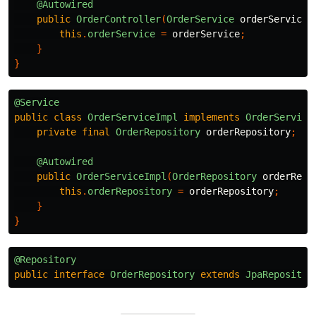
@Autowired
public
OrderController
(
OrderService
orderService
)
this
.
orderService
=
orderService
;
}
}
@Service
public
class
OrderServiceImpl
implements
OrderService
private
final
OrderRepository
orderRepository
;
@Autowired
public
OrderServiceImpl
(
OrderRepository
orderRepo
this
.
orderRepository
=
orderRepository
;
}
}
@Repository
public
interface
OrderRepository
extends
JpaRepositor