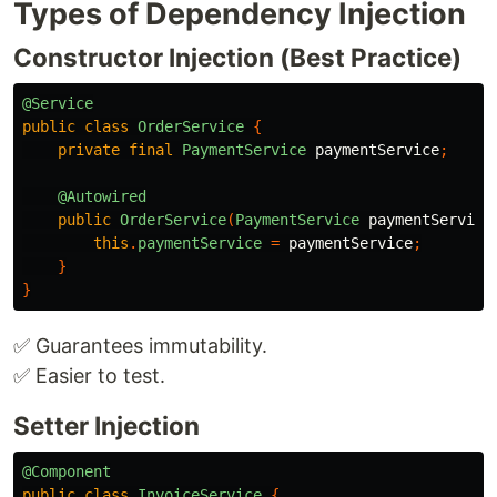
Types of Dependency Injection
Constructor Injection (Best Practice)
@Service
public
class
OrderService
{
private
final
PaymentService
paymentService
;
@Autowired
public
OrderService
(
PaymentService
paymentService
this
.
paymentService
=
paymentService
;
}
}
✅ Guarantees immutability.
✅ Easier to test.
Setter Injection
@Component
public
class
InvoiceService
{