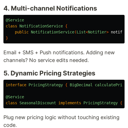
4. Multi-channel Notifications
@Service
class
NotificationService
{
public
NotificationService
(
List
<
Notifier
>
notifie
}
Email + SMS + Push notifications. Adding new
channels? No service edits needed.
5. Dynamic Pricing Strategies
interface
PricingStrategy
{
BigDecimal
calculatePrice
@Service
class
SeasonalDiscount
implements
PricingStrategy
{
.
Plug new pricing logic without touching existing
code.