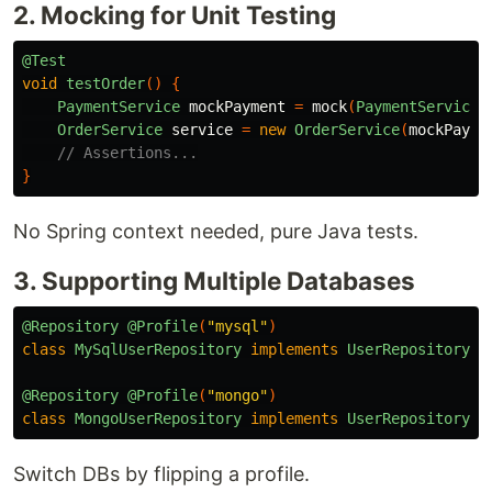
2. Mocking for Unit Testing
@Test
void
testOrder
()
{
PaymentService
mockPayment
=
mock
(
PaymentService
.
OrderService
service
=
new
OrderService
(
mockPayme
// Assertions...
}
No Spring context needed, pure Java tests.
3. Supporting Multiple Databases
@Repository
@Profile
(
"mysql"
)
class
MySqlUserRepository
implements
UserRepository
{
@Repository
@Profile
(
"mongo"
)
class
MongoUserRepository
implements
UserRepository
{
Switch DBs by flipping a profile.