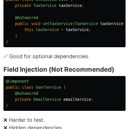
private
TaxService
taxService
;
@Autowired
public
void
setTaxService
(
TaxService
taxService
)
this
.
taxService
=
taxService
;
}
}
✅ Good for optional dependencies.
Field Injection (Not Recommended)
@Component
public
class
UserService
{
@Autowired
private
EmailService
emailService
;
}
❌ Harder to test.
❌ Hidden dependencies.