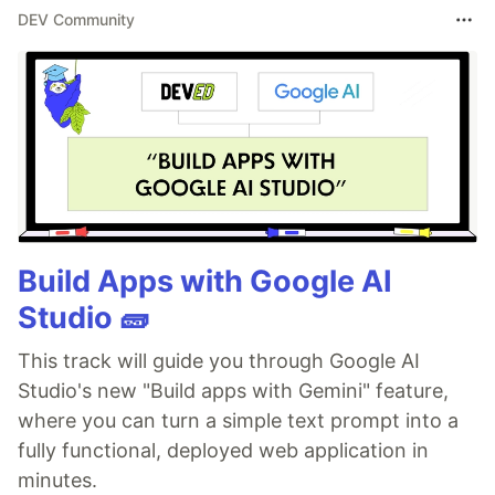
DEV Community
Build Apps with Google AI
Studio 🧱
This track will guide you through Google AI
Studio's new "Build apps with Gemini" feature,
where you can turn a simple text prompt into a
fully functional, deployed web application in
minutes.