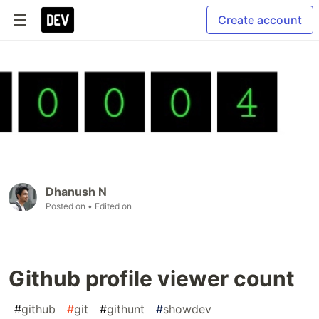
Create account
Dhanush N
Posted on
• Edited on
Github profile viewer count
#
github
#
git
#
githunt
#
showdev