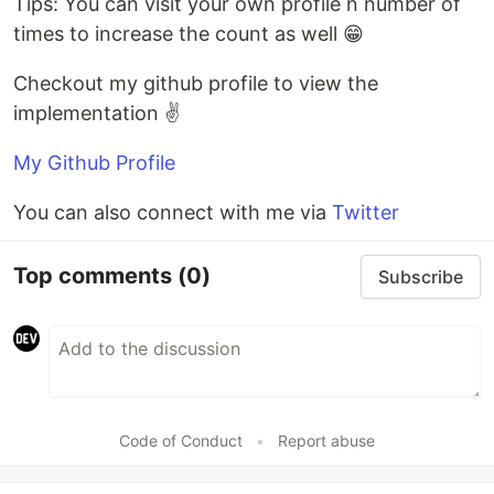
Tips: You can visit your own profile n number of
times to increase the count as well 😁
Checkout my github profile to view the
implementation ✌️
My Github Profile
You can also connect with me via
Twitter
Top comments
(0)
Subscribe
Code of Conduct
•
Report abuse