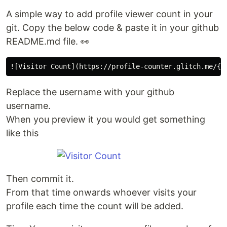
A simple way to add profile viewer count in your
git. Copy the below code & paste it in your github
README.md file. 👀
Replace the username with your github
username.
When you preview it you would get something
like this
Then commit it.
From that time onwards whoever visits your
profile each time the count will be added.