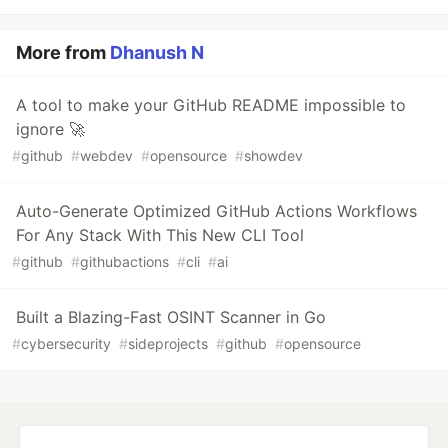
More from
Dhanush N
A tool to make your GitHub README impossible to
ignore 🚀
#
github
#
webdev
#
opensource
#
showdev
Auto-Generate Optimized GitHub Actions Workflows
For Any Stack With This New CLI Tool
#
github
#
githubactions
#
cli
#
ai
Built a Blazing-Fast OSINT Scanner in Go
#
cybersecurity
#
sideprojects
#
github
#
opensource