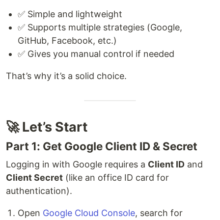
✅ Simple and lightweight
✅ Supports multiple strategies (Google,
GitHub, Facebook, etc.)
✅ Gives you manual control if needed
That’s why it’s a solid choice.
🚀 Let’s Start
Part 1: Get Google Client ID & Secret
Logging in with Google requires a
Client ID
and
Client Secret
(like an office ID card for
authentication).
Open
Google Cloud Console
, search for