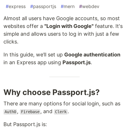
#
express
#
passportjs
#
mern
#
webdev
Almost all users have Google accounts, so most
websites offer a
"Login with Google"
feature. It's
simple and allows users to log in with just a few
clicks.
In this guide, we’ll set up
Google authentication
in an Express app using
Passport.js
.
Why choose Passport.js?
There are many options for social login, such as
,
, and
.
Auth0
Firebase
Clerk
But Passport.js is: