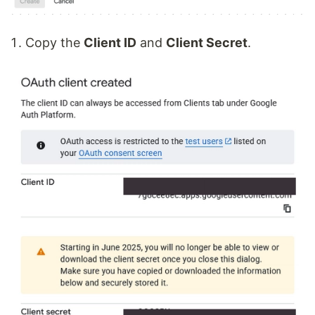
Copy the
Client ID
and
Client Secret
.