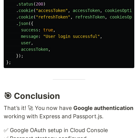
.
status
(
200
)
.
cookie
(
"
accessToken
"
,
accessToken
,
cookiesOption
.
cookie
(
"
refreshToken
"
,
refreshToken
,
cookiesOpti
.
json
({
success
:
true
,
message
:
"
User login successful
"
,
user
,
accessToken
,
});
};
🎯 Conclusion
That’s it! 🚀 You now have
Google authentication
working with Express and Passport.js.
✅ Google OAuth setup in Cloud Console