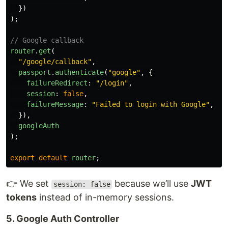
})
);
// Google callback
router
.
get
(
"
/google/callback
"
,
passport
.
authenticate
(
"
google
"
,
{
failureRedirect
:
"
/login
"
,
session
:
false
,
failureMessage
:
"
Failed to login with Google
"
,
}),
googleAuth
);
export
default
router
;
👉 We set
because we’ll use
JWT
session: false
tokens
instead of in-memory sessions.
5. Google Auth Controller