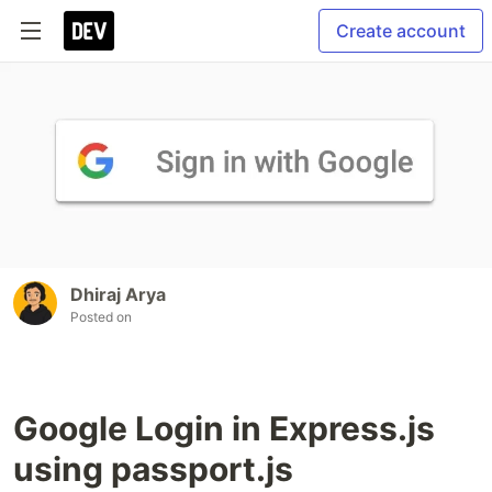
Create account
Dhiraj Arya
Posted on
Google Login in Express.js
using passport.js