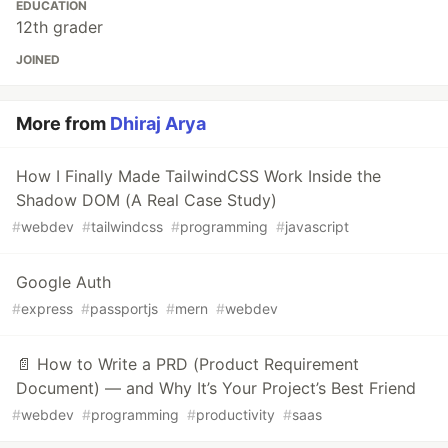
EDUCATION
12th grader
JOINED
More from
Dhiraj Arya
How I Finally Made TailwindCSS Work Inside the
Shadow DOM (A Real Case Study)
#
webdev
#
tailwindcss
#
programming
#
javascript
Google Auth
#
express
#
passportjs
#
mern
#
webdev
📄 How to Write a PRD (Product Requirement
Document) — and Why It’s Your Project’s Best Friend
#
webdev
#
programming
#
productivity
#
saas