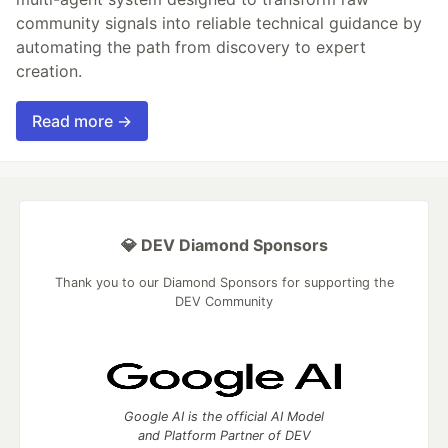
community signals into reliable technical guidance by
automating the path from discovery to expert
creation.
Read more →
💎 DEV Diamond Sponsors
Thank you to our Diamond Sponsors for supporting the
DEV Community
Google AI is the official AI Model
and Platform Partner of DEV