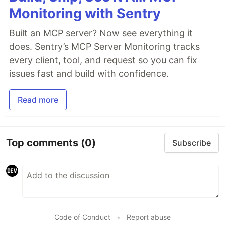
Monitoring with Sentry
Built an MCP server? Now see everything it
does. Sentry’s MCP Server Monitoring tracks
every client, tool, and request so you can fix
issues fast and build with confidence.
Read more
Top comments
(0)
Subscribe
Code of Conduct
•
Report abuse