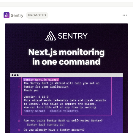
Sentry
PROMOTED