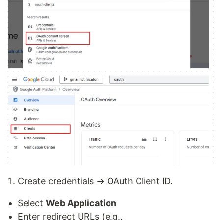
Create credentials → OAuth Client ID.
Select
Web Application
Enter redirect URLs (e.g.,