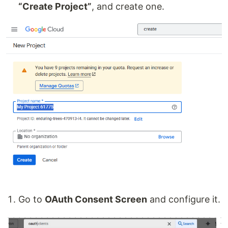
“Create Project”
, and create one.
Go to
OAuth Consent Screen
and configure it.