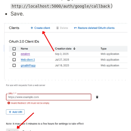
)
http://localhost:5000/auth/google/callback
Save.