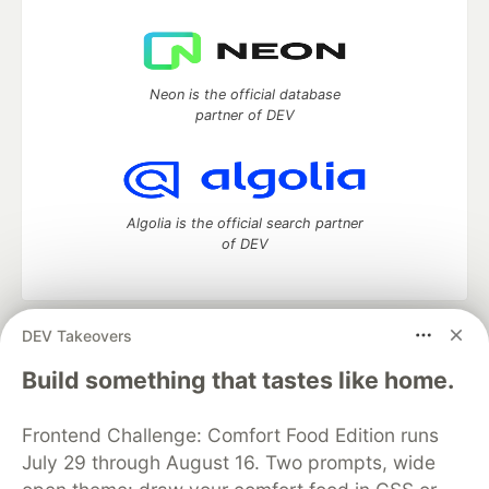
Neon is the official database
partner of DEV
Algolia is the official search partner
of DEV
DEV Takeovers
DEV Community
— A space to discuss and keep up software
development and manage your software career
Build something that tastes like home.
Home
DEV Challenges
DEV++
Videos
DEV Education Tracks
DEV Help
Advertise on DEV
Frontend Challenge: Comfort Food Edition runs
Organization Accounts
DEV Showcase
About
Contact
July 29 through August 16. Two prompts, wide
Free Postgres Database
DEV Shop
MLH
Code of Conduct
Privacy Policy
Terms of Use