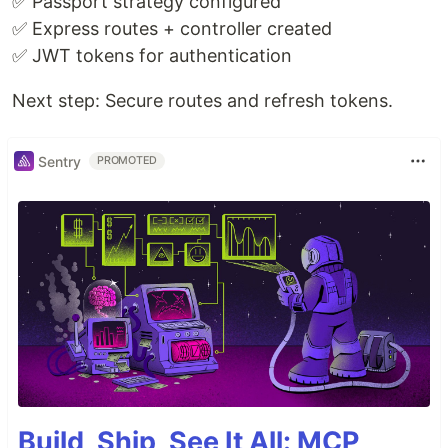
✅ Passport strategy configured
✅ Express routes + controller created
✅ JWT tokens for authentication
Next step: Secure routes and refresh tokens.
Sentry
PROMOTED
Build, Ship, See It All: MCP