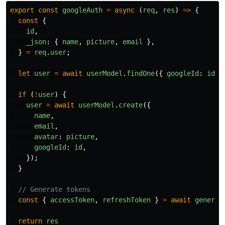
export
const
googleAuth
=
async 
(
req
,
res
)
=>
{
const
{
id
,
_json
:
{
name
,
picture
,
email
},
}
=
req
.
user
;
let
user
=
await
userModel
.
findOne
({
googleId
:
id
}
if 
(
!
user
)
{
user
=
await
userModel
.
create
({
name
,
email
,
avatar
:
picture
,
googleId
:
id
,
});
}
// Generate tokens
const
{
accessToken
,
refreshToken
}
=
await
generat
return
res