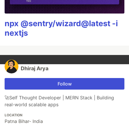
npx @sentry/wizard@latest -i
nextjs
Dhiraj Arya
Follow
🚀Self Thought Developer | MERN Stack | Building
real-world scalable apps
LOCATION
Patna Bihar- India