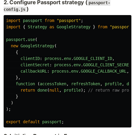
2. Configure Passport strategy (
passport-
)
config.js
import
passport
from
"
passport
"
;
import
{
Strategy
as
GoogleStrategy
}
from
"
passport-
passport
.
use
(
new
GoogleStrategy
(
{
clientID
:
process
.
env
.
GOOGLE_CLIENT_ID
,
clientSecret
:
process
.
env
.
GOOGLE_CLIENT_SECRET
,
callbackURL
:
process
.
env
.
GOOGLE_CALLBACK_URL
,
},
function 
(
accessToken
,
refreshToken
,
profile
,
don
return
done
(
null
,
profile
);
// return raw profi
}
)
);
export
default
passport
;