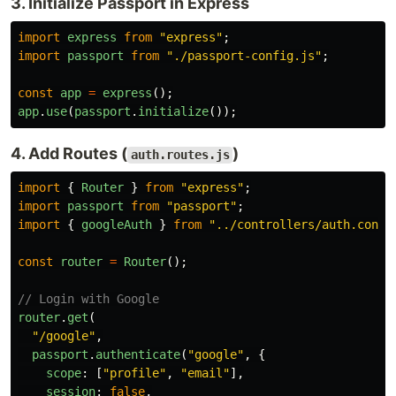
3. Initialize Passport in Express
import
express
from
"
express
"
;
import
passport
from
"
./passport-config.js
"
;
const
app
=
express
();
app
.
use
(
passport
.
initialize
());
4. Add Routes (
)
auth.routes.js
import
{
Router
}
from
"
express
"
;
import
passport
from
"
passport
"
;
import
{
googleAuth
}
from
"
../controllers/auth.contr
const
router
=
Router
();
// Login with Google
router
.
get
(
"
/google
"
,
passport
.
authenticate
(
"
google
"
,
{
scope
:
[
"
profile
"
,
"
email
"
],
session
:
false
,