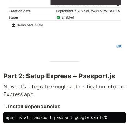
Part 2: Setup Express + Passport.js
Now let’s integrate Google authentication into our
Express app.
1. Install dependencies
npm 
install 