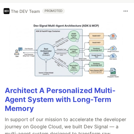
The DEV Team
PROMOTED
Architect A Personalized Multi-
Agent System with Long-Term
Memory
In support of our mission to accelerate the developer
journey on Google Cloud, we built Dev Signal — a
multi-agent system designed to transform raw