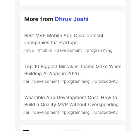
More from
Dhruv Joshi
Best MVP Mobile App Development
Companies for Startups
#
mvp
#
mobile
#
development
#
programming
Top 10 Biggest Mistakes Teams Make When
Building AI Apps in 2026
#
ai
#
development
#
programming
#
productivity
Wearable App Development Cost: How to
Build a Quality MVP Without Overspending
#
ai
#
development
#
programming
#
productivity