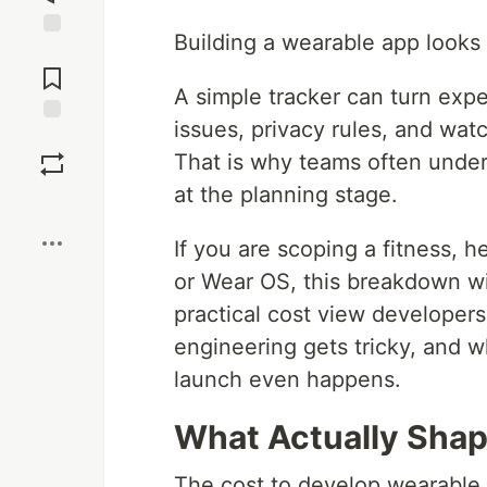
Building a wearable app looks 
Jump to
Comments
A simple tracker can turn expe
issues, privacy rules, and watc
Save
That is why teams often unde
at the planning stage.
Boost
If you are scoping a fitness, 
or Wear OS, this breakdown wi
practical cost view developer
engineering gets tricky, and wh
launch even happens.
What Actually Sha
The cost to develop wearable