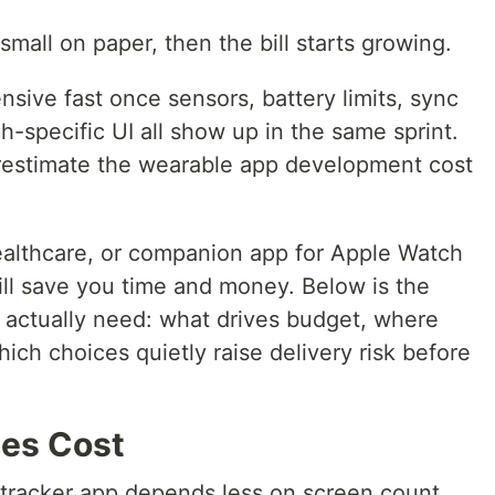
small on paper, then the bill starts growing.
nsive fast once sensors, battery limits, sync
h-specific UI all show up in the same sprint.
restimate the wearable app development cost
healthcare, or companion app for Apple Watch
ll save you time and money. Below is the
s actually need: what drives budget, where
ich choices quietly raise delivery risk before
pes Cost
 tracker app depends less on screen count