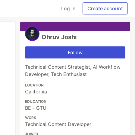
Log in
Create account
Dhruv Joshi
Follow
Technical Content Strategist, AI Workflow
Developer, Tech Enthusiast
LOCATION
California
EDUCATION
BE - GTU
WORK
Technical Content Developer
JOINED