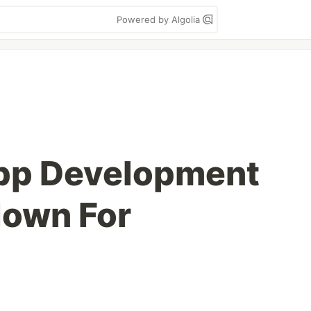
Powered by Algolia
pp Development
down For