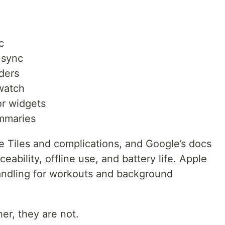
c
 sync
nders
watch
or widgets
ummaries
e Tiles and complications, and Google’s docs
ability, offline use, and battery life. Apple
andling for workouts and background
er, they are not.