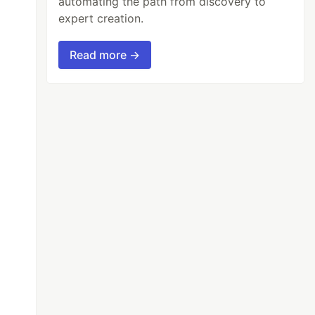
automating the path from discovery to
expert creation.
Read more →