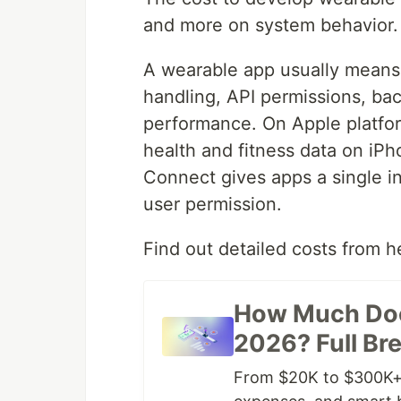
and more on system behavior.
A wearable app usually means 
handling, API permissions, ba
performance. On Apple platform
health and fitness data on iP
Connect gives apps a single in
user permission.
Find out detailed costs from h
How Much Doe
2026? Full B
From $20K to $300K+,