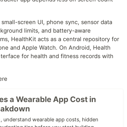
small-screen UI, phone sync, sensor data
ckground limits, and battery-aware
s, HealthKit acts as a central repository for
hone and Apple Watch. On Android, Health
terface for health and fitness records with
ere
s a Wearable App Cost in
reakdown
 understand wearable app costs, hidden