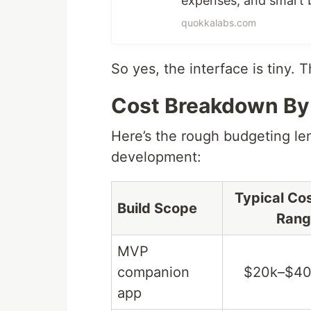
expenses, and smart b
quokkalabs.com
So yes, the interface is tiny. 
Cost Breakdown By
Here’s the rough budgeting le
development:
Typical Co
Build Scope
Rang
MVP
companion
$20k–$40
app