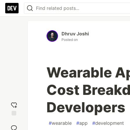
Dhruv Joshi
Posted on
Wearable A
Cost Break
Developers
Add
#
wearable
#
app
#
development
reaction