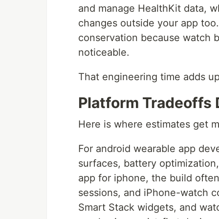
and manage HealthKit data, w
changes outside your app too
conservation because watch ba
noticeable.
That engineering time adds up,
Platform Tradeoffs 
Here is where estimates get m
For android wearable app dev
surfaces, battery optimization
app for iphone, the build oft
sessions, and iPhone-watch co
Smart Stack widgets, and wat