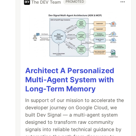
The DEV Team
PROMOTED
Architect A Personalized
Multi-Agent System with
Long-Term Memory
In support of our mission to accelerate the
developer journey on Google Cloud, we
built Dev Signal — a multi-agent system
designed to transform raw community
signals into reliable technical guidance by