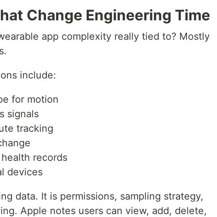
That Change Engineering Time
 wearable app complexity really tied to? Mostly
s.
ons include:
e for motion
s signals
ute tracking
xchange
 health records
l devices
ing data. It is permissions, sampling strategy,
ling. Apple notes users can view, add, delete,