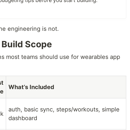
udgeting tips before you start building.
The engineering is not.
 Build Scope
ns most teams should use for wearables app
st
What’s Included
e
auth, basic sync, steps/workouts, simple
k
dashboard