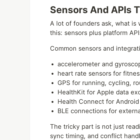
Sensors And APIs 
A lot of founders ask, what is
this: sensors plus platform API
Common sensors and integrati
accelerometer and gyroscop
heart rate sensors for fitnes
GPS for running, cycling, ro
HealthKit for Apple data e
Health Connect for Android
BLE connections for externa
The tricky part is not just read
sync timing, and conflict hand