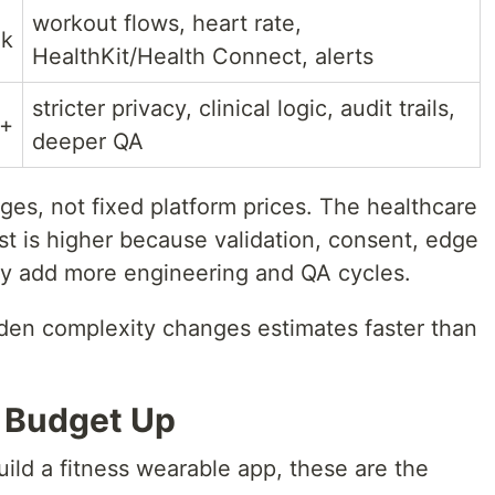
workout flows, heart rate,
0k
HealthKit/Health Connect, alerts
stricter privacy, clinical logic, audit trails,
k+
deeper QA
ges, not fixed platform prices. The healthcare
 is higher because validation, consent, edge
lly add more engineering and QA cycles.
den complexity changes estimates faster than
 Budget Up
build a fitness wearable app, these are the