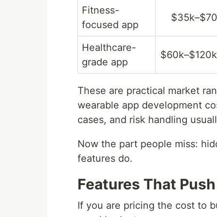
Fitness-
$35k–$7
focused app
Healthcare-
$60k–$120
grade app
These are practical market ran
wearable app development cost
cases, and risk handling usua
Now the part people miss: hid
features do.
Features That Push
If you are pricing the cost to 