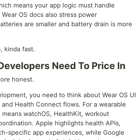
hich means your app logic must handle
. Wear OS docs also stress power
tteries are smaller and battery drain is more
 kinda fast.
Developers Need To Price In
ore honest.
elopment, you need to think about Wear OS UI
, and Health Connect flows. For a wearable
en means watchOS, HealthKit, workout
ordination. Apple highlights health APIs,
ch-specific app experiences, while Google