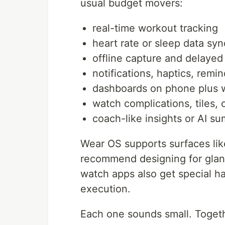
usual budget movers:
real-time workout tracking
heart rate or sleep data syn
offline capture and delayed
notifications, haptics, remi
dashboards on phone plus 
watch complications, tiles, 
coach-like insights or AI s
Wear OS supports surfaces lik
recommend designing for glance
watch apps also get special h
execution.
Each one sounds small. Togeth