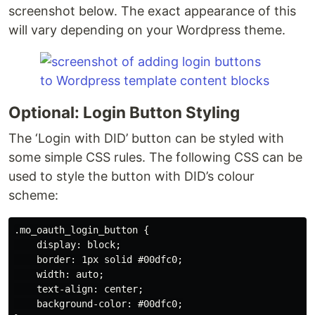
screenshot below. The exact appearance of this
will vary depending on your Wordpress theme.
Optional: Login Button Styling
The ‘Login with DID’ button can be styled with
some simple CSS rules. The following CSS can be
used to style the button with DID’s colour
scheme:
.mo_oauth_login_button {

    display: block;

    border: 1px solid #00dfc0;

    width: auto;

    text-align: center;

    background-color: #00dfc0;
