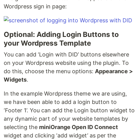
Wordpress sign in page:
Optional: Adding Login Buttons to
your Wordpress Template
You can add ‘Login with DID’ buttons elsewhere
on your Wordpress website using the plugin. To
do this, choose the menu options:
Appearance >
Widgets
.
In the example Wordpress theme we are using,
we have been able to add a login button to
‘Footer 1’. You can add the Login button widget to
any dynamic part of your website templates by
selecting the
miniOrange Open ID Connect
widget and clicking ‘add widget’ as per the