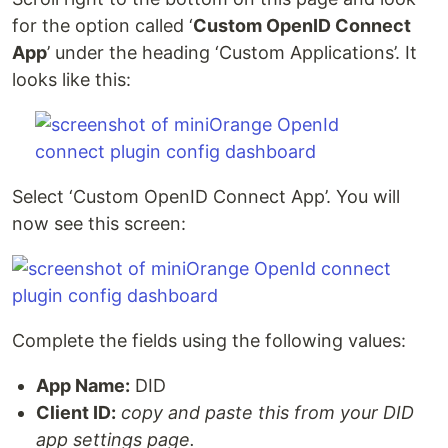
for the option called ‘
Custom OpenID Connect
App
’ under the heading ‘Custom Applications’. It
looks like this:
Select ‘Custom OpenID Connect App’. You will
now see this screen:
Complete the fields using the following values:
App Name:
DID
Client ID:
copy and paste this from your DID
app settings page.