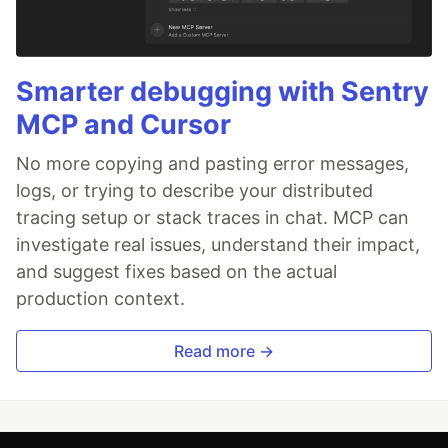
Smarter debugging with Sentry
MCP and Cursor
No more copying and pasting error messages,
logs, or trying to describe your distributed
tracing setup or stack traces in chat. MCP can
investigate real issues, understand their impact,
and suggest fixes based on the actual
production context.
Read more →