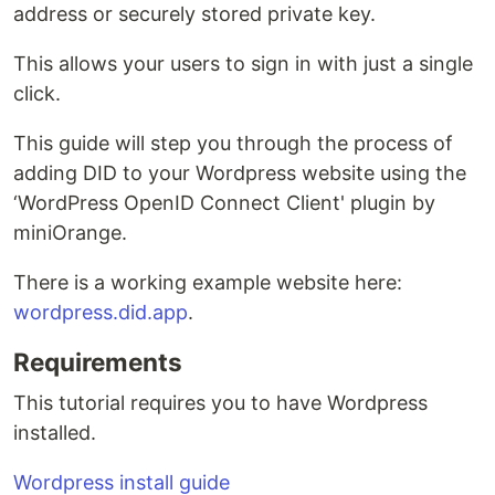
address or securely stored private key.
This allows your users to sign in with just a single
click.
This guide will step you through the process of
adding DID to your Wordpress website using the
‘WordPress OpenID Connect Client' plugin by
miniOrange.
There is a working example website here:
wordpress.did.app
.
Requirements
This tutorial requires you to have Wordpress
installed.
Wordpress install guide