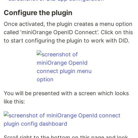
Configure the plugin
Once activated, the plugin creates a menu option
called ‘miniOrange OpenID Connect’. Click on this
to start configuring the plugin to work with DID.
You will be presented with a screen which looks
like this:
Scroll right to the bottom on this page and look