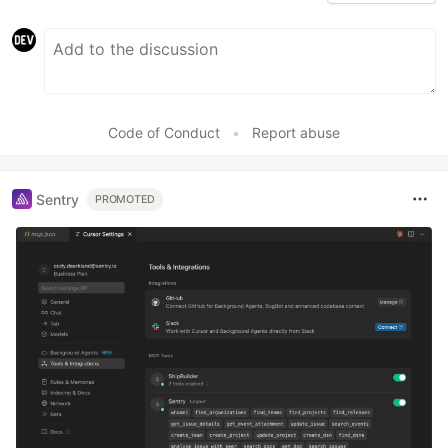
Code of Conduct
•
Report abuse
Sentry
PROMOTED