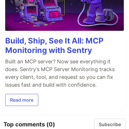
Build, Ship, See It All: MCP
Monitoring with Sentry
Built an MCP server? Now see everything it
does. Sentry’s MCP Server Monitoring tracks
every client, tool, and request so you can fix
issues fast and build with confidence.
Read more
Top comments
(0)
Subscribe