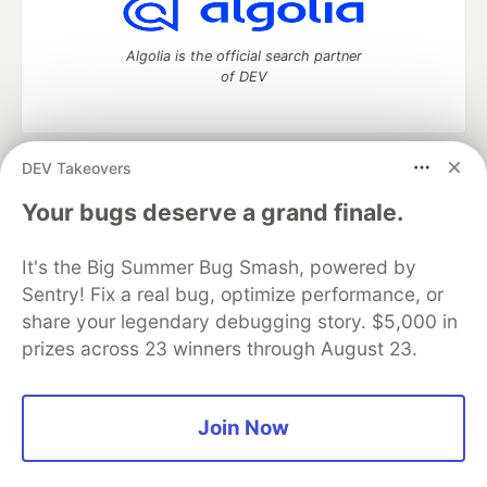
Algolia is the official search partner
of DEV
DEV Takeovers
DEV Community
— A space to discuss and keep up software
development and manage your software career
Your bugs deserve a grand finale.
Home
DEV Challenges
DEV++
Videos
DEV Education Tracks
DEV Help
Advertise on DEV
It's the Big Summer Bug Smash, powered by
Organization Accounts
DEV Showcase
About
Contact
Sentry! Fix a real bug, optimize performance, or
Free Postgres Database
DEV Shop
MLH
Code of Conduct
Privacy Policy
Terms of Use
share your legendary debugging story. $5,000 in
Built on
Forem
— the
open source
software that powers
DEV
prizes across 23 winners through August 23.
and other inclusive communities.
Made with love and
Ruby on Rails
. DEV Community
©
2016 -
2026.
Join Now