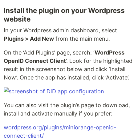
Install the plugin on your Wordpress
website
In your Wordpress admin dashboard, select
Plugins > Add New
from the main menu.
On the ‘Add Plugins’ page, search: ‘
WordPress
OpenID Connect Client
’. Look for the highlighted
result in the screenshot below and click ‘Install
Now’. Once the app has installed, click ‘Activate’.
You can also visit the plugin’s page to download,
install and activate manually if you prefer:
wordpress.org/plugins/miniorange-openid-
connect-client/