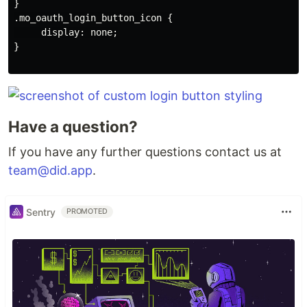
}

.mo_oauth_login_button_icon {

     display: none;

}

Have a question?
If you have any further questions contact us at
team@did.app
.
Sentry
PROMOTED