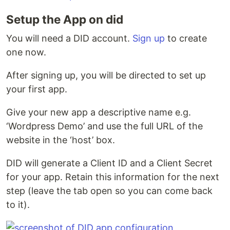
Setup the App on did
You will need a DID account.
Sign up
to create
one now.
After signing up, you will be directed to set up
your first app.
Give your new app a descriptive name e.g.
‘Wordpress Demo’ and use the full URL of the
website in the ‘host’ box.
DID will generate a Client ID and a Client Secret
for your app. Retain this information for the next
step (leave the tab open so you can come back
to it).