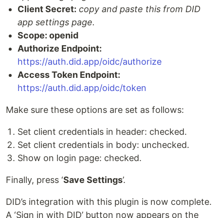
Client Secret:
copy and paste this from DID
app settings page.
Scope: openid
Authorize Endpoint:
https://auth.did.app/oidc/authorize
Access Token Endpoint:
https://auth.did.app/oidc/token
Make sure these options are set as follows:
Set client credentials in header: checked.
Set client credentials in body: unchecked.
Show on login page: checked.
Finally, press ‘
Save Settings
’.
DID’s integration with this plugin is now complete.
A ‘Sign in with DID’ button now appears on the