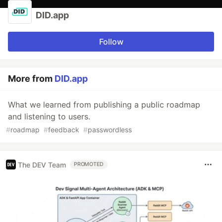
DID.app
Follow
More from
DID.app
What we learned from publishing a public roadmap
and listening to users.
#
roadmap
#
feedback
#
passwordless
The DEV Team
PROMOTED