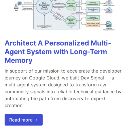
Architect A Personalized Multi-
Agent System with Long-Term
Memory
In support of our mission to accelerate the developer
journey on Google Cloud, we built Dev Signal — a
multi-agent system designed to transform raw
community signals into reliable technical guidance by
automating the path from discovery to expert
creation.
Read more →