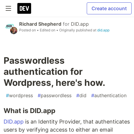
Create account
Richard Shepherd
for
DID.app
Posted on
• Edited on
• Originally published at
did.app
Passwordless
authentication for
Wordpress, here's how.
#
wordpress
#
passwordless
#
did
#
authentication
What is DID.app
DID.app
is an Identity Provider, that authenticates
users by verifying access to either an email