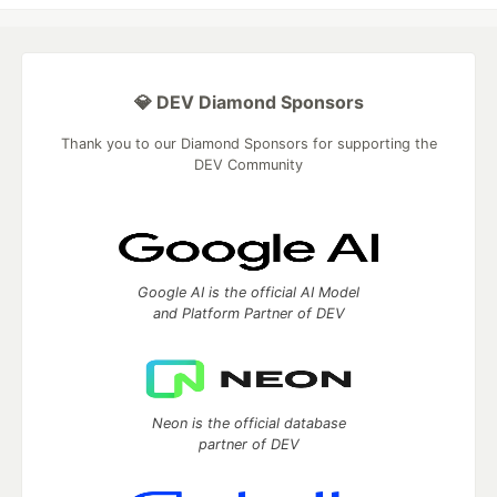
💎 DEV Diamond Sponsors
Thank you to our Diamond Sponsors for supporting the
DEV Community
Google AI is the official AI Model
and Platform Partner of DEV
Neon is the official database
partner of DEV